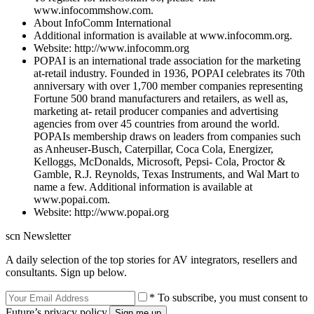
www.infocommshow.com.
About InfoComm International
Additional information is available at www.infocomm.org.
Website: http://www.infocomm.org
POPAI is an international trade association for the marketing
at-retail industry. Founded in 1936, POPAI celebrates its 70th
anniversary with over 1,700 member companies representing
Fortune 500 brand manufacturers and retailers, as well as,
marketing at- retail producer companies and advertising
agencies from over 45 countries from around the world.
POPAIs membership draws on leaders from companies such
as Anheuser-Busch, Caterpillar, Coca Cola, Energizer,
Kelloggs, McDonalds, Microsoft, Pepsi- Cola, Proctor &
Gamble, R.J. Reynolds, Texas Instruments, and Wal Mart to
name a few. Additional information is available at
www.popai.com.
Website: http://www.popai.org
scn Newsletter
A daily selection of the top stories for AV integrators, resellers and
consultants. Sign up below.
* To subscribe, you must consent to
Future’s privacy policy.