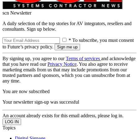
scn Newsletter
A daily selection of the top stories for AV integrators, resellers and
consultants. Sign up below.
* To subscribe, you must consent
to Future’s privacy policy.
By signing up, you agree to our
Terms of services
and acknowledge
that you have read our
Privacy Notice
. You also agree to receive
marketing emails from us that may include promotions from our
trusted partners and sponsors, which you can unsubscribe from at
any time.
You are now subscribed
Your newsletter sign-up was successful
An account already exists for this email address, please log in.
Topics
Digital Signage