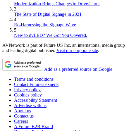
Modernization Brings Changes to Drive-Thrus
3
The State of Digital Signage in 2021
4
Re-Harnessing the Signage Wave
5
New to dvLED? We Got You Covered.
AVNetwork is part of Future US Inc, an international media group
and leading digital publisher.
Visit our corporate site
.
Add as a preferred source on Google
Terms and conditions
Contact Future's experts
Privacy policy
Cookies policy
Accessibility Statement
Advertise with us
About us
Contact us
Careers
A Future B2B Brand