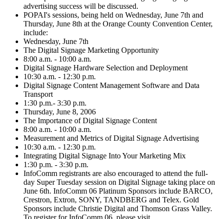
advertising success will be discussed.
POPAI's sessions, being held on Wednesday, June 7th and
Thursday, June 8th at the Orange County Convention Center,
include:
Wednesday, June 7th
The Digital Signage Marketing Opportunity
8:00 a.m. - 10:00 a.m.
Digital Signage Hardware Selection and Deployment
10:30 a.m. - 12:30 p.m.
Digital Signage Content Management Software and Data
Transport
1:30 p.m.- 3:30 p.m.
Thursday, June 8, 2006
The Importance of Digital Signage Content
8:00 a.m. - 10:00 a.m.
Measurement and Metrics of Digital Signage Advertising
10:30 a.m. - 12:30 p.m.
Integrating Digital Signage Into Your Marketing Mix
1:30 p.m. - 3:30 p.m.
InfoComm registrants are also encouraged to attend the full-
day Super Tuesday session on Digital Signage taking place on
June 6th. InfoComm 06 Platinum Sponsors include BARCO,
Crestron, Extron, SONY, TANDBERG and Telex. Gold
Sponsors include Christie Digital and Thomson Grass Valley.
To register for InfoComm 06, please visit