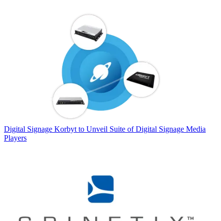
Digital Signage
Korbyt to Unveil Suite of Digital Signage Media
Players