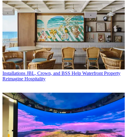
Installations
JBL, Crown, and BSS Help Waterfront Property
Reimagine Hospitality