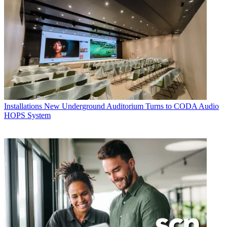
Installations
New Underground Auditorium Turns to CODA Audio
HOPS System