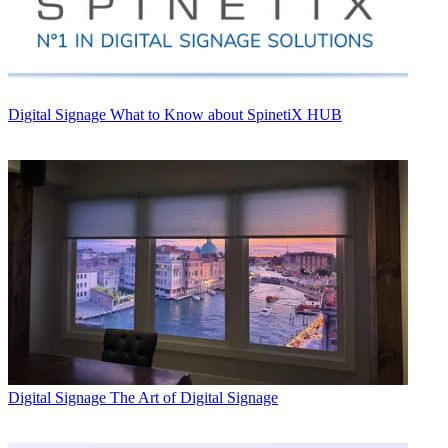
Digital Signage
What to Know about SpinetiX HUB
Digital Signage
The Art of Digital Signage