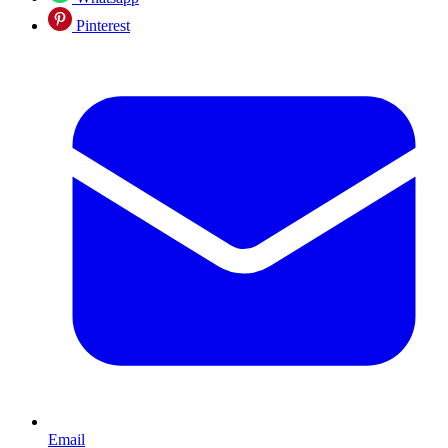
Pinterest
Email