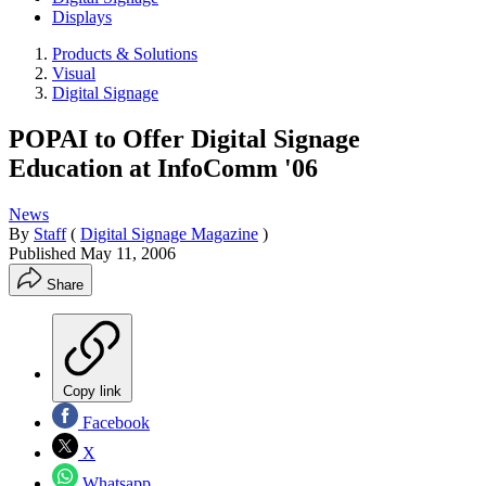
Displays
Products & Solutions
Visual
Digital Signage
POPAI to Offer Digital Signage
Education at InfoComm '06
News
By
Staff
(
Digital Signage Magazine
)
Published
May 11, 2006
Share
Copy link
Facebook
X
Whatsapp