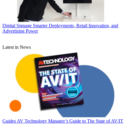
Digital Signage
Smarter Deployments, Retail Innovation, and
Advertising Power
Latest in News
Guides
AV Technology Manager’s Guide to The State of AV/IT