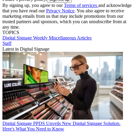
By signing up, you agree to our
Terms of services
and acknowledge
that you have read our
Privacy Notice
. You also agree to receive
marketing emails from us that may include promotions from our
trusted partners and sponsors, which you can unsubscribe from at
any time.
TOPICS
Digital Signage Weekly
Miscellaneous Articles
Staff
Latest in Digital Signage
Digital Signage
PPDS Unveils New Digital Signage Solution.
Here's What You Need to Know