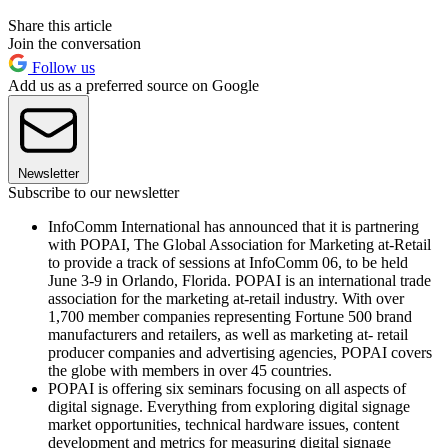
Share this article
Join the conversation
Follow us
Add us as a preferred source on Google
Newsletter
Subscribe to our newsletter
InfoComm International has announced that it is partnering
with POPAI, The Global Association for Marketing at-Retail
to provide a track of sessions at InfoComm 06, to be held
June 3-9 in Orlando, Florida. POPAI is an international trade
association for the marketing at-retail industry. With over
1,700 member companies representing Fortune 500 brand
manufacturers and retailers, as well as marketing at- retail
producer companies and advertising agencies, POPAI covers
the globe with members in over 45 countries.
POPAI is offering six seminars focusing on all aspects of
digital signage. Everything from exploring digital signage
market opportunities, technical hardware issues, content
development and metrics for measuring digital signage