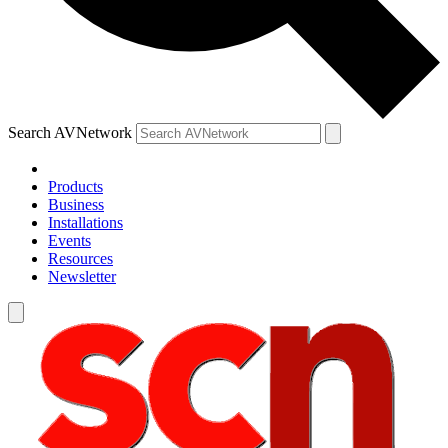
Search AVNetwork
Products
Business
Installations
Events
Resources
Newsletter