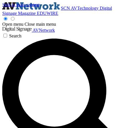
Skip to main content
SCN
AVTechnology
Digital
Signage Magazine
EDUWIRE
Open menu
Close main menu
AVNetwork
Search