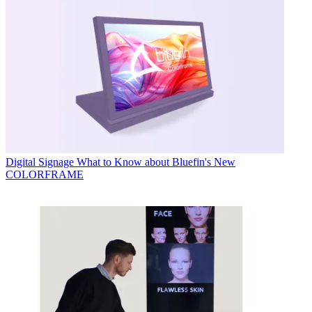
Digital Signage
What to Know about Bluefin's New
COLORFRAME