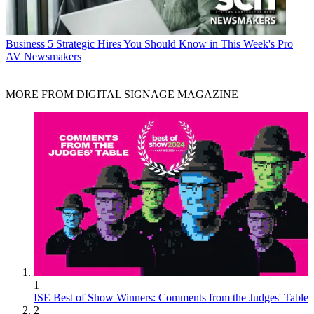
Business
5 Strategic Hires You Should Know in This Week's Pro
AV Newsmakers
MORE FROM DIGITAL SIGNAGE MAGAZINE
1
ISE Best of Show Winners: Comments from the Judges' Table
2