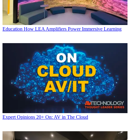
Education
How LEA Amplifiers Power Immersive Learning
Expert Opinions
20+ On: AV in The Cloud