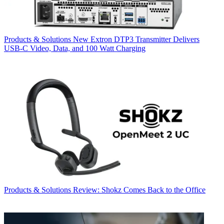
Products & Solutions
New Extron DTP3 Transmitter Delivers
USB‑C Video, Data, and 100 Watt Charging
Products & Solutions
Review: Shokz Comes Back to the Office