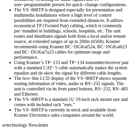
user−programmable presets for quick−change configurations.
The VS−808TP is designed especially for presentation and
multimedia installations where a high level of control
possibilities are required from extended distances. It utilizes
economical TP (Twisted Pair) cabling, which is commonly
pre−installed in buildings, schools, hospitals, etc. The unit
routes and distributes signals both from a local and/or remote
source, at extended ranges of up to 200m (656ft). Kramer
recommends using Kramer BC−DGKat524, BC−DGKat623
and BC−DGKat7a23 cables for optimum range and
performance.
Using Kramer’s TP−133 and TP−134 transmitter/receiver pair
with a standard CAT−5 cable automatically makes the system
equalize and de-skew the signal for different cable lengths.
The two−line LCD display of the VS−808TP shows separate
routing information of video, audio or RS−232 signals. The
unit is controlled via its front panel buttons, RS−232, RS−485
and Ethernet.
The VS−808TP is a standard 1U 19-inch rack mount size and
comes with included rack "ears."
The VS−808TP is currently in stock and available from
Kramer Electronics sales companies around the world.
avtechnology Newsletter