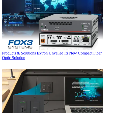
Products & Solutions
Extron Unveiled Its New Compact Fiber
Optic Solution