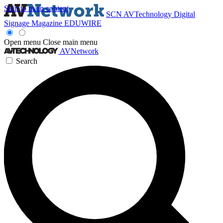
Skip to main content
SCN
AVTechnology
Digital
Signage Magazine
EDUWIRE
Open menu
Close main menu
AVNetwork
Search