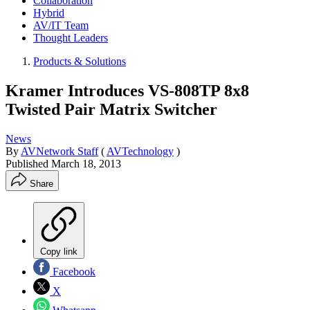
Collaboration
Hybrid
AV/IT Team
Thought Leaders
Products & Solutions
Kramer Introduces VS-808TP 8x8
Twisted Pair Matrix Switcher
News
By
AVNetwork Staff
(
AVTechnology
)
Published
March 18, 2013
Share
Copy link
Facebook
X