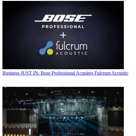
Business
JUST IN: Bose Professional Acquires Fulcrum Acoustic