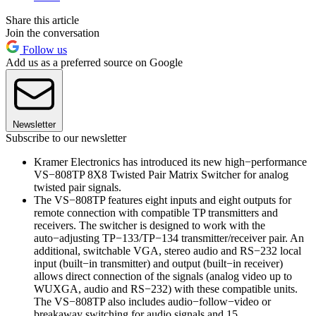
Share this article
Join the conversation
Follow us
Add us as a preferred source on Google
Newsletter
Subscribe to our newsletter
Kramer Electronics has introduced its new high−performance
VS−808TP 8X8 Twisted Pair Matrix Switcher for analog
twisted pair signals.
The VS−808TP features eight inputs and eight outputs for
remote connection with compatible TP transmitters and
receivers. The switcher is designed to work with the
auto−adjusting TP−133/TP−134 transmitter/receiver pair. An
additional, switchable VGA, stereo audio and RS−232 local
input (built−in transmitter) and output (built−in receiver)
allows direct connection of the signals (analog video up to
WUXGA, audio and RS−232) with these compatible units.
The VS−808TP also includes audio−follow−video or
breakaway switching for audio signals and 15