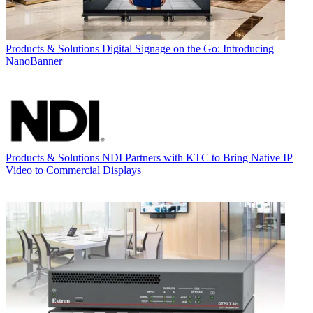
Products & Solutions
Digital Signage on the Go: Introducing
NanoBanner
Products & Solutions
NDI Partners with KTC to Bring Native IP
Video to Commercial Displays