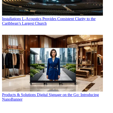
Installations
L-Acoustics Provides Consistent Clarity to the
Caribbean’s Largest Church
Products & Solutions
Digital Signage on the Go: Introducing
NanoBanner