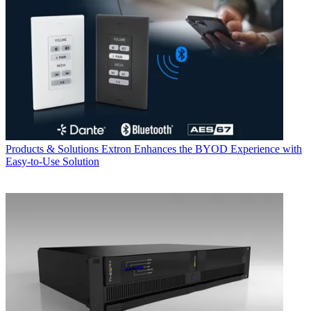
Products & Solutions
Extron Enhances the BYOD Experience with
Easy-to-Use Solution