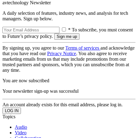
avtechnology Newsletter
A daily selection of features, industry news, and analysis for tech
managers. Sign up below.
* To subscribe, you must consent
to Future’s privacy policy.
By signing up, you agree to our
Terms of services
and acknowledge
that you have read our
Privacy Notice
. You also agree to receive
marketing emails from us that may include promotions from our
trusted partners and sponsors, which you can unsubscribe from at
any time.
You are now subscribed
Your newsletter sign-up was successful
An account already exists for this email address, please log in.
Topics
Audio
Video