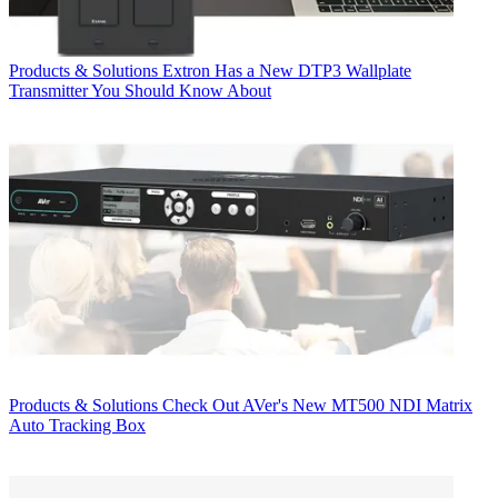
Products & Solutions
Extron Has a New DTP3 Wallplate
Transmitter You Should Know About
Products & Solutions
Check Out AVer's New MT500 NDI Matrix
Auto Tracking Box