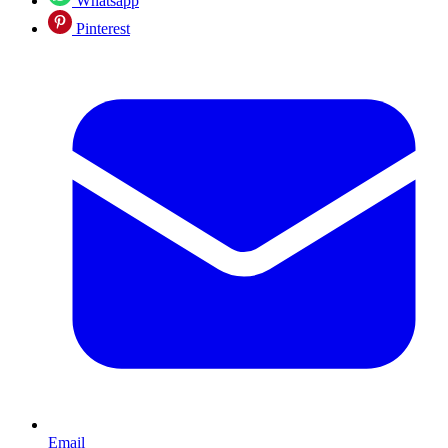
Whatsapp
Pinterest
Email