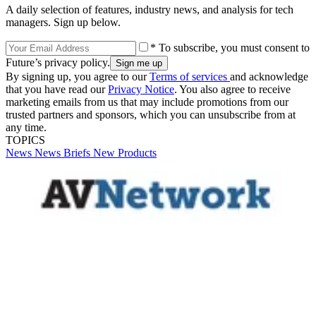
A daily selection of features, industry news, and analysis for tech
managers. Sign up below.
* To subscribe, you must consent to
Future’s privacy policy.
By signing up, you agree to our
Terms of services
and acknowledge
that you have read our
Privacy Notice
. You also agree to receive
marketing emails from us that may include promotions from our
trusted partners and sponsors, which you can unsubscribe from at
any time.
TOPICS
News
News Briefs
New Products