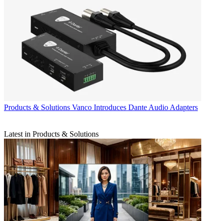
Products & Solutions
Vanco Introduces Dante Audio Adapters
Latest in Products & Solutions