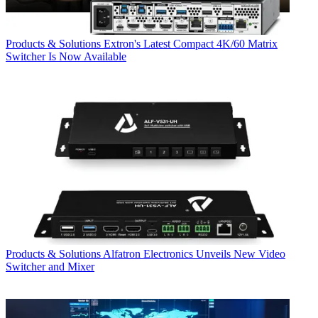
Products & Solutions
Extron's Latest Compact 4K/60 Matrix
Switcher Is Now Available
Products & Solutions
Alfatron Electronics Unveils New Video
Switcher and Mixer