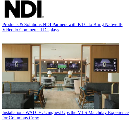
Products & Solutions
NDI Partners with KTC to Bring Native IP
Video to Commercial Displays
Installations
WATCH: Uniguest Ups the MLS Matchday Experience
for Columbus Crew