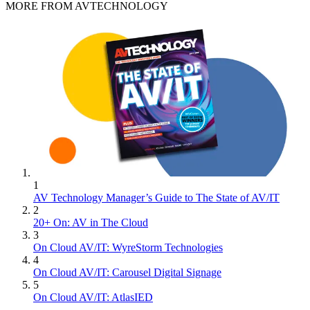
MORE FROM AVTECHNOLOGY
1
AV Technology Manager’s Guide to The State of AV/IT
2
20+ On: AV in The Cloud
3
On Cloud AV/IT: WyreStorm Technologies
4
On Cloud AV/IT: Carousel Digital Signage
5
On Cloud AV/IT: AtlasIED