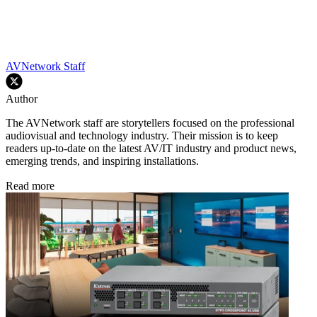
AVNetwork Staff
Author
The AVNetwork staff are storytellers focused on the professional
audiovisual and technology industry. Their mission is to keep
readers up-to-date on the latest AV/IT industry and product news,
emerging trends, and inspiring installations.
Read more