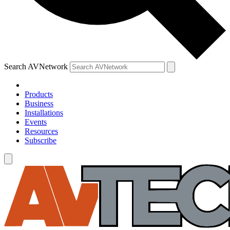
Search AVNetwork
Products
Business
Installations
Events
Resources
Subscribe