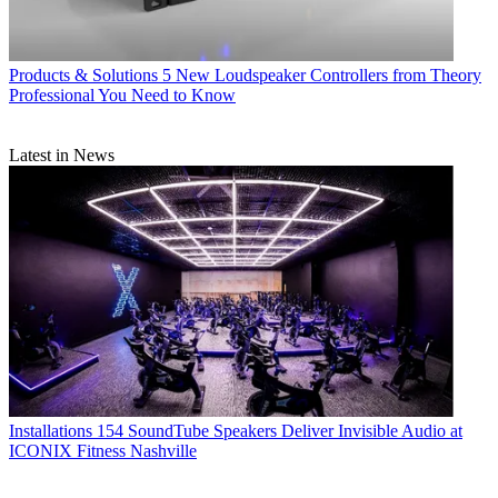
Products & Solutions
5 New Loudspeaker Controllers from Theory
Professional You Need to Know
Latest in News
Installations
154 SoundTube Speakers Deliver Invisible Audio at
ICONIX Fitness Nashville