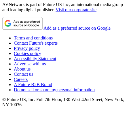
AVNetwork is part of Future US Inc, an international media group
and leading digital publisher.
Visit our corporate site
.
Add as a preferred source on Google
Terms and conditions
Contact Future's experts
Privacy policy
Cookies policy
Accessibility Statement
Advertise with us
About us
Contact us
Careers
A Future B2B Brand
Do not sell or share my personal information
© Future US, Inc. Full 7th Floor, 130 West 42nd Street, New York,
NY 10036.