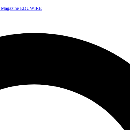
e Magazine
EDUWIRE