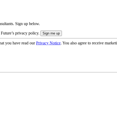
onsultants. Sign up below.
 Future’s privacy policy.
hat you have read our
Privacy Notice
. You also agree to receive market