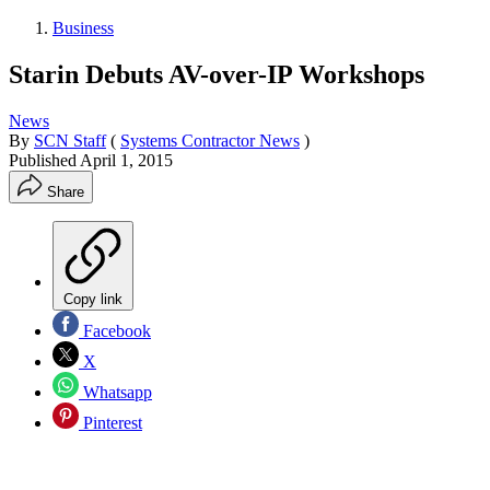
Business
Starin Debuts AV-over-IP Workshops
News
By
SCN Staff
(
Systems Contractor News
)
Published
April 1, 2015
Share
Copy link
Facebook
X
Whatsapp
Pinterest