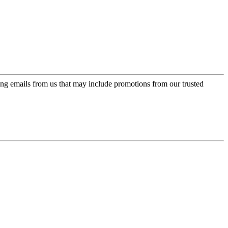
ing emails from us that may include promotions from our trusted