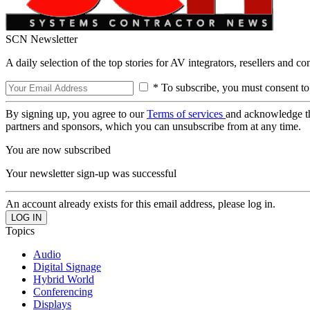
SCN Newsletter
A daily selection of the top stories for AV integrators, resellers and c
* To subscribe, you must consent to
By signing up, you agree to our
Terms of services
and acknowledge t
partners and sponsors, which you can unsubscribe from at any time.
You are now subscribed
Your newsletter sign-up was successful
An account already exists for this email address, please log in.
Topics
Audio
Digital Signage
Hybrid World
Conferencing
Displays