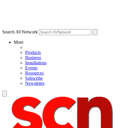
Search AVNetwork
More
Products
Business
Installations
Events
Resources
Subscribe
Newsletter