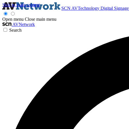
Skip to main content
SCN
AVTechnology
Digital Signag
Open menu
Close main menu
AVNetwork
Search