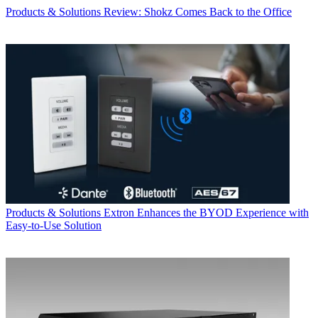
Products & Solutions
Review: Shokz Comes Back to the Office
Products & Solutions
Extron Enhances the BYOD Experience with
Easy-to-Use Solution