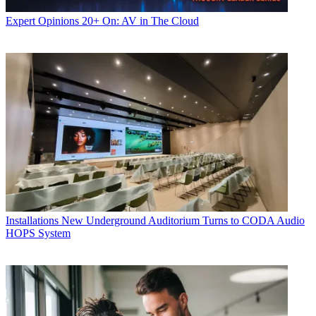
Expert Opinions
20+ On: AV in The Cloud
Installations
New Underground Auditorium Turns to CODA Audio
HOPS System