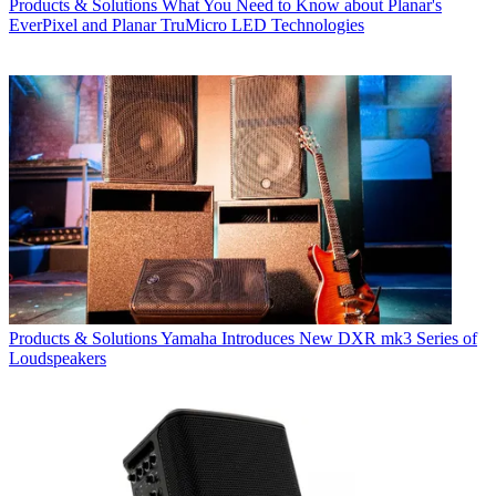
Products & Solutions
What You Need to Know about Planar's
EverPixel and Planar TruMicro LED Technologies
Products & Solutions
Yamaha Introduces New DXR mk3 Series of
Loudspeakers