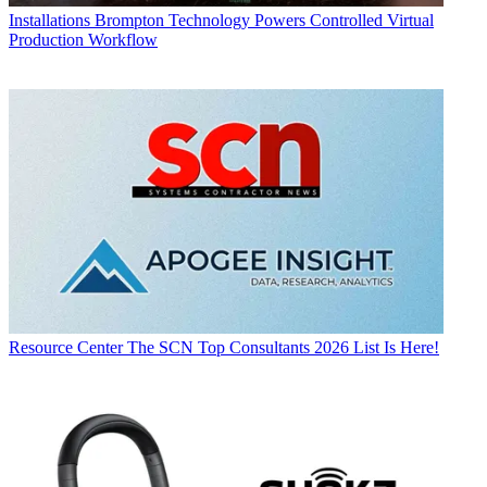
Installations
Brompton Technology Powers Controlled Virtual
Production Workflow
Resource Center
The SCN Top Consultants 2026 List Is Here!