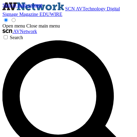
Skip to main content
SCN
AVTechnology
Digital
Signage Magazine
EDUWIRE
Open menu
Close main menu
AVNetwork
Search