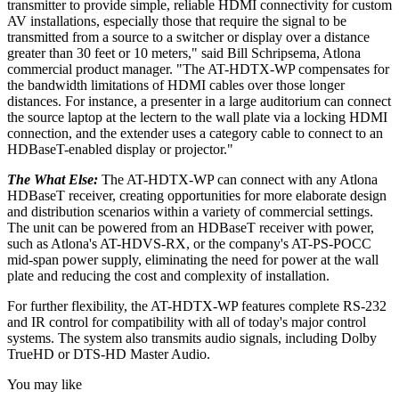
transmitter to provide simple, reliable HDMI connectivity for custom
AV installations, especially those that require the signal to be
transmitted from a source to a switcher or display over a distance
greater than 30 feet or 10 meters," said Bill Schripsema, Atlona
commercial product manager. "The AT-HDTX-WP compensates for
the bandwidth limitations of HDMI cables over those longer
distances. For instance, a presenter in a large auditorium can connect
the source laptop at the lectern to the wall plate via a locking HDMI
connection, and the extender uses a category cable to connect to an
HDBaseT-enabled display or projector."
The What Else:
The AT-HDTX-WP can connect with any Atlona
HDBaseT receiver, creating opportunities for more elaborate design
and distribution scenarios within a variety of commercial settings.
The unit can be powered from an HDBaseT receiver with power,
such as Atlona's AT-HDVS-RX, or the company's AT-PS-POCC
mid-span power supply, eliminating the need for power at the wall
plate and reducing the cost and complexity of installation.
For further flexibility, the AT-HDTX-WP features complete RS-232
and IR control for compatibility with all of today's major control
systems. The system also transmits audio signals, including Dolby
TrueHD or DTS-HD Master Audio.
You may like