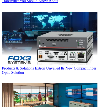
Transmitter You Should Know About
Products & Solutions
Extron Unveiled Its New Compact Fiber
Optic Solution