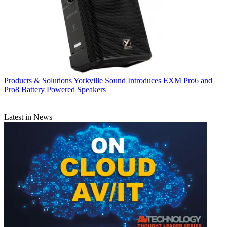
Products & Solutions
Yorkville Sound Introduces EXM Pro6 and
Pro8 Battery Powered Speakers
Latest in News