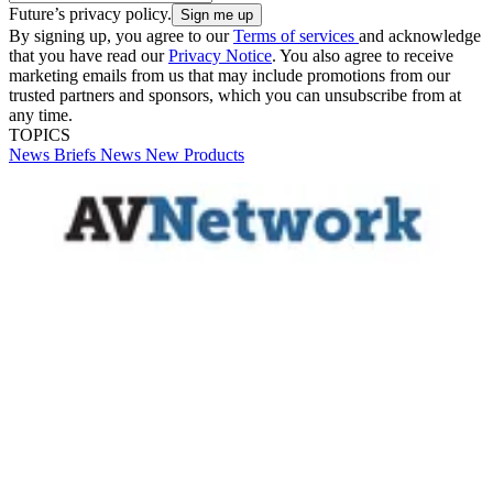
Future’s privacy policy.
By signing up, you agree to our
Terms of services
and acknowledge
that you have read our
Privacy Notice
. You also agree to receive
marketing emails from us that may include promotions from our
trusted partners and sponsors, which you can unsubscribe from at
any time.
TOPICS
News Briefs
News
New Products