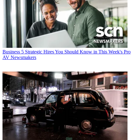
Business
5 Strategic Hires You Should Know in This Week's Pro
AV Newsmakers