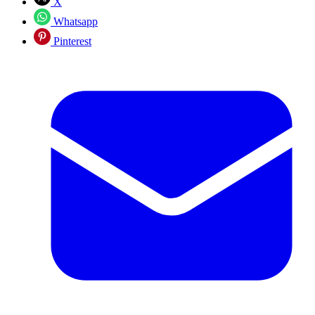
X
Whatsapp
Pinterest