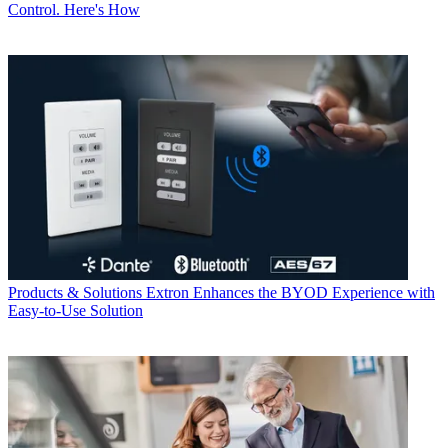
Control. Here's How
Products & Solutions
Extron Enhances the BYOD Experience with
Easy-to-Use Solution