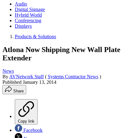
Audio
Digital Signage
Hybrid World
Conferencing
Displays
Products & Solutions
Atlona Now Shipping New Wall Plate
Extender
News
By
AVNetwork Staff
(
Systems Contractor News
)
Published
January 13, 2014
Share
Copy link
Facebook