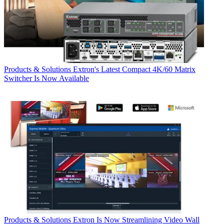
Products & Solutions
Extron's Latest Compact 4K/60 Matrix
Switcher Is Now Available
Products & Solutions
Extron Is Now Streamlining Video Wall