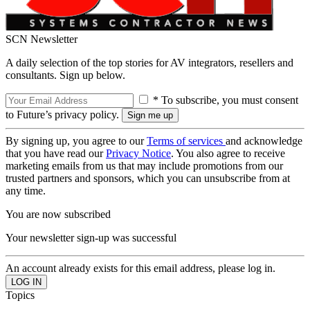
SCN Newsletter
A daily selection of the top stories for AV integrators, resellers and
consultants. Sign up below.
* To subscribe, you must consent
to Future’s privacy policy.
By signing up, you agree to our
Terms of services
and acknowledge
that you have read our
Privacy Notice
. You also agree to receive
marketing emails from us that may include promotions from our
trusted partners and sponsors, which you can unsubscribe from at
any time.
You are now subscribed
Your newsletter sign-up was successful
An account already exists for this email address, please log in.
Topics