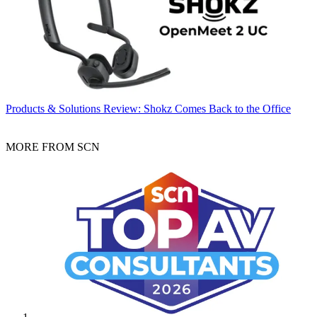
Products & Solutions
Review: Shokz Comes Back to the Office
MORE FROM SCN