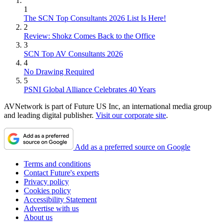
1
The SCN Top Consultants 2026 List Is Here!
2
Review: Shokz Comes Back to the Office
3
SCN Top AV Consultants 2026
4
No Drawing Required
5
PSNI Global Alliance Celebrates 40 Years
AVNetwork is part of Future US Inc, an international media group
and leading digital publisher.
Visit our corporate site
.
Add as a preferred source on Google
Terms and conditions
Contact Future's experts
Privacy policy
Cookies policy
Accessibility Statement
Advertise with us
About us