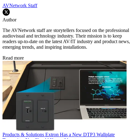
AVNetwork Staff
Author
The AVNetwork staff are storytellers focused on the professional
audiovisual and technology industry. Their mission is to keep
readers up-to-date on the latest AV/IT industry and product news,
emerging trends, and inspiring installations.
Read more
Products & Solutions
Extron Has a New DTP3 Wallplate