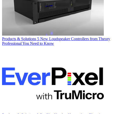
Products & Solutions
5 New Loudspeaker Controllers from Theory
Professional You Need to Know