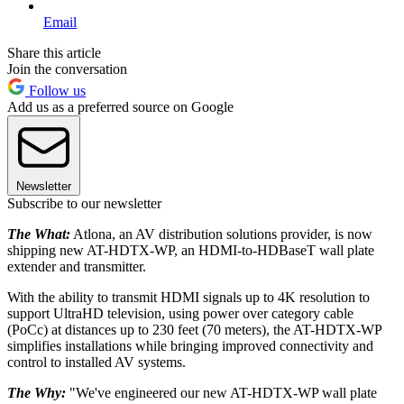
Email
Share this article
Join the conversation
Follow us
Add us as a preferred source on Google
Newsletter
Subscribe to our newsletter
The What:
Atlona, an AV distribution solutions provider, is now
shipping new AT-HDTX-WP, an HDMI-to-HDBaseT wall plate
extender and transmitter.
With the ability to transmit HDMI signals up to 4K resolution to
support UltraHD television, using power over category cable
(PoCc) at distances up to 230 feet (70 meters), the AT-HDTX-WP
simplifies installations while bringing improved connectivity and
control to installed AV systems.
The Why:
"We've engineered our new AT-HDTX-WP wall plate