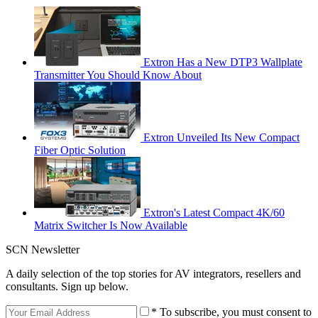
Extron Has a New DTP3 Wallplate
Transmitter You Should Know About
Extron Unveiled Its New Compact
Fiber Optic Solution
Extron's Latest Compact 4K/60
Matrix Switcher Is Now Available
SCN Newsletter
A daily selection of the top stories for AV integrators, resellers and
consultants. Sign up below.
* To subscribe, you must consent to