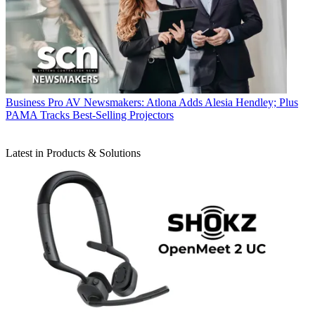
Business
Pro AV Newsmakers: Atlona Adds Alesia Hendley; Plus
PAMA Tracks Best-Selling Projectors
Latest in Products & Solutions