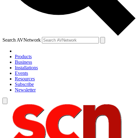
Search AVNetwork
Products
Business
Installations
Events
Resources
Subscribe
Newsletter