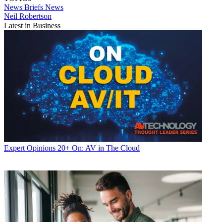
News Briefs
News
Neil Robertson
Latest in Business
Expert Opinions
20+ On: AV in The Cloud