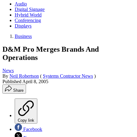
Audio
Digital Signage
Hybrid World
Conferencing
Displays
Business
D&M Pro Merges Brands And
Operations
News
By
Neil Robertson
(
Systems Contractor News
)
Published
April 8, 2005
Share
Copy link
Facebook