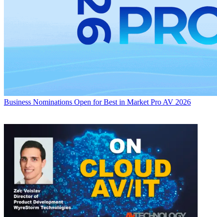
Business
Nominations Open for Best in Market Pro AV 2026