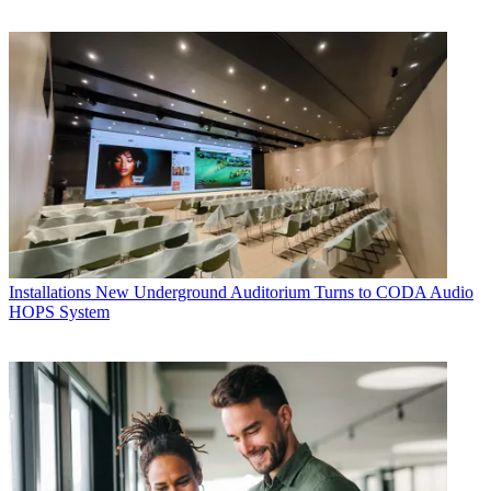
Installations
New Underground Auditorium Turns to CODA Audio
HOPS System