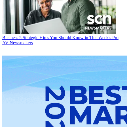
Business
5 Strategic Hires You Should Know in This Week's Pro
AV Newsmakers