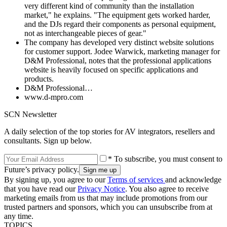
very different kind of community than the installation
market," he explains. "The equipment gets worked harder,
and the DJs regard their components as personal equipment,
not as interchangeable pieces of gear."
The company has developed very distinct website solutions
for customer support. Jodee Warwick, marketing manager for
D&M Professional, notes that the professional applications
website is heavily focused on specific applications and
products.
D&M Professional…
www.d-mpro.com
SCN Newsletter
A daily selection of the top stories for AV integrators, resellers and
consultants. Sign up below.
* To subscribe, you must consent to
Future’s privacy policy.
By signing up, you agree to our
Terms of services
and acknowledge
that you have read our
Privacy Notice
. You also agree to receive
marketing emails from us that may include promotions from our
trusted partners and sponsors, which you can unsubscribe from at
any time.
TOPICS