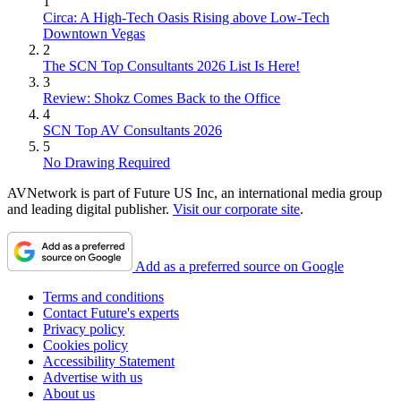
1
Circa: A High-Tech Oasis Rising above Low-Tech
Downtown Vegas
2
The SCN Top Consultants 2026 List Is Here!
3
Review: Shokz Comes Back to the Office
4
SCN Top AV Consultants 2026
5
No Drawing Required
AVNetwork is part of Future US Inc, an international media group
and leading digital publisher.
Visit our corporate site
.
Add as a preferred source on Google
Terms and conditions
Contact Future's experts
Privacy policy
Cookies policy
Accessibility Statement
Advertise with us
About us