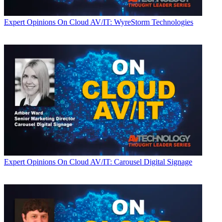
Expert Opinions
On Cloud AV/IT: WyreStorm Technologies
Expert Opinions
On Cloud AV/IT: Carousel Digital Signage