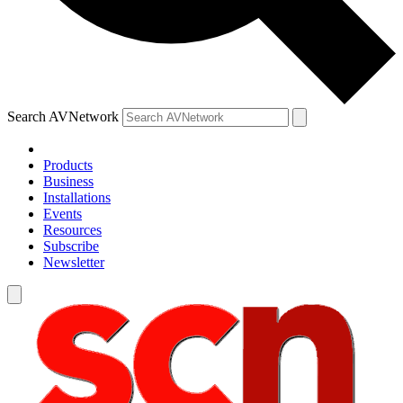
Search AVNetwork
Products
Business
Installations
Events
Resources
Subscribe
Newsletter