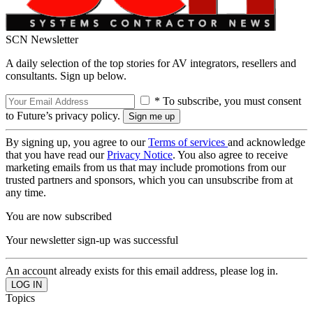
SCN Newsletter
A daily selection of the top stories for AV integrators, resellers and
consultants. Sign up below.
* To subscribe, you must consent
to Future’s privacy policy.
By signing up, you agree to our
Terms of services
and acknowledge
that you have read our
Privacy Notice
. You also agree to receive
marketing emails from us that may include promotions from our
trusted partners and sponsors, which you can unsubscribe from at
any time.
You are now subscribed
Your newsletter sign-up was successful
An account already exists for this email address, please log in.
Topics