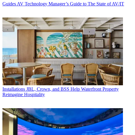
Guides
AV Technology Manager’s Guide to The State of AV/IT
Installations
JBL, Crown, and BSS Help Waterfront Property
Reimagine Hospitality