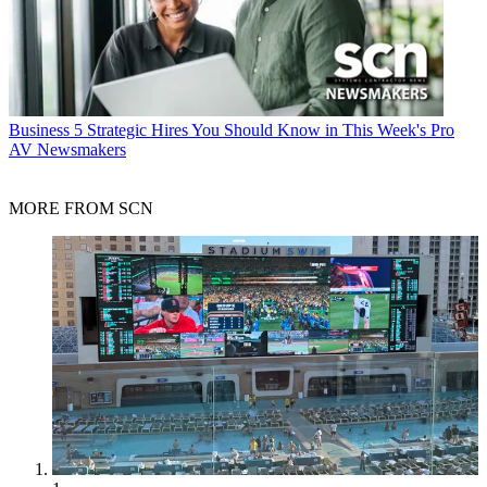
Business
5 Strategic Hires You Should Know in This Week's Pro
AV Newsmakers
MORE FROM SCN