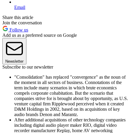
Email
Share this article
Join the conversation
Follow us
Add us as a preferred source on Google
Newsletter
Subscribe to our newsletter
"Consolidation" has replaced "convergence" as the noun of
the moment in all sectors of business. Connotations of the
term include many scenarios in which brute economics
compels corporate cohabitation. But the scenario that
companies strive for is brought about by opportunity, as U.S.
venture capital firm Ripplewood perceived when it created
D&M Holdings in 2002, based on its acquisitions of key
audio brands Denon and Marantz.
After additional acquisitions of other technology companies
including digital audio player maker RIO, digital video
recorder manufacturer Replay, home AV networking