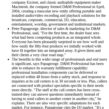
company Escient, and classic audiophile equipment maker
Macintosh, the company formed D&M Professional in April,
2004, creating a muscular new entity offering portable and
installed audio/video recording and playback solutions for the
broadcast, corporate, commercial, DJ, education,
entertainment, worship, government and institutional markets.
Peter Papageorge, director of sales & marketing for D&M
Professional, said, "For the first time, the dealer base sees
what had been competing products as an integrated whole.
Everyone has been pleasantly surprised to see how well and
how easily the fifty-four products we initially worked with
have fit together into an integrated array. It gives them and
their clients a very clear road map."
The benefits to this wider range of professionals and end users
is significant, says Papageorge. D&M Professional has been
able to enhance its warranty fulfillment capability:
professional installation components can be delivered or
replaced within 48 hours from a safety stock, and response to
inquiries at its call centers is in 30 seconds or less. Plus, callers
are connected with product specialists specific to their needs
more directly. "The staff at the call centers has been cross-
trained-they can answer questions immediately instead of
having to send callers to another center in another city," he
explains. There are also very specific adaptations for each
market. For instance, Papageorge cites the DJ market. "It's a