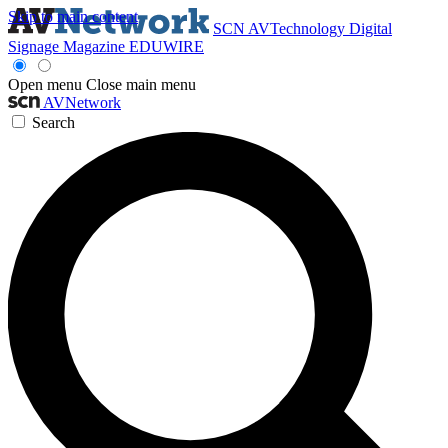
Skip to main content
SCN
AVTechnology
Digital
Signage Magazine
EDUWIRE
Open menu
Close main menu
AVNetwork
Search