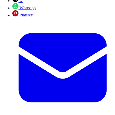
X
Whatsapp
Pinterest