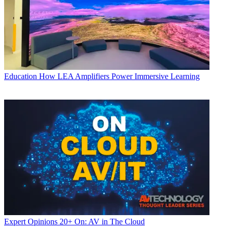
Education
How LEA Amplifiers Power Immersive Learning
Expert Opinions
20+ On: AV in The Cloud