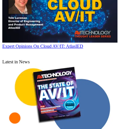
Expert Opinions
On Cloud AV/IT: AtlasIED
Latest in News