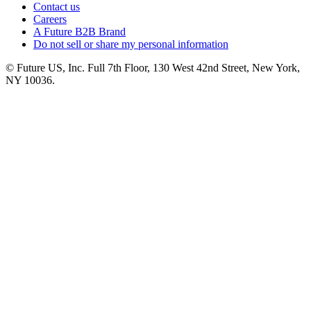
Contact us
Careers
A Future B2B Brand
Do not sell or share my personal information
© Future US, Inc. Full 7th Floor, 130 West 42nd Street, New York,
NY 10036.