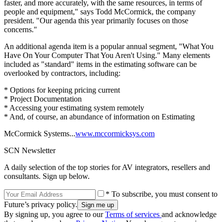
faster, and more accurately, with the same resources, in terms of
people and equipment," says Todd McCormick, the company
president. "Our agenda this year primarily focuses on those
concerns."
An additional agenda item is a popular annual segment, "What You
Have On Your Computer That You Aren't Using." Many elements
included as "standard" items in the estimating software can be
overlooked by contractors, including:
* Options for keeping pricing current
* Project Documentation
* Accessing your estimating system remotely
* And, of course, an abundance of information on Estimating
McCormick Systems...
www.mccormicksys.com
SCN Newsletter
A daily selection of the top stories for AV integrators, resellers and
consultants. Sign up below.
* To subscribe, you must consent to
Future’s privacy policy.
By signing up, you agree to our
Terms of services
and acknowledge