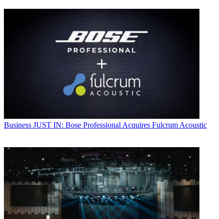
Business
JUST IN: Bose Professional Acquires Fulcrum Acoustic