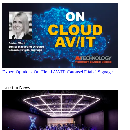
Expert Opinions
On Cloud AV/IT: Carousel Digital Signage
Latest in News