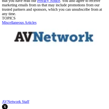
that you have read our
Privacy Notice
. You also agree to receive
marketing emails from us that may include promotions from our
trusted partners and sponsors, which you can unsubscribe from at
any time.
TOPICS
Miscellaneous Articles
AVNetwork Staff