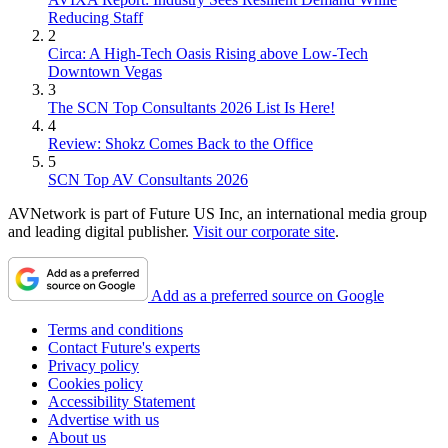
Reducing Staff
2
Circa: A High-Tech Oasis Rising above Low-Tech
Downtown Vegas
3
The SCN Top Consultants 2026 List Is Here!
4
Review: Shokz Comes Back to the Office
5
SCN Top AV Consultants 2026
AVNetwork is part of Future US Inc, an international media group
and leading digital publisher.
Visit our corporate site
.
Add as a preferred source on Google
Terms and conditions
Contact Future's experts
Privacy policy
Cookies policy
Accessibility Statement
Advertise with us
About us