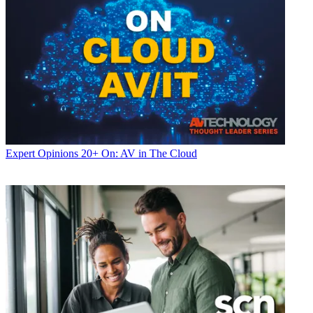
Expert Opinions
20+ On: AV in The Cloud