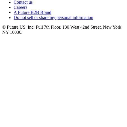
Contact us
Careers
A Future B2B Brand
Do not sell or share my personal information
© Future US, Inc. Full 7th Floor, 130 West 42nd Street, New York,
NY 10036.