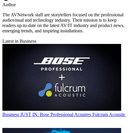
Author
The AVNetwork staff are storytellers focused on the professional
audiovisual and technology industry. Their mission is to keep
readers up-to-date on the latest AV/IT industry and product news,
emerging trends, and inspiring installations.
Latest in Business
Business
JUST IN: Bose Professional Acquires Fulcrum Acoustic