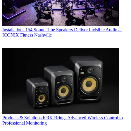
Installations
154 SoundTube Speakers Deliver Invisible Audio at
ICONIX Fitness Nashville
Products & Solutions
KRK Brings Advanced Wireless Control to
Professional Monitoring