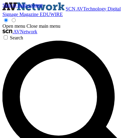
Skip to main content
SCN
AVTechnology
Digital
Signage Magazine
EDUWIRE
Open menu
Close main menu
AVNetwork
Search