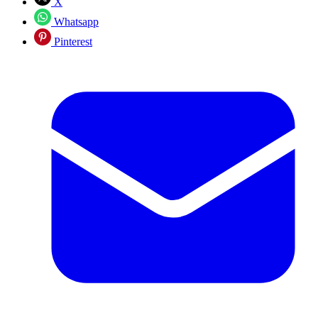
X
Whatsapp
Pinterest