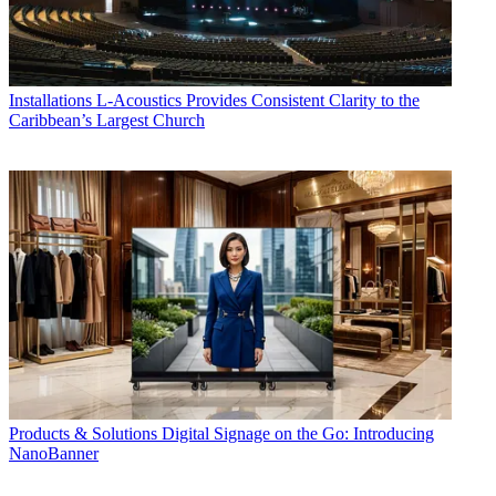
Installations
L-Acoustics Provides Consistent Clarity to the
Caribbean’s Largest Church
Products & Solutions
Digital Signage on the Go: Introducing
NanoBanner