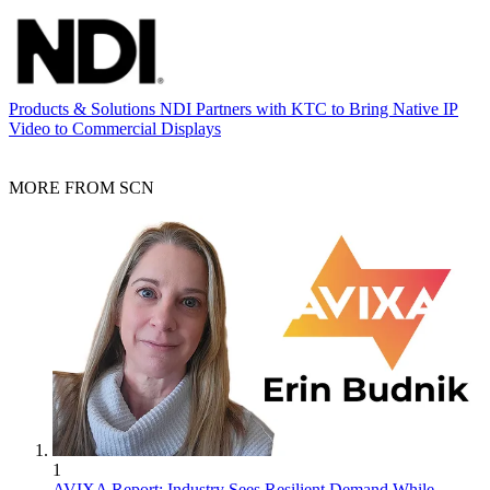
Products & Solutions
NDI Partners with KTC to Bring Native IP
Video to Commercial Displays
MORE FROM SCN
1
AVIXA Report: Industry Sees Resilient Demand While