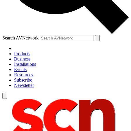
Search AVNetwork
Products
Business
Installations
Events
Resources
Subscribe
Newsletter