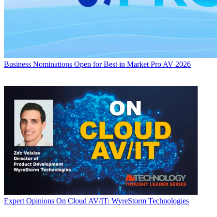
Business
Nominations Open for Best in Market Pro AV 2026
Expert Opinions
On Cloud AV/IT: WyreStorm Technologies