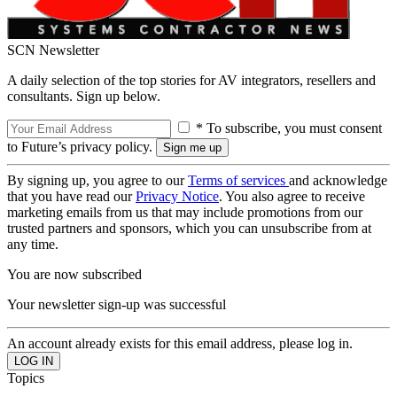
SCN Newsletter
A daily selection of the top stories for AV integrators, resellers and
consultants. Sign up below.
* To subscribe, you must consent
to Future’s privacy policy.
By signing up, you agree to our
Terms of services
and acknowledge
that you have read our
Privacy Notice
. You also agree to receive
marketing emails from us that may include promotions from our
trusted partners and sponsors, which you can unsubscribe from at
any time.
You are now subscribed
Your newsletter sign-up was successful
An account already exists for this email address, please log in.
Topics