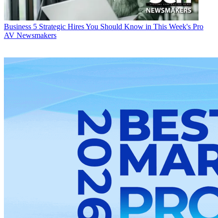
Business
5 Strategic Hires You Should Know in This Week's Pro
AV Newsmakers