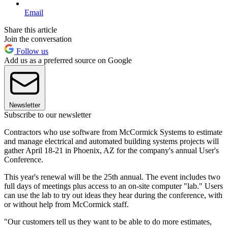
Email
Share this article
Join the conversation
Follow us
Add us as a preferred source on Google
Newsletter
Subscribe to our newsletter
Contractors who use software from McCormick Systems to estimate
and manage electrical and automated building systems projects will
gather April 18-21 in Phoenix, AZ for the company's annual User's
Conference.
This year's renewal will be the 25th annual. The event includes two
full days of meetings plus access to an on-site computer "lab." Users
can use the lab to try out ideas they hear during the conference, with
or without help from McCormick staff.
"Our customers tell us they want to be able to do more estimates,