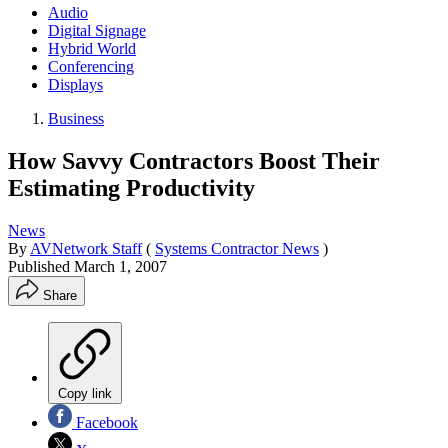
Audio
Digital Signage
Hybrid World
Conferencing
Displays
Business
How Savvy Contractors Boost Their
Estimating Productivity
News
By
AVNetwork Staff
(
Systems Contractor News
)
Published
March 1, 2007
Share
Copy link
Facebook