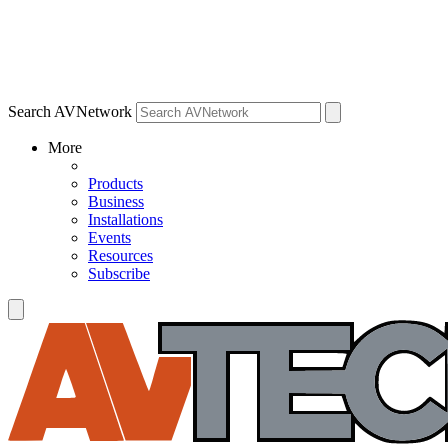
Search AVNetwork
More
Products
Business
Installations
Events
Resources
Subscribe