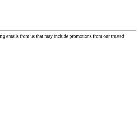
ing emails from us that may include promotions from our trusted