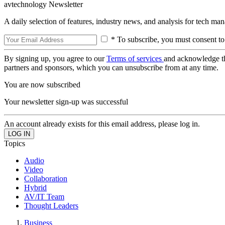
avtechnology Newsletter
A daily selection of features, industry news, and analysis for tech ma
* To subscribe, you must consent to
By signing up, you agree to our
Terms of services
and acknowledge t
partners and sponsors, which you can unsubscribe from at any time.
You are now subscribed
Your newsletter sign-up was successful
An account already exists for this email address, please log in.
Topics
Audio
Video
Collaboration
Hybrid
AV/IT Team
Thought Leaders
Business