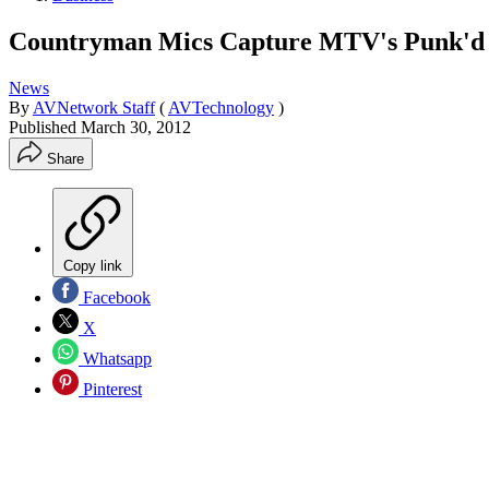
Countryman Mics Capture MTV's Punk'd
News
By
AVNetwork Staff
(
AVTechnology
)
Published
March 30, 2012
Share
Copy link
Facebook
X
Whatsapp
Pinterest