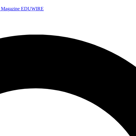
e Magazine
EDUWIRE