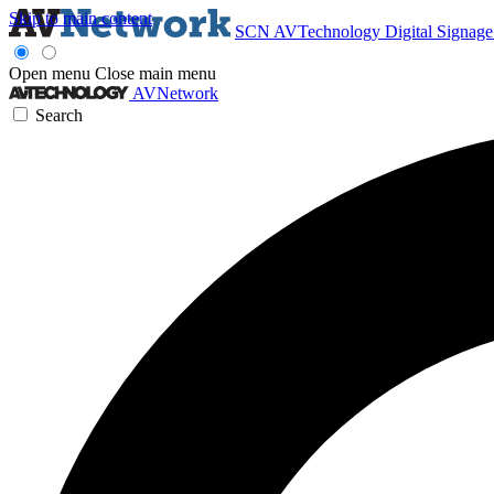
Skip to main content
SCN
AVTechnology
Digital Signag
Open menu
Close main menu
AVNetwork
Search