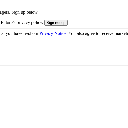
nagers. Sign up below.
 Future’s privacy policy.
hat you have read our
Privacy Notice
. You also agree to receive market