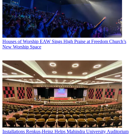
Houses of Worship
EAW Sings High Praise at Freedom Church’s
New Worship Space
Installations
Renkus-Heinz Helps Mahindra University Auditorium