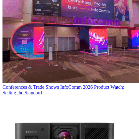
Conferences & Trade Shows
InfoComm 2026 Product Watch:
Setting the Standard