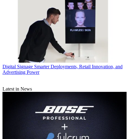
Digital Signage
Smarter Deployments, Retail Innovation, and
Advertising Power
Latest in News