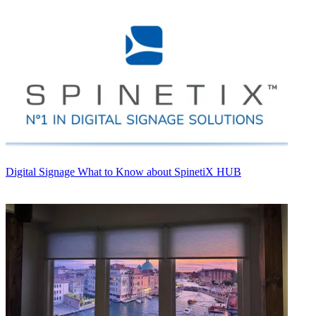
Digital Signage
What to Know about SpinetiX HUB