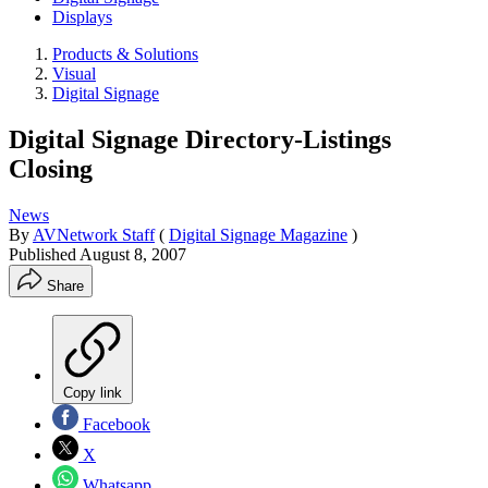
Displays
Products & Solutions
Visual
Digital Signage
Digital Signage Directory-Listings
Closing
News
By
AVNetwork Staff
(
Digital Signage Magazine
)
Published
August 8, 2007
Share
Copy link
Facebook
X
Whatsapp