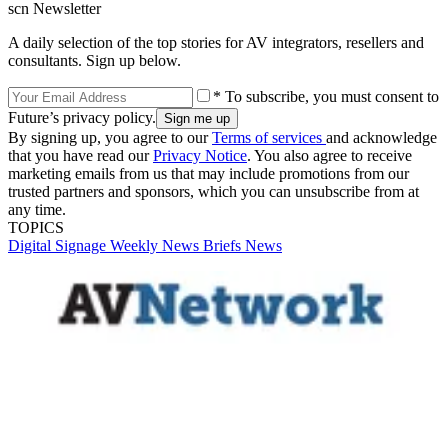
scn Newsletter
A daily selection of the top stories for AV integrators, resellers and
consultants. Sign up below.
* To subscribe, you must consent to
Future’s privacy policy.
By signing up, you agree to our
Terms of services
and acknowledge
that you have read our
Privacy Notice
. You also agree to receive
marketing emails from us that may include promotions from our
trusted partners and sponsors, which you can unsubscribe from at
any time.
TOPICS
Digital Signage Weekly
News Briefs
News