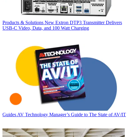
Products & Solutions
New Extron DTP3 Transmitter Delivers
USB‑C Video, Data, and 100 Watt Charging
Guides
AV Technology Manager’s Guide to The State of AV/IT