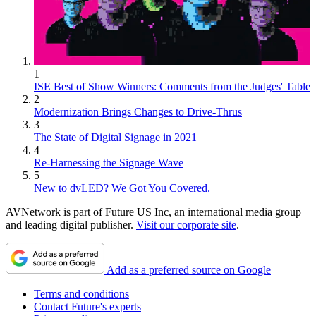
1
ISE Best of Show Winners: Comments from the Judges' Table
2
Modernization Brings Changes to Drive-Thrus
3
The State of Digital Signage in 2021
4
Re-Harnessing the Signage Wave
5
New to dvLED? We Got You Covered.
AVNetwork is part of Future US Inc, an international media group
and leading digital publisher.
Visit our corporate site
.
Add as a preferred source on Google
Terms and conditions
Contact Future's experts