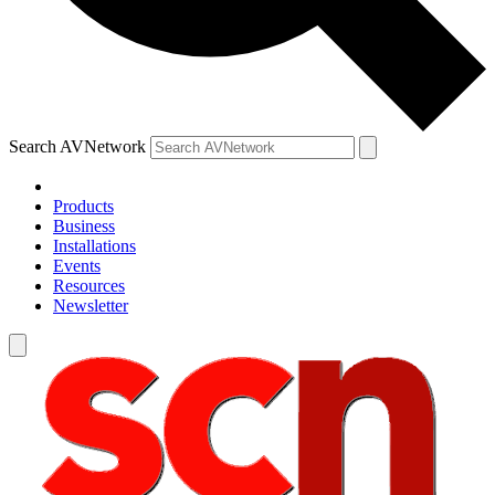
Search AVNetwork
Products
Business
Installations
Events
Resources
Newsletter