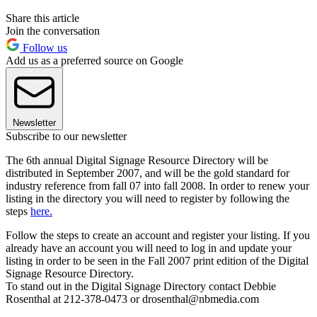
Share this article
Join the conversation
Follow us
Add us as a preferred source on Google
Newsletter
Subscribe to our newsletter
The 6th annual Digital Signage Resource Directory will be
distributed in September 2007, and will be the gold standard for
industry reference from fall 07 into fall 2008. In order to renew your
listing in the directory you will need to register by following the
steps
here.
Follow the steps to create an account and register your listing. If you
already have an account you will need to log in and update your
listing in order to be seen in the Fall 2007 print edition of the Digital
Signage Resource Directory.
To stand out in the Digital Signage Directory contact Debbie
Rosenthal at 212-378-0473 or drosenthal@nbmedia.com