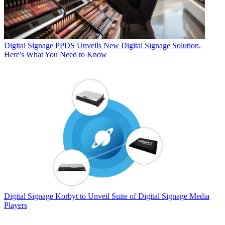
Digital Signage
PPDS Unveils New Digital Signage Solution.
Here's What You Need to Know
Digital Signage
Korbyt to Unveil Suite of Digital Signage Media
Players