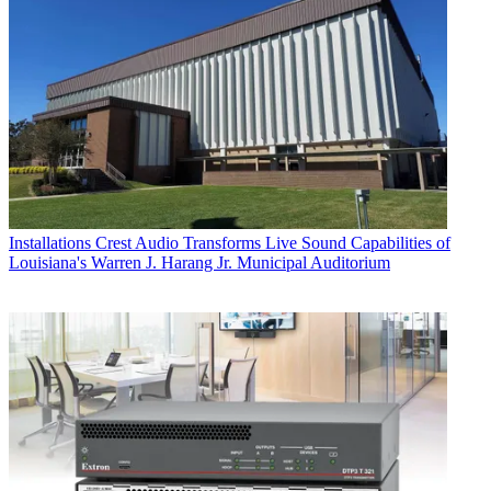
Installations
Crest Audio Transforms Live Sound Capabilities of
Louisiana's Warren J. Harang Jr. Municipal Auditorium