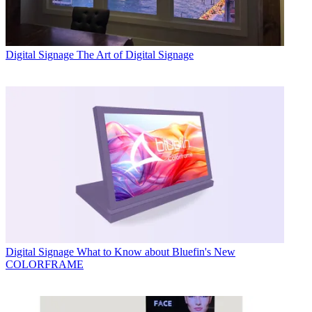
Digital Signage
The Art of Digital Signage
Digital Signage
What to Know about Bluefin's New
COLORFRAME