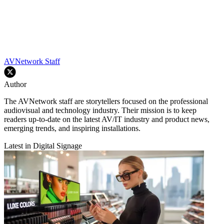
AVNetwork Staff
Author
The AVNetwork staff are storytellers focused on the professional
audiovisual and technology industry. Their mission is to keep
readers up-to-date on the latest AV/IT industry and product news,
emerging trends, and inspiring installations.
Latest in Digital Signage