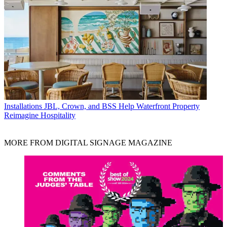
Installations
JBL, Crown, and BSS Help Waterfront Property
Reimagine Hospitality
MORE FROM DIGITAL SIGNAGE MAGAZINE