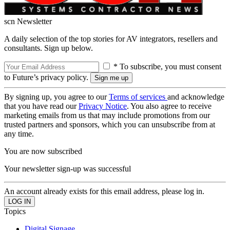
scn Newsletter
A daily selection of the top stories for AV integrators, resellers and
consultants. Sign up below.
* To subscribe, you must consent
to Future’s privacy policy.
By signing up, you agree to our
Terms of services
and acknowledge
that you have read our
Privacy Notice
. You also agree to receive
marketing emails from us that may include promotions from our
trusted partners and sponsors, which you can unsubscribe from at
any time.
You are now subscribed
Your newsletter sign-up was successful
An account already exists for this email address, please log in.
Topics
Digital Signage