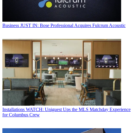
Business
JUST IN: Bose Professional Acquires Fulcrum Acoustic
Installations
WATCH: Uniguest Ups the MLS Matchday Experience
for Columbus Crew