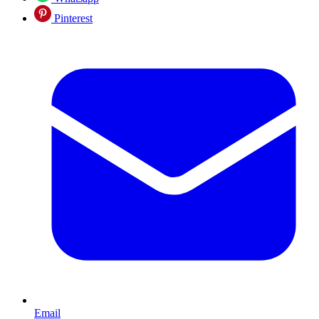
Pinterest
Email