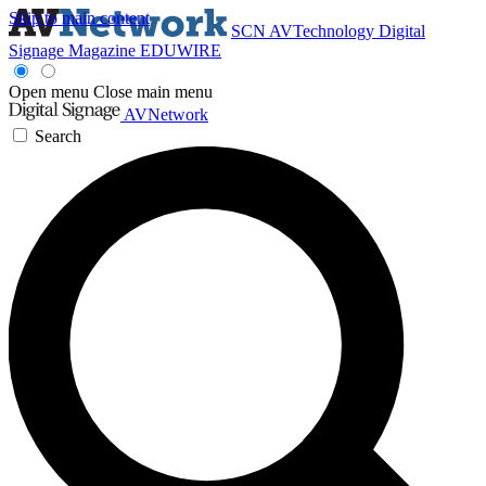
Skip to main content
SCN
AVTechnology
Digital
Signage Magazine
EDUWIRE
Open menu
Close main menu
AVNetwork
Search