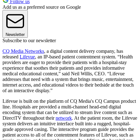
Follow us
Add us as a preferred source on Google
Newsletter
Subscribe to our newsletter
CQ Media Networks
, a digital content delivery company, has
released
Lifevue
, an IP-based patient contentment system. “Health
providers are eager to provide their patients with a hospital-stay
experience that soothes their patients and provides informative
medical educational content,” said Neil Willis, CEO. “Lifevue
addresses that need with a system that brings music, entertainment,
internet access, and educational videos to their bedside at the touch
of an interactive display.”
Lifevue is built on the platform of CQ Media's CQ Campus product
line. Hospitals are provided a multi-channel head-end digital
encoding system that can be utilized to stream live content such as
DirectTV throughout their
network
. At the patient room, the Lifevue
system delivers an intuitive interface built into a rugged, hospital-
grade approved casing. The interactive program guide provides the
patient access to all of the contentment features of Lifevue, such as