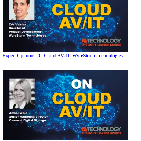
Expert Opinions
On Cloud AV/IT: WyreStorm Technologies