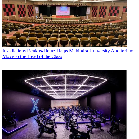
Installations
Renkus-Heinz Helps Mahindra University Auditorium
Move to the Head of the Class