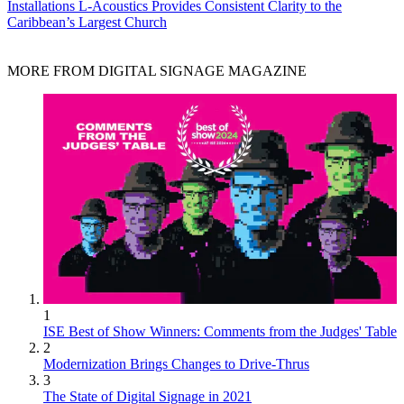
Installations
L-Acoustics Provides Consistent Clarity to the
Caribbean’s Largest Church
MORE FROM DIGITAL SIGNAGE MAGAZINE
1
ISE Best of Show Winners: Comments from the Judges' Table
2
Modernization Brings Changes to Drive-Thrus
3
The State of Digital Signage in 2021