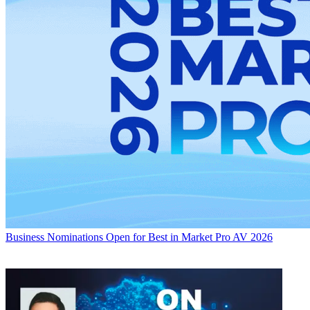
Business
Nominations Open for Best in Market Pro AV 2026