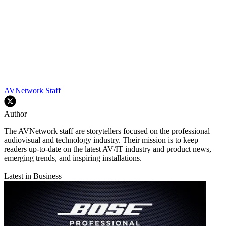
AVNetwork Staff
Author
The AVNetwork staff are storytellers focused on the professional
audiovisual and technology industry. Their mission is to keep
readers up-to-date on the latest AV/IT industry and product news,
emerging trends, and inspiring installations.
Latest in Business