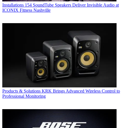
Installations
154 SoundTube Speakers Deliver Invisible Audio at
ICONIX Fitness Nashville
Products & Solutions
KRK Brings Advanced Wireless Control to
Professional Monitoring