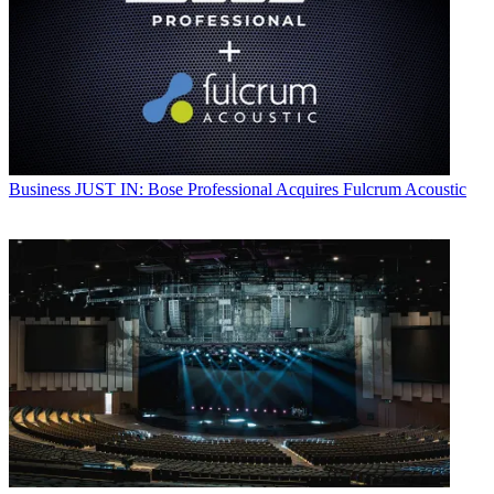
Business
JUST IN: Bose Professional Acquires Fulcrum Acoustic