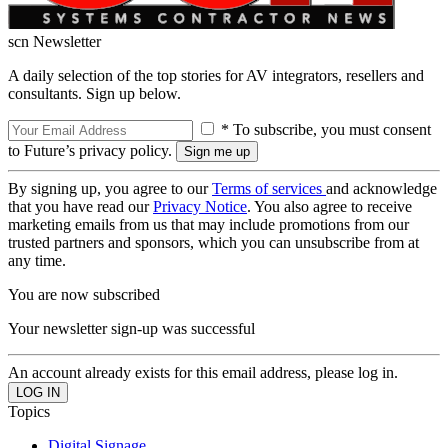
scn Newsletter
A daily selection of the top stories for AV integrators, resellers and
consultants. Sign up below.
* To subscribe, you must consent
to Future’s privacy policy.
By signing up, you agree to our
Terms of services
and acknowledge
that you have read our
Privacy Notice
. You also agree to receive
marketing emails from us that may include promotions from our
trusted partners and sponsors, which you can unsubscribe from at
any time.
You are now subscribed
Your newsletter sign-up was successful
An account already exists for this email address, please log in.
Topics
Digital Signage