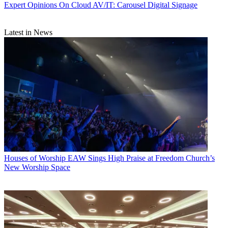
Expert Opinions
On Cloud AV/IT: Carousel Digital Signage
Latest in News
Houses of Worship
EAW Sings High Praise at Freedom Church’s
New Worship Space