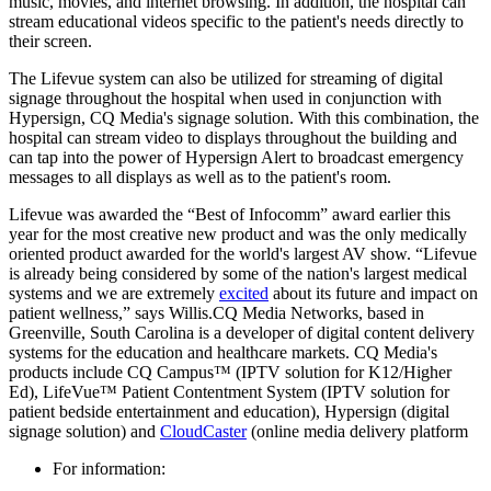
music, movies, and internet browsing. In addition, the hospital can
stream educational videos specific to the patient's needs directly to
their screen.
The Lifevue system can also be utilized for streaming of digital
signage throughout the hospital when used in conjunction with
Hypersign, CQ Media's signage solution. With this combination, the
hospital can stream video to displays throughout the building and
can tap into the power of Hypersign Alert to broadcast emergency
messages to all displays as well as to the patient's room.
Lifevue was awarded the “Best of Infocomm” award earlier this
year for the most creative new product and was the only medically
oriented product awarded for the world's largest AV show. “Lifevue
is already being considered by some of the nation's largest medical
systems and we are extremely
excited
about its future and impact on
patient wellness,” says Willis.CQ Media Networks, based in
Greenville, South Carolina is a developer of digital content delivery
systems for the education and healthcare markets. CQ Media's
products include CQ Campus™ (IPTV solution for K12/Higher
Ed), LifeVue™ Patient Contentment System (IPTV solution for
patient bedside entertainment and education), Hypersign (digital
signage solution) and
CloudCaster
(online media delivery platform
For information: