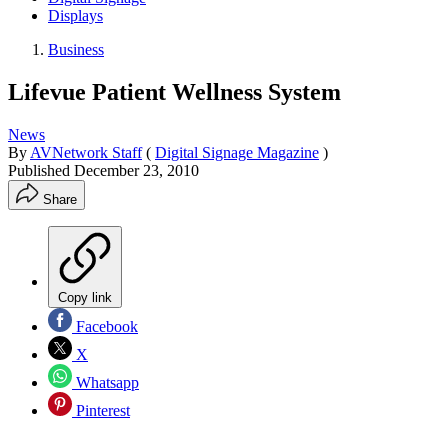
Displays
Business
Lifevue Patient Wellness System
News
By
AVNetwork Staff
(
Digital Signage Magazine
)
Published
December 23, 2010
Share
Copy link
Facebook
X
Whatsapp
Pinterest