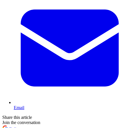
Email
Share this article
Join the conversation