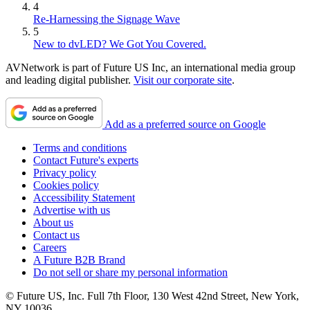
4
Re-Harnessing the Signage Wave
5
New to dvLED? We Got You Covered.
AVNetwork is part of Future US Inc, an international media group
and leading digital publisher.
Visit our corporate site
.
Add as a preferred source on Google
Terms and conditions
Contact Future's experts
Privacy policy
Cookies policy
Accessibility Statement
Advertise with us
About us
Contact us
Careers
A Future B2B Brand
Do not sell or share my personal information
© Future US, Inc. Full 7th Floor, 130 West 42nd Street, New York,
NY 10036.