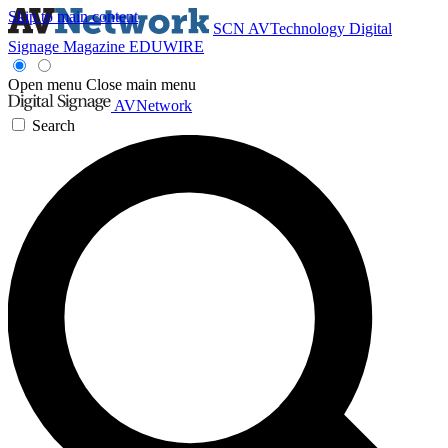
Skip to main content
SCN
AVTechnology
Digital
Signage Magazine
EDUWIRE
Open menu
Close main menu
AVNetwork
Search