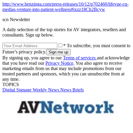
http://www.benzinga.com/press-releases/10/12/p702460/lifevue-cq-
medias-venture-into-patient-wellness#ixzz18Ch2Bcyw
scn Newsletter
A daily selection of the top stories for AV integrators, resellers and
consultants. Sign up below.
* To subscribe, you must consent to
Future’s privacy policy.
By signing up, you agree to our
Terms of services
and acknowledge
that you have read our
Privacy Notice
. You also agree to receive
marketing emails from us that may include promotions from our
trusted partners and sponsors, which you can unsubscribe from at
any time.
TOPICS
Digital Signage Weekly
News
News Briefs