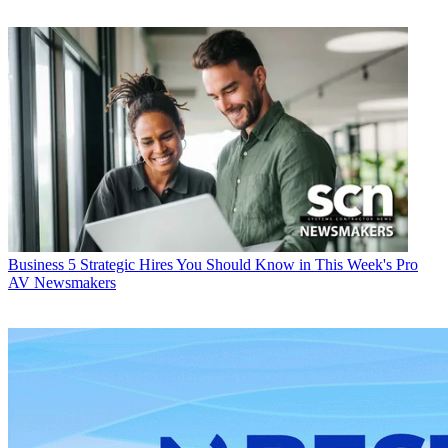
Business
5 Strategic Hires You Should Know in This Week's Pro
AV Newsmakers