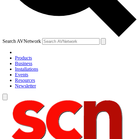
Search AVNetwork
Products
Business
Installations
Events
Resources
Newsletter