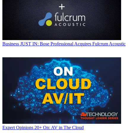
Business
JUST IN: Bose Professional Acquires Fulcrum Acoustic
Expert Opinions
20+ On: AV in The Cloud