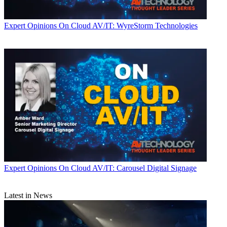
Expert Opinions
On Cloud AV/IT: WyreStorm Technologies
Expert Opinions
On Cloud AV/IT: Carousel Digital Signage
Latest in News