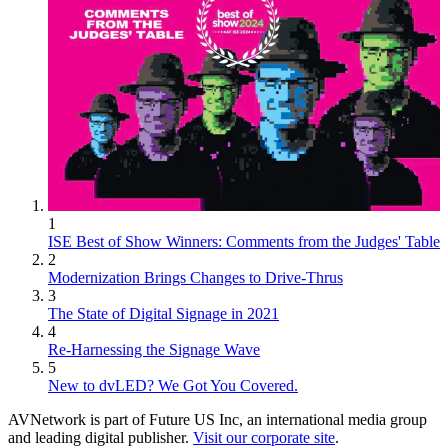
1
ISE Best of Show Winners: Comments from the Judges' Table
2
Modernization Brings Changes to Drive-Thrus
3
The State of Digital Signage in 2021
4
Re-Harnessing the Signage Wave
5
New to dvLED? We Got You Covered.
AVNetwork is part of Future US Inc, an international media group
and leading digital publisher.
Visit our corporate site
.