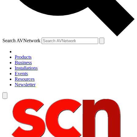
Search AVNetwork
Products
Business
Installations
Events
Resources
Newsletter