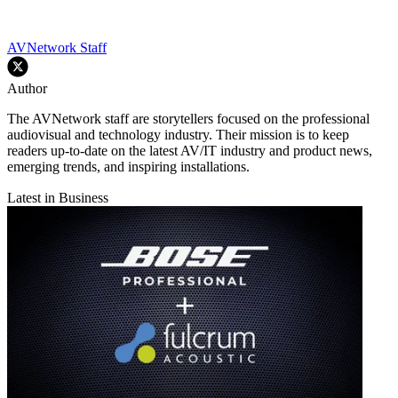
AVNetwork Staff
Author
The AVNetwork staff are storytellers focused on the professional
audiovisual and technology industry. Their mission is to keep
readers up-to-date on the latest AV/IT industry and product news,
emerging trends, and inspiring installations.
Latest in Business