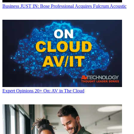
Business
JUST IN: Bose Professional Acquires Fulcrum Acoustic
Expert Opinions
20+ On: AV in The Cloud