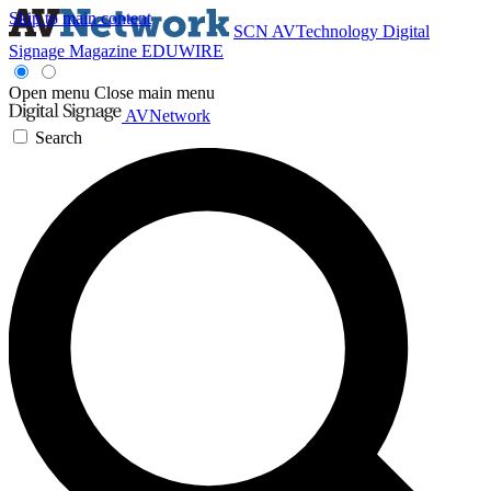
Skip to main content
SCN
AVTechnology
Digital
Signage Magazine
EDUWIRE
Open menu
Close main menu
AVNetwork
Search