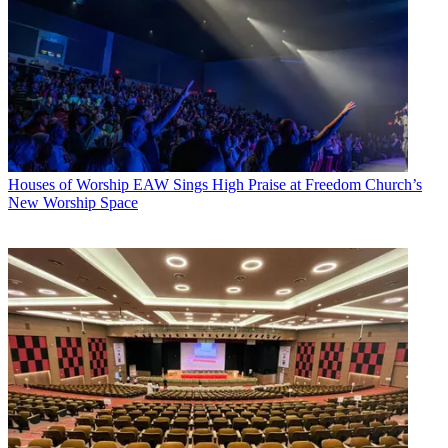
Houses of Worship
EAW Sings High Praise at Freedom Church’s
New Worship Space