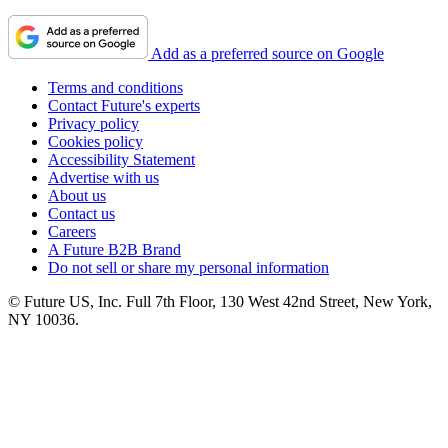
Add as a preferred source on Google
Terms and conditions
Contact Future's experts
Privacy policy
Cookies policy
Accessibility Statement
Advertise with us
About us
Contact us
Careers
A Future B2B Brand
Do not sell or share my personal information
© Future US, Inc. Full 7th Floor, 130 West 42nd Street, New York,
NY 10036.