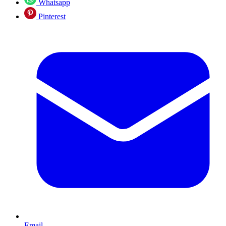
Whatsapp
Pinterest
Email