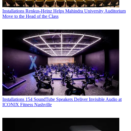
Installations
Renkus-Heinz Helps Mahindra University Auditorium
Move to the Head of the Class
Installations
154 SoundTube Speakers Deliver Invisible Audio at
ICONIX Fitness Nashville