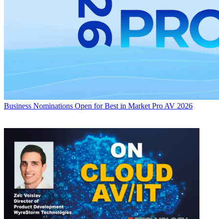
Business
Nominations Open for Best in Market Pro AV 2026