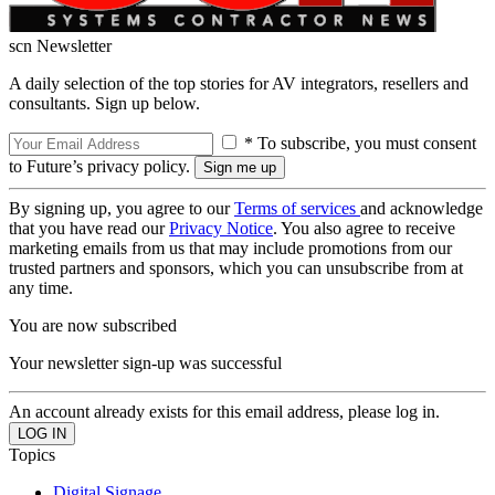
scn Newsletter
A daily selection of the top stories for AV integrators, resellers and
consultants. Sign up below.
* To subscribe, you must consent
to Future’s privacy policy.
By signing up, you agree to our
Terms of services
and acknowledge
that you have read our
Privacy Notice
. You also agree to receive
marketing emails from us that may include promotions from our
trusted partners and sponsors, which you can unsubscribe from at
any time.
You are now subscribed
Your newsletter sign-up was successful
An account already exists for this email address, please log in.
Topics
Digital Signage