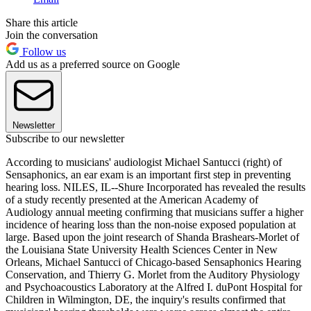
Share this article
Join the conversation
Follow us
Add us as a preferred source on Google
Newsletter
Subscribe to our newsletter
According to musicians' audiologist Michael Santucci (right) of
Sensaphonics, an ear exam is an important first step in preventing
hearing loss. NILES, IL--Shure Incorporated has revealed the results
of a study recently presented at the American Academy of
Audiology annual meeting confirming that musicians suffer a higher
incidence of hearing loss than the non-noise exposed population at
large. Based upon the joint research of Shanda Brashears-Morlet of
the Louisiana State University Health Sciences Center in New
Orleans, Michael Santucci of Chicago-based Sensaphonics Hearing
Conservation, and Thierry G. Morlet from the Auditory Physiology
and Psychoacoustics Laboratory at the Alfred I. duPont Hospital for
Children in Wilmington, DE, the inquiry's results confirmed that