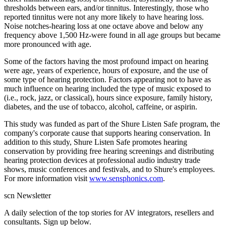
thresholds between ears, and/or tinnitus. Interestingly, those who
reported tinnitus were not any more likely to have hearing loss.
Noise notches-hearing loss at one octave above and below any
frequency above 1,500 Hz-were found in all age groups but became
more pronounced with age.
Some of the factors having the most profound impact on hearing
were age, years of experience, hours of exposure, and the use of
some type of hearing protection. Factors appearing not to have as
much influence on hearing included the type of music exposed to
(i.e., rock, jazz, or classical), hours since exposure, family history,
diabetes, and the use of tobacco, alcohol, caffeine, or aspirin.
This study was funded as part of the Shure Listen Safe program, the
company's corporate cause that supports hearing conservation. In
addition to this study, Shure Listen Safe promotes hearing
conservation by providing free hearing screenings and distributing
hearing protection devices at professional audio industry trade
shows, music conferences and festivals, and to Shure's employees.
For more information visit
www.sensphonics.com
.
scn Newsletter
A daily selection of the top stories for AV integrators, resellers and
consultants. Sign up below.