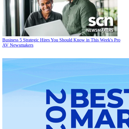
Business
5 Strategic Hires You Should Know in This Week's Pro
AV Newsmakers