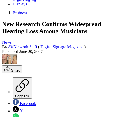
Displays
Business
New Research Confirms Widespread
Hearing Loss Among Musicians
News
By
AVNetwork Staff
(
Digital Signage Magazine
)
Published
June 20, 2007
Share
Copy link
Facebook
X