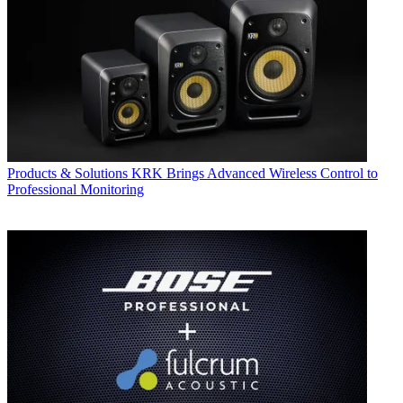
Products & Solutions
KRK Brings Advanced Wireless Control to
Professional Monitoring