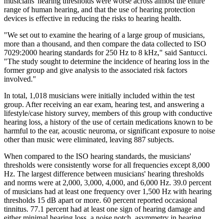
musicians' hearing thresholds were worse across almost the entire
range of human hearing, and that the use of hearing protection
devices is effective in reducing the risks to hearing health.
"We set out to examine the hearing of a large group of musicians,
more than a thousand, and then compare the data collected to ISO
7029:2000 hearing standards for 250 Hz to 8 kHz," said Santucci.
"The study sought to determine the incidence of hearing loss in the
former group and give analysis to the associated risk factors
involved."
In total, 1,018 musicians were initially included within the test
group. After receiving an ear exam, hearing test, and answering a
lifestyle/case history survey, members of this group with conductive
hearing loss, a history of the use of certain medications known to be
harmful to the ear, acoustic neuroma, or significant exposure to noise
other than music were eliminated, leaving 887 subjects.
When compared to the ISO hearing standards, the musicians'
thresholds were consistently worse for all frequencies except 8,000
Hz. The largest difference between musicians' hearing thresholds
and norms were at 2,000, 3,000, 4,000, and 6,000 Hz. 39.0 percent
of musicians had at least one frequency over 1,500 Hz with hearing
thresholds 15 dB apart or more. 60 percent reported occasional
tinnitus. 77.1 percent had at least one sign of hearing damage and
either minimal hearing loss, a noise notch, asymmetry in hearing