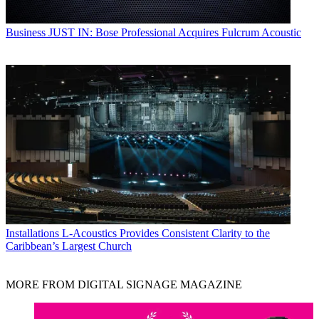
Business
JUST IN: Bose Professional Acquires Fulcrum Acoustic
Installations
L-Acoustics Provides Consistent Clarity to the
Caribbean’s Largest Church
MORE FROM DIGITAL SIGNAGE MAGAZINE