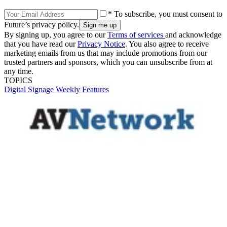
* To subscribe, you must consent to
Future’s privacy policy.
By signing up, you agree to our
Terms of services
and acknowledge
that you have read our
Privacy Notice
. You also agree to receive
marketing emails from us that may include promotions from our
trusted partners and sponsors, which you can unsubscribe from at
any time.
TOPICS
Digital Signage Weekly
Features