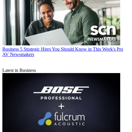
Business
5 Strategic Hires You Should Know in This Week's Pro
AV Newsmakers
Latest in Business