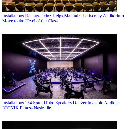
Installations
Renkus-Heinz Helps Mahindra University Auditorium
Move to the Head of the Class
Installations
154 SoundTube Speakers Deliver Invisible Audio at
ICONIX Fitness Nashville