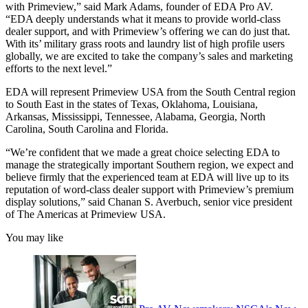
with Primeview,” said Mark Adams, founder of EDA Pro AV.
“EDA deeply understands what it means to provide world-class
dealer support, and with Primeview’s offering we can do just that.
With its’ military grass roots and laundry list of high profile users
globally, we are excited to take the company’s sales and marketing
efforts to the next level.”
EDA will represent Primeview USA from the South Central region
to South East in the states of Texas, Oklahoma, Louisiana,
Arkansas, Mississippi, Tennessee, Alabama, Georgia, North
Carolina, South Carolina and Florida.
“We’re confident that we made a great choice selecting EDA to
manage the strategically important Southern region, we expect and
believe firmly that the experienced team at EDA will live up to its
reputation of word-class dealer support with Primeview’s premium
display solutions,” said Chanan S. Averbuch, senior vice president
of The Americas at Primeview USA.
You may like