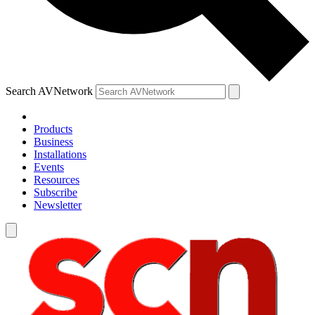
Search AVNetwork
Products
Business
Installations
Events
Resources
Subscribe
Newsletter