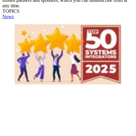
trusted partners and sponsors, which you can unsubscribe from at
any time.
TOPICS
News