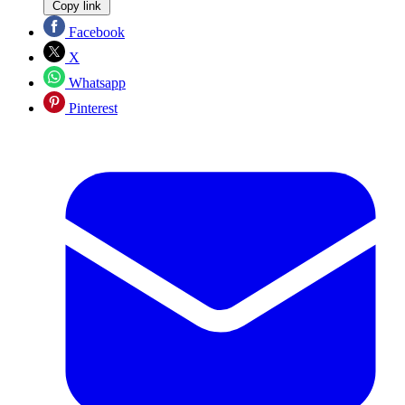
Copy link
Facebook
X
Whatsapp
Pinterest