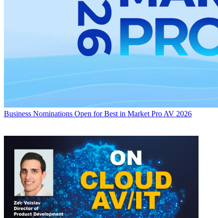
Business
Nominations Open for Best in Market Pro AV 2026