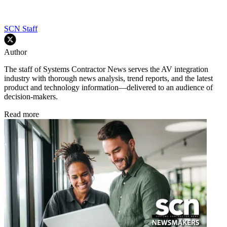
SCN Staff
Author
The staff of Systems Contractor News serves the AV integration
industry with thorough news analysis, trend reports, and the latest
product and technology information—delivered to an audience of
decision-makers.
Read more