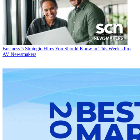
Business
5 Strategic Hires You Should Know in This Week's Pro
AV Newsmakers