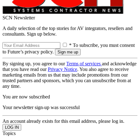
SCN Newsletter
A daily selection of the top stories for AV integrators, resellers and
consultants. Sign up below.
* To subscribe, you must consent
to Future’s privacy policy.
By signing up, you agree to our
Terms of services
and acknowledge
that you have read our
Privacy Notice
. You also agree to receive
marketing emails from us that may include promotions from our
trusted partners and sponsors, which you can unsubscribe from at
any time.
You are now subscribed
Your newsletter sign-up was successful
An account already exists for this email address, please log in.
Topics