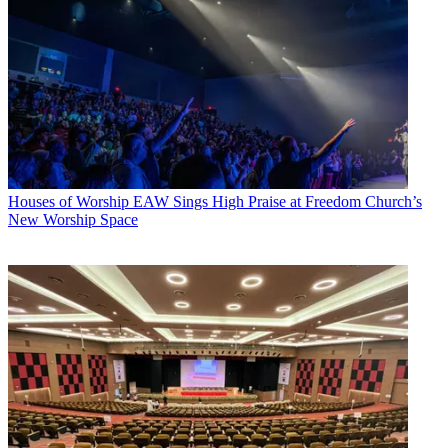
Houses of Worship
EAW Sings High Praise at Freedom Church’s
New Worship Space