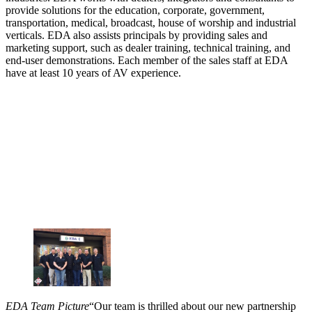
provide solutions for the education, corporate, government,
transportation, medical, broadcast, house of worship and industrial
verticals. EDA also assists principals by providing sales and
marketing support, such as dealer training, technical training, and
end-user demonstrations. Each member of the sales staff at EDA
have at least 10 years of AV experience.
EDA Team Picture
“Our team is thrilled about our new partnership