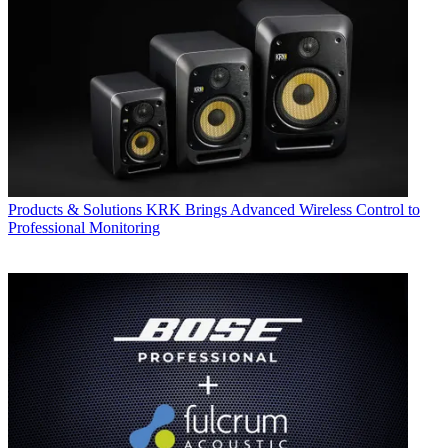
Products & Solutions
KRK Brings Advanced Wireless Control to
Professional Monitoring