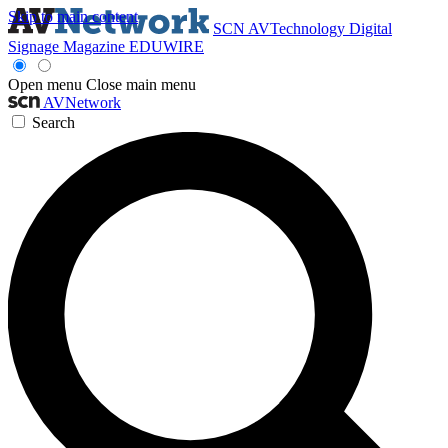
Skip to main content
SCN
AVTechnology
Digital
Signage Magazine
EDUWIRE
Open menu
Close main menu
AVNetwork
Search