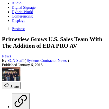
Audio
Digital Signage
Hybrid World
Conferencing
Displays
Business
Primeview Grows U.S. Sales Team With
The Addition of EDA PRO AV
News
By
SCN Staff
(
Systems Contractor News
)
Published
January 6, 2016
Share