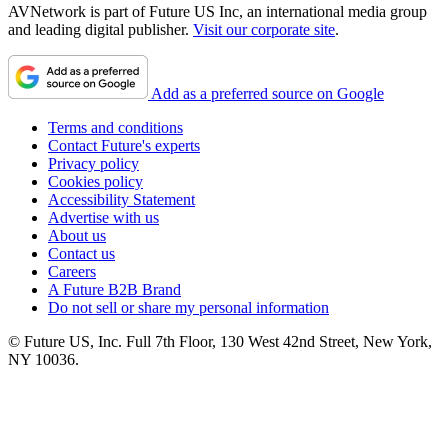
AVNetwork is part of Future US Inc, an international media group
and leading digital publisher.
Visit our corporate site
.
Add as a preferred source on Google
Terms and conditions
Contact Future's experts
Privacy policy
Cookies policy
Accessibility Statement
Advertise with us
About us
Contact us
Careers
A Future B2B Brand
Do not sell or share my personal information
© Future US, Inc. Full 7th Floor, 130 West 42nd Street, New York,
NY 10036.