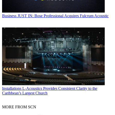
Business
JUST IN: Bose Professional Acquires Fulcrum Acoustic
Installations
L-Acoustics Provides Consistent Clarity to the
Caribbean’s Largest Church
MORE FROM SCN