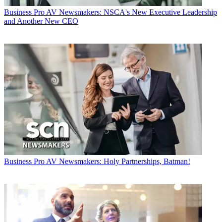
Business
Pro AV Newsmakers: NSCA's New Executive Leadership
and Another New CEO
Business
Pro AV Newsmakers: Holy Partnerships, Batman!