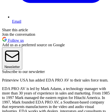
Email
Share this article
Join the conversation
Follow us
Add us as a preferred source on Google
Newsletter
Subscribe to our newsletter
Primeview USA has added EDA PRO AV to their sales force team.
EDA PRO AV is led by Mark Adams, a technology manager with
more than 30 years of experience in sales and marketing. From 1985
to 1997 Mark managed the eastern region for Hitachi America. In
1997, Mark founded EDA PRO AV, a Southeast-based company
that represents manufacturers in the video and audio visual
industries. EDA works with dealers, integrators and consultants to