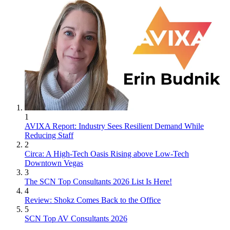
1
AVIXA Report: Industry Sees Resilient Demand While
Reducing Staff
2
Circa: A High-Tech Oasis Rising above Low-Tech
Downtown Vegas
3
The SCN Top Consultants 2026 List Is Here!
4
Review: Shokz Comes Back to the Office
5
SCN Top AV Consultants 2026