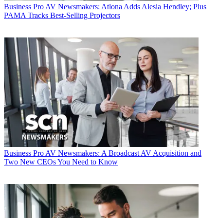
Business
Pro AV Newsmakers: Atlona Adds Alesia Hendley; Plus
PAMA Tracks Best-Selling Projectors
Business
Pro AV Newsmakers: A Broadcast AV Acquisition and
Two New CEOs You Need to Know