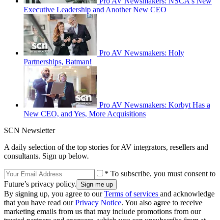
Pro AV Newsmakers: NSCA's New
Executive Leadership and Another New CEO
Pro AV Newsmakers: Holy
Partnerships, Batman!
Pro AV Newsmakers: Korbyt Has a
New CEO, and Yes, More Acquisitions
SCN Newsletter
A daily selection of the top stories for AV integrators, resellers and
consultants. Sign up below.
* To subscribe, you must consent to
Future’s privacy policy.
By signing up, you agree to our
Terms of services
and acknowledge
that you have read our
Privacy Notice
. You also agree to receive
marketing emails from us that may include promotions from our