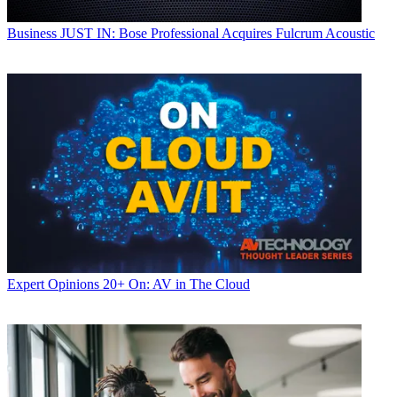
Business
JUST IN: Bose Professional Acquires Fulcrum Acoustic
Expert Opinions
20+ On: AV in The Cloud