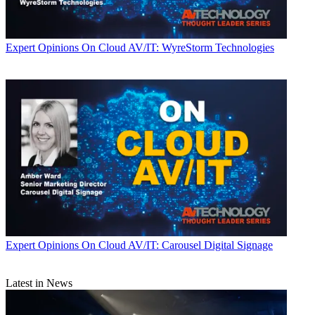
Expert Opinions
On Cloud AV/IT: WyreStorm Technologies
Expert Opinions
On Cloud AV/IT: Carousel Digital Signage
Latest in News