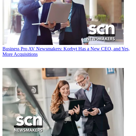
Business
Pro AV Newsmakers: Korbyt Has a New CEO, and Yes,
More Acquisitions