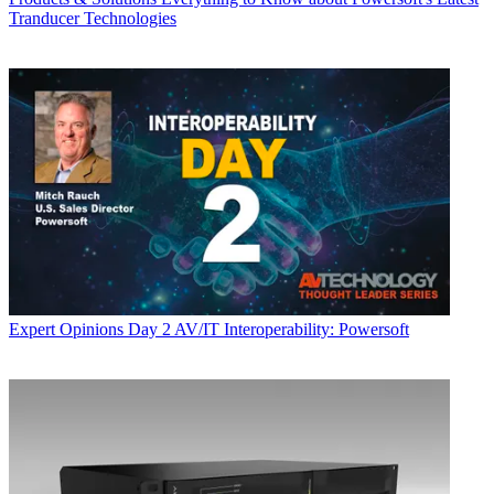
Tranducer Technologies
Expert Opinions
Day 2 AV/IT Interoperability: Powersoft