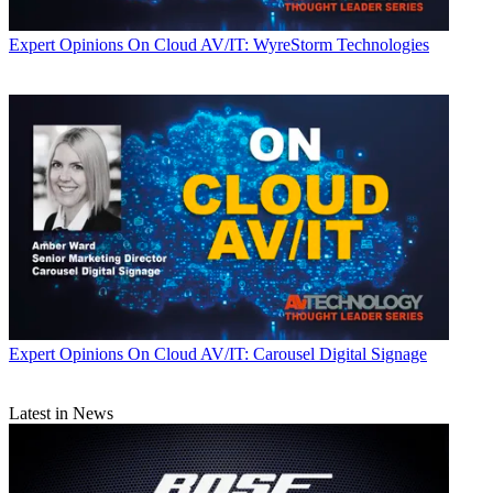
Expert Opinions
On Cloud AV/IT: WyreStorm Technologies
Expert Opinions
On Cloud AV/IT: Carousel Digital Signage
Latest in News