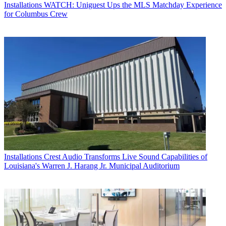
Installations
WATCH: Uniguest Ups the MLS Matchday Experience
for Columbus Crew
Installations
Crest Audio Transforms Live Sound Capabilities of
Louisiana's Warren J. Harang Jr. Municipal Auditorium