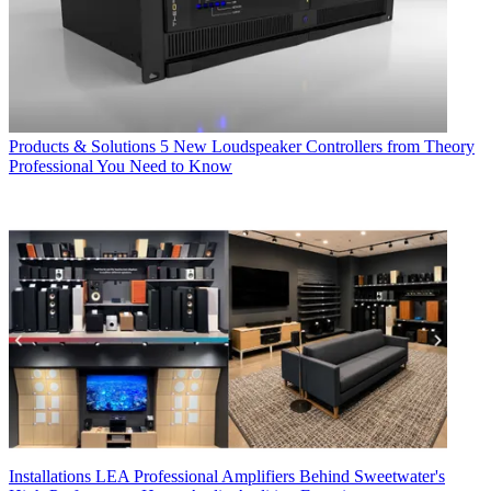
Products & Solutions
5 New Loudspeaker Controllers from Theory
Professional You Need to Know
Installations
LEA Professional Amplifiers Behind Sweetwater's