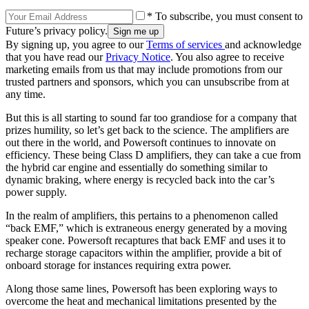
* To subscribe, you must consent to
Future’s privacy policy.
By signing up, you agree to our
Terms of services
and acknowledge
that you have read our
Privacy Notice
. You also agree to receive
marketing emails from us that may include promotions from our
trusted partners and sponsors, which you can unsubscribe from at
any time.
But this is all starting to sound far too grandiose for a company that
prizes humility, so let’s get back to the science. The amplifiers are
out there in the world, and Powersoft continues to innovate on
efficiency. These being Class D amplifiers, they can take a cue from
the hybrid car engine and essentially do something similar to
dynamic braking, where energy is recycled back into the car’s
power supply.
In the realm of amplifiers, this pertains to a phenomenon called
“back EMF,” which is extraneous energy generated by a moving
speaker cone. Powersoft recaptures that back EMF and uses it to
recharge storage capacitors within the amplifier, provide a bit of
onboard storage for instances requiring extra power.
Along those same lines, Powersoft has been exploring ways to
overcome the heat and mechanical limitations presented by the