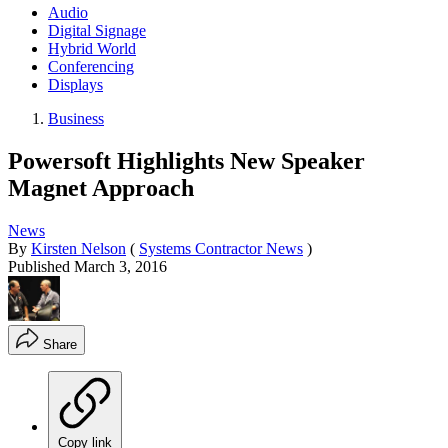
Audio
Digital Signage
Hybrid World
Conferencing
Displays
Business
Powersoft Highlights New Speaker
Magnet Approach
News
By
Kirsten Nelson
(
Systems Contractor News
)
Published
March 3, 2016
Share
Copy link