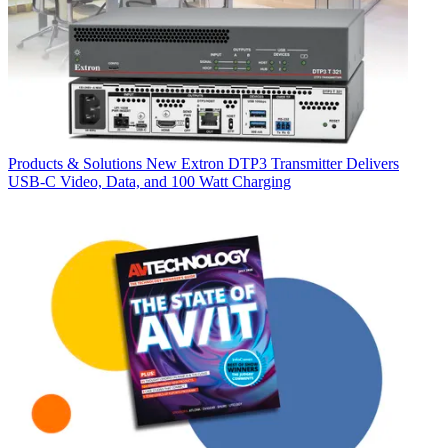
Products & Solutions
New Extron DTP3 Transmitter Delivers
USB‑C Video, Data, and 100 Watt Charging