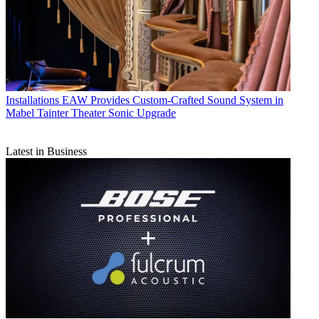
Installations
EAW Provides Custom-Crafted Sound System in
Mabel Tainter Theater Sonic Upgrade
Latest in Business