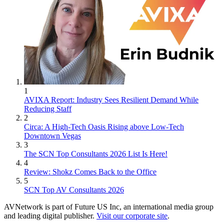
1
AVIXA Report: Industry Sees Resilient Demand While
Reducing Staff
2
Circa: A High-Tech Oasis Rising above Low-Tech
Downtown Vegas
3
The SCN Top Consultants 2026 List Is Here!
4
Review: Shokz Comes Back to the Office
5
SCN Top AV Consultants 2026
AVNetwork is part of Future US Inc, an international media group
and leading digital publisher.
Visit our corporate site
.