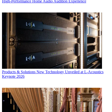
High-Performance Home Audio Audition Experience
Products & Solutions
New Technology Unveiled at L-Acoustics
Keynote 2026