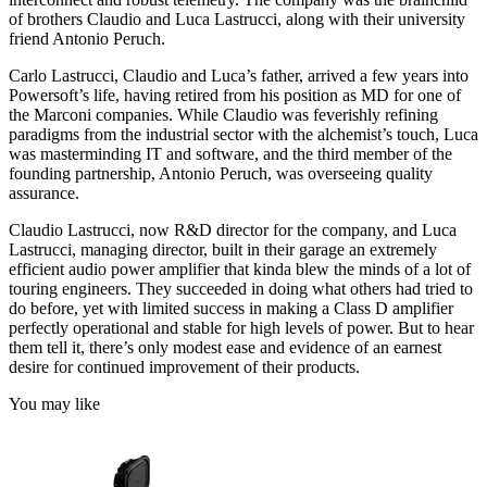
of brothers Claudio and Luca Lastrucci, along with their university
friend Antonio Peruch.
Carlo Lastrucci, Claudio and Luca’s father, arrived a few years into
Powersoft’s life, having retired from his position as MD for one of
the Marconi companies. While Claudio was feverishly refining
paradigms from the industrial sector with the alchemist’s touch, Luca
was masterminding IT and software, and the third member of the
founding partnership, Antonio Peruch, was overseeing quality
assurance.
Claudio Lastrucci, now R&D director for the company, and Luca
Lastrucci, managing director, built in their garage an extremely
efficient audio power amplifier that kinda blew the minds of a lot of
touring engineers. They succeeded in doing what others had tried to
do before, yet with limited success in making a Class D amplifier
perfectly operational and stable for high levels of power. But to hear
them tell it, there’s only modest ease and evidence of an earnest
desire for continued improvement of their products.
You may like