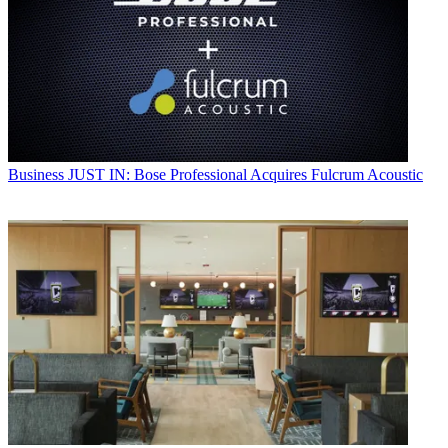
Business
JUST IN: Bose Professional Acquires Fulcrum Acoustic