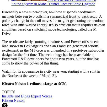
Sound System in Mabel Tainter Theater Sonic Upgrade
Essentially a new super-driver, M-Force suspends neodymium
magnets between two coils in a symmetrical front-to-back setup. A
polarity change in the coil moves the magnet generating tremendous
force with little wasted energy. It’s so efficient that it requires its own
amplifiers based on switching-mode technologies, called the M
Drive.
The results are fairly stunning to witness, and Powersoft’s recent
road shows in Los Angeles and San Francisco generated serious
excitement, as the M-Force was unleashed in a prototype subwoofer
design for the first time. The technology has been available to
Powersoft R&D developers for about two years, but the time has
come to show the power of this thing.
Watch for its appearance in a city near you, starting with a stint in
the Northeast the week of March 21.
Kirsten Nelson is editor-at-large at
SCN
.
TOPICS
Insights and Blogs
Expert Voices
Kirsten Nelson