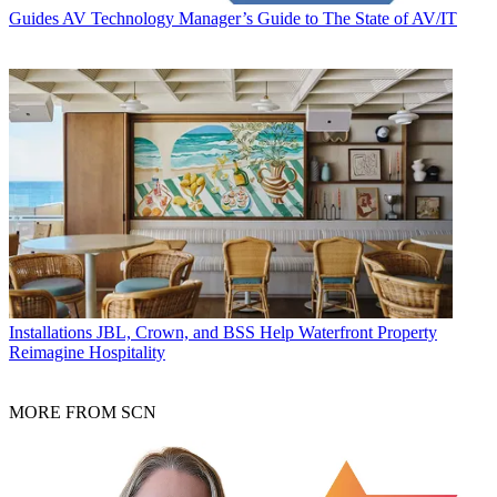
Guides
AV Technology Manager’s Guide to The State of AV/IT
Installations
JBL, Crown, and BSS Help Waterfront Property
Reimagine Hospitality
MORE FROM SCN