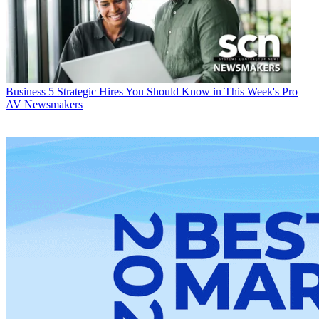
Business
5 Strategic Hires You Should Know in This Week's Pro
AV Newsmakers