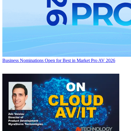
Business
Nominations Open for Best in Market Pro AV 2026