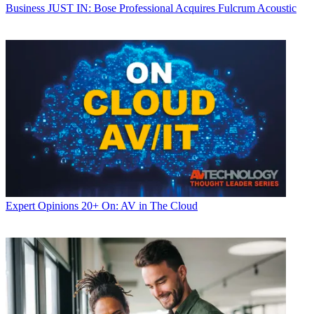
Business
JUST IN: Bose Professional Acquires Fulcrum Acoustic
Expert Opinions
20+ On: AV in The Cloud