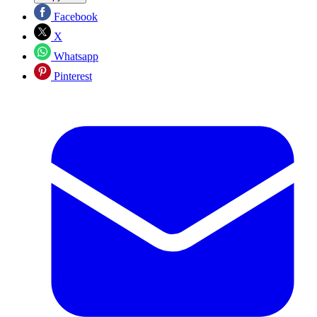
Facebook
X
Whatsapp
Pinterest