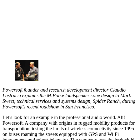
Powersoft founder and research development director Claudio
Lastrucci explains the M-Force loudspeaker cone design to Mark
Sweet, technical services and systems design, Spider Ranch, during
Powersoft’s recent roadshow in San Francisco.
Let’s look for an example in the professional audio world. Ah!
Powersoft. A company with origins in rugged mobility products for
transportation, testing the limits of wireless connectivity since 1995
on buses roaming the streets equipped with GPS and Wi-Fi
interconnect and robust telemetry. The company was the brainchild