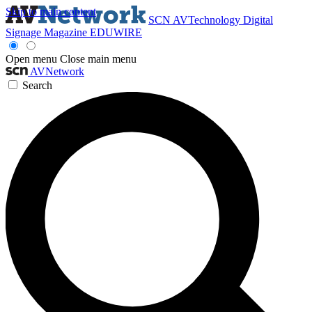
Skip to main content
SCN
AVTechnology
Digital
Signage Magazine
EDUWIRE
Open menu
Close main menu
AVNetwork
Search