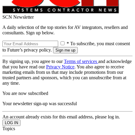
SCN Newsletter
A daily selection of the top stories for AV integrators, resellers and
consultants. Sign up below.
* To subscribe, you must consent
to Future’s privacy policy.
By signing up, you agree to our
Terms of services
and acknowledge
that you have read our
Privacy Notice
. You also agree to receive
marketing emails from us that may include promotions from our
trusted partners and sponsors, which you can unsubscribe from at
any time.
You are now subscribed
Your newsletter sign-up was successful
An account already exists for this email address, please log in.
Topics