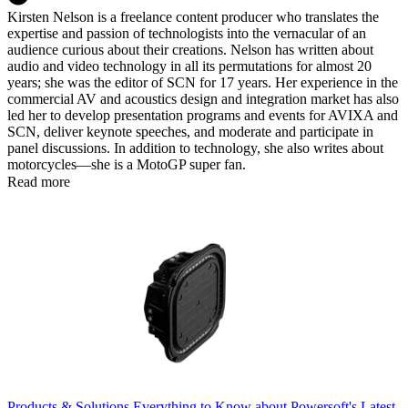
Kirsten Nelson is a freelance content producer who translates the
expertise and passion of technologists into the vernacular of an
audience curious about their creations. Nelson has written about
audio and video technology in all its permutations for almost 20
years; she was the editor of SCN for 17 years. Her experience in the
commercial AV and acoustics design and integration market has also
led her to develop presentation programs and events for AVIXA and
SCN, deliver keynote speeches, and moderate and participate in
panel discussions. In addition to technology, she also writes about
motorcycles—she is a MotoGP super fan.
Read more
Products & Solutions
Everything to Know about Powersoft's Latest