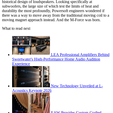
historical design of loudspeakers. Looking specifically at
subwoofers, the large size of which test the limits of heat and
durability the most profoundly, Powersoft engineers wondered if
there was a way to move away from the traditional moving coil to a
moving magnet approach instead. And the M-Force was born.
What to read next
LEA Professional Amplifiers Behind
Sweetwater's High-Performance Home Audio Audition
Experience
New Technology Unveiled at L-
Acoustics Keynote 2026
EAW Provides Custom-Crafted