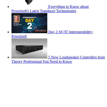
Everything to Know about
Powersoft's Latest Tranducer Technologies
Day 2 AV/IT Interoperability:
Powersoft
5 New Loudspeaker Controllers from
Theory Professional You Need to Know