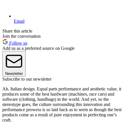
Email
Share this article
Join the conversation
Follow us
Add us as a preferred source on Google
Newsletter
Subscribe to our newsletter
Ah, Italian design. Equal parts performance and aesthetic value, it
produces some of the best hardware (machines, race cars) and
software (clothing, handbags) in the world. And yet, so the
stereotype goes, the culture surrounding this innovation and
performance prowess is so laid back as to seem as though the best
products come as a result of pure enjoyment in perfecting one’s
craft.