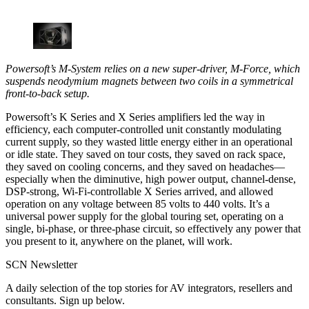
Powersoft’s M-System relies on a new super-driver, M-Force, which
suspends neodymium magnets between two coils in a symmetrical
front-to-back setup.
Powersoft’s K Series and X Series amplifiers led the way in
efficiency, each computer-controlled unit constantly modulating
current supply, so they wasted little energy either in an operational
or idle state. They saved on tour costs, they saved on rack space,
they saved on cooling concerns, and they saved on headaches—
especially when the diminutive, high power output, channel-dense,
DSP-strong, Wi-Fi-controllable X Series arrived, and allowed
operation on any voltage between 85 volts to 440 volts. It’s a
universal power supply for the global touring set, operating on a
single, bi-phase, or three-phase circuit, so effectively any power that
you present to it, anywhere on the planet, will work.
SCN Newsletter
A daily selection of the top stories for AV integrators, resellers and
consultants. Sign up below.