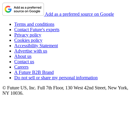
Add as a preferred source on Google
Terms and conditions
Contact Future's experts
Privacy policy
Cookies policy
Accessibility Statement
Advertise with us
About us
Contact us
Careers
A Future B2B Brand
Do not sell or share my personal information
© Future US, Inc. Full 7th Floor, 130 West 42nd Street, New York,
NY 10036.