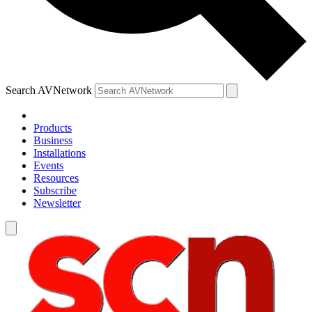
Search AVNetwork
Products
Business
Installations
Events
Resources
Subscribe
Newsletter