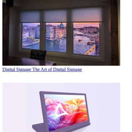
Digital Signage
The Art of Digital Signage