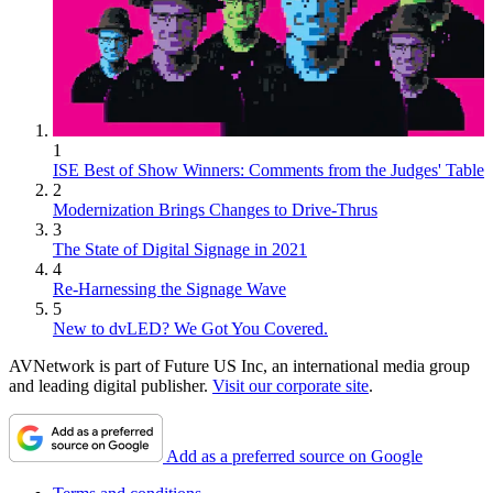
1
ISE Best of Show Winners: Comments from the Judges' Table
2
Modernization Brings Changes to Drive-Thrus
3
The State of Digital Signage in 2021
4
Re-Harnessing the Signage Wave
5
New to dvLED? We Got You Covered.
AVNetwork is part of Future US Inc, an international media group
and leading digital publisher.
Visit our corporate site
.
Add as a preferred source on Google