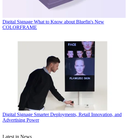
Digital Signage
What to Know about Bluefin's New
COLORFRAME
Digital Signage
Smarter Deployments, Retail Innovation, and
Advertising Power
Latest in News