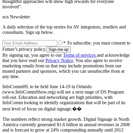
thoughtful approaches will show high rewards for everyone
involved”.
scn Newsletter
A daily selection of the top stories for AV integrators, resellers and
consultants. Sign up below.
* To subscribe, you must consent to
Future’s privacy policy.
By signing up, you agree to our
Terms of services
and acknowledge
that you have read our
Privacy Notice
. You also agree to receive
marketing emails from us that may include promotions from our
trusted partners and sponsors, which you can unsubscribe from at
any time.
InfoComm09, to be held June 14-19 in Orlando
(www.InfoCommShow.org) will see a next stage of DS Program
roll-out. Education and networking are high priorities, with
InfoComm looking to identify organizations that will be part of its
next level of focus on digital signage.��
The numbers reflect strong market growth. Digital Signage in North
America currently generated $1.6 billion in annual revenues in 2008
and is forecast to grow at 24% compounding annually until 2012