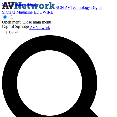
Skip to main content
SCN
AVTechnology
Digital
Signage Magazine
EDUWIRE
Open menu
Close main menu
AVNetwork
Search