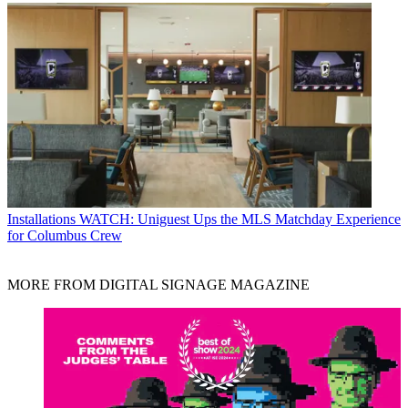
Installations
WATCH: Uniguest Ups the MLS Matchday Experience
for Columbus Crew
MORE FROM DIGITAL SIGNAGE MAGAZINE