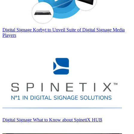
Digital Signage
Korbyt to Unveil Suite of Digital Signage Media
Players
Digital Signage
What to Know about SpinetiX HUB