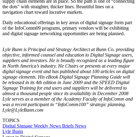
supply chain elements are in place. So the path is one of “connecting
the dots” with straighter, thicker lines. Beautiful lines on a
navigation chart toward lucrative markets.
Daily educational offerings in key areas of digital signage form part
of the InfoComm09 programs, primary vendors will be exhibiting
and digital signage networking opportunities are being planned.
Lyle Bunn is Principal and Strategy Architect at Bunn Co. providing
objective, informed counsel and education to Digital Signage users,
suppliers and investors. He is broadly recognized as a leading figure
in North America’s industry. He Chairs or presents at every major
digital signage event and has published about 100 articles on digital
signage elements. His eBook Digital Signage Planning Guide will
be released in its 4th edition in June 2009 and the SPEED Digital
Signage Training for end users and suppliers will be delivered to
almost a thousand people since its availability in December 2008
Lyle serves as a member of the Academy Faculty of InfoComm and
was a recent participant in “InfoComm100” strategic planning.
Lyle@LyleBunn.com
TOPICS
Digital Signage Weekly
News Briefs
News
Lyle Bunn