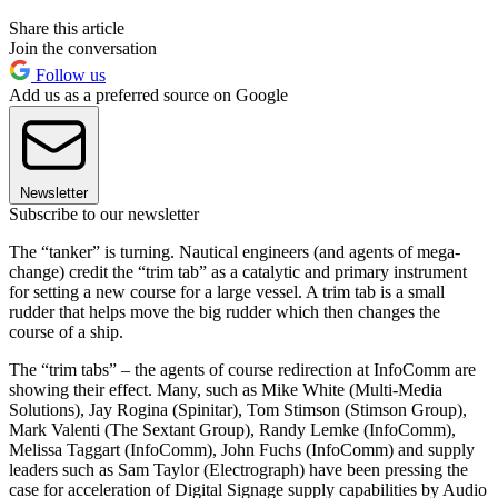
Share this article
Join the conversation
Follow us
Add us as a preferred source on Google
Newsletter
Subscribe to our newsletter
The “tanker” is turning. Nautical engineers (and agents of mega-
change) credit the “trim tab” as a catalytic and primary instrument
for setting a new course for a large vessel. A trim tab is a small
rudder that helps move the big rudder which then changes the
course of a ship.
The “trim tabs” – the agents of course redirection at InfoComm are
showing their effect. Many, such as Mike White (Multi-Media
Solutions), Jay Rogina (Spinitar), Tom Stimson (Stimson Group),
Mark Valenti (The Sextant Group), Randy Lemke (InfoComm),
Melissa Taggart (InfoComm), John Fuchs (InfoComm) and supply
leaders such as Sam Taylor (Electrograph) have been pressing the
case for acceleration of Digital Signage supply capabilities by Audio