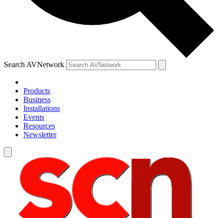
Search AVNetwork
Products
Business
Installations
Events
Resources
Newsletter