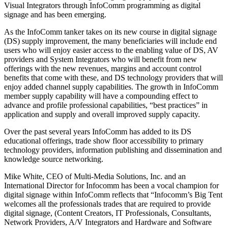
Visual Integrators through InfoComm programming as digital
signage and has been emerging.
As the InfoComm tanker takes on its new course in digital signage
(DS) supply improvement, the many beneficiaries will include end
users who will enjoy easier access to the enabling value of DS, AV
providers and System Integrators who will benefit from new
offerings with the new revenues, margins and account control
benefits that come with these, and DS technology providers that will
enjoy added channel supply capabilities. The growth in InfoComm
member supply capability will have a compounding effect to
advance and profile professional capabilities, “best practices” in
application and supply and overall improved supply capacity.
Over the past several years InfoComm has added to its DS
educational offerings, trade show floor accessibility to primary
technology providers, information publishing and dissemination and
knowledge source networking.
Mike White, CEO of Multi-Media Solutions, Inc. and an
International Director for Infocomm has been a vocal champion for
digital signage within InfoComm reflects that “Infocomm’s Big Tent
welcomes all the professionals trades that are required to provide
digital signage, (Content Creators, IT Professionals, Consultants,
Network Providers, A/V Integrators and Hardware and Software