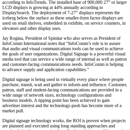
according to InfoTrends. The installed base of 900,000 27” or larger
LCD displays is growing at 44% annually according to
DisplaySearch. The deployment of 7-27” displays represents the
iceberg below the surface as these smaller-form factor displays are
used on retail shelves, embedded in exhibits, on service counters, in
elevators and other display uses.
Jay Rogina, President of Spinitar who also serves as President of
InfoComm International notes that “InfoComm’s role is to assure
that audio and visual communications tools can be used to achieve
the goals of user organizations. Digital Signage is a powerful visual
media tool that can service a wide range of internal as well as patron
and customer-facing communications needs. InfoComm is helping
to advance supply and application capabilities.”
Digital signage is being used in virtually every place where people
purchase, transit, wait and gather to inform and influence. Customer,
patron, staff and student-facing communications are provided in a
wide range of network sizes, technology configurations and
business models. A tipping point has been achieved to gain
advertiser interest and the technology-push has become more of a
market pull.
Digital signage technology works, the ROI is proven when projects
are planned and executed using long standing approaches and