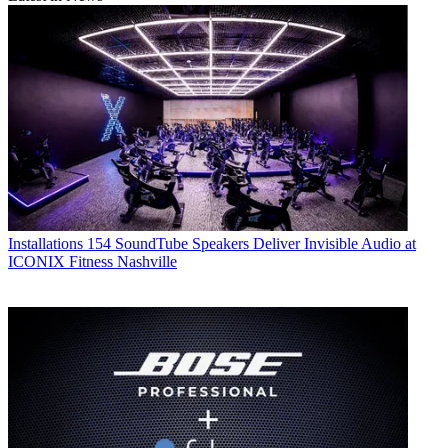
Installations
154 SoundTube Speakers Deliver Invisible Audio at
ICONIX Fitness Nashville