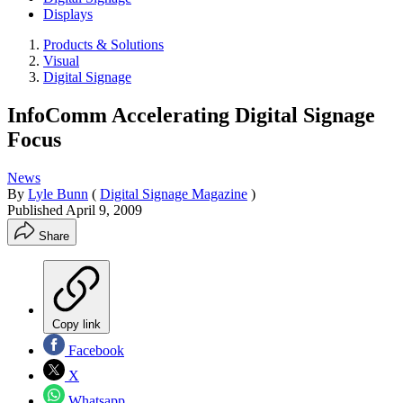
Displays
Products & Solutions
Visual
Digital Signage
InfoComm Accelerating Digital Signage
Focus
News
By
Lyle Bunn
(
Digital Signage Magazine
)
Published
April 9, 2009
Share
Copy link
Facebook
X
Whatsapp