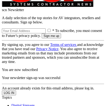
scn Newsletter
A daily selection of the top stories for AV integrators, resellers and
consultants. Sign up below.
* To subscribe, you must consent
to Future’s privacy policy.
By signing up, you agree to our
Terms of services
and acknowledge
that you have read our
Privacy Notice
. You also agree to receive
marketing emails from us that may include promotions from our
trusted partners and sponsors, which you can unsubscribe from at
any time.
You are now subscribed
Your newsletter sign-up was successful
An account already exists for this email address, please log in.
Topics
Digital Signage