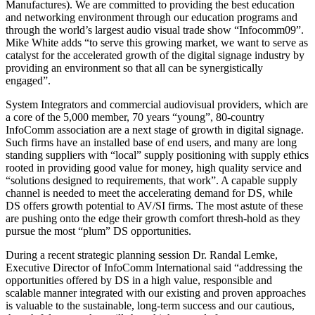
Manufactures). We are committed to providing the best education
and networking environment through our education programs and
through the world’s largest audio visual trade show “Infocomm09”.
Mike White adds “to serve this growing market, we want to serve as
catalyst for the accelerated growth of the digital signage industry by
providing an environment so that all can be synergistically
engaged”.
System Integrators and commercial audiovisual providers, which are
a core of the 5,000 member, 70 years “young”, 80-country
InfoComm association are a next stage of growth in digital signage.
Such firms have an installed base of end users, and many are long
standing suppliers with “local” supply positioning with supply ethics
rooted in providing good value for money, high quality service and
“solutions designed to requirements, that work”. A capable supply
channel is needed to meet the accelerating demand for DS, while
DS offers growth potential to AV/SI firms. The most astute of these
are pushing onto the edge their growth comfort thresh-hold as they
pursue the most “plum” DS opportunities.
During a recent strategic planning session Dr. Randal Lemke,
Executive Director of InfoComm International said “addressing the
opportunities offered by DS in a high value, responsible and
scalable manner integrated with our existing and proven approaches
is valuable to the sustainable, long-term success and our cautious,