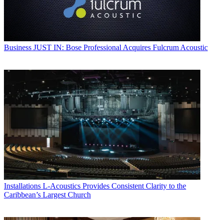
Business
JUST IN: Bose Professional Acquires Fulcrum Acoustic
Installations
L-Acoustics Provides Consistent Clarity to the
Caribbean’s Largest Church