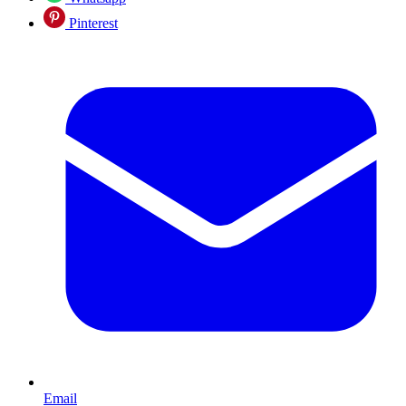
Pinterest
Email