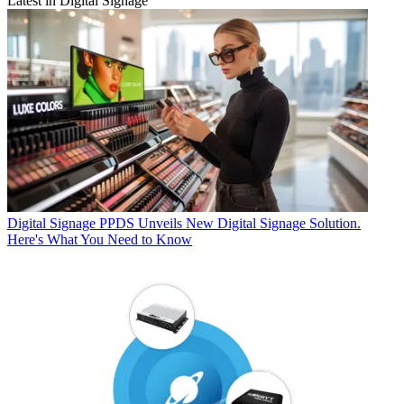
Latest in Digital Signage
Digital Signage
PPDS Unveils New Digital Signage Solution.
Here's What You Need to Know