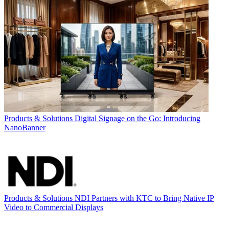
Products & Solutions
Digital Signage on the Go: Introducing
NanoBanner
Products & Solutions
NDI Partners with KTC to Bring Native IP
Video to Commercial Displays