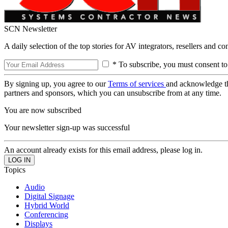
SCN Newsletter
A daily selection of the top stories for AV integrators, resellers and c
* To subscribe, you must consent to
By signing up, you agree to our
Terms of services
and acknowledge t
partners and sponsors, which you can unsubscribe from at any time.
You are now subscribed
Your newsletter sign-up was successful
An account already exists for this email address, please log in.
Topics
Audio
Digital Signage
Hybrid World
Conferencing
Displays