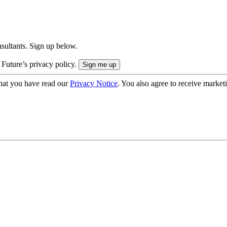
onsultants. Sign up below.
 Future’s privacy policy.
hat you have read our
Privacy Notice
. You also agree to receive market