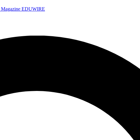
e Magazine
EDUWIRE