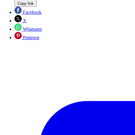
Copy link
Facebook
X
Whatsapp
Pinterest