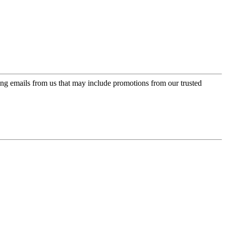
ing emails from us that may include promotions from our trusted