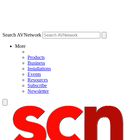
Search AVNetwork
More
Products
Business
Installations
Events
Resources
Subscribe
Newsletter