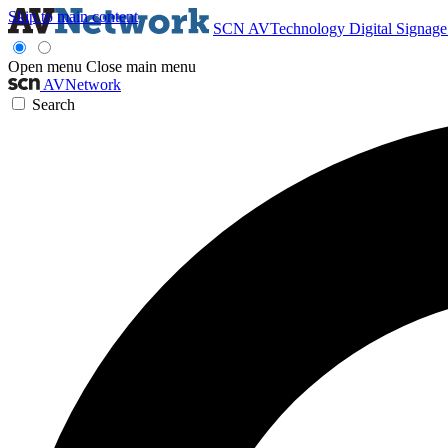
Skip to main content
SCN
AVTechnology
Digital Signag
Open menu
Close main menu
AVNetwork
Search