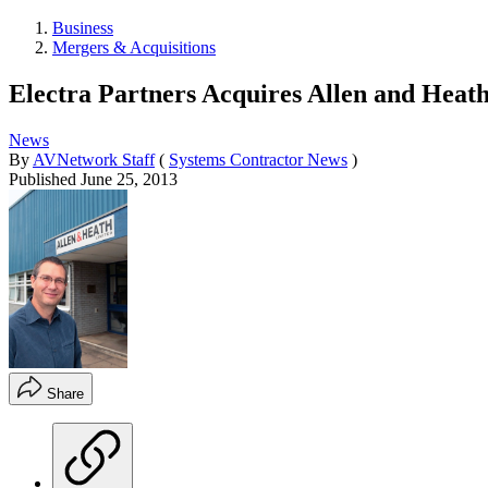
Business
Mergers & Acquisitions
Electra Partners Acquires Allen and Heat
News
By
AVNetwork Staff
(
Systems Contractor News
)
Published
June 25, 2013
Share