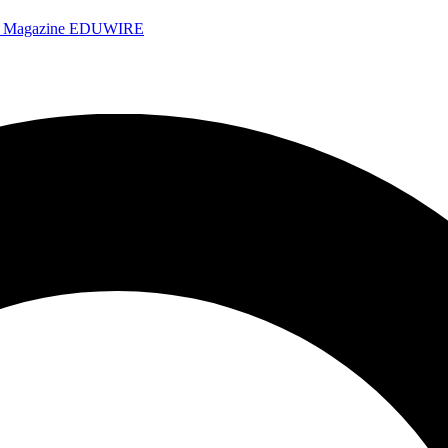
e Magazine
EDUWIRE