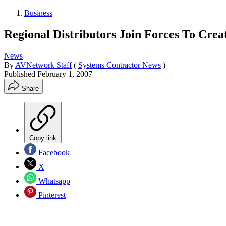
Business
Regional Distributors Join Forces To Cre
News
By
AVNetwork Staff
(
Systems Contractor News
)
Published
February 1, 2007
Share
Copy link
Facebook
X
Whatsapp
Pinterest