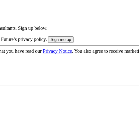
onsultants. Sign up below.
 Future’s privacy policy.
hat you have read our
Privacy Notice
. You also agree to receive market