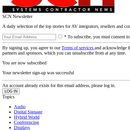
SCN Newsletter
A daily selection of the top stories for AV integrators, resellers and c
* To subscribe, you must consent to
By signing up, you agree to our
Terms of services
and acknowledge t
partners and sponsors, which you can unsubscribe from at any time.
You are now subscribed
Your newsletter sign-up was successful
An account already exists for this email address, please log in.
Topics
Audio
Digital Signage
Hybrid World
Conferencing
Displays