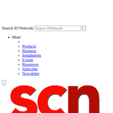
Search AVNetwork
More
Products
Business
Installations
Events
Resources
Subscribe
Newsletter