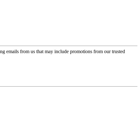
ing emails from us that may include promotions from our trusted