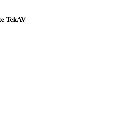
ate TekAV