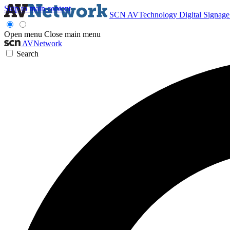
Skip to main content
SCN
AVTechnology
Digital Signag
Open menu
Close main menu
AVNetwork
Search