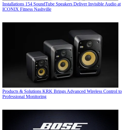
Installations
154 SoundTube Speakers Deliver Invisible Audio at
ICONIX Fitness Nashville
Products & Solutions
KRK Brings Advanced Wireless Control to
Professional Monitoring