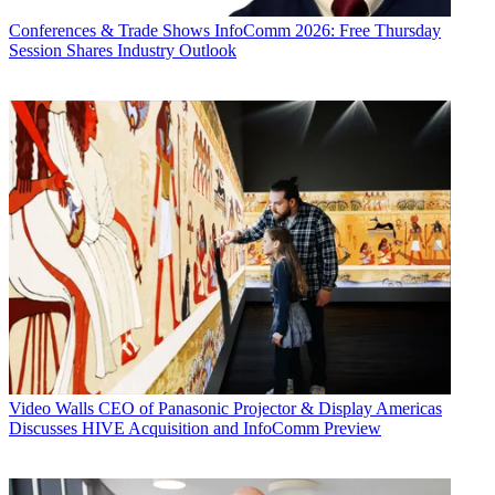
Conferences & Trade Shows
InfoComm 2026: Free Thursday
Session Shares Industry Outlook
Video Walls
CEO of Panasonic Projector & Display Americas
Discusses HIVE Acquisition and InfoComm Preview