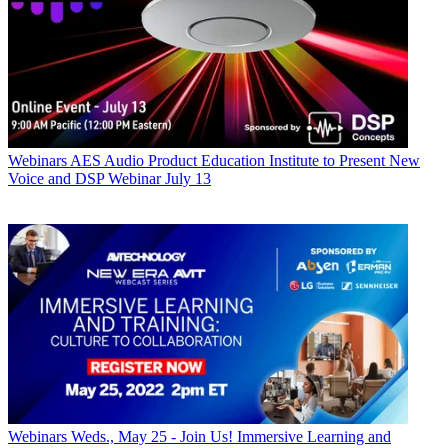
Webinars
AES Audio Product Education Institute to Present New
Voice and DSP Webinar July 13
Webinars
Weds., May 25 - Join Us! Immersive Learning and