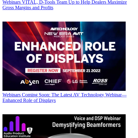
Webinars
VITAL, D-Tools Team Up to Help Dealers Maximize
Gross Margins and Profits
Webinars
Coming Soon: The Latest AV Technology Webinar—
Enhanced Role of Displays