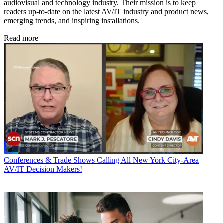
audiovisual and technology industry. Their mission is to keep
readers up-to-date on the latest AV/IT industry and product news,
emerging trends, and inspiring installations.
Read more
Conferences & Trade Shows
Calling All New York City-Area
AV/IT Decision Makers!