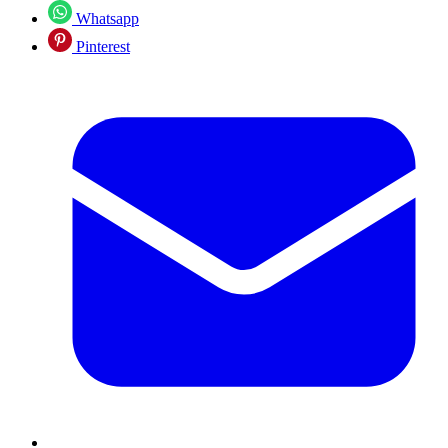
Whatsapp
Pinterest