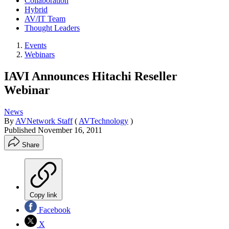
Collaboration
Hybrid
AV/IT Team
Thought Leaders
Events
Webinars
IAVI Announces Hitachi Reseller
Webinar
News
By
AVNetwork Staff
(
AVTechnology
)
Published
November 16, 2011
Share
Copy link
Facebook
X