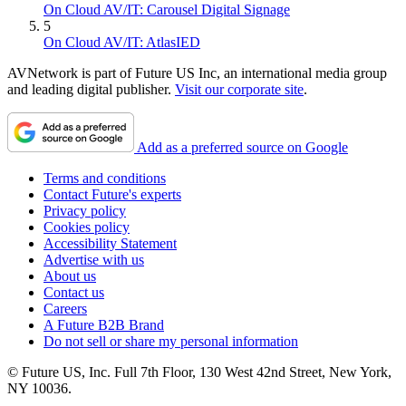
On Cloud AV/IT: Carousel Digital Signage
5
On Cloud AV/IT: AtlasIED
AVNetwork is part of Future US Inc, an international media group
and leading digital publisher.
Visit our corporate site
.
Add as a preferred source on Google
Terms and conditions
Contact Future's experts
Privacy policy
Cookies policy
Accessibility Statement
Advertise with us
About us
Contact us
Careers
A Future B2B Brand
Do not sell or share my personal information
© Future US, Inc. Full 7th Floor, 130 West 42nd Street, New York,
NY 10036.