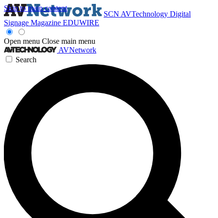
Skip to main content
SCN
AVTechnology
Digital
Signage Magazine
EDUWIRE
Open menu
Close main menu
AVNetwork
Search