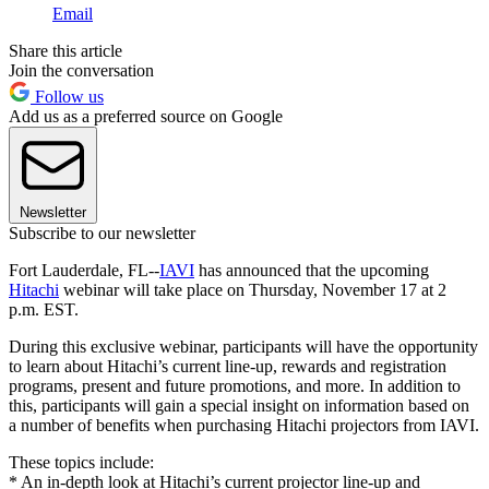
Email
Share this article
Join the conversation
Follow us
Add us as a preferred source on Google
Newsletter
Subscribe to our newsletter
Fort Lauderdale, FL--
IAVI
has announced that the upcoming
Hitachi
webinar will take place on Thursday, November 17 at 2
p.m. EST.
During this exclusive webinar, participants will have the opportunity
to learn about Hitachi’s current line-up, rewards and registration
programs, present and future promotions, and more. In addition to
this, participants will gain a special insight on information based on
a number of benefits when purchasing Hitachi projectors from IAVI.
These topics include:
* An in-depth look at Hitachi’s current projector line-up and