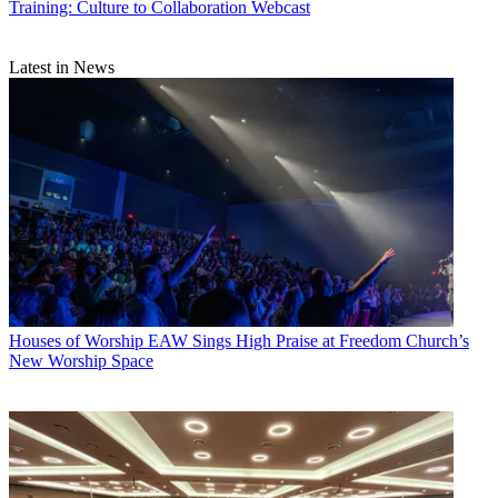
Training: Culture to Collaboration Webcast
Latest in News
Houses of Worship
EAW Sings High Praise at Freedom Church’s
New Worship Space