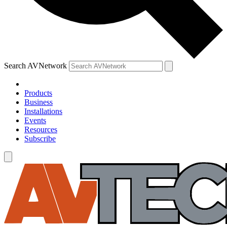
Search AVNetwork
Products
Business
Installations
Events
Resources
Subscribe