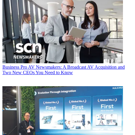
Business
Pro AV Newsmakers: A Broadcast AV Acquisition and
Two New CEOs You Need to Know