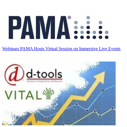
Webinars
PAMA Hosts Virtual Session on Immersive Live Events