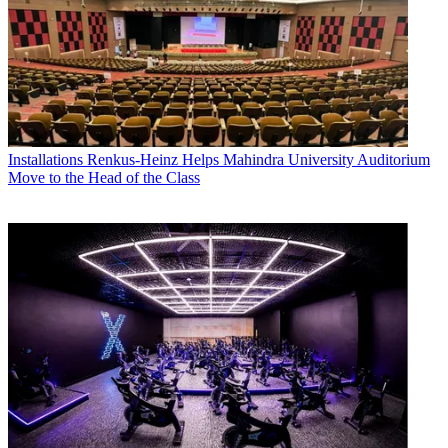
Installations
Renkus-Heinz Helps Mahindra University Auditorium
Move to the Head of the Class