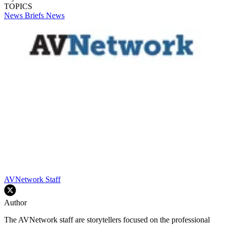
TOPICS
News Briefs
News
AVNetwork Staff
Author
The AVNetwork staff are storytellers focused on the professional