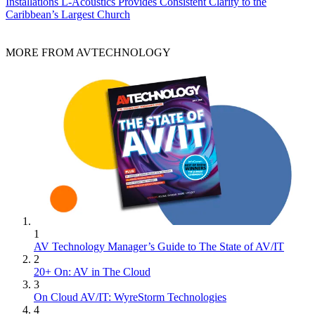
Installations
L-Acoustics Provides Consistent Clarity to the
Caribbean’s Largest Church
MORE FROM AVTECHNOLOGY
1
AV Technology Manager’s Guide to The State of AV/IT
2
20+ On: AV in The Cloud
3
On Cloud AV/IT: WyreStorm Technologies
4