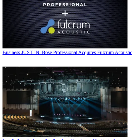
Business
JUST IN: Bose Professional Acquires Fulcrum Acoustic