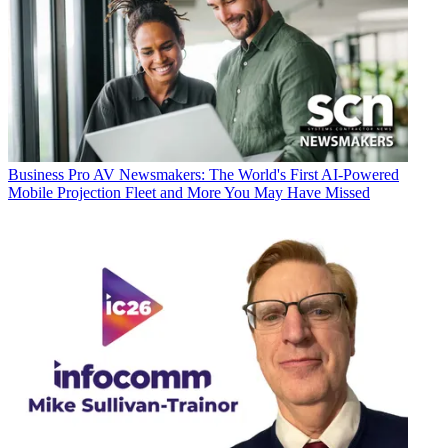
Business
Pro AV Newsmakers: The World's First AI-Powered
Mobile Projection Fleet and More You May Have Missed