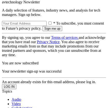
avtechnology Newsletter
A daily selection of features, industry news, and analysis for tech
managers. Sign up below.
* To subscribe, you must consent
to Future’s privacy policy.
By signing up, you agree to our
Terms of services
and acknowledge
that you have read our
Privacy Notice
. You also agree to receive
marketing emails from us that may include promotions from our
trusted partners and sponsors, which you can unsubscribe from at
any time.
You are now subscribed
Your newsletter sign-up was successful
An account already exists for this email address, please log in.
Topics
Audio
Video