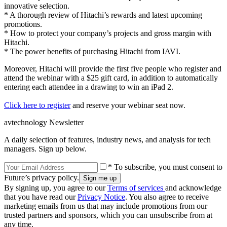
innovative selection.
* A thorough review of Hitachi’s rewards and latest upcoming
promotions.
* How to protect your company’s projects and gross margin with
Hitachi.
* The power benefits of purchasing Hitachi from IAVI.
Moreover, Hitachi will provide the first five people who register and
attend the webinar with a $25 gift card, in addition to automatically
entering each attendee in a drawing to win an iPad 2.
Click here to register
and reserve your webinar seat now.
avtechnology Newsletter
A daily selection of features, industry news, and analysis for tech
managers. Sign up below.
* To subscribe, you must consent to
Future’s privacy policy.
By signing up, you agree to our
Terms of services
and acknowledge
that you have read our
Privacy Notice
. You also agree to receive
marketing emails from us that may include promotions from our
trusted partners and sponsors, which you can unsubscribe from at
any time.