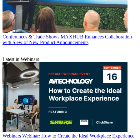
Conferences & Trade Shows
MAXHUB Enhances Collaboration
with Slew of New Product Announcements
Latest in Webinars
Webinars
Webinar: How to Create the Ideal Workplace Experience