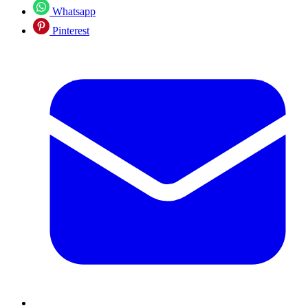
Whatsapp
Pinterest