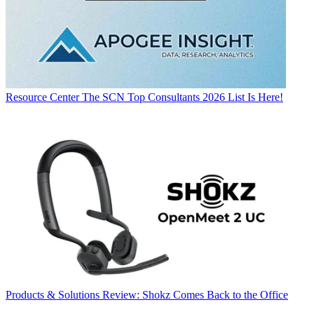
Resource Center
The SCN Top Consultants 2026 List Is Here!
Products & Solutions
Review: Shokz Comes Back to the Office