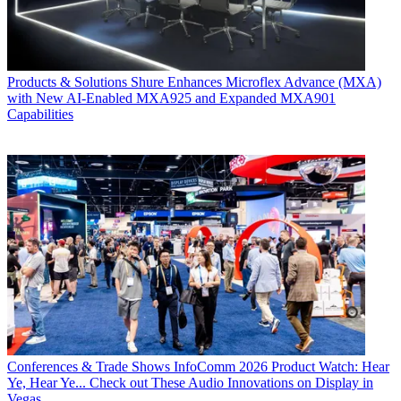
Products & Solutions
Shure Enhances Microflex Advance (MXA)
with New AI-Enabled MXA925 and Expanded MXA901
Capabilities
Conferences & Trade Shows
InfoComm 2026 Product Watch: Hear
Ye, Hear Ye... Check out These Audio Innovations on Display in
Vegas