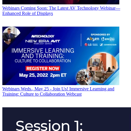
Webinars
Coming Soon: The Latest AV Technology Webinar—
Enhanced Role of Displays
Webinars
Weds., May 25 - Join Us! Immersive Learning and
Training: Culture to Collaboration Webcast