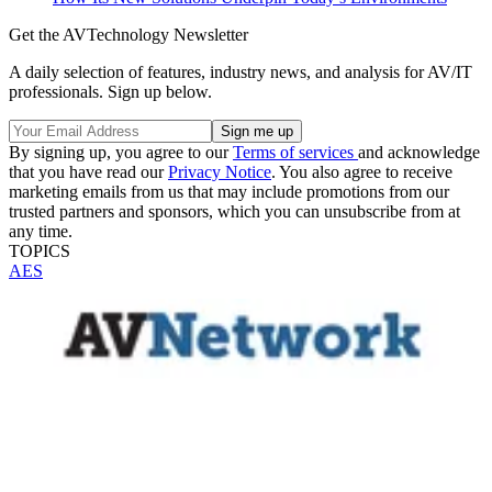
Get the AVTechnology Newsletter
A daily selection of features, industry news, and analysis for AV/IT
professionals. Sign up below.
By signing up, you agree to our
Terms of services
and acknowledge
that you have read our
Privacy Notice
. You also agree to receive
marketing emails from us that may include promotions from our
trusted partners and sponsors, which you can unsubscribe from at
any time.
TOPICS
AES