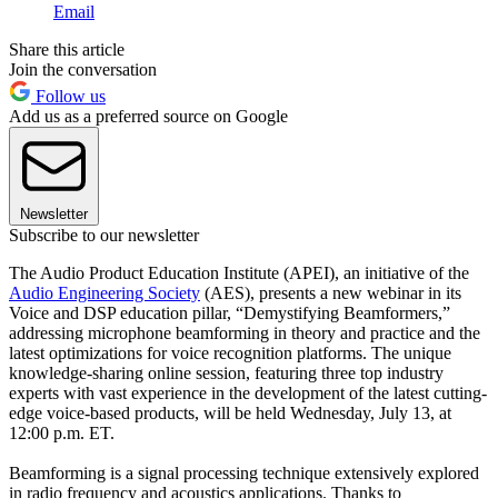
Email
Share this article
Join the conversation
Follow us
Add us as a preferred source on Google
Newsletter
Subscribe to our newsletter
The Audio Product Education Institute (APEI), an initiative of the
Audio Engineering Society
(AES), presents a new webinar in its
Voice and DSP education pillar, “Demystifying Beamformers,”
addressing microphone beamforming in theory and practice and the
latest optimizations for voice recognition platforms. The unique
knowledge-sharing online session, featuring three top industry
experts with vast experience in the development of the latest cutting-
edge voice-based products, will be held Wednesday, July 13, at
12:00 p.m. ET.
Beamforming is a signal processing technique extensively explored
in radio frequency and acoustics applications. Thanks to