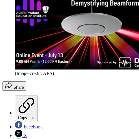
(Image credit: AES)
Share
Copy link
Facebook
X