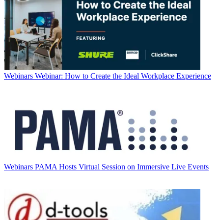
Webinars
Webinar: How to Create the Ideal Workplace Experience
Webinars
PAMA Hosts Virtual Session on Immersive Live Events