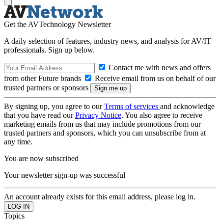
Get the AVTechnology Newsletter
A daily selection of features, industry news, and analysis for AV/IT
professionals. Sign up below.
Contact me with news and offers
from other Future brands
Receive email from us on behalf of our
trusted partners or sponsors
By signing up, you agree to our
Terms of services
and acknowledge
that you have read our
Privacy Notice
. You also agree to receive
marketing emails from us that may include promotions from our
trusted partners and sponsors, which you can unsubscribe from at
any time.
You are now subscribed
Your newsletter sign-up was successful
An account already exists for this email address, please log in.
Topics