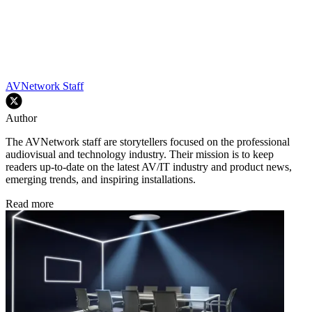
AVNetwork Staff
Author
The AVNetwork staff are storytellers focused on the professional
audiovisual and technology industry. Their mission is to keep
readers up-to-date on the latest AV/IT industry and product news,
emerging trends, and inspiring installations.
Read more