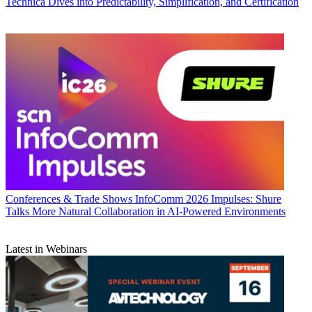
Technica Dives into Predictability, Simplification, and Certification
Conferences & Trade Shows
InfoComm 2026 Impulses: Shure
Talks More Natural Collaboration in AI-Powered Environments
Latest in Webinars