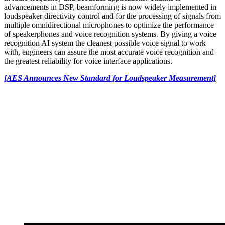
advancements in DSP, beamforming is now widely implemented in
loudspeaker directivity control and for the processing of signals from
multiple omnidirectional microphones to optimize the performance
of speakerphones and voice recognition systems. By giving a voice
recognition AI system the cleanest possible voice signal to work
with, engineers can assure the most accurate voice recognition and
the greatest reliability for voice interface applications.
[AES Announces New Standard for Loudspeaker Measurement]