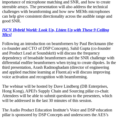
importance of microphone matching and SNR, and how to create
steerable arrays. The presentation will also address the technical
challenges with beamforming and how new MEMs microphones
can help give consistent directionality across the audible range and
good SNR.
[SCN Hybrid World: Look Up, Listen Up with These 9 Ceiling
Mics]
Following an introduction on beamformers by Paul Beckmann (the
co-founder and CTO of DSP Concepts), Sahil Gupta (co-founder
and Product Lead at Soundskrit) will discuss the frequency
dependency of broadside beamformers and the SNR challenge with
differential endfire beamformers when trying to create dipoles. In the
third presentation, Arash Radmoghadam (director of engineering
and applied machine learning at Fluent.ai) will discuss improving
voice activation and recognition with beamforming.
The webinar will be hosted by Dave Lindberg (DB Enterprises,
Hong Kong), APEI's Supply Chain and Sourcing pillar co-chair.
Attendees will be able to submit questions to the presenters, which
will be addressed in the last 30 minutes of this session.
The Audio Product Education Institute’s Voice and DSP education
pillar is sponsored by DSP Concepts and underscores the AES’s