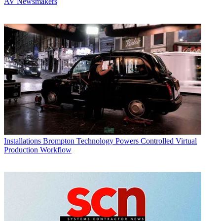
AV Newsmakers
Installations
Brompton Technology Powers Controlled Virtual
Production Workflow