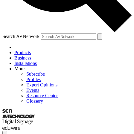
Search AVNetwork
Products
Business
Installations
More
Subscribe
Profiles
Expert Opinions
Events
Resource Center
Glossary