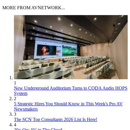
MORE FROM AVNETWORK...
1
New Underground Auditorium Turns to CODA Audio HOPS
System
2
5 Strategic Hires You Should Know in This Week's Pro AV
Newsmakers
3
The SCN Top Consultants 2026 List Is Here!
4
20+ On: AV in The Cloud