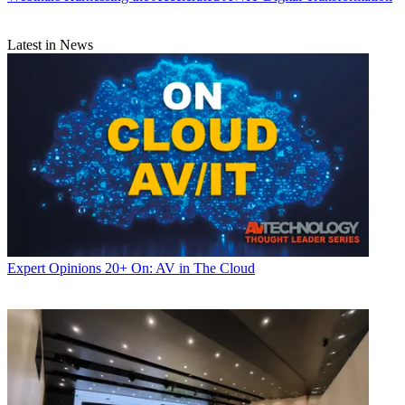
Latest in News
Expert Opinions
20+ On: AV in The Cloud