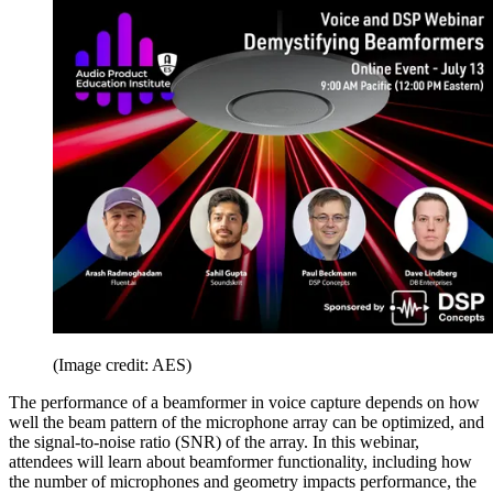
(Image credit: AES)
The performance of a beamformer in voice capture depends on how
well the beam pattern of the microphone array can be optimized, and
the signal-to-noise ratio (SNR) of the array. In this webinar,
attendees will learn about beamformer functionality, including how
the number of microphones and geometry impacts performance, the