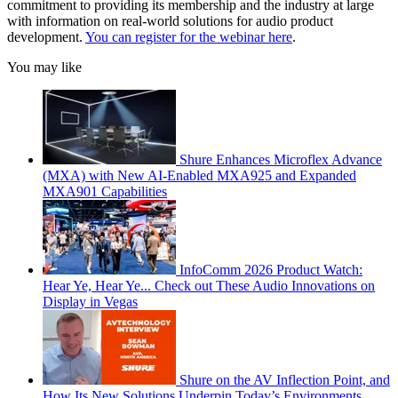
commitment to providing its membership and the industry at large
with information on real-world solutions for audio product
development.
You can register for the webinar here
.
You may like
Shure Enhances Microflex Advance
(MXA) with New AI-Enabled MXA925 and Expanded
MXA901 Capabilities
InfoComm 2026 Product Watch:
Hear Ye, Hear Ye... Check out These Audio Innovations on
Display in Vegas
Shure on the AV Inflection Point, and
How Its New Solutions Underpin Today’s Environments