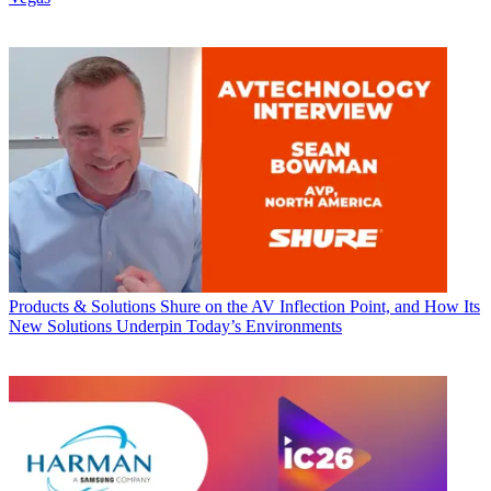
Products & Solutions
Shure on the AV Inflection Point, and How Its
New Solutions Underpin Today’s Environments