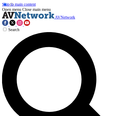
Skip to main content
Open menu
Close main menu
AVNetwork
Search