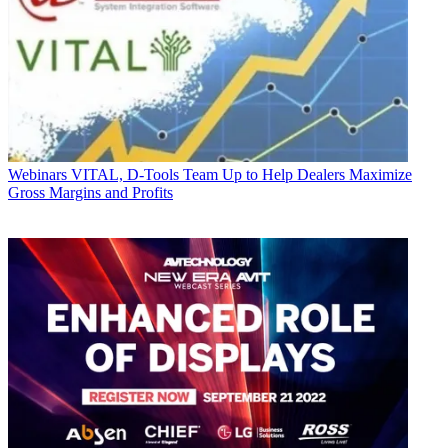
Webinars
VITAL, D-Tools Team Up to Help Dealers Maximize
Gross Margins and Profits