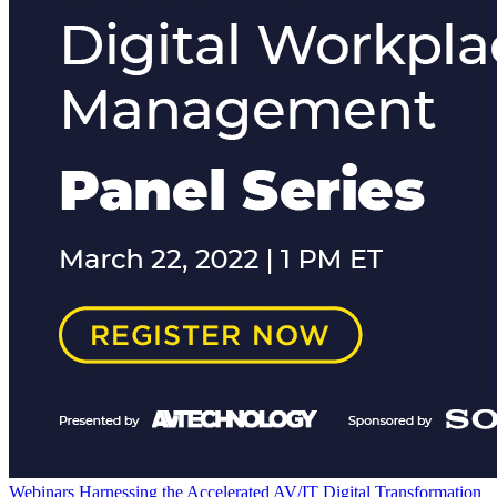
Webinars
Harnessing the Accelerated AV/IT Digital Transformation