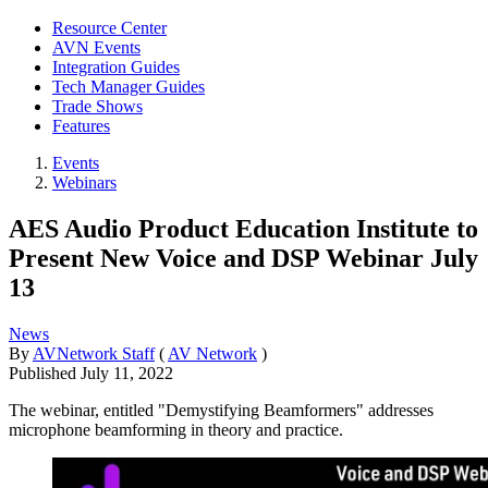
Resource Center
AVN Events
Integration Guides
Tech Manager Guides
Trade Shows
Features
Events
Webinars
AES Audio Product Education Institute to
Present New Voice and DSP Webinar July
13
News
By
AVNetwork Staff
(
AV Network
)
Published
July 11, 2022
The webinar, entitled "Demystifying Beamformers" addresses
microphone beamforming in theory and practice.