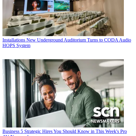
Installations
New Underground Auditorium Turns to CODA Audio
HOPS System
Business
5 Strategic Hires You Should Know in This Week's Pro