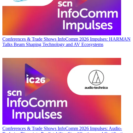
Conferences & Trade Shows
InfoComm 2026 Impulses: HARMAN
Talks Beam Shaping Technology and AV Ecosystems
Conferences & Trade Shows
InfoComm 2026 Impulses: Audio-