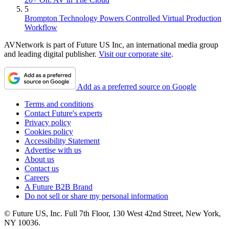
5
Brompton Technology Powers Controlled Virtual Production
Workflow
AVNetwork is part of Future US Inc, an international media group
and leading digital publisher.
Visit our corporate site
.
Add as a preferred source on Google
Terms and conditions
Contact Future's experts
Privacy policy
Cookies policy
Accessibility Statement
Advertise with us
About us
Contact us
Careers
A Future B2B Brand
Do not sell or share my personal information
© Future US, Inc. Full 7th Floor, 130 West 42nd Street, New York,
NY 10036.