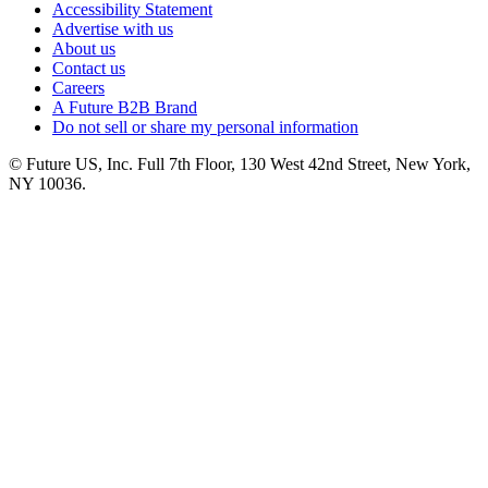
Accessibility Statement
Advertise with us
About us
Contact us
Careers
A Future B2B Brand
Do not sell or share my personal information
© Future US, Inc. Full 7th Floor, 130 West 42nd Street, New York,
NY 10036.