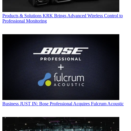
Products & Solutions
KRK Brings Advanced Wireless Control to
Professional Monitoring
Business
JUST IN: Bose Professional Acquires Fulcrum Acoustic