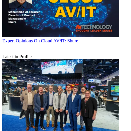
Expert Opinions
On Cloud AV/IT: Shure
Latest in Profiles