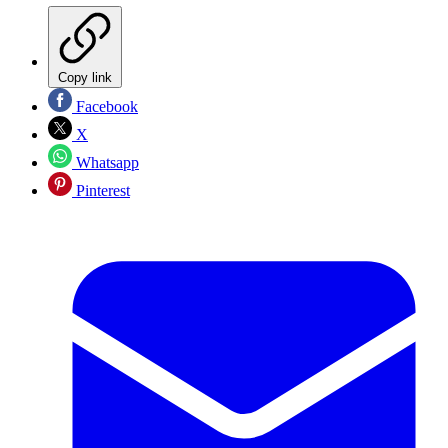
Copy link
Facebook
X
Whatsapp
Pinterest