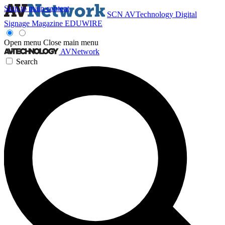
Skip to main content
SCN
AVTechnology
Digital
Signage Magazine
EDUWIRE
Open menu
Close main menu
AVNetwork
Search