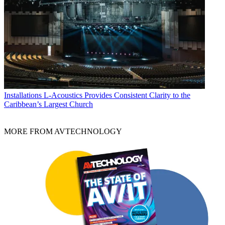
Installations
L-Acoustics Provides Consistent Clarity to the
Caribbean’s Largest Church
MORE FROM AVTECHNOLOGY