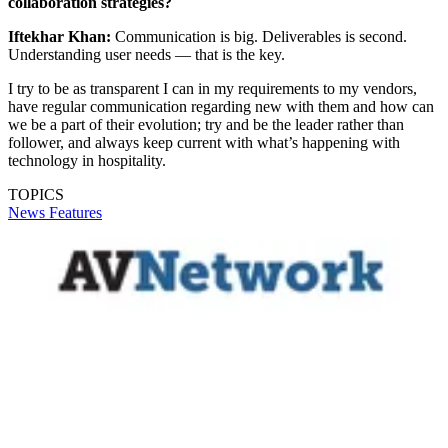
collaboration strategies?
Iftekhar Khan:
Communication is big. Deliverables is second.
Understanding user needs — that is the key.
I try to be as transparent I can in my requirements to my vendors,
have regular communication regarding new with them and how can
we be a part of their evolution; try and be the leader rather than
follower, and always keep current with what’s happening with
technology in hospitality.
TOPICS
News
Features