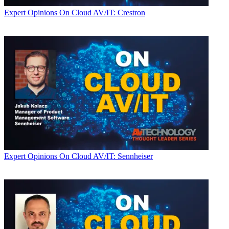
Expert Opinions
On Cloud AV/IT: Crestron
Expert Opinions
On Cloud AV/IT: Sennheiser