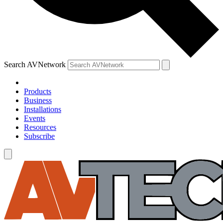
Search AVNetwork
Products
Business
Installations
Events
Resources
Subscribe