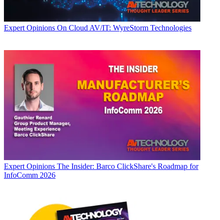
Expert Opinions
On Cloud AV/IT: WyreStorm Technologies
Expert Opinions
The Insider: Barco ClickShare's Roadmap for
InfoComm 2026