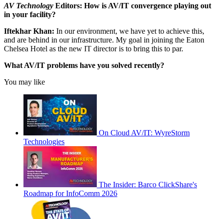
AV Technology
Editors: How is AV/IT convergence playing out
in your facility?
Iftekhar Khan:
In our environment, we have yet to achieve this,
and are behind in our infrastructure. My goal in joining the Eaton
Chelsea Hotel as the new IT director is to bring this to par.
What AV/IT problems have you solved recently?
You may like
On Cloud AV/IT: WyreStorm
Technologies
The Insider: Barco ClickShare's
Roadmap for InfoComm 2026