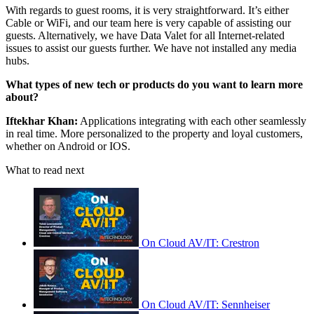
With regards to guest rooms, it is very straightforward. It’s either
Cable or WiFi, and our team here is very capable of assisting our
guests. Alternatively, we have Data Valet for all Internet-related
issues to assist our guests further. We have not installed any media
hubs.
What types of new tech or products do you want to learn more
about?
Iftekhar Khan:
Applications integrating with each other seamlessly
in real time. More personalized to the property and loyal customers,
whether on Android or IOS.
What to read next
On Cloud AV/IT: Crestron
On Cloud AV/IT: Sennheiser