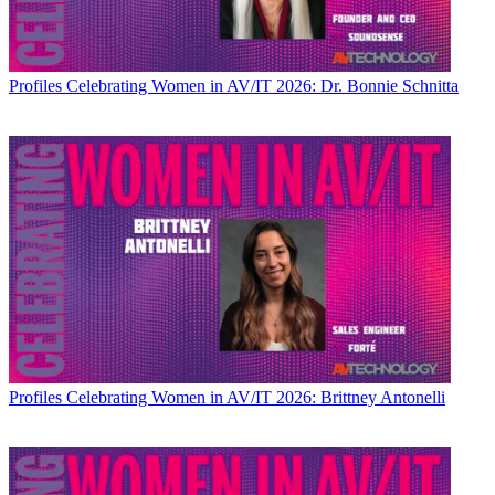
Profiles
Celebrating Women in AV/IT 2026: Dr. Bonnie Schnitta
Profiles
Celebrating Women in AV/IT 2026: Brittney Antonelli