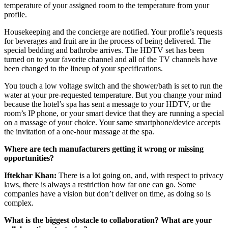
temperature of your assigned room to the temperature from your
profile.
Housekeeping and the concierge are notified. Your profile’s requests
for beverages and fruit are in the process of being delivered. The
special bedding and bathrobe arrives. The HDTV set has been
turned on to your favorite channel and all of the TV channels have
been changed to the lineup of your specifications.
You touch a low voltage switch and the shower/bath is set to run the
water at your pre-requested temperature. But you change your mind
because the hotel’s spa has sent a message to your HDTV, or the
room’s IP phone, or your smart device that they are running a special
on a massage of your choice. Your same smartphone/device accepts
the invitation of a one-hour massage at the spa.
Where are tech manufacturers getting it wrong or missing
opportunities?
Iftekhar Khan:
There is a lot going on, and, with respect to privacy
laws, there is always a restriction how far one can go. Some
companies have a vision but don’t deliver on time, as doing so is
complex.
What is the biggest obstacle to collaboration? What are your