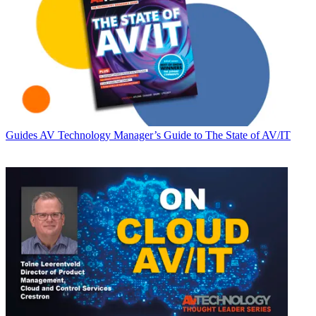
Guides
AV Technology Manager’s Guide to The State of AV/IT