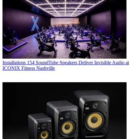
Installations
154 SoundTube Speakers Deliver Invisible Audio at
ICONIX Fitness Nashville