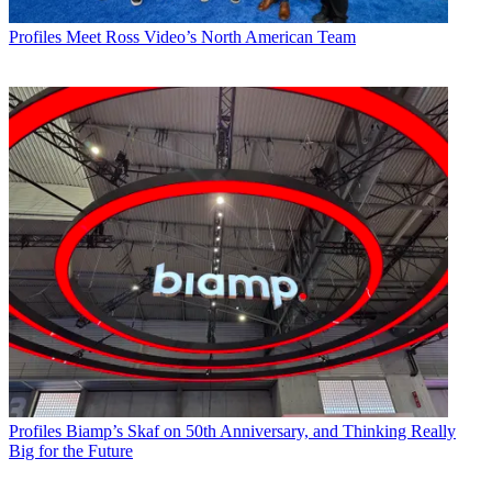
Profiles
Meet Ross Video’s North American Team
Profiles
Biamp’s Skaf on 50th Anniversary, and Thinking Really
Big for the Future