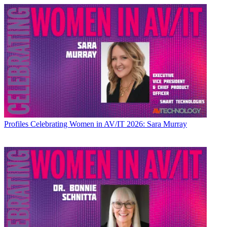
Profiles
Celebrating Women in AV/IT 2026: Sara Murray