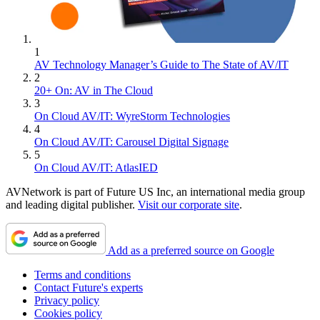
1
AV Technology Manager’s Guide to The State of AV/IT
2
20+ On: AV in The Cloud
3
On Cloud AV/IT: WyreStorm Technologies
4
On Cloud AV/IT: Carousel Digital Signage
5
On Cloud AV/IT: AtlasIED
AVNetwork is part of Future US Inc, an international media group
and leading digital publisher.
Visit our corporate site
.
Add as a preferred source on Google
Terms and conditions
Contact Future's experts
Privacy policy
Cookies policy