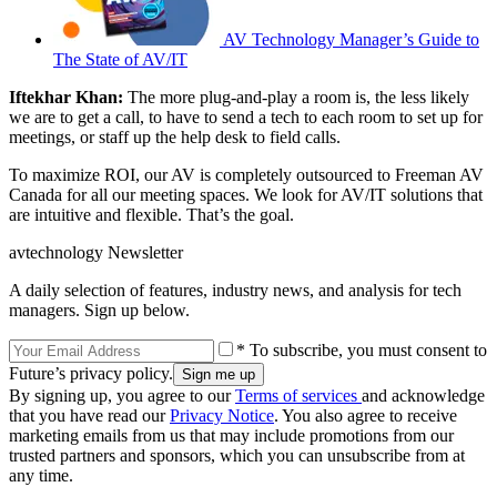
AV Technology Manager’s Guide to
The State of AV/IT
Iftekhar Khan:
The more plug-and-play a room is, the less likely
we are to get a call, to have to send a tech to each room to set up for
meetings, or staff up the help desk to field calls.
To maximize ROI, our AV is completely outsourced to Freeman AV
Canada for all our meeting spaces. We look for AV/IT solutions that
are intuitive and flexible. That’s the goal.
avtechnology Newsletter
A daily selection of features, industry news, and analysis for tech
managers. Sign up below.
* To subscribe, you must consent to
Future’s privacy policy.
By signing up, you agree to our
Terms of services
and acknowledge
that you have read our
Privacy Notice
. You also agree to receive
marketing emails from us that may include promotions from our
trusted partners and sponsors, which you can unsubscribe from at
any time.