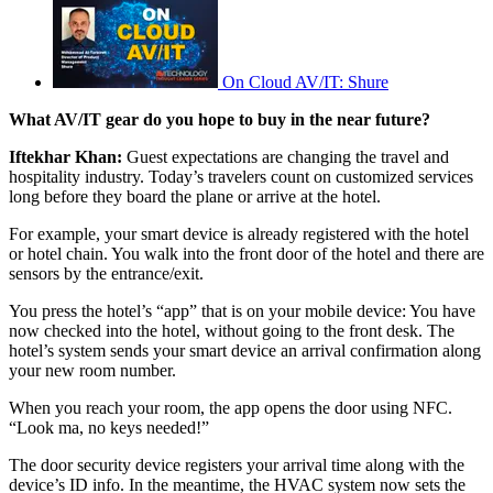
On Cloud AV/IT: Shure
What AV/IT gear do you hope to buy in the near future?
Iftekhar Khan:
Guest expectations are changing the travel and
hospitality industry. Today’s travelers count on customized services
long before they board the plane or arrive at the hotel.
For example, your smart device is already registered with the hotel
or hotel chain. You walk into the front door of the hotel and there are
sensors by the entrance/exit.
You press the hotel’s “app” that is on your mobile device: You have
now checked into the hotel, without going to the front desk. The
hotel’s system sends your smart device an arrival confirmation along
your new room number.
When you reach your room, the app opens the door using NFC.
“Look ma, no keys needed!”
The door security device registers your arrival time along with the
device’s ID info. In the meantime, the HVAC system now sets the