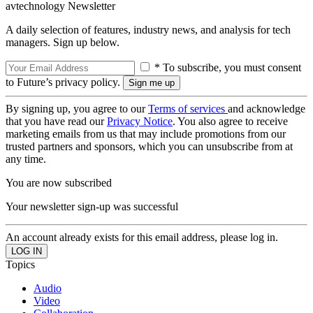
avtechnology Newsletter
A daily selection of features, industry news, and analysis for tech
managers. Sign up below.
* To subscribe, you must consent
to Future’s privacy policy.
By signing up, you agree to our
Terms of services
and acknowledge
that you have read our
Privacy Notice
. You also agree to receive
marketing emails from us that may include promotions from our
trusted partners and sponsors, which you can unsubscribe from at
any time.
You are now subscribed
Your newsletter sign-up was successful
An account already exists for this email address, please log in.
Topics
Audio
Video