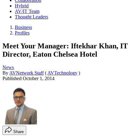
Collaboration
Hybrid
AV/IT Team
Thought Leaders
Business
Profiles
Meet Your Manager: Iftekhar Khan, IT
Director, Eaton Chelsea Hotel
News
By
AVNetwork Staff
(
AVTechnology
)
Published
October 1, 2014
Share