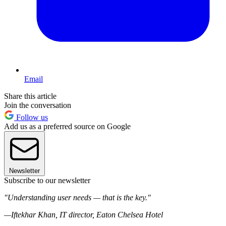
Email
Share this article
Join the conversation
Follow us
Add us as a preferred source on Google
Newsletter
Subscribe to our newsletter
"Understanding user needs — that is the key."
—Iftekhar Khan, IT director, Eaton Chelsea Hotel