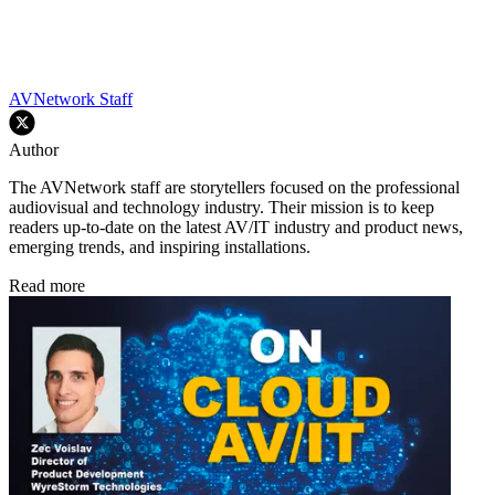
AVNetwork Staff
Author
The AVNetwork staff are storytellers focused on the professional
audiovisual and technology industry. Their mission is to keep
readers up-to-date on the latest AV/IT industry and product news,
emerging trends, and inspiring installations.
Read more