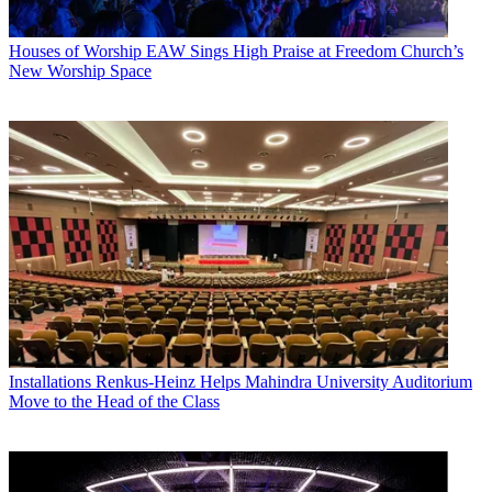
Houses of Worship
EAW Sings High Praise at Freedom Church’s
New Worship Space
Installations
Renkus-Heinz Helps Mahindra University Auditorium
Move to the Head of the Class