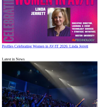
Profiles
Celebrating Women in AV/IT 2026: Linda Jerrett
Latest in News