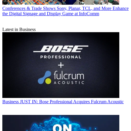
Conferences & Trade Shows
Sony, Planar, TCL, and More Enhance
the Digital Signage and Display Game at InfoComm
Latest in Business
Business
JUST IN: Bose Professional Acquires Fulcrum Acoustic