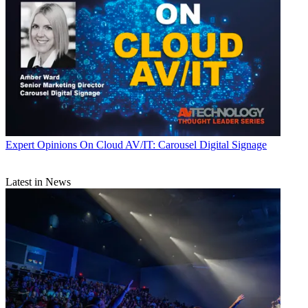
Expert Opinions
On Cloud AV/IT: Carousel Digital Signage
Latest in News