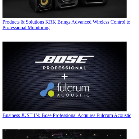
Products & Solutions
KRK Brings Advanced Wireless Control to
Professional Monitoring
Business
JUST IN: Bose Professional Acquires Fulcrum Acoustic