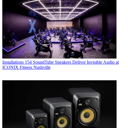
Installations
154 SoundTube Speakers Deliver Invisible Audio at
ICONIX Fitness Nashville