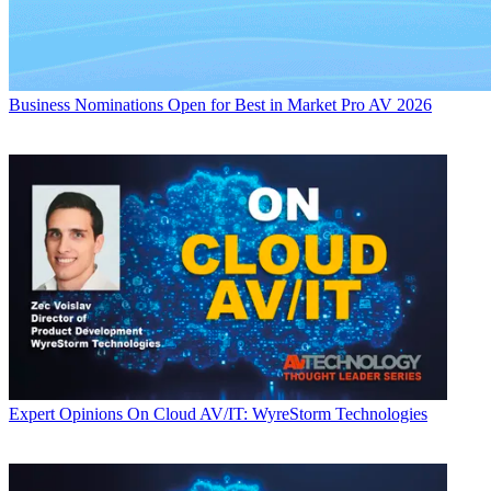
Business
Nominations Open for Best in Market Pro AV 2026
Expert Opinions
On Cloud AV/IT: WyreStorm Technologies