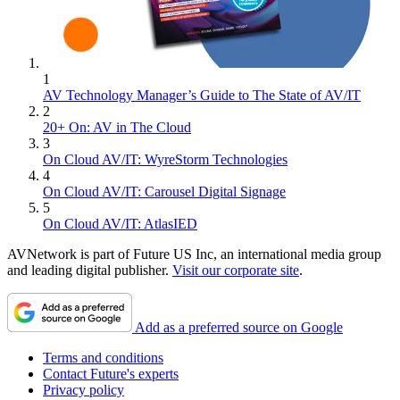
1
AV Technology Manager’s Guide to The State of AV/IT
2
20+ On: AV in The Cloud
3
On Cloud AV/IT: WyreStorm Technologies
4
On Cloud AV/IT: Carousel Digital Signage
5
On Cloud AV/IT: AtlasIED
AVNetwork is part of Future US Inc, an international media group
and leading digital publisher.
Visit our corporate site
.
Add as a preferred source on Google
Terms and conditions
Contact Future's experts
Privacy policy