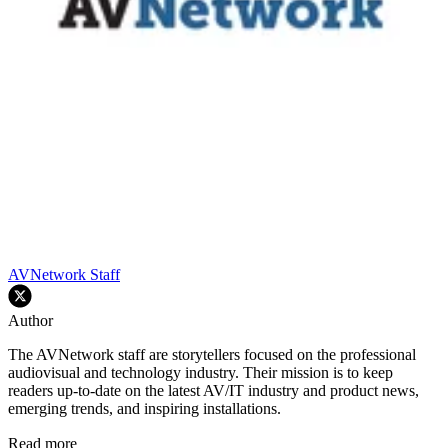
AVNetwork Staff
Author
The AVNetwork staff are storytellers focused on the professional
audiovisual and technology industry. Their mission is to keep
readers up-to-date on the latest AV/IT industry and product news,
emerging trends, and inspiring installations.
Read more