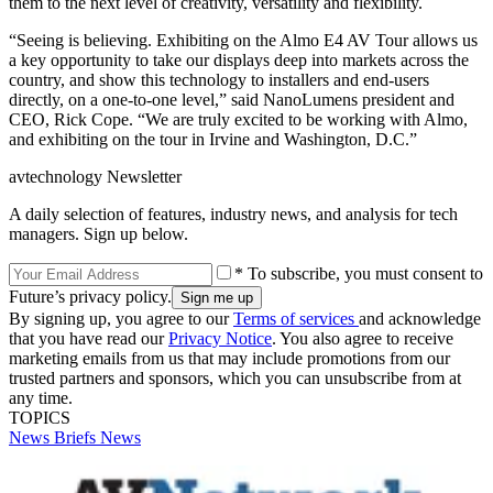
them to the next level of creativity, versatility and flexibility.
“Seeing is believing. Exhibiting on the Almo E4 AV Tour allows us
a key opportunity to take our displays deep into markets across the
country, and show this technology to installers and end-users
directly, on a one-to-one level,” said NanoLumens president and
CEO, Rick Cope. “We are truly excited to be working with Almo,
and exhibiting on the tour in Irvine and Washington, D.C.”
avtechnology Newsletter
A daily selection of features, industry news, and analysis for tech
managers. Sign up below.
* To subscribe, you must consent to
Future’s privacy policy.
By signing up, you agree to our
Terms of services
and acknowledge
that you have read our
Privacy Notice
. You also agree to receive
marketing emails from us that may include promotions from our
trusted partners and sponsors, which you can unsubscribe from at
any time.
TOPICS
News Briefs
News