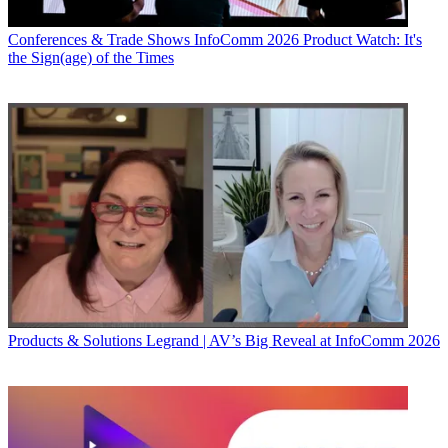
Conferences & Trade Shows
InfoComm 2026 Product Watch: It's
the Sign(age) of the Times
Products & Solutions
Legrand | AV’s Big Reveal at InfoComm 2026