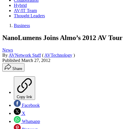
Collaboration
Hybrid
AV/IT Team
Thought Leaders
Business
NanoLumens Joins Almo’s 2012 AV Tour
News
By
AVNetwork Staff
(
AVTechnology
)
Published
March 27, 2012
Share
Copy link
Facebook
X
Whatsapp