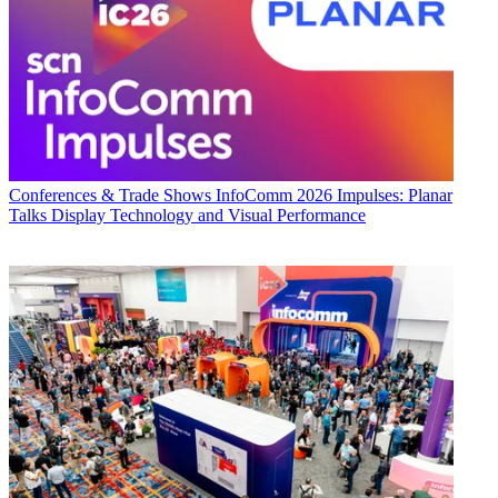
Conferences & Trade Shows
InfoComm 2026 Impulses: Planar
Talks Display Technology and Visual Performance