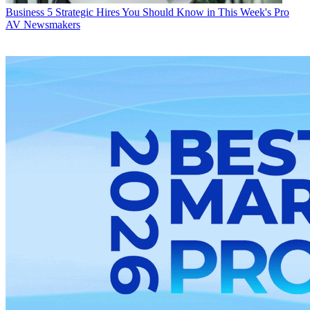
Business
5 Strategic Hires You Should Know in This Week's Pro
AV Newsmakers