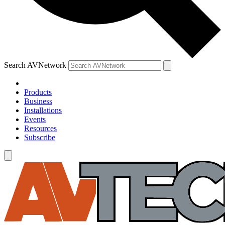
Search AVNetwork
Products
Business
Installations
Events
Resources
Subscribe