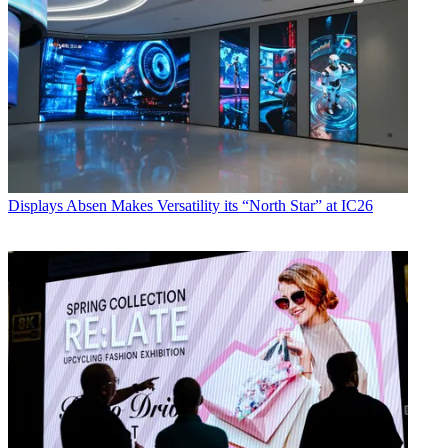
Displays
Absen Makes Versatility its “North Star” at IC26