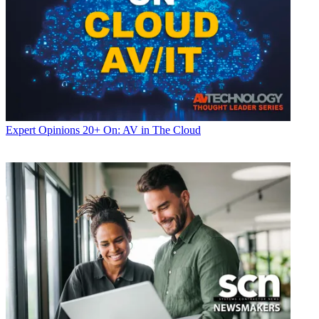
Expert Opinions
20+ On: AV in The Cloud