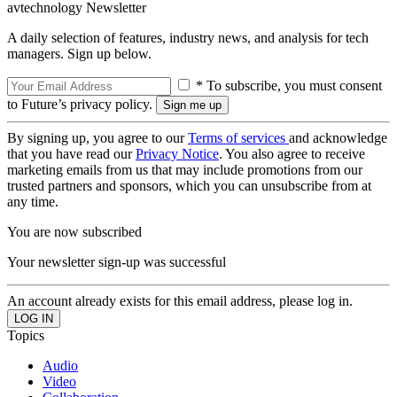
avtechnology Newsletter
A daily selection of features, industry news, and analysis for tech
managers. Sign up below.
* To subscribe, you must consent
to Future’s privacy policy.
By signing up, you agree to our
Terms of services
and acknowledge
that you have read our
Privacy Notice
. You also agree to receive
marketing emails from us that may include promotions from our
trusted partners and sponsors, which you can unsubscribe from at
any time.
You are now subscribed
Your newsletter sign-up was successful
An account already exists for this email address, please log in.
Topics
Audio
Video