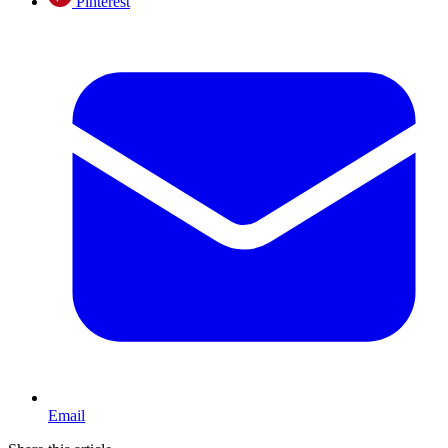
Pinterest
Email