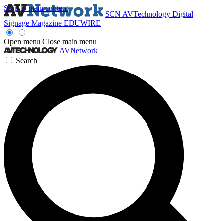
Skip to main content
SCN
AVTechnology
Digital
Signage Magazine
EDUWIRE
Open menu
Close main menu
AVNetwork
Search