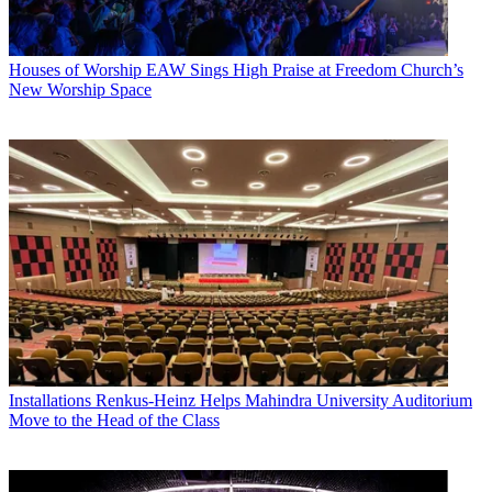
Houses of Worship
EAW Sings High Praise at Freedom Church’s
New Worship Space
Installations
Renkus-Heinz Helps Mahindra University Auditorium
Move to the Head of the Class