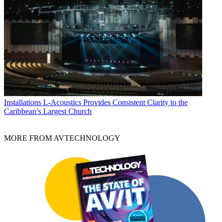
Installations
L-Acoustics Provides Consistent Clarity to the
Caribbean’s Largest Church
MORE FROM AVTECHNOLOGY