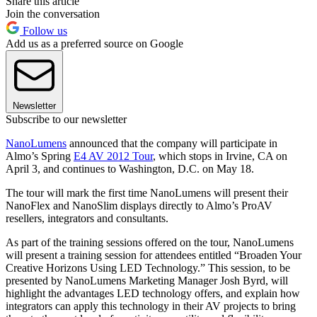
Share this article
Join the conversation
Follow us
Add us as a preferred source on Google
Newsletter
Subscribe to our newsletter
NanoLumens
announced that the company will participate in
Almo’s Spring
E4 AV 2012 Tour
, which stops in Irvine, CA on
April 3, and continues to Washington, D.C. on May 18.
The tour will mark the first time NanoLumens will present their
NanoFlex and NanoSlim displays directly to Almo’s ProAV
resellers, integrators and consultants.
As part of the training sessions offered on the tour, NanoLumens
will present a training session for attendees entitled “Broaden Your
Creative Horizons Using LED Technology.” This session, to be
presented by NanoLumens Marketing Manager Josh Byrd, will
highlight the advantages LED technology offers, and explain how
integrators can apply this technology in their AV projects to bring