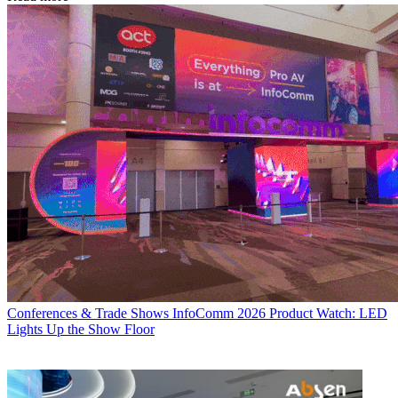
Conferences & Trade Shows
InfoComm 2026 Product Watch: LED
Lights Up the Show Floor