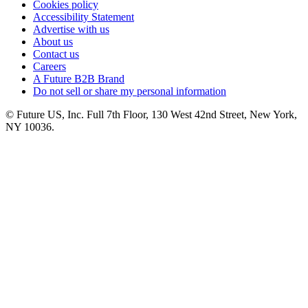
Cookies policy
Accessibility Statement
Advertise with us
About us
Contact us
Careers
A Future B2B Brand
Do not sell or share my personal information
© Future US, Inc. Full 7th Floor, 130 West 42nd Street, New York,
NY 10036.