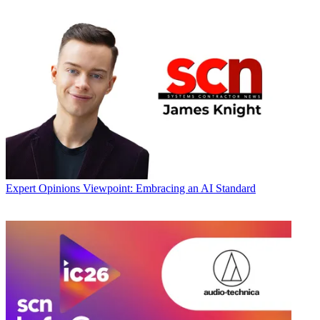
Expert Opinions
Viewpoint: Embracing an AI Standard