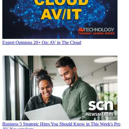
Expert Opinions
20+ On: AV in The Cloud
Business
5 Strategic Hires You Should Know in This Week's Pro