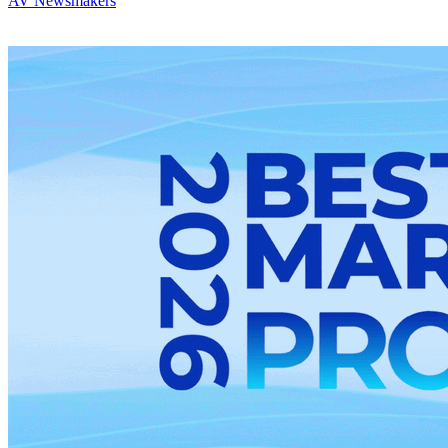
AV Newsmakers