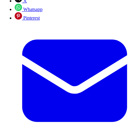
X
Whatsapp
Pinterest