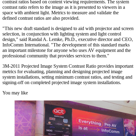
contrast ratios based on content viewing requirements. The system
contrast ratio refers to the image as it is presented to viewers in a
space with ambient light. Metrics to measure and validate the
defined contrast ratios are also provided.
"This new draft standard is designed to aid with projector and screen
selection, in conjunction with lighting system and light control
design," said Randal A. Lemke, Ph.D., executive director and CEO,
InfoComm International. "The development of this standard marks
an important milestone for anyone who uses AV equipment and the
professional community that provides services to them."
3M-2011 Projected Image System Contrast Ratio provides important
metrics for evaluating, planning and designing projected image
system installations, setting minimum contrast ratios, and testing and
signing-off on completed projected image system installations.
You may like