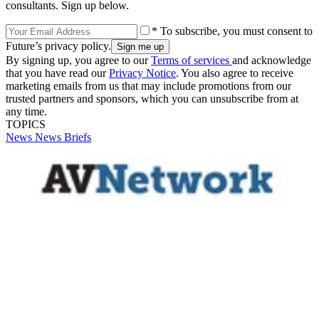
consultants. Sign up below.
* To subscribe, you must consent to
Future’s privacy policy.
By signing up, you agree to our
Terms of services
and acknowledge
that you have read our
Privacy Notice
. You also agree to receive
marketing emails from us that may include promotions from our
trusted partners and sponsors, which you can unsubscribe from at
any time.
TOPICS
News
News Briefs