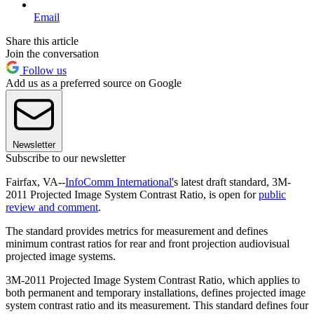
Email
Share this article
Join the conversation
Follow us
Add us as a preferred source on Google
Newsletter
Subscribe to our newsletter
Fairfax, VA--
InfoComm International'
s latest draft standard, 3M-
2011 Projected Image System Contrast Ratio, is open for
public
review and comment
.
The standard provides metrics for measurement and defines
minimum contrast ratios for rear and front projection audiovisual
projected image systems.
3M-2011 Projected Image System Contrast Ratio, which applies to
both permanent and temporary installations, defines projected image
system contrast ratio and its measurement. This standard defines four