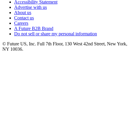
Accessibility Statement
Advertise with us
About us
Contact us
Careers
A Future B2B Brand
Do not sell or share my personal information
© Future US, Inc. Full 7th Floor, 130 West 42nd Street, New York,
NY 10036.