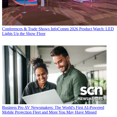
Conferences & Trade Shows
InfoComm 2026 Product Watch: LED
Lights Up the Show Floor
Business
Pro AV Newsmakers: The World's First AI-Powered
Mobile Projection Fleet and More You May Have Missed