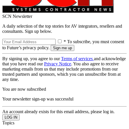
SCN Newsletter
A daily selection of the top stories for AV integrators, resellers and
consultants. Sign up below.
* To subscribe, you must consent
to Future’s privacy policy.
By signing up, you agree to our
Terms of services
and acknowledge
that you have read our
Privacy Notice
. You also agree to receive
marketing emails from us that may include promotions from our
trusted partners and sponsors, which you can unsubscribe from at
any time.
You are now subscribed
Your newsletter sign-up was successful
An account already exists for this email address, please log in.
Topics