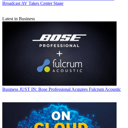
Broadcast AV Takes Center Stage
Latest in Business
Business
JUST IN: Bose Professional Acquires Fulcrum Acoustic