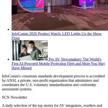
InfoComm 2026 Product Watch: LED Lights Up the Show
Floor
Pro AV Newsmakers: The World's
First AI-Powered Mobile Projection Fleet and More You May
Have Missed
InfoComm's consensus standards development process is accredited
by ANSI, a private, non-profit organization that administers and
coordinates the U.S. voluntary standardization and conformity
assessment systems.
SCN Newsletter
A daily selection of the top stories for AV integrators, resellers and