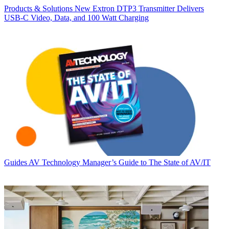
Products & Solutions
New Extron DTP3 Transmitter Delivers
USB‑C Video, Data, and 100 Watt Charging
Guides
AV Technology Manager’s Guide to The State of AV/IT