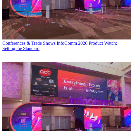
Conferences & Trade Shows
InfoComm 2026 Product Watch:
Setting the Standard