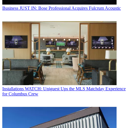
Business
JUST IN: Bose Professional Acquires Fulcrum Acoustic
Installations
WATCH: Uniguest Ups the MLS Matchday Experience
for Columbus Crew