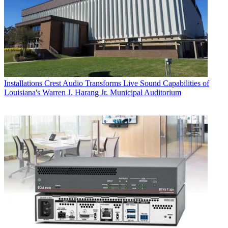
Installations
Crest Audio Transforms Live Sound Capabilities of
Louisiana's Warren J. Harang Jr. Municipal Auditorium