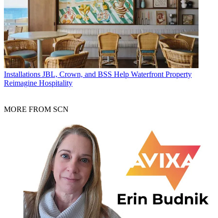
Installations
JBL, Crown, and BSS Help Waterfront Property
Reimagine Hospitality
MORE FROM SCN