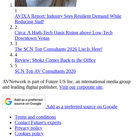
1
AVIXA Report: Industry Sees Resilient Demand While
Reducing Staff
2
Circa: A High-Tech Oasis Rising above Low-Tech
Downtown Vegas
3
The SCN Top Consultants 2026 List Is Here!
4
Review: Shokz Comes Back to the Office
5
SCN Top AV Consultants 2026
AVNetwork is part of Future US Inc, an international media group
and leading digital publisher.
Visit our corporate site
.
Add as a preferred source on Google
Terms and conditions
Contact Future's experts
Privacy policy
Cookies policy