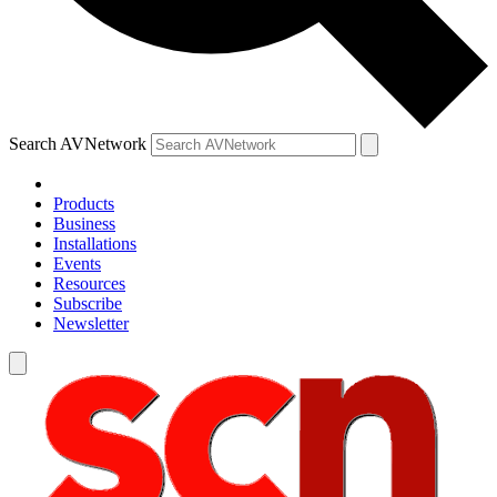
Search AVNetwork
Products
Business
Installations
Events
Resources
Subscribe
Newsletter