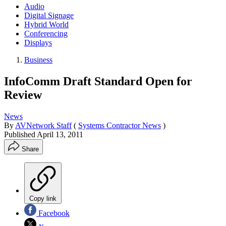
Audio
Digital Signage
Hybrid World
Conferencing
Displays
Business
InfoComm Draft Standard Open for
Review
News
By
AVNetwork Staff
(
Systems Contractor News
)
Published
April 13, 2011
Share
Copy link
Facebook