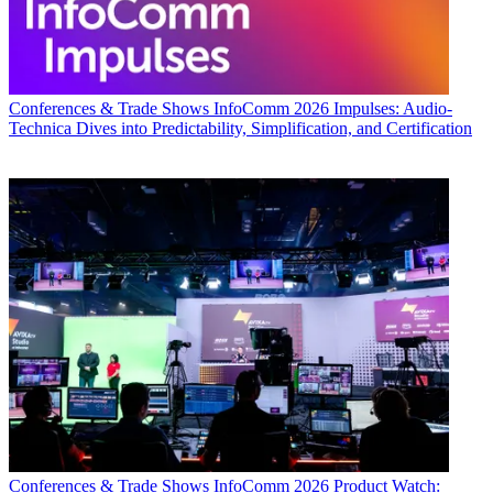
Conferences & Trade Shows
InfoComm 2026 Impulses: Audio-
Technica Dives into Predictability, Simplification, and Certification
Conferences & Trade Shows
InfoComm 2026 Product Watch: