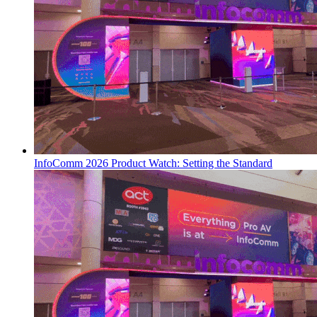
InfoComm 2026 Product Watch: Setting the Standard