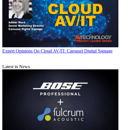
Expert Opinions
On Cloud AV/IT: Carousel Digital Signage
Latest in News