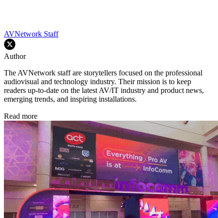
AVNetwork Staff
Author
The AVNetwork staff are storytellers focused on the professional
audiovisual and technology industry. Their mission is to keep
readers up-to-date on the latest AV/IT industry and product news,
emerging trends, and inspiring installations.
Read more