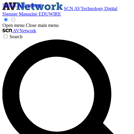
Skip to main content
SCN
AVTechnology
Digital
Signage Magazine
EDUWIRE
Open menu
Close main menu
AVNetwork
Search