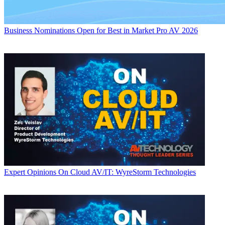
Business
Nominations Open for Best in Market Pro AV 2026
Expert Opinions
On Cloud AV/IT: WyreStorm Technologies