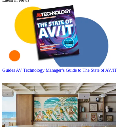
Latest in News
Guides
AV Technology Manager’s Guide to The State of AV/IT