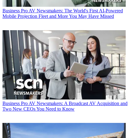
Business
Pro AV Newsmakers: The World's First AI-Powered
Mobile Projection Fleet and More You May Have Missed
Business
Pro AV Newsmakers: A Broadcast AV Acquisition and
Two New CEOs You Need to Know