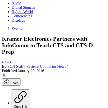
Audio
Digital Signage
Hybrid World
Conferencing
Displays
Events
Kramer Electronics Partners with
InfoComm to Teach CTS and CTS-D
Prep
News
By
SCN Staff
(
Systems Contractor News
)
Published
January 20, 2016
Share
Copy link