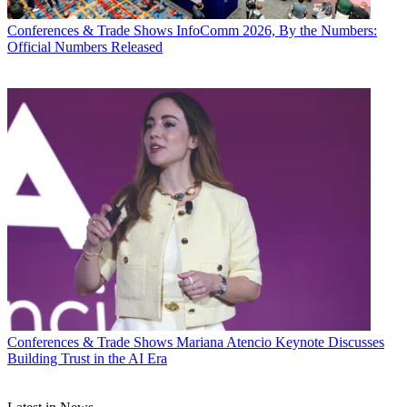
Conferences & Trade Shows
InfoComm 2026, By the Numbers:
Official Numbers Released
Conferences & Trade Shows
Mariana Atencio Keynote Discusses
Building Trust in the AI Era