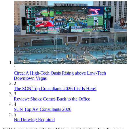
1
Circa: A High-Tech Oasis Rising above Low-Tech
Downtown Vegas
2
The SCN Top Consultants 2026 List Is Here!
3
Review: Shokz Comes Back to the Office
4
SCN Top AV Consultants 2026
5
No Drawing Required