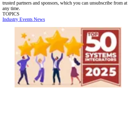
trusted partners and sponsors, which you can unsubscribe from at
any time.
TOPICS
Industry Events
News