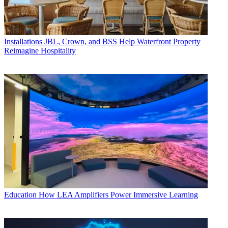
Installations
JBL, Crown, and BSS Help Waterfront Property
Reimagine Hospitality
Education
How LEA Amplifiers Power Immersive Learning