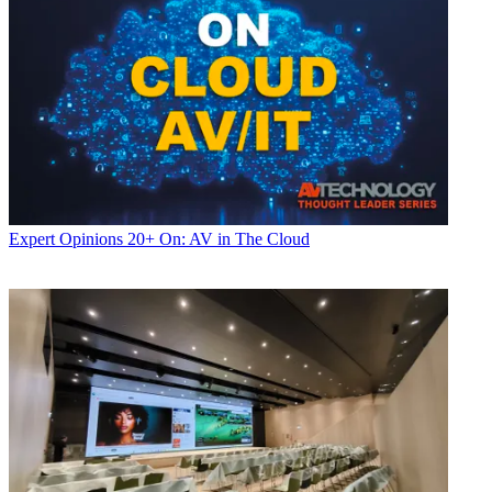
Expert Opinions
20+ On: AV in The Cloud