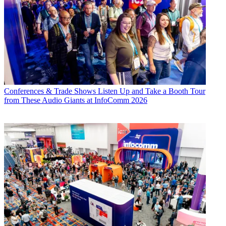
Conferences & Trade Shows
Listen Up and Take a Booth Tour
from These Audio Giants at InfoComm 2026