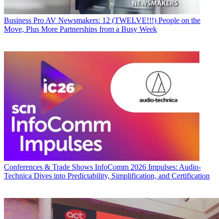
Business
Pro AV Newsmakers: 12 (TWELVE!!!) People on the
Move, Plus More Partnerships from a Busy Week
Conferences & Trade Shows
InfoComm 2026 Impulses: Audio-
Technica Dives into Predictability, Simplification, and Certification