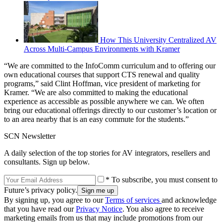
How This University Centralized AV
Across Multi-Campus Environments with Kramer
“We are committed to the InfoComm curriculum and to offering our
own educational courses that support CTS renewal and quality
programs,” said Clint Hoffman, vice president of marketing for
Kramer. “We are also committed to making the educational
experience as accessible as possible anywhere we can. We often
bring our educational offerings directly to our customer’s location or
to an area nearby that is an easy commute for the students.”
SCN Newsletter
A daily selection of the top stories for AV integrators, resellers and
consultants. Sign up below.
* To subscribe, you must consent to
Future’s privacy policy.
By signing up, you agree to our
Terms of services
and acknowledge
that you have read our
Privacy Notice
. You also agree to receive
marketing emails from us that may include promotions from our