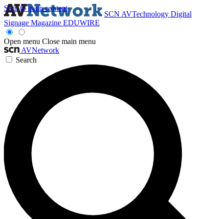
Skip to main content
SCN
AVTechnology
Digital
Signage Magazine
EDUWIRE
Open menu
Close main menu
AVNetwork
Search