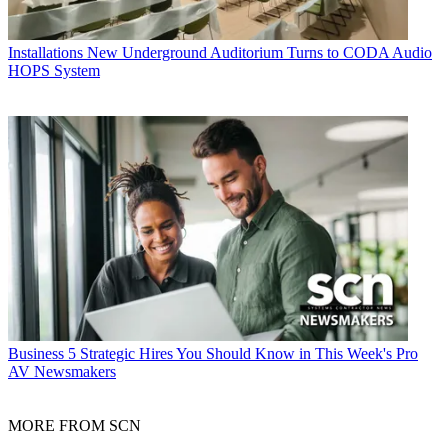
Installations
New Underground Auditorium Turns to CODA Audio
HOPS System
Business
5 Strategic Hires You Should Know in This Week's Pro
AV Newsmakers
MORE FROM SCN