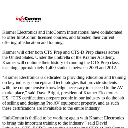
Kramer Electronics and InfoComm International have collaborated
to offer InfoComm-licensed courses, and broaden their current
offering of education and training.
Kramer will offer both CTS Prep and CTS-D Prep classes across
the United States. Under the umbrella of the Kramer Academy,
Kramer will continue their history of running the CTS Prep class,
teaching approximately 1,400 students between 2009 and 2012.
"Kramer Electronics is dedicated to providing education and training
on key industry concepts and technologies that provide students
with the comprehensive knowledge necessary to succeed in the AV
marketplace," said Dave Bright, president of Kramer Electronics
US. “CTS certifications prepare people in our industry to do the job
of selling and designing Pro AV equipment properly, and as such
these certifications are invaluable to the entire industry.”
“InfoComm is thrilled to be working again with Kramer Electronics
to bring this important training to the industry,” said David