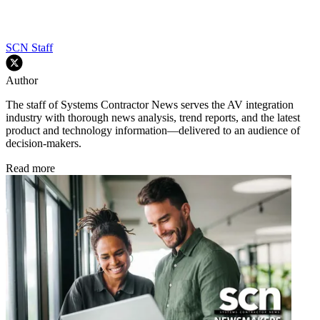
SCN Staff
Author
The staff of Systems Contractor News serves the AV integration
industry with thorough news analysis, trend reports, and the latest
product and technology information—delivered to an audience of
decision-makers.
Read more