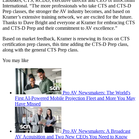
Labuskes, CTS, RCDD, executive director and CEO of InfoComm
International. “The more professionals who take CTS and CTS-D
Prep classes, the stronger the AV industry becomes, and based on
Kramer’s extensive training network, we are excited for the future.
Thanks to Dave Bright and everyone at Kramer for embracing CTS
and CTS-D Prep and their commitment to AV excellence.”
Based on market feedback, Kramer is renewing its focus on CTS
certification prep classes, this time adding the CTS-D Prep class,
along with the general CTS Prep class.
You may like
Pro AV Newsmakers: The World's
First AI-Powered Mobile Projection Fleet and More You May
Have Missed
Pro AV Newsmakers: A Broadcast
AV Acquisition and Two New CEOs You Need to Know