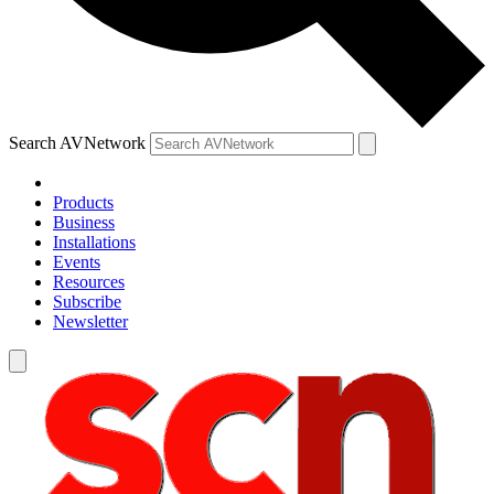
Search AVNetwork
Products
Business
Installations
Events
Resources
Subscribe
Newsletter