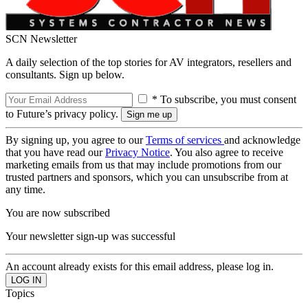
SCN Newsletter
A daily selection of the top stories for AV integrators, resellers and
consultants. Sign up below.
* To subscribe, you must consent
to Future’s privacy policy.
By signing up, you agree to our
Terms of services
and acknowledge
that you have read our
Privacy Notice
. You also agree to receive
marketing emails from us that may include promotions from our
trusted partners and sponsors, which you can unsubscribe from at
any time.
You are now subscribed
Your newsletter sign-up was successful
An account already exists for this email address, please log in.
Topics