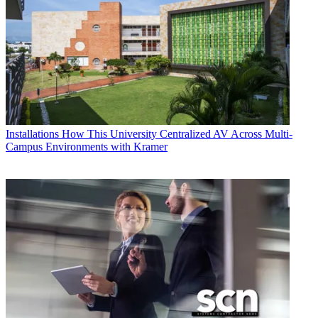
Installations
How This University Centralized AV Across Multi-
Campus Environments with Kramer