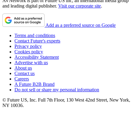
AVNetwork is part of Future US Inc, an international media group
and leading digital publisher.
Visit our corporate site
.
Add as a preferred source on Google
Terms and conditions
Contact Future's experts
Privacy policy
Cookies policy
Accessibility Statement
Advertise with us
About us
Contact us
Careers
A Future B2B Brand
Do not sell or share my personal information
© Future US, Inc. Full 7th Floor, 130 West 42nd Street, New York,
NY 10036.