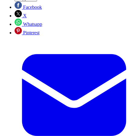
Facebook
X
Whatsapp
Pinterest