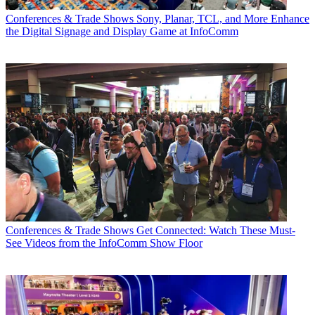
Conferences & Trade Shows
Sony, Planar, TCL, and More Enhance
the Digital Signage and Display Game at InfoComm
Conferences & Trade Shows
Get Connected: Watch These Must-
See Videos from the InfoComm Show Floor