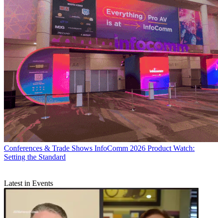
Conferences & Trade Shows
InfoComm 2026 Product Watch:
Setting the Standard
Latest in Events