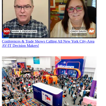
Conferences & Trade Shows
Calling All New York City-Area
AV/IT Decision Makers!