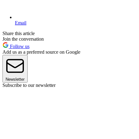
Email
Share this article
Join the conversation
Follow us
Add us as a preferred source on Google
Newsletter
Subscribe to our newsletter