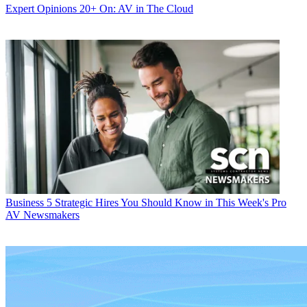
Expert Opinions
20+ On: AV in The Cloud
Business
5 Strategic Hires You Should Know in This Week's Pro
AV Newsmakers