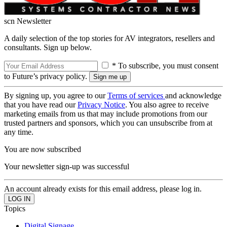
scn Newsletter
A daily selection of the top stories for AV integrators, resellers and
consultants. Sign up below.
* To subscribe, you must consent
to Future’s privacy policy.
By signing up, you agree to our
Terms of services
and acknowledge
that you have read our
Privacy Notice
. You also agree to receive
marketing emails from us that may include promotions from our
trusted partners and sponsors, which you can unsubscribe from at
any time.
You are now subscribed
Your newsletter sign-up was successful
An account already exists for this email address, please log in.
Topics
Digital Signage