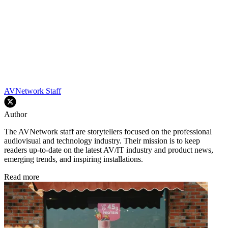
AVNetwork Staff
Author
The AVNetwork staff are storytellers focused on the professional
audiovisual and technology industry. Their mission is to keep
readers up-to-date on the latest AV/IT industry and product news,
emerging trends, and inspiring installations.
Read more