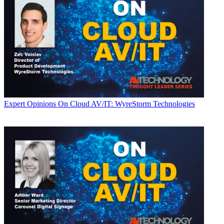
Expert Opinions
On Cloud AV/IT: WyreStorm Technologies