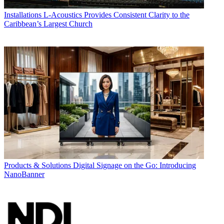
Installations
L-Acoustics Provides Consistent Clarity to the
Caribbean’s Largest Church
Products & Solutions
Digital Signage on the Go: Introducing
NanoBanner