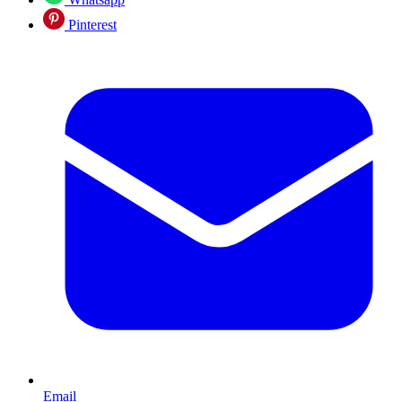
Pinterest
Email