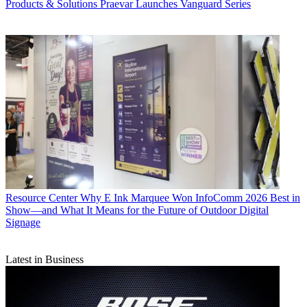
Products & Solutions
Praevar Launches Vanguard Series
Resource Center
Why E Ink Marquee Won InfoComm 2026 Best in
Show—and What It Means for the Future of Outdoor Digital
Signage
Latest in Business