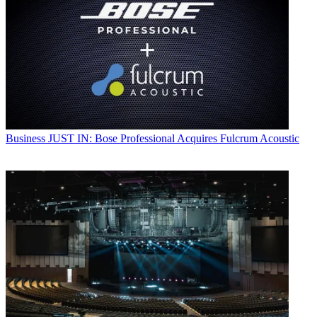
Business
JUST IN: Bose Professional Acquires Fulcrum Acoustic