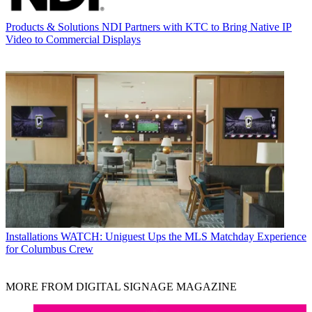
Products & Solutions
NDI Partners with KTC to Bring Native IP
Video to Commercial Displays
Installations
WATCH: Uniguest Ups the MLS Matchday Experience
for Columbus Crew
MORE FROM DIGITAL SIGNAGE MAGAZINE