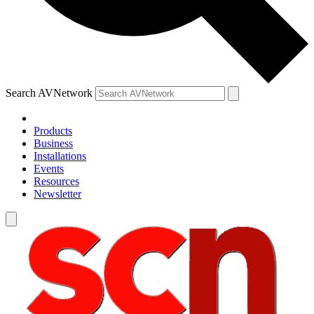
Search AVNetwork
Products
Business
Installations
Events
Resources
Newsletter