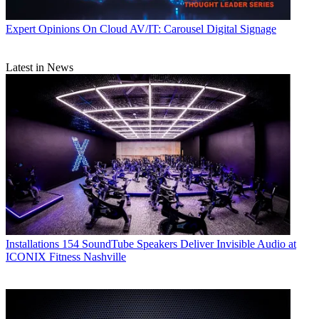
Expert Opinions
On Cloud AV/IT: Carousel Digital Signage
Latest in News
Installations
154 SoundTube Speakers Deliver Invisible Audio at
ICONIX Fitness Nashville