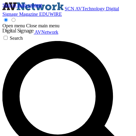
Skip to main content
SCN
AVTechnology
Digital
Signage Magazine
EDUWIRE
Open menu
Close main menu
AVNetwork
Search