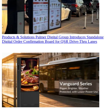
Products & Solutions
Palmer Digital Group Introduces Standalone
Digital Order Confirmation Board for QSR Drive-Thru Lanes