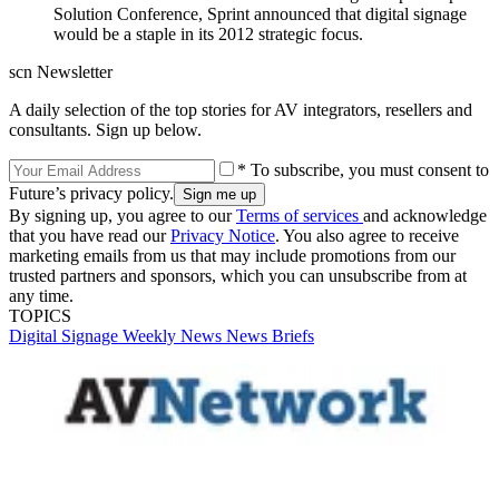
Solution Conference, Sprint announced that digital signage
would be a staple in its 2012 strategic focus.
scn Newsletter
A daily selection of the top stories for AV integrators, resellers and
consultants. Sign up below.
* To subscribe, you must consent to
Future’s privacy policy.
By signing up, you agree to our
Terms of services
and acknowledge
that you have read our
Privacy Notice
. You also agree to receive
marketing emails from us that may include promotions from our
trusted partners and sponsors, which you can unsubscribe from at
any time.
TOPICS
Digital Signage Weekly
News
News Briefs