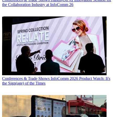
the Collaboration Industry at InfoComm 26
Conferences & Trade Shows
InfoComm 2026 Product Watch: It's
the Sign(age) of the Times