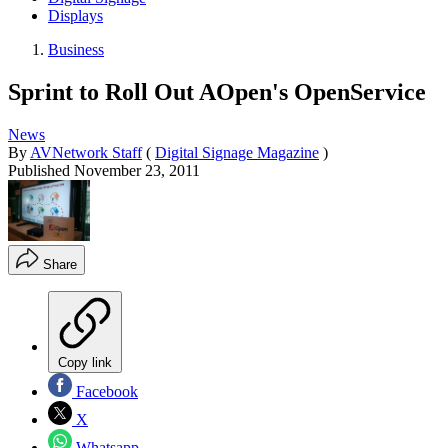
Displays
Business
Sprint to Roll Out AOpen's OpenService
News
By
AVNetwork Staff
(
Digital Signage Magazine
)
Published
November 23, 2011
Share
Copy link
Facebook
X
Whatsapp