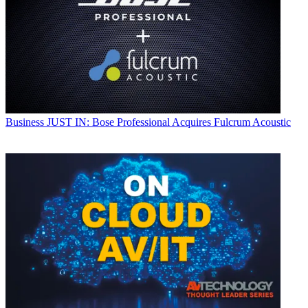
Business
JUST IN: Bose Professional Acquires Fulcrum Acoustic