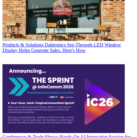
Products & Solutions
Daktronics See-Through LED Window
Display Helps Generate Sales. Here's How
Conferences & Trade Shows
Hands-On AI Innovation Session for