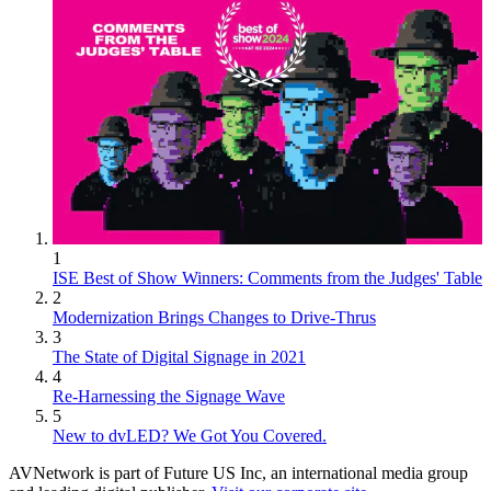
1
ISE Best of Show Winners: Comments from the Judges' Table
2
Modernization Brings Changes to Drive-Thrus
3
The State of Digital Signage in 2021
4
Re-Harnessing the Signage Wave
5
New to dvLED? We Got You Covered.
AVNetwork is part of Future US Inc, an international media group