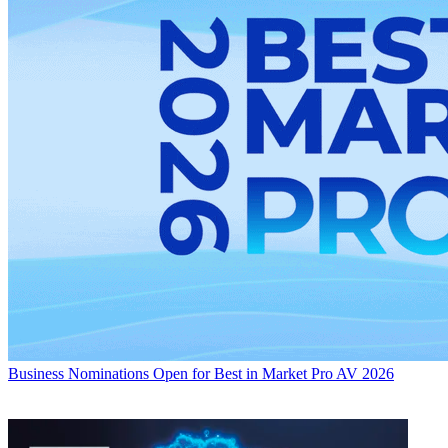
Business
Nominations Open for Best in Market Pro AV 2026