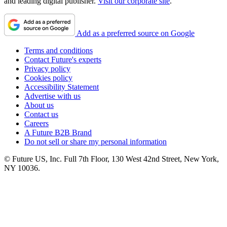
and leading digital publisher.
Visit our corporate site
.
Add as a preferred source on Google
Terms and conditions
Contact Future's experts
Privacy policy
Cookies policy
Accessibility Statement
Advertise with us
About us
Contact us
Careers
A Future B2B Brand
Do not sell or share my personal information
© Future US, Inc. Full 7th Floor, 130 West 42nd Street, New York,
NY 10036.