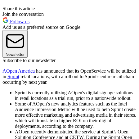
Share this article
Join the conversation
Follow us
Add us as a preferred source on Google
Newsletter
Subscribe to our newsletter
AOpen America
has announced that its OpenService will be utilized
in
Sprint
retail locations, with a roll out to Sprint's entire retail chain
occurring by next year.
Sprint is currently utilizing AOpen's digital signage solutions
in retail locations as a trial run, prior to a nationwide rollout.
Some of AOpen’s new analytics features such as the Intel
Audience Impression Metric will be used to help Sprint create
more effective marketing and advertising media in their stores,
which will translate to higher ROI on their digital
deployments, according to the company.
AOpen recently demonstrated the service at Sprint’s Open
Solution Conference and at CETW. During the Sprint Open