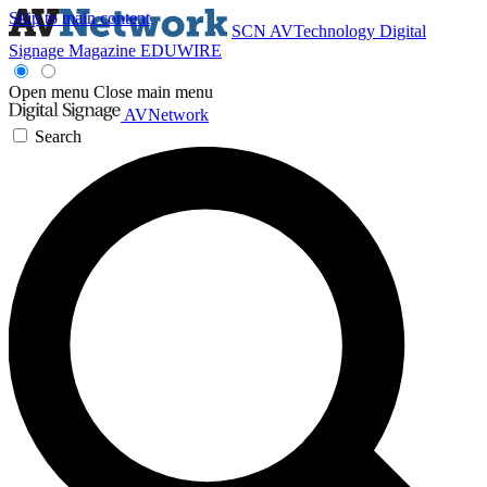
Skip to main content
SCN
AVTechnology
Digital
Signage Magazine
EDUWIRE
Open menu
Close main menu
AVNetwork
Search