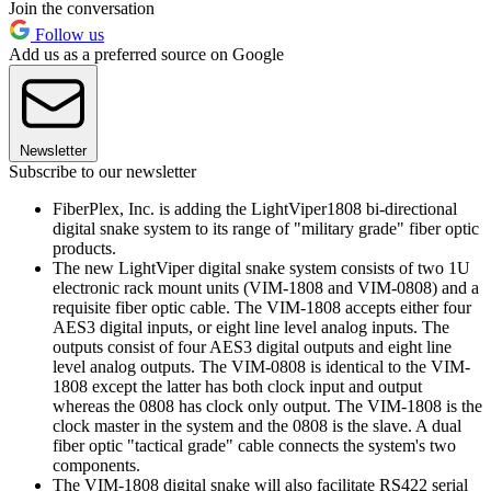
Join the conversation
Follow us
Add us as a preferred source on Google
Newsletter
Subscribe to our newsletter
FiberPlex, Inc. is adding the LightViper1808 bi-directional
digital snake system to its range of "military grade" fiber optic
products.
The new LightViper digital snake system consists of two 1U
electronic rack mount units (VIM-1808 and VIM-0808) and a
requisite fiber optic cable. The VIM-1808 accepts either four
AES3 digital inputs, or eight line level analog inputs. The
outputs consist of four AES3 digital outputs and eight line
level analog outputs. The VIM-0808 is identical to the VIM-
1808 except the latter has both clock input and output
whereas the 0808 has clock only output. The VIM-1808 is the
clock master in the system and the 0808 is the slave. A dual
fiber optic "tactical grade" cable connects the system's two
components.
The VIM-1808 digital snake will also facilitate RS422 serial