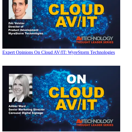
Expert Opinions
On Cloud AV/IT: WyreStorm Technologies