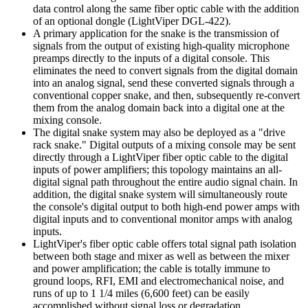
data control along the same fiber optic cable with the addition
of an optional dongle (LightViper DGL-422).
A primary application for the snake is the transmission of
signals from the output of existing high-quality microphone
preamps directly to the inputs of a digital console. This
eliminates the need to convert signals from the digital domain
into an analog signal, send these converted signals through a
conventional copper snake, and then, subsequently re-convert
them from the analog domain back into a digital one at the
mixing console.
The digital snake system may also be deployed as a "drive
rack snake." Digital outputs of a mixing console may be sent
directly through a LightViper fiber optic cable to the digital
inputs of power amplifiers; this topology maintains an all-
digital signal path throughout the entire audio signal chain. In
addition, the digital snake system will simultaneously route
the console's digital output to both high-end power amps with
digital inputs and to conventional monitor amps with analog
inputs.
LightViper's fiber optic cable offers total signal path isolation
between both stage and mixer as well as between the mixer
and power amplification; the cable is totally immune to
ground loops, RFI, EMI and electromechanical noise, and
runs of up to 1 1/4 miles (6,600 feet) can be easily
accomplished without signal loss or degradation.