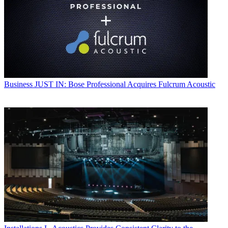
Business
JUST IN: Bose Professional Acquires Fulcrum Acoustic