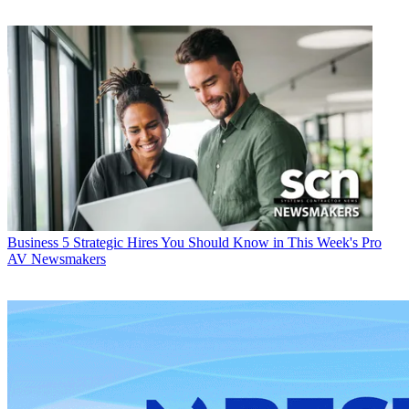
Business
5 Strategic Hires You Should Know in This Week's Pro
AV Newsmakers