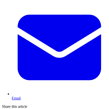
Email
Share this article