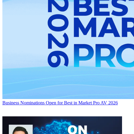
Business
Nominations Open for Best in Market Pro AV 2026