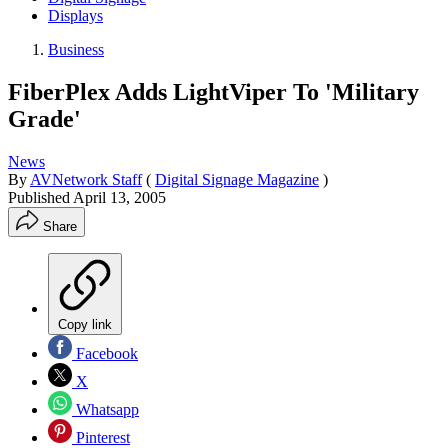
Displays
Business
FiberPlex Adds LightViper To 'Military
Grade'
News
By
AVNetwork Staff
(
Digital Signage Magazine
)
Published
April 13, 2005
Share
Copy link
Facebook
X
Whatsapp
Pinterest