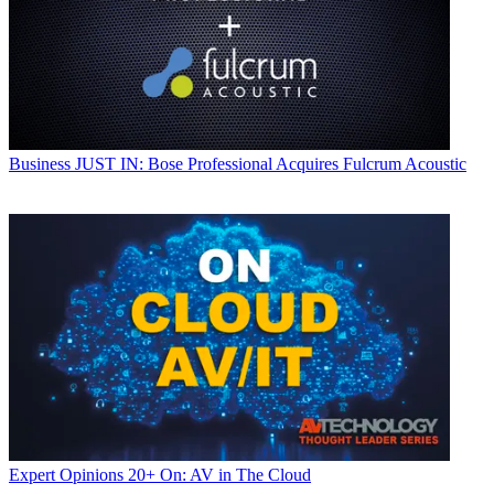
Business
JUST IN: Bose Professional Acquires Fulcrum Acoustic
Expert Opinions
20+ On: AV in The Cloud