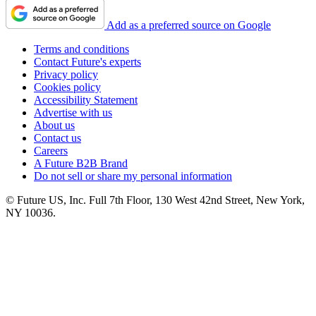
Add as a preferred source on Google
Terms and conditions
Contact Future's experts
Privacy policy
Cookies policy
Accessibility Statement
Advertise with us
About us
Contact us
Careers
A Future B2B Brand
Do not sell or share my personal information
© Future US, Inc. Full 7th Floor, 130 West 42nd Street, New York,
NY 10036.