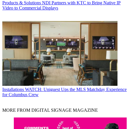
Products & Solutions
NDI Partners with KTC to Bring Native IP
Video to Commercial Displays
Installations
WATCH: Uniguest Ups the MLS Matchday Experience
for Columbus Crew
MORE FROM DIGITAL SIGNAGE MAGAZINE