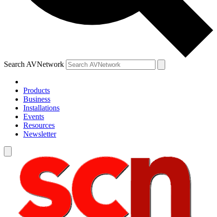
Search AVNetwork
Products
Business
Installations
Events
Resources
Newsletter