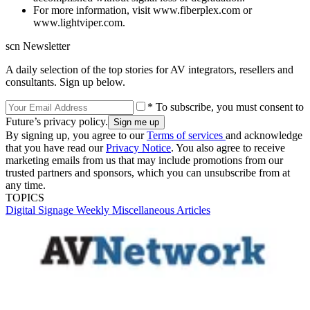
For more information, visit www.fiberplex.com or
www.lightviper.com.
scn Newsletter
A daily selection of the top stories for AV integrators, resellers and
consultants. Sign up below.
* To subscribe, you must consent to
Future’s privacy policy.
By signing up, you agree to our
Terms of services
and acknowledge
that you have read our
Privacy Notice
. You also agree to receive
marketing emails from us that may include promotions from our
trusted partners and sponsors, which you can unsubscribe from at
any time.
TOPICS
Digital Signage Weekly
Miscellaneous Articles