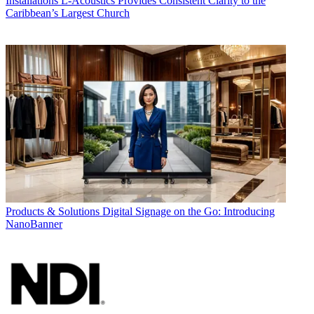
Installations
L-Acoustics Provides Consistent Clarity to the
Caribbean’s Largest Church
Products & Solutions
Digital Signage on the Go: Introducing
NanoBanner