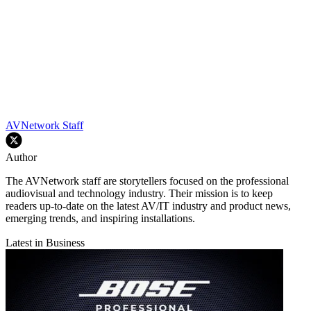
AVNetwork Staff
Author
The AVNetwork staff are storytellers focused on the professional
audiovisual and technology industry. Their mission is to keep
readers up-to-date on the latest AV/IT industry and product news,
emerging trends, and inspiring installations.
Latest in Business