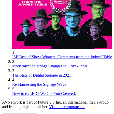
1
ISE Best of Show Winners: Comments from the Judges' Table
2
Modernization Brings Changes to Drive-Thrus
3
The State of Digital Signage in 2021
4
Re-Harnessing the Signage Wave
5
New to dvLED? We Got You Covered.
AVNetwork is part of Future US Inc, an international media group
and leading digital publisher.
Visit our corporate site
.