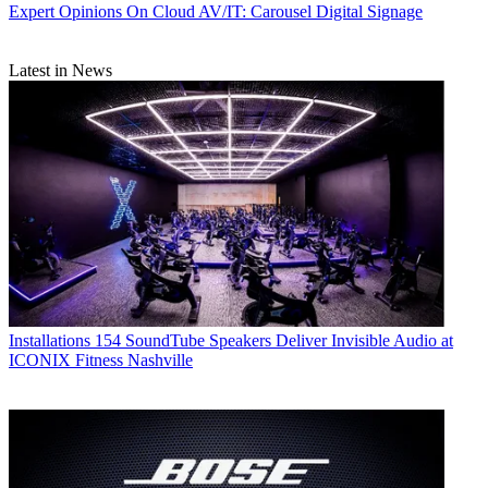
Expert Opinions
On Cloud AV/IT: Carousel Digital Signage
Latest in News
Installations
154 SoundTube Speakers Deliver Invisible Audio at
ICONIX Fitness Nashville