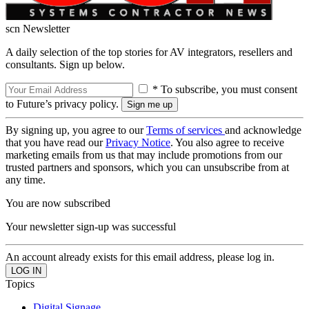
scn Newsletter
A daily selection of the top stories for AV integrators, resellers and
consultants. Sign up below.
* To subscribe, you must consent
to Future’s privacy policy.
By signing up, you agree to our
Terms of services
and acknowledge
that you have read our
Privacy Notice
. You also agree to receive
marketing emails from us that may include promotions from our
trusted partners and sponsors, which you can unsubscribe from at
any time.
You are now subscribed
Your newsletter sign-up was successful
An account already exists for this email address, please log in.
Topics
Digital Signage