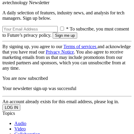
avtechnology Newsletter
A daily selection of features, industry news, and analysis for tech
managers. Sign up below.
* To subscribe, you must consent
to Future’s privacy policy.
By signing up, you agree to our
Terms of services
and acknowledge
that you have read our
Privacy Notice
. You also agree to receive
marketing emails from us that may include promotions from our
trusted partners and sponsors, which you can unsubscribe from at
any time.
You are now subscribed
Your newsletter sign-up was successful
An account already exists for this email address, please log in.
Topics
Audio
Video