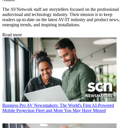
The AVNetwork staff are storytellers focused on the professional
audiovisual and technology industry. Their mission is to keep
readers up-to-date on the latest AV/IT industry and product news,
emerging trends, and inspiring installations.
Read more
Business
Pro AV Newsmakers: The World's First AI-Powered
Mobile Projection Fleet and More You May Have Missed