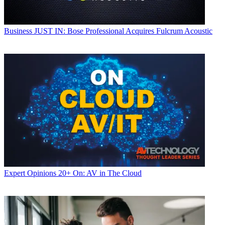
Business
JUST IN: Bose Professional Acquires Fulcrum Acoustic
Expert Opinions
20+ On: AV in The Cloud