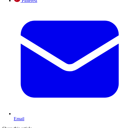
Pinterest
Email