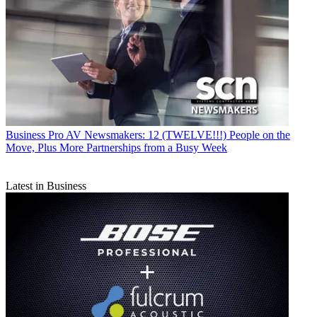
Business
Pro AV Newsmakers: 12 (TWELVE!!!) People on the
Move, Plus More Partnerships from a Busy Week
Latest in Business