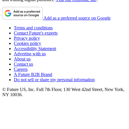
Add as a preferred source on Google
Terms and conditions
Contact Future's experts
Privacy policy
Cookies policy
Accessibility Statement
Advertise with us
About us
Contact us
Careers
A Future B2B Brand
Do not sell or share my personal information
© Future US, Inc. Full 7th Floor, 130 West 42nd Street, New York,
NY 10036.