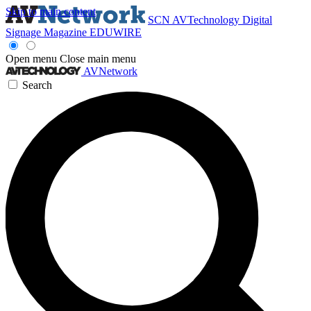
Skip to main content
SCN
AVTechnology
Digital
Signage Magazine
EDUWIRE
Open menu
Close main menu
AVNetwork
Search