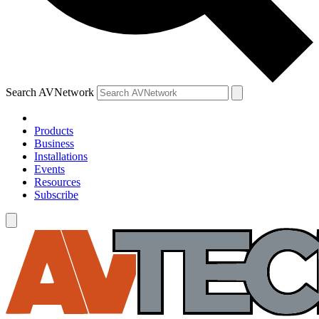
Search AVNetwork
Products
Business
Installations
Events
Resources
Subscribe