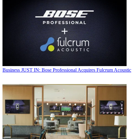
Business
JUST IN: Bose Professional Acquires Fulcrum Acoustic