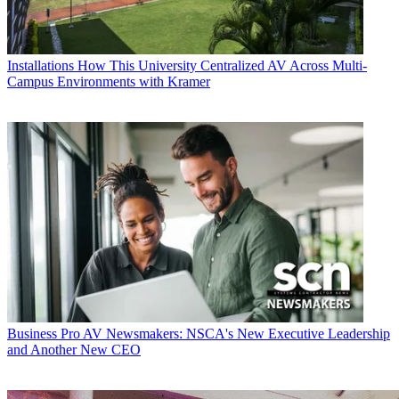
Installations
How This University Centralized AV Across Multi-
Campus Environments with Kramer
Business
Pro AV Newsmakers: NSCA's New Executive Leadership
and Another New CEO