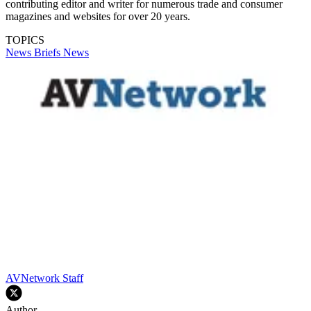
contributing editor and writer for numerous trade and consumer
magazines and websites for over 20 years.
TOPICS
News Briefs
News
AVNetwork Staff
Author