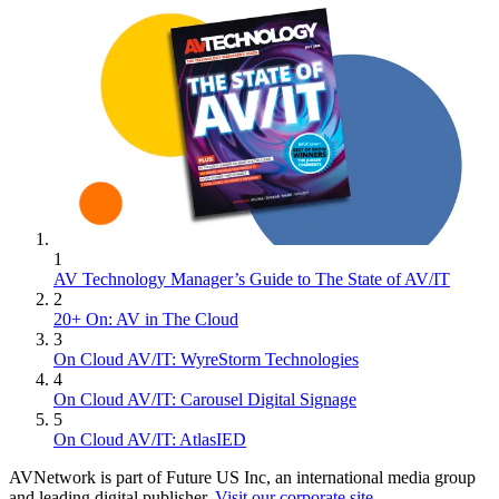
1
AV Technology Manager’s Guide to The State of AV/IT
2
20+ On: AV in The Cloud
3
On Cloud AV/IT: WyreStorm Technologies
4
On Cloud AV/IT: Carousel Digital Signage
5
On Cloud AV/IT: AtlasIED
AVNetwork is part of Future US Inc, an international media group
and leading digital publisher.
Visit our corporate site
.