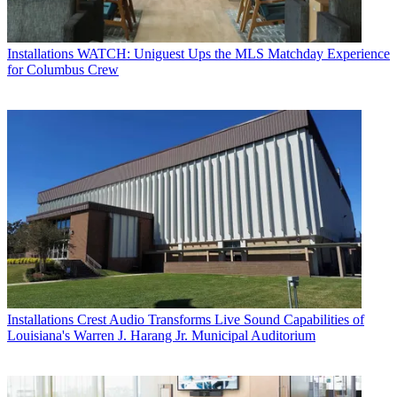
Installations
WATCH: Uniguest Ups the MLS Matchday Experience
for Columbus Crew
Installations
Crest Audio Transforms Live Sound Capabilities of
Louisiana's Warren J. Harang Jr. Municipal Auditorium