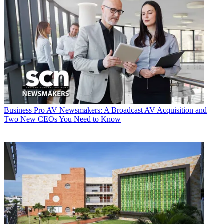
Business
Pro AV Newsmakers: A Broadcast AV Acquisition and
Two New CEOs You Need to Know