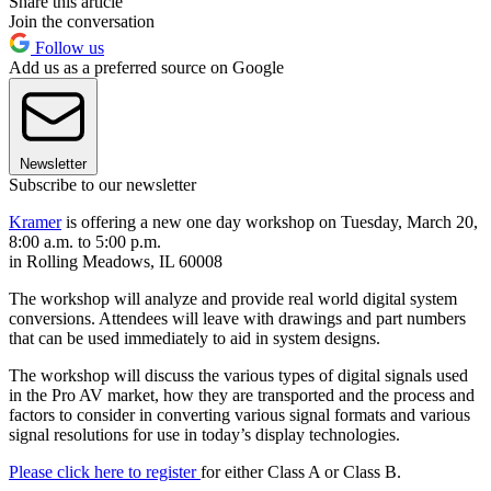
Share this article
Join the conversation
Follow us
Add us as a preferred source on Google
Newsletter
Subscribe to our newsletter
Kramer
is offering a new one day workshop on Tuesday, March 20,
8:00 a.m. to 5:00 p.m.
in Rolling Meadows, IL 60008
The workshop will analyze and provide real world digital system
conversions. Attendees will leave with drawings and part numbers
that can be used immediately to aid in system designs.
The workshop will discuss the various types of digital signals used
in the Pro AV market, how they are transported and the process and
factors to consider in converting various signal formats and various
signal resolutions for use in today’s display technologies.
Please click here to register
for either Class A or Class B.