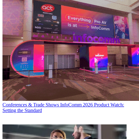
Conferences & Trade Shows
InfoComm 2026 Product Watch:
Setting the Standard