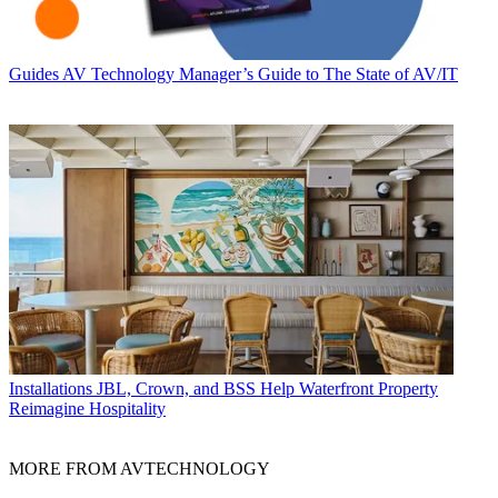
Guides
AV Technology Manager’s Guide to The State of AV/IT
Installations
JBL, Crown, and BSS Help Waterfront Property
Reimagine Hospitality
MORE FROM AVTECHNOLOGY