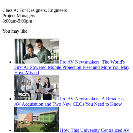
Class A: For Designers, Engineers
Project Managers
8:00am‐5:00pm
You may like
Pro AV Newsmakers: The World's
First AI-Powered Mobile Projection Fleet and More You May
Have Missed
Pro AV Newsmakers: A Broadcast
AV Acquisition and Two New CEOs You Need to Know
How This University Centralized AV