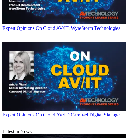
Expert Opinions
On Cloud AV/IT: WyreStorm Technologies
Expert Opinions
On Cloud AV/IT: Carousel Digital Signage
Latest in News