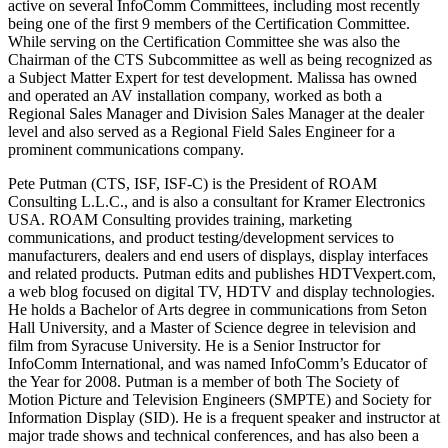
active on several InfoComm Committees, including most recently
being one of the first 9 members of the Certification Committee.
While serving on the Certification Committee she was also the
Chairman of the CTS Subcommittee as well as being recognized as
a Subject Matter Expert for test development. Malissa has owned
and operated an AV installation company, worked as both a
Regional Sales Manager and Division Sales Manager at the dealer
level and also served as a Regional Field Sales Engineer for a
prominent communications company.
Pete Putman (CTS, ISF, ISF-C) is the President of ROAM
Consulting L.L.C., and is also a consultant for Kramer Electronics
USA. ROAM Consulting provides training, marketing
communications, and product testing/development services to
manufacturers, dealers and end users of displays, display interfaces
and related products. Putman edits and publishes HDTVexpert.com,
a web blog focused on digital TV, HDTV and display technologies.
He holds a Bachelor of Arts degree in communications from Seton
Hall University, and a Master of Science degree in television and
film from Syracuse University. He is a Senior Instructor for
InfoComm International, and was named InfoComm’s Educator of
the Year for 2008. Putman is a member of both The Society of
Motion Picture and Television Engineers (SMPTE) and Society for
Information Display (SID). He is a frequent speaker and instructor at
major trade shows and technical conferences, and has also been a