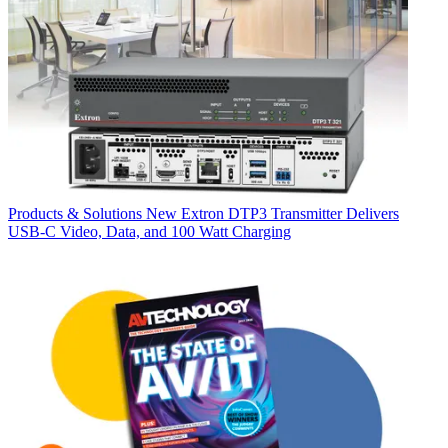
Products & Solutions
New Extron DTP3 Transmitter Delivers
USB‑C Video, Data, and 100 Watt Charging