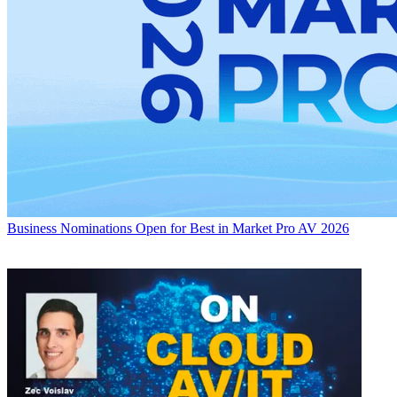
Business
Nominations Open for Best in Market Pro AV 2026