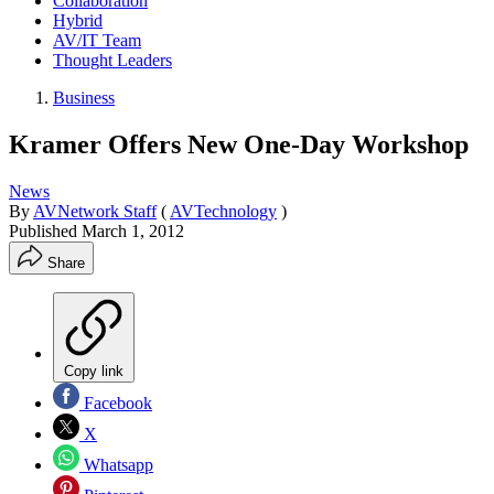
Collaboration
Hybrid
AV/IT Team
Thought Leaders
Business
Kramer Offers New One-Day Workshop
News
By
AVNetwork Staff
(
AVTechnology
)
Published
March 1, 2012
Share
Copy link
Facebook
X
Whatsapp