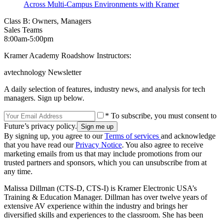
Across Multi-Campus Environments with Kramer
Class B: Owners, Managers
Sales Teams
8:00am‐5:00pm
Kramer Academy Roadshow Instructors:
avtechnology Newsletter
A daily selection of features, industry news, and analysis for tech
managers. Sign up below.
* To subscribe, you must consent to
Future’s privacy policy.
By signing up, you agree to our
Terms of services
and acknowledge
that you have read our
Privacy Notice
. You also agree to receive
marketing emails from us that may include promotions from our
trusted partners and sponsors, which you can unsubscribe from at
any time.
Malissa Dillman (CTS-D, CTS-I) is Kramer Electronic USA’s
Training & Education Manager. Dillman has over twelve years of
extensive AV experience within the industry and brings her
diversified skills and experiences to the classroom. She has been