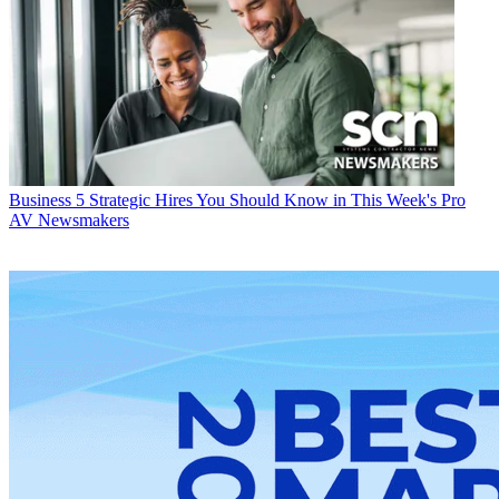
Business
5 Strategic Hires You Should Know in This Week's Pro
AV Newsmakers