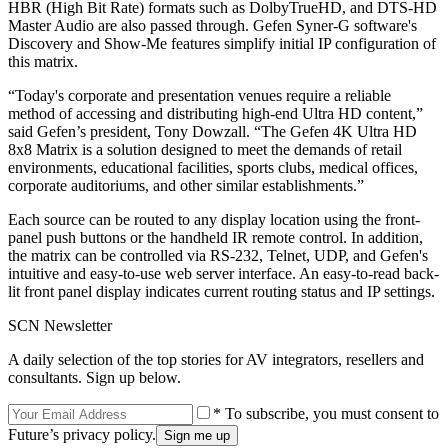
HBR (High Bit Rate) formats such as DolbyTrueHD, and DTS-HD
Master Audio are also passed through. Gefen Syner-G software's
Discovery and Show-Me features simplify initial IP configuration of
this matrix.
“Today's corporate and presentation venues require a reliable
method of accessing and distributing high-end Ultra HD content,”
said Gefen’s president, Tony Dowzall. “The Gefen 4K Ultra HD
8x8 Matrix is a solution designed to meet the demands of retail
environments, educational facilities, sports clubs, medical offices,
corporate auditoriums, and other similar establishments.”
Each source can be routed to any display location using the front-
panel push buttons or the handheld IR remote control. In addition,
the matrix can be controlled via RS-232, Telnet, UDP, and Gefen's
intuitive and easy-to-use web server interface. An easy-to-read back-
lit front panel display indicates current routing status and IP settings.
SCN Newsletter
A daily selection of the top stories for AV integrators, resellers and
consultants. Sign up below.
* To subscribe, you must consent to
Future’s privacy policy.