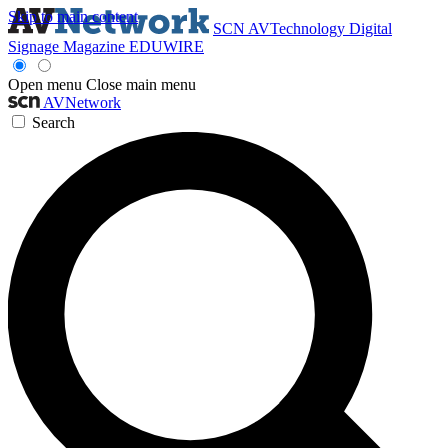
Skip to main content
SCN
AVTechnology
Digital
Signage Magazine
EDUWIRE
Open menu
Close main menu
AVNetwork
Search