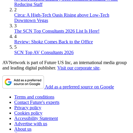
Reducing Staff
2
Circa: A High-Tech Oasis Rising above Low-Tech
Downtown Vegas
3
The SCN Top Consultants 2026 List Is Here!
4
Review: Shokz Comes Back to the Office
5
SCN Top AV Consultants 2026
AVNetwork is part of Future US Inc, an international media group
and leading digital publisher.
Visit our corporate site
.
Add as a preferred source on Google
Terms and conditions
Contact Future's experts
Privacy policy
Cookies policy
Accessibility Statement
Advertise with us
About us