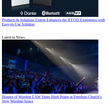
Products & Solutions
Extron Enhances the BYOD Experience with
Easy-to-Use Solution
Latest in News
Houses of Worship
EAW Sings High Praise at Freedom Church’s
New Worship Space