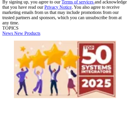
By signing up, you agree to our
Terms of services
and acknowledge
that you have read our
Privacy Notice
. You also agree to receive
marketing emails from us that may include promotions from our
trusted partners and sponsors, which you can unsubscribe from at
any time.
TOPICS
News
New Products