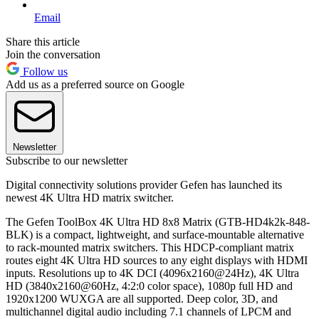
Email
Share this article
Join the conversation
Follow us
Add us as a preferred source on Google
Newsletter
Subscribe to our newsletter
Digital connectivity solutions provider Gefen has launched its
newest 4K Ultra HD matrix switcher.
The Gefen ToolBox 4K Ultra HD 8x8 Matrix (GTB-HD4k2k-848-
BLK) is a compact, lightweight, and surface-mountable alternative
to rack-mounted matrix switchers. This HDCP-compliant matrix
routes eight 4K Ultra HD sources to any eight displays with HDMI
inputs. Resolutions up to 4K DCI (4096x2160@24Hz), 4K Ultra
HD (3840x2160@60Hz, 4:2:0 color space), 1080p full HD and
1920x1200 WUXGA are all supported. Deep color, 3D, and
multichannel digital audio including 7.1 channels of LPCM and