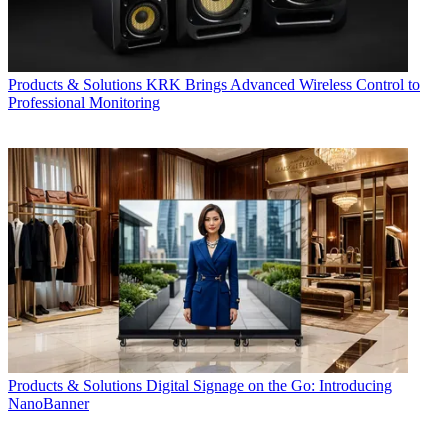
Products & Solutions
KRK Brings Advanced Wireless Control to
Professional Monitoring
Products & Solutions
Digital Signage on the Go: Introducing
NanoBanner