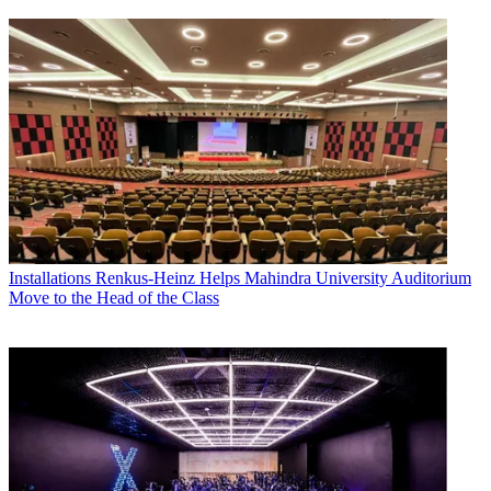
Installations
Renkus-Heinz Helps Mahindra University Auditorium
Move to the Head of the Class