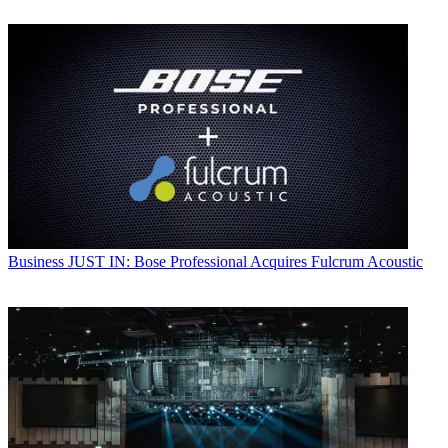
Business
JUST IN: Bose Professional Acquires Fulcrum Acoustic