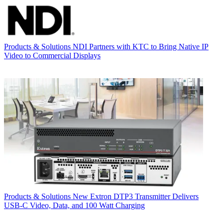
Products & Solutions
NDI Partners with KTC to Bring Native IP
Video to Commercial Displays
Products & Solutions
New Extron DTP3 Transmitter Delivers
USB‑C Video, Data, and 100 Watt Charging