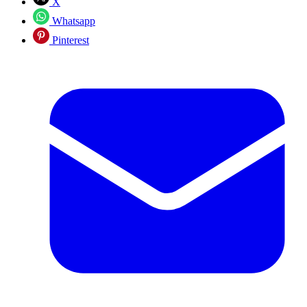
X
Whatsapp
Pinterest