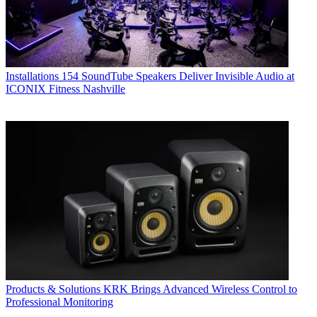
Installations
154 SoundTube Speakers Deliver Invisible Audio at
ICONIX Fitness Nashville
Products & Solutions
KRK Brings Advanced Wireless Control to
Professional Monitoring