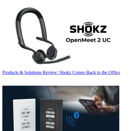
Products & Solutions
Review: Shokz Comes Back to the Office