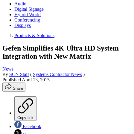
Audio
Digital Signage
Hybrid World
Conferencing
Displays
Products & Solutions
Gefen Simplifies 4K Ultra HD System
Integration with New Matrix
News
By
SCN Staff
(
Systems Contractor News
)
Published
April 13, 2015
Share
Copy link
Facebook