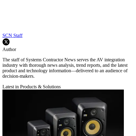
SCN Staff
Author
The staff of Systems Contractor News serves the AV integration
industry with thorough news analysis, trend reports, and the latest
product and technology information—delivered to an audience of
decision-makers.
Latest in Products & Solutions