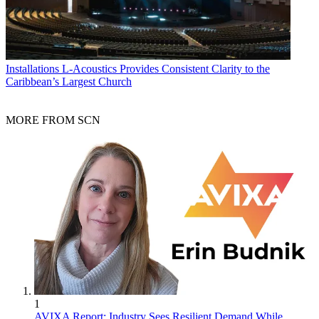
Installations
L-Acoustics Provides Consistent Clarity to the
Caribbean’s Largest Church
MORE FROM SCN
1
AVIXA Report: Industry Sees Resilient Demand While