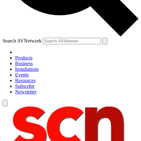
Search AVNetwork
Products
Business
Installations
Events
Resources
Subscribe
Newsletter