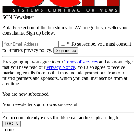
SCN Newsletter
A daily selection of the top stories for AV integrators, resellers and
consultants. Sign up below.
* To subscribe, you must consent
to Future’s privacy policy.
By signing up, you agree to our
Terms of services
and acknowledge
that you have read our
Privacy Notice
. You also agree to receive
marketing emails from us that may include promotions from our
trusted partners and sponsors, which you can unsubscribe from at
any time.
You are now subscribed
Your newsletter sign-up was successful
An account already exists for this email address, please log in.
Topics