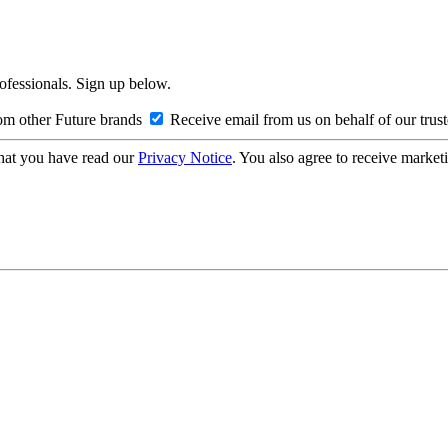
rofessionals. Sign up below.
om other Future brands
Receive email from us on behalf of our trus
hat you have read our
Privacy Notice
. You also agree to receive market