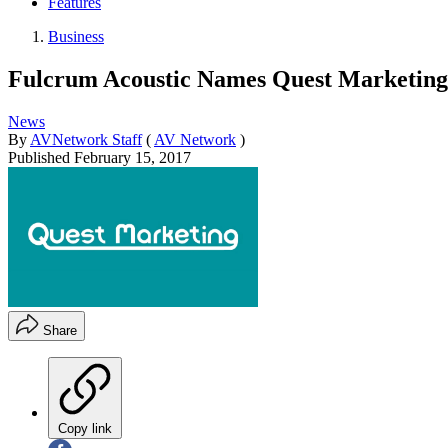
Features
Business
Fulcrum Acoustic Names Quest Marketing 
News
By
AVNetwork Staff
(
AV Network
)
Published
February 15, 2017
Share
Copy link