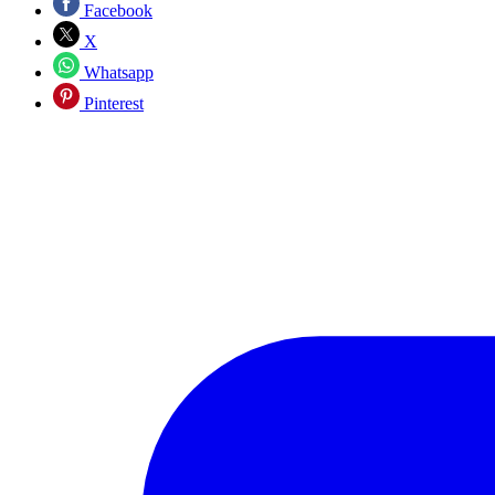
Facebook
X
Whatsapp
Pinterest