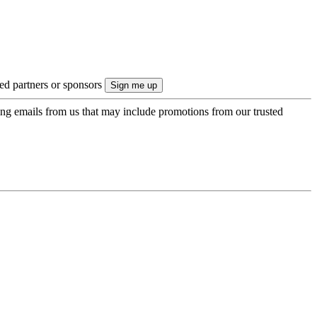
ted partners or sponsors
ing emails from us that may include promotions from our trusted