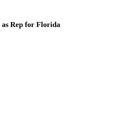
as Rep for Florida