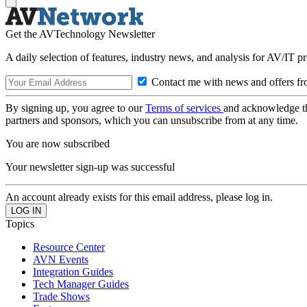
Get the AVTechnology Newsletter
A daily selection of features, industry news, and analysis for AV/IT p
Contact me with news and offers fr
By signing up, you agree to our
Terms of services
and acknowledge t
partners and sponsors, which you can unsubscribe from at any time.
You are now subscribed
Your newsletter sign-up was successful
An account already exists for this email address, please log in.
Topics
Resource Center
AVN Events
Integration Guides
Tech Manager Guides
Trade Shows