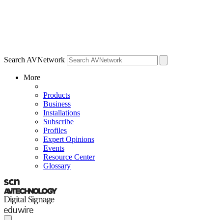
Search AVNetwork
More
Products
Business
Installations
Subscribe
Profiles
Expert Opinions
Events
Resource Center
Glossary