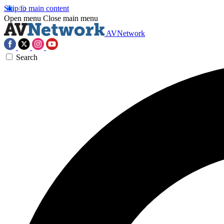
Skip to main content
Open menu
Close main menu
AVNetwork
Search