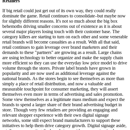
Retailers
If big retail could just get out of its own way, they could really
dominate the game. Retail continues to consolidate–but maybe now
for slightly different reasons. It's not so much about the big box
behemoths driving smaller concerns out of existence as it is about
several major players losing touch with their customer base. The
category killers are starting to turn on each other and some venerable
retail brands will become casualties as a result. With all that said,
retail continues to gain leverage over brand marketers and their
demands to these "partners" are growing as a result. Large chains
are using technology to better organize and make the supply chain
more efficient so they can use the everyday low price model to drive
volume through the stores. Private label brands have grown in
popularity and are now used as additional leverage against the
national brands. As the stores begin to see themselves as more than
simply a place of retail distribution, and now a valuable and
measurable touchpoint for consumer marketing, they will assert
themselves even more in terms of advertising and sales promotion.
Some view themselves as a legitimate mass medium and expect the
brands to spend a larger share of their brand advertising budget in
store. Though very few retailers are providing an engaging and
relevant shopper experience with their own digital signage
networks, some still expect brand manufacturers to support these
initiatives to help them drive category growth. Digital signage aside,