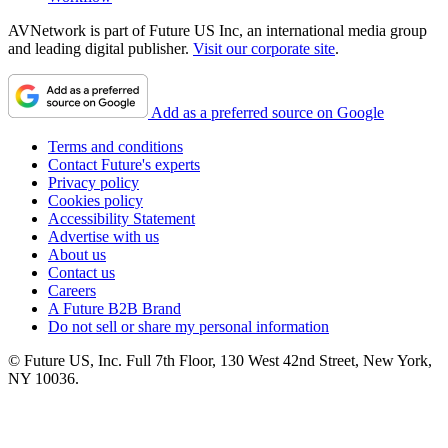
AVNetwork is part of Future US Inc, an international media group
and leading digital publisher.
Visit our corporate site
.
Add as a preferred source on Google
Terms and conditions
Contact Future's experts
Privacy policy
Cookies policy
Accessibility Statement
Advertise with us
About us
Contact us
Careers
A Future B2B Brand
Do not sell or share my personal information
© Future US, Inc. Full 7th Floor, 130 West 42nd Street, New York,
NY 10036.