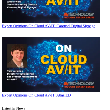
Expert Opinions
On Cloud AV/IT: Carousel Digital Signage
Expert Opinions
On Cloud AV/IT: AtlasIED
Latest in News