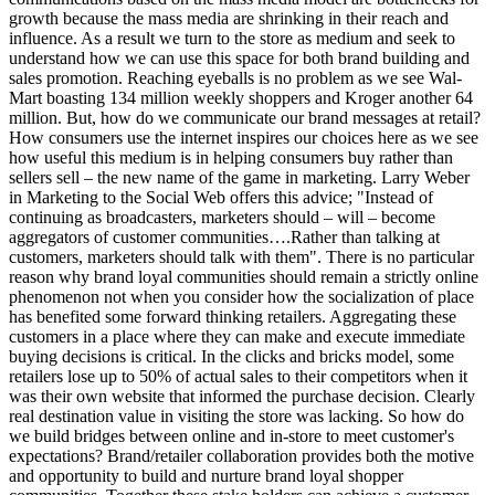
growth because the mass media are shrinking in their reach and
influence. As a result we turn to the store as medium and seek to
understand how we can use this space for both brand building and
sales promotion. Reaching eyeballs is no problem as we see Wal-
Mart boasting 134 million weekly shoppers and Kroger another 64
million. But, how do we communicate our brand messages at retail?
How consumers use the internet inspires our choices here as we see
how useful this medium is in helping consumers buy rather than
sellers sell – the new name of the game in marketing. Larry Weber
in Marketing to the Social Web offers this advice; "Instead of
continuing as broadcasters, marketers should – will – become
aggregators of customer communities….Rather than talking at
customers, marketers should talk with them". There is no particular
reason why brand loyal communities should remain a strictly online
phenomenon not when you consider how the socialization of place
has benefited some forward thinking retailers. Aggregating these
customers in a place where they can make and execute immediate
buying decisions is critical. In the clicks and bricks model, some
retailers lose up to 50% of actual sales to their competitors when it
was their own website that informed the purchase decision. Clearly
real destination value in visiting the store was lacking. So how do
we build bridges between online and in-store to meet customer's
expectations? Brand/retailer collaboration provides both the motive
and opportunity to build and nurture brand loyal shopper