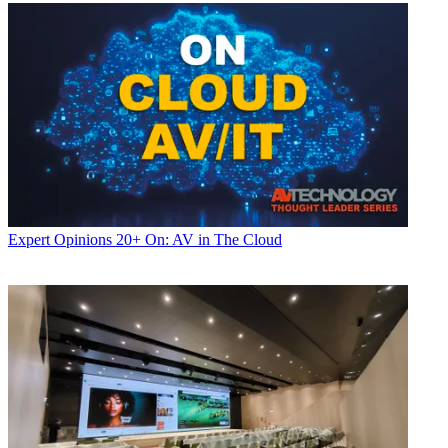
Expert Opinions
20+ On: AV in The Cloud