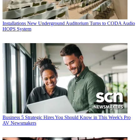
Installations
New Underground Auditorium Turns to CODA Audio
HOPS System
Business
5 Strategic Hires You Should Know in This Week's Pro
AV Newsmakers