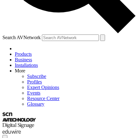
Search AVNetwork
Products
Business
Installations
More
Subscribe
Profiles
Expert Opinions
Events
Resource Center
Glossary