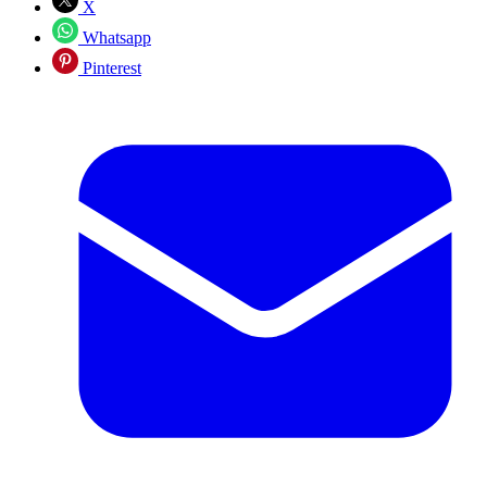
X
Whatsapp
Pinterest