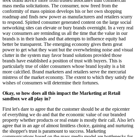
seek brand advice more from trusted associates than commercial
mass media solicitations. The consumer, now freed from the
conformity of mass opinion develops his or her own shopping
roadmap and finds new power as manufacturers and retailers scurry
to respond. Spirited consumer generated content on the large social
networking sites can elevate or bury brands overnight. In a very real
way consumers are reminding us all the time that the value in our
brands is in their hands and that attempts to influence equity had
better be transparent. The emerging economy gives them great
power to get what they want but the overwhelming noise and visual
clutter in the system may favor brand solutions provided those
brands have established a position of trust with buyers. This is
particularly true of older consumers whose brand loyalty is a bit
more calcified. Brand marketers and retailers serve the mercurial
mistress of the market economy. The extent to which they satisfy the
wishes of consumers will determine their fortunes.
Okay, so how does all this impact the Marketing at Retail
sandbox we all play in?
First let's dare to agree that the customer should be at the epicenter
of everything we do and that the economic value of our branded
property whether products or real estate is mostly their call. Also let's
agree that in an age of almost limitless choice, gaining and nurturing
the shopper's trust is paramount to success. Marketing
communications based on the mass media model are bottlenecks for