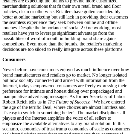
retailers are expecting the brands to provide more customized
merchandising solutions that fit their own retail brand and floor
policies, clean or otherwise. Retailers have gotten considerably
better at online marketing but still lack in providing their customers
the seamless experience they seek between online and offline
touches. Despite the importance of social 2.0 networking, most
retailers have yet to leverage significant advantage from the
possibilities of word of mouth in building brand share against
competitors. Even more than the brands, the retailer's marketing
decisions are too siloed to really integrate across these platforms.
Consumers
Never before have consumers enjoyed as much influence over how
brand manufacturers and retailers go to market. No longer isolated
but now socially connected and armed with information from the
Internet, today's empowered consumers are freely expressing their
preference for intimate and honest dialog over prepackaged and
manipulative advertising messages. As former Secretary of Labor
Robert Reich tells us in
The Future of Success
; "We have entered
the age of the terrific Deal, where choices are almost limitless and
it's easy to switch to something better". The market disciplines all
players and the Internet amplifies the voice of all sellers to
emphasize the available alternatives to any brand solution. In this
scenario, economies of trust trump economies of scale as consumers