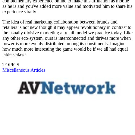
complementary experience online to make this affiliation as mobile
as he is and you've added more value and motivated him to share his
experience virally.
The idea of real marketing collaboration between brands and
retailers is not new though it may appear revolutionary in contrast to
the usually divisive marketing at retail model we practice today. Like
any other eco-system, ours is interconnected and thrives more when
power is more evenly distributed among its constituents. Imagine
how much more interesting the game would be if we all had equal
table stakes?
TOPICS
Miscellaneous Articles