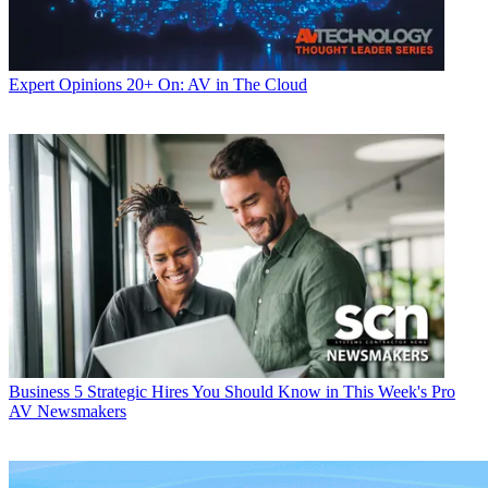
Expert Opinions
20+ On: AV in The Cloud
Business
5 Strategic Hires You Should Know in This Week's Pro
AV Newsmakers