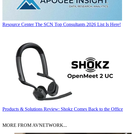
Resource Center
The SCN Top Consultants 2026 List Is Here!
Products & Solutions
Review: Shokz Comes Back to the Office
MORE FROM AVNETWORK...