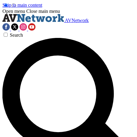
Skip to main content
Open menu
Close main menu
AVNetwork
Search