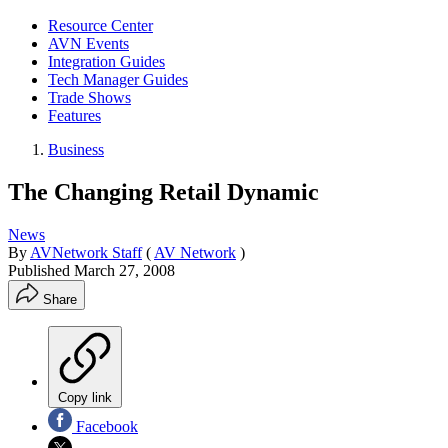
Resource Center
AVN Events
Integration Guides
Tech Manager Guides
Trade Shows
Features
Business
The Changing Retail Dynamic
News
By
AVNetwork Staff
(
AV Network
)
Published
March 27, 2008
Share
Copy link
Facebook