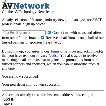
Get the AVTechnology Newsletter
A daily selection of features, industry news, and analysis for AV/IT
professionals. Sign up below.
Contact me with news and offers
from other Future brands
Receive email from us on behalf of our
trusted partners or sponsors
By signing up, you agree to our
Terms of services
and acknowledge
that you have read our
Privacy Notice
. You also agree to receive
marketing emails from us that may include promotions from our
trusted partners and sponsors, which you can unsubscribe from at
any time.
You are now subscribed
Your newsletter sign-up was successful
An account already exists for this email address, please log in.
Topics