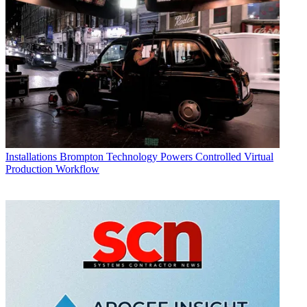
Installations
Brompton Technology Powers Controlled Virtual
Production Workflow