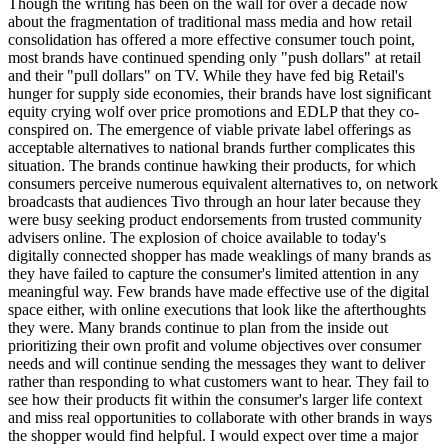
Though the writing has been on the wall for over a decade now
about the fragmentation of traditional mass media and how retail
consolidation has offered a more effective consumer touch point,
most brands have continued spending only "push dollars" at retail
and their "pull dollars" on TV. While they have fed big Retail's
hunger for supply side economies, their brands have lost significant
equity crying wolf over price promotions and EDLP that they co-
conspired on. The emergence of viable private label offerings as
acceptable alternatives to national brands further complicates this
situation. The brands continue hawking their products, for which
consumers perceive numerous equivalent alternatives to, on network
broadcasts that audiences Tivo through an hour later because they
were busy seeking product endorsements from trusted community
advisers online. The explosion of choice available to today's
digitally connected shopper has made weaklings of many brands as
they have failed to capture the consumer's limited attention in any
meaningful way. Few brands have made effective use of the digital
space either, with online executions that look like the afterthoughts
they were. Many brands continue to plan from the inside out
prioritizing their own profit and volume objectives over consumer
needs and will continue sending the messages they want to deliver
rather than responding to what customers want to hear. They fail to
see how their products fit within the consumer's larger life context
and miss real opportunities to collaborate with other brands in ways
the shopper would find helpful. I would expect over time a major