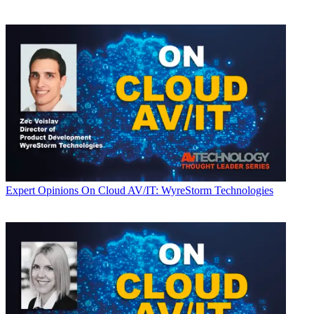
Expert Opinions
On Cloud AV/IT: WyreStorm Technologies