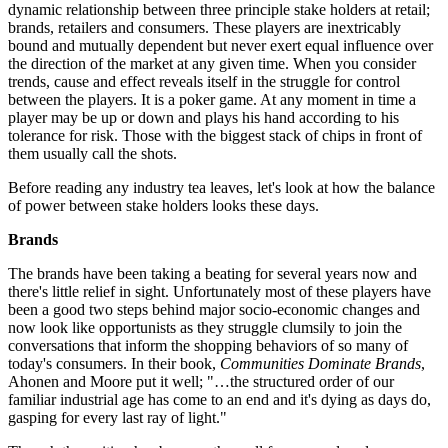
dynamic relationship between three principle stake holders at retail;
brands, retailers and consumers. These players are inextricably
bound and mutually dependent but never exert equal influence over
the direction of the market at any given time. When you consider
trends, cause and effect reveals itself in the struggle for control
between the players. It is a poker game. At any moment in time a
player may be up or down and plays his hand according to his
tolerance for risk. Those with the biggest stack of chips in front of
them usually call the shots.
Before reading any industry tea leaves, let's look at how the balance
of power between stake holders looks these days.
Brands
The brands have been taking a beating for several years now and
there's little relief in sight. Unfortunately most of these players have
been a good two steps behind major socio-economic changes and
now look like opportunists as they struggle clumsily to join the
conversations that inform the shopping behaviors of so many of
today's consumers. In their book,
Communities Dominate Brands
,
Ahonen and Moore put it well; "…the structured order of our
familiar industrial age has come to an end and it's dying as days do,
gasping for every last ray of light."