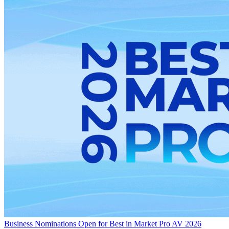
Business
Nominations Open for Best in Market Pro AV 2026