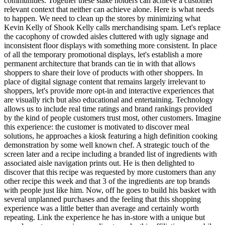
communities. Together these stake holders can achieve a customer
relevant context that neither can achieve alone. Here is what needs
to happen. We need to clean up the stores by minimizing what
Kevin Kelly of Shook Kelly calls merchandising spam. Let's replace
the cacophony of crowded aisles cluttered with ugly signage and
inconsistent floor displays with something more consistent. In place
of all the temporary promotional displays, let's establish a more
permanent architecture that brands can tie in with that allows
shoppers to share their love of products with other shoppers. In
place of digital signage content that remains largely irrelevant to
shoppers, let's provide more opt-in and interactive experiences that
are visually rich but also educational and entertaining. Technology
allows us to include real time ratings and brand rankings provided
by the kind of people customers trust most, other customers. Imagine
this experience: the customer is motivated to discover meal
solutions, he approaches a kiosk featuring a high definition cooking
demonstration by some well known chef. A strategic touch of the
screen later and a recipe including a branded list of ingredients with
associated aisle navigation prints out. He is then delighted to
discover that this recipe was requested by more customers than any
other recipe this week and that 3 of the ingredients are top brands
with people just like him. Now, off he goes to build his basket with
several unplanned purchases and the feeling that this shopping
experience was a little better than average and certainly worth
repeating. Link the experience he has in-store with a unique but