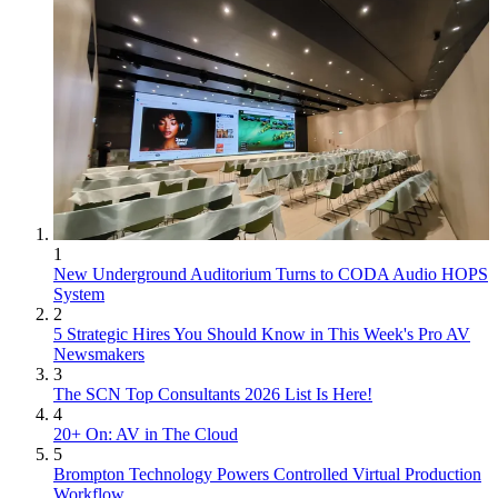
1
New Underground Auditorium Turns to CODA Audio HOPS
System
2
5 Strategic Hires You Should Know in This Week's Pro AV
Newsmakers
3
The SCN Top Consultants 2026 List Is Here!
4
20+ On: AV in The Cloud
5
Brompton Technology Powers Controlled Virtual Production
Workflow