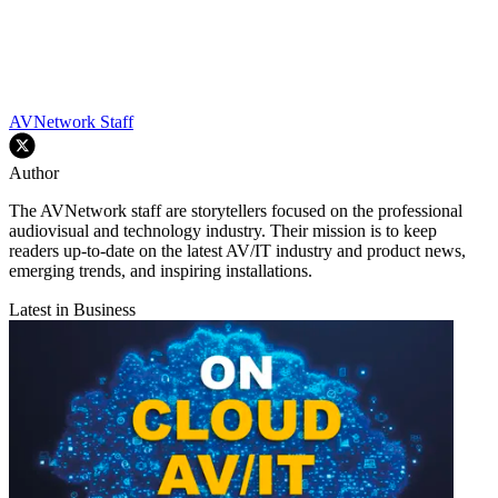
AVNetwork Staff
Author
The AVNetwork staff are storytellers focused on the professional
audiovisual and technology industry. Their mission is to keep
readers up-to-date on the latest AV/IT industry and product news,
emerging trends, and inspiring installations.
Latest in Business