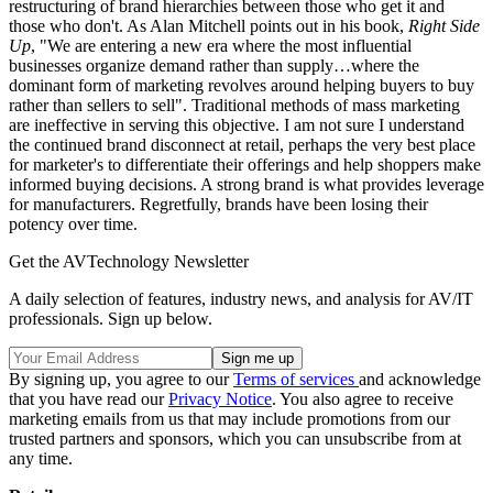
restructuring of brand hierarchies between those who get it and
those who don't. As Alan Mitchell points out in his book,
Right Side
Up
, "We are entering a new era where the most influential
businesses organize demand rather than supply…where the
dominant form of marketing revolves around helping buyers to buy
rather than sellers to sell". Traditional methods of mass marketing
are ineffective in serving this objective. I am not sure I understand
the continued brand disconnect at retail, perhaps the very best place
for marketer's to differentiate their offerings and help shoppers make
informed buying decisions. A strong brand is what provides leverage
for manufacturers. Regretfully, brands have been losing their
potency over time.
Get the AVTechnology Newsletter
A daily selection of features, industry news, and analysis for AV/IT
professionals. Sign up below.
By signing up, you agree to our
Terms of services
and acknowledge
that you have read our
Privacy Notice
. You also agree to receive
marketing emails from us that may include promotions from our
trusted partners and sponsors, which you can unsubscribe from at
any time.