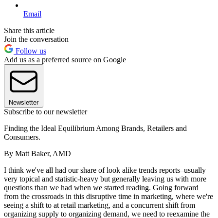
Email
Share this article
Join the conversation
Follow us
Add us as a preferred source on Google
Newsletter
Subscribe to our newsletter
Finding the Ideal Equilibrium Among Brands, Retailers and
Consumers.
By Matt Baker, AMD
I think we've all had our share of look alike trends reports–usually
very topical and statistic-heavy but generally leaving us with more
questions than we had when we started reading. Going forward
from the crossroads in this disruptive time in marketing, where we're
seeing a shift to at retail marketing, and a concurrent shift from
organizing supply to organizing demand, we need to reexamine the