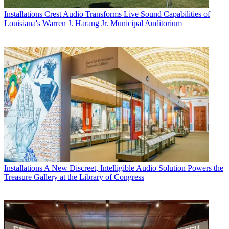
Installations
Crest Audio Transforms Live Sound Capabilities of
Louisiana's Warren J. Harang Jr. Municipal Auditorium
Installations
A New Discreet, Intelligible Audio Solution Powers the
Treasure Gallery at the Library of Congress