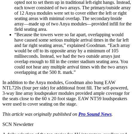
opted not to set them up in traditional left-right hangs. Instead,
each tower consisted of two arrays. The primary/outside array
of 12 Anya modules were set to cover either the left or right
seating areas with minimal overlap. The secondary/inside
array—made up of two Anya modules—provided infill for the
field seating area.
“Because the towers were so far apart, overlapping would
have caused some serious multiple arrival times in the far left
and far right seating areas,” explained Goodman. “Each array
would be off to its opposite array by a minimum of 105
milliseconds. Instead, we had the two outside arrays just
overlap enough to fill in the center stadium seating area. You
could not hear any multiple arrival times with the two arrays
overlapping at the 500 ft. mark.”
In addition to the Anya modules, Goodman also hung EAW
NTL720s (four per side) for additional front fill. The self-powered,
3-way line array loudspeaker modules provided ample coverage for
the seats close to the 60 x 20 foot stage. EAW NT59 loudspeakers
were used to cover seating on the stage.
This article was originally published on
Pro Sound News
.
SCN Newsletter