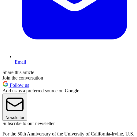
Email
Share this article
Join the conversation
Follow us
Add us as a preferred source on Google
Newsletter
Subscribe to our newsletter
For the 50th Anniversary of the University of California-Irvine, U.S.