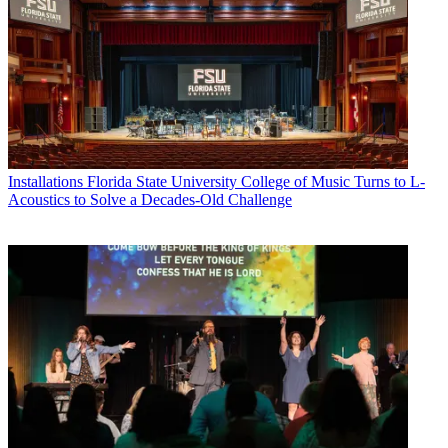
Installations
Florida State University College of Music Turns to L-
Acoustics to Solve a Decades-Old Challenge