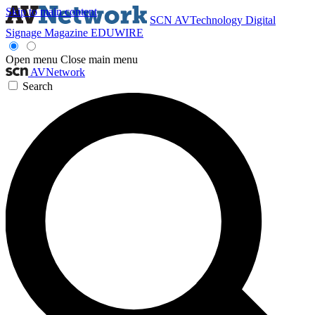
Skip to main content
SCN
AVTechnology
Digital
Signage Magazine
EDUWIRE
Open menu
Close main menu
AVNetwork
Search