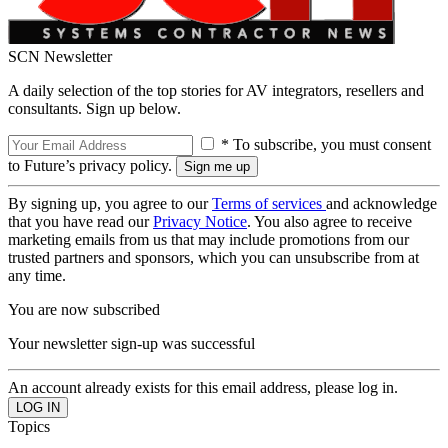
SCN Newsletter
A daily selection of the top stories for AV integrators, resellers and
consultants. Sign up below.
* To subscribe, you must consent
to Future’s privacy policy.
By signing up, you agree to our
Terms of services
and acknowledge
that you have read our
Privacy Notice
. You also agree to receive
marketing emails from us that may include promotions from our
trusted partners and sponsors, which you can unsubscribe from at
any time.
You are now subscribed
Your newsletter sign-up was successful
An account already exists for this email address, please log in.
Topics