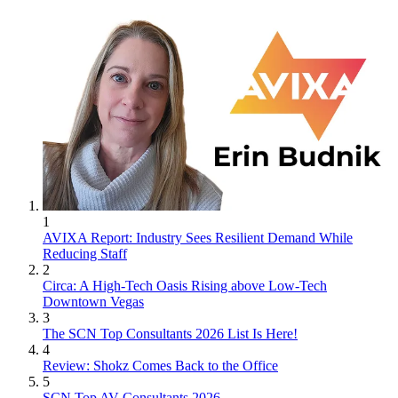
1
AVIXA Report: Industry Sees Resilient Demand While
Reducing Staff
2
Circa: A High-Tech Oasis Rising above Low-Tech
Downtown Vegas
3
The SCN Top Consultants 2026 List Is Here!
4
Review: Shokz Comes Back to the Office
5
SCN Top AV Consultants 2026