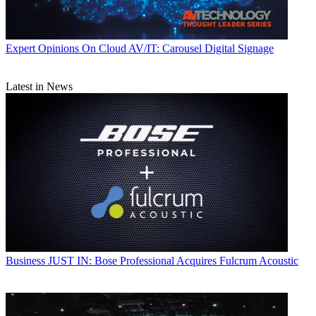
Expert Opinions
On Cloud AV/IT: Carousel Digital Signage
Latest in News
Business
JUST IN: Bose Professional Acquires Fulcrum Acoustic