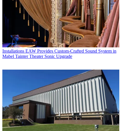
Installations
EAW Provides Custom-Crafted Sound System in
Mabel Tainter Theater Sonic Upgrade