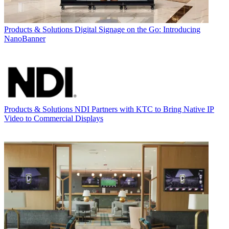
Products & Solutions
Digital Signage on the Go: Introducing
NanoBanner
Products & Solutions
NDI Partners with KTC to Bring Native IP
Video to Commercial Displays