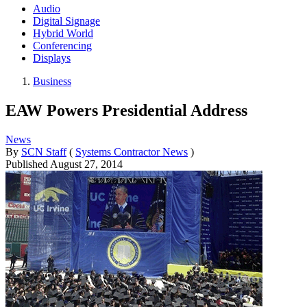
Audio
Digital Signage
Hybrid World
Conferencing
Displays
Business
EAW Powers Presidential Address
News
By
SCN Staff
(
Systems Contractor News
)
Published
August 27, 2014