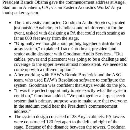
President Barack Obama gave the commencement address at Angel
Stadium in Anaheim, CA, via an Eastern Acoustics Works’ Anya
loudspeaker system.
The University contracted Goodman Audio Services, located
just outside Anaheim, to handle sound reinforcement for the
event, tasked with designing a PA that could reach seating as
far as 600 feet away from the stage.
“Originally we thought about putting together a distributed
array system,” explained Trace Goodman, president and
senior audio designer with Goodman Audio Services.. “But
cables, power and placement was going to be a challenge and
coverage to the upper levels almost nonexistent. We needed to
come up with a different option.”
After working with EAW’s Bernie Broderick and the ASG
team, who used EAW’s Resolution software to configure the
system, Goodman was confident that Anya would do the job.
“It was the perfect opportunity to see exactly what the system
could do,” Goodman added. “We put together a large speech
system that’s primary purpose was to make sure that everyone
in the stadium could hear the President’s commencement
address.”
The system design consisted of 28 Anya cabinets. PA towers
were constructed 120 feet apart to the left and right of the
stage. Because of the distance between the towers, Goodman