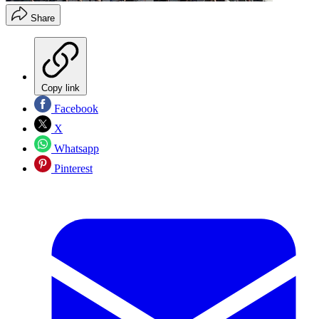
Share
Copy link
Facebook
X
Whatsapp
Pinterest