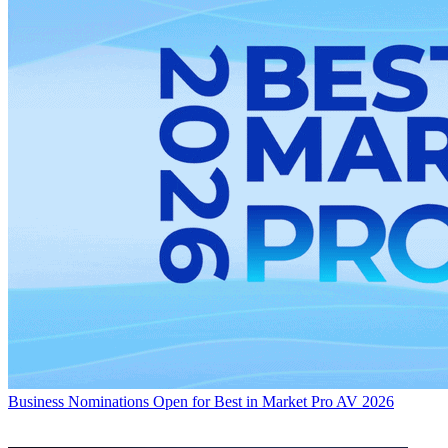
Business
Nominations Open for Best in Market Pro AV 2026