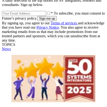
A daily selection of the top stories for AV integrators, resellers and
consultants. Sign up below.
* To subscribe, you must consent to
Future’s privacy policy.
By signing up, you agree to our
Terms of services
and acknowledge
that you have read our
Privacy Notice
. You also agree to receive
marketing emails from us that may include promotions from our
trusted partners and sponsors, which you can unsubscribe from at
any time.
TOPICS
News