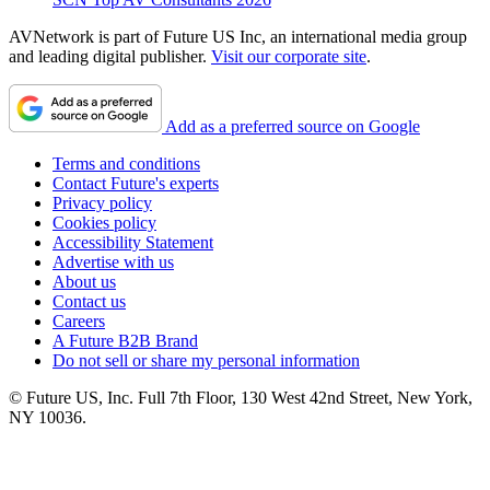
AVNetwork is part of Future US Inc, an international media group
and leading digital publisher.
Visit our corporate site
.
Add as a preferred source on Google
Terms and conditions
Contact Future's experts
Privacy policy
Cookies policy
Accessibility Statement
Advertise with us
About us
Contact us
Careers
A Future B2B Brand
Do not sell or share my personal information
© Future US, Inc. Full 7th Floor, 130 West 42nd Street, New York,
NY 10036.