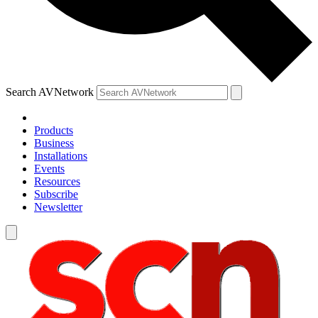
Search AVNetwork
Products
Business
Installations
Events
Resources
Subscribe
Newsletter