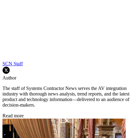
SCN Staff
Author
The staff of Systems Contractor News serves the AV integration
industry with thorough news analysis, trend reports, and the latest
product and technology information—delivered to an audience of
decision-makers.
Read more