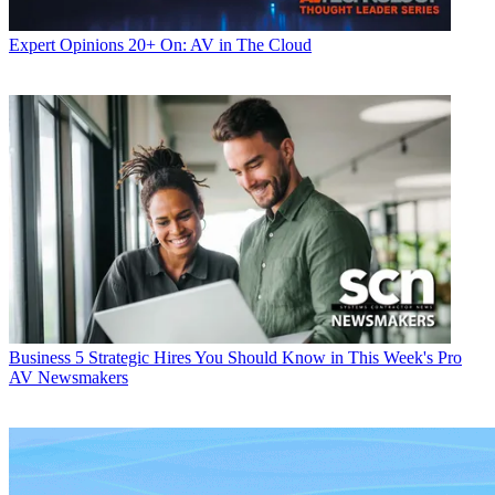
Expert Opinions
20+ On: AV in The Cloud
Business
5 Strategic Hires You Should Know in This Week's Pro
AV Newsmakers