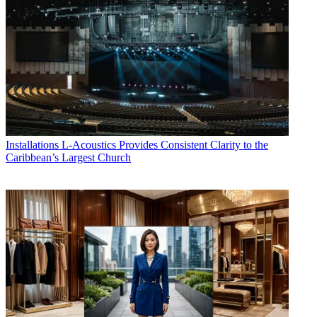
Installations
L-Acoustics Provides Consistent Clarity to the
Caribbean’s Largest Church