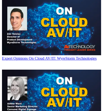
Expert Opinions
On Cloud AV/IT: WyreStorm Technologies