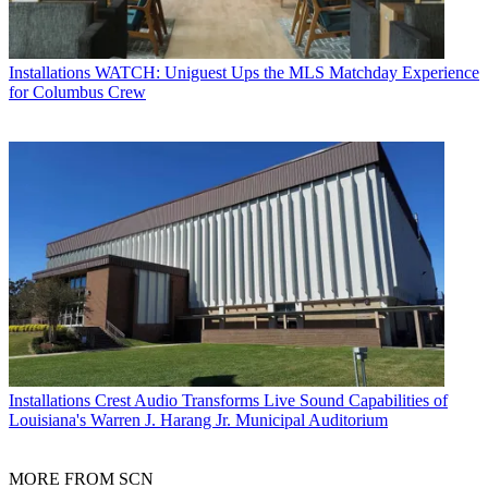
Installations
WATCH: Uniguest Ups the MLS Matchday Experience
for Columbus Crew
Installations
Crest Audio Transforms Live Sound Capabilities of
Louisiana's Warren J. Harang Jr. Municipal Auditorium
MORE FROM SCN