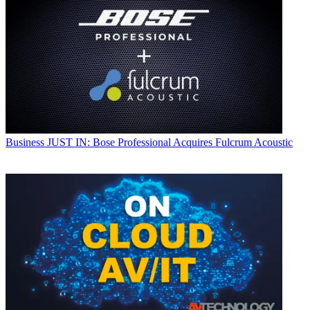
Business
JUST IN: Bose Professional Acquires Fulcrum Acoustic