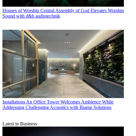
Houses of Worship
Central Assembly of God Elevates Worship
Sound with d&b audiotechnik
Installations
An Office Tower Welcomes Ambience While
Addressing Challenging Acoustics with Biamp Solutions
Latest in Business