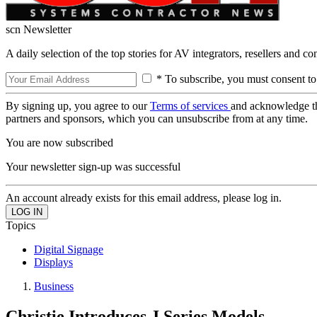
scn Newsletter
A daily selection of the top stories for AV integrators, resellers and c
* To subscribe, you must consent to
By signing up, you agree to our
Terms of services
and acknowledge t
partners and sponsors, which you can unsubscribe from at any time.
You are now subscribed
Your newsletter sign-up was successful
An account already exists for this email address, please log in.
Topics
Digital Signage
Displays
Business
Christie Introduces J Series Models