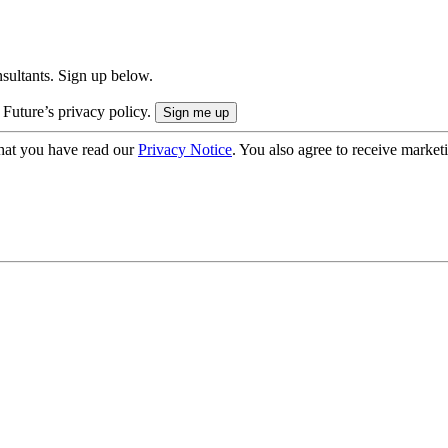
onsultants. Sign up below.
 Future’s privacy policy.
hat you have read our
Privacy Notice
. You also agree to receive market