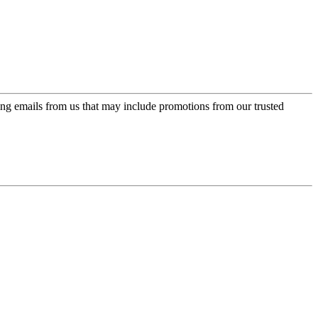
ing emails from us that may include promotions from our trusted