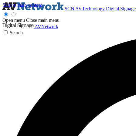
Skip to main content
SCN
AVTechnology
Digital Signag
Open menu
Close main menu
AVNetwork
Search