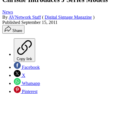
News
By
AVNetwork Staff
(
Digital Signage Magazine
)
Published
September 15, 2011
Share
Copy link
Facebook
X
Whatsapp
Pinterest