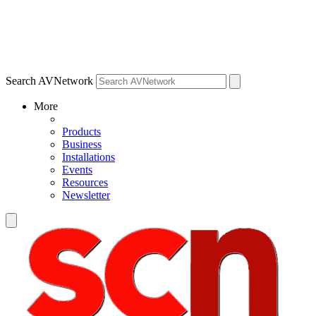
Search AVNetwork
More
Products
Business
Installations
Events
Resources
Newsletter