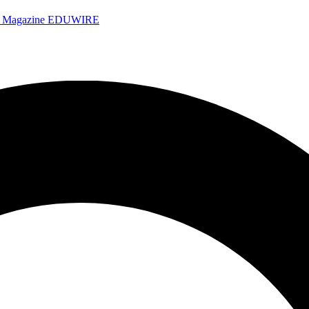
e Magazine
EDUWIRE