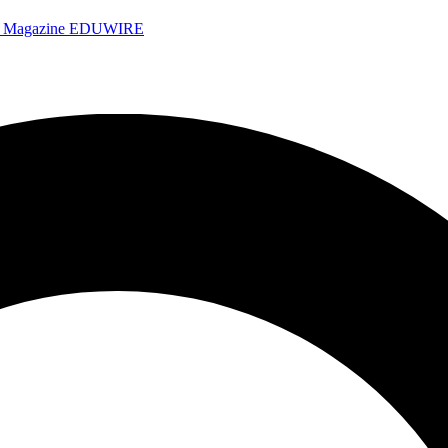
e Magazine
EDUWIRE