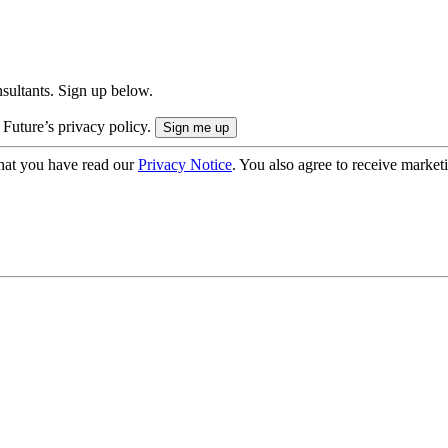
onsultants. Sign up below.
 Future’s privacy policy.
hat you have read our
Privacy Notice
. You also agree to receive market