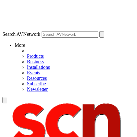
Search AVNetwork
More
Products
Business
Installations
Events
Resources
Subscribe
Newsletter