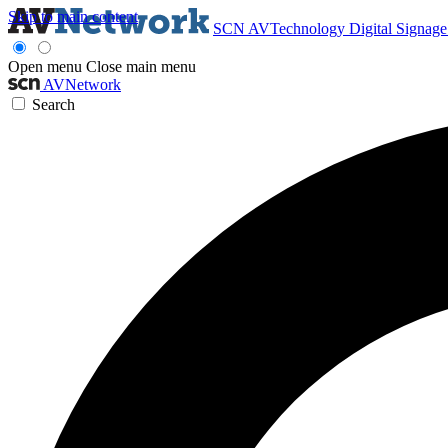
Skip to main content
SCN
AVTechnology
Digital Signag
Open menu
Close main menu
AVNetwork
Search