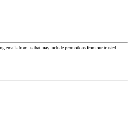
ing emails from us that may include promotions from our trusted