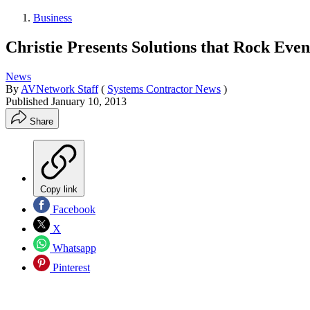
Business
Christie Presents Solutions that Rock Even
News
By
AVNetwork Staff
(
Systems Contractor News
)
Published
January 10, 2013
Share
Copy link
Facebook
X
Whatsapp
Pinterest