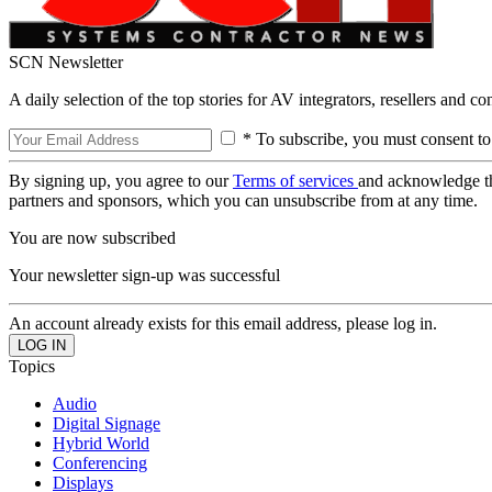
SCN Newsletter
A daily selection of the top stories for AV integrators, resellers and c
* To subscribe, you must consent to
By signing up, you agree to our
Terms of services
and acknowledge t
partners and sponsors, which you can unsubscribe from at any time.
You are now subscribed
Your newsletter sign-up was successful
An account already exists for this email address, please log in.
Topics
Audio
Digital Signage
Hybrid World
Conferencing
Displays