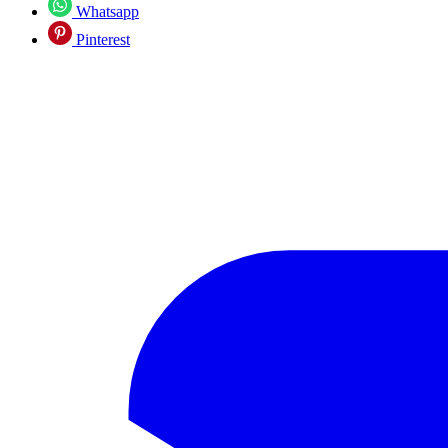
Whatsapp
Pinterest