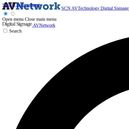
Skip to main content
SCN
AVTechnology
Digital Signag
Open menu
Close main menu
AVNetwork
Search