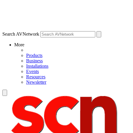
Search AVNetwork
More
Products
Business
Installations
Events
Resources
Newsletter