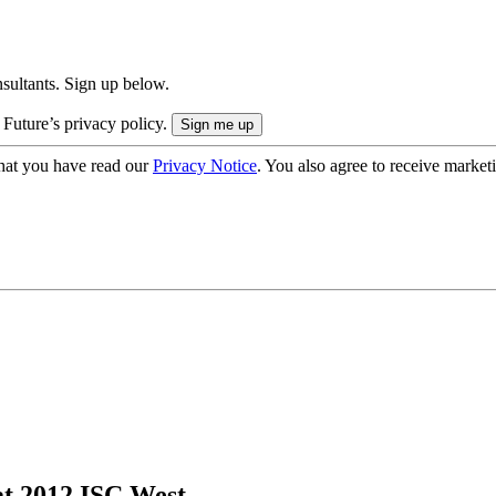
onsultants. Sign up below.
 Future’s privacy policy.
hat you have read our
Privacy Notice
. You also agree to receive market
t 2012 ISC West