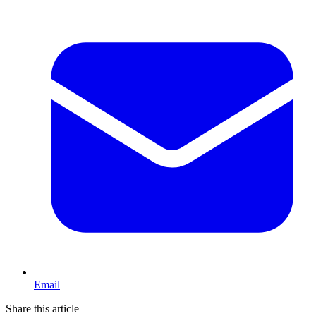
Email
Share this article