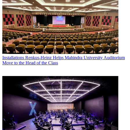
Installations
Renkus-Heinz Helps Mahindra University Auditorium
Move to the Head of the Class