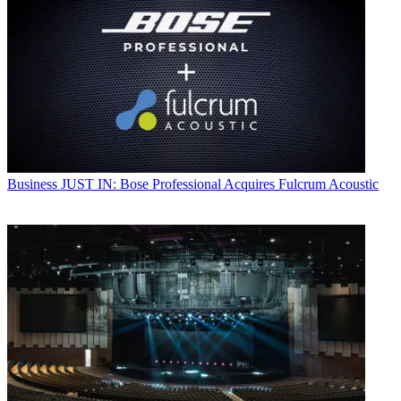
Business
JUST IN: Bose Professional Acquires Fulcrum Acoustic