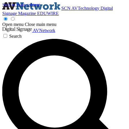
Skip to main content
SCN
AVTechnology
Digital
Signage Magazine
EDUWIRE
Open menu
Close main menu
AVNetwork
Search