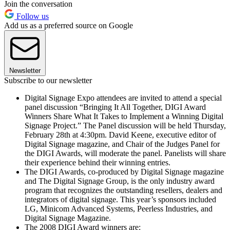
Join the conversation
Follow us
Add us as a preferred source on Google
Newsletter
Subscribe to our newsletter
Digital Signage Expo attendees are invited to attend a special
panel discussion “Bringing It All Together, DIGI Award
Winners Share What It Takes to Implement a Winning Digital
Signage Project.” The Panel discussion will be held Thursday,
February 28th at 4:30pm. David Keene, executive editor of
Digital Signage magazine, and Chair of the Judges Panel for
the DIGI Awards, will moderate the panel. Panelists will share
their experience behind their winning entries.
The DIGI Awards, co-produced by Digital Signage magazine
and The Digital Signage Group, is the only industry award
program that recognizes the outstanding resellers, dealers and
integrators of digital signage. This year’s sponsors included
LG, Minicom Advanced Systems, Peerless Industries, and
Digital Signage Magazine.
The 2008 DIGI Award winners are: