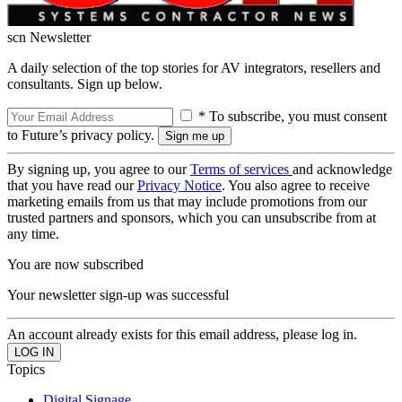
scn Newsletter
A daily selection of the top stories for AV integrators, resellers and
consultants. Sign up below.
* To subscribe, you must consent
to Future’s privacy policy.
By signing up, you agree to our
Terms of services
and acknowledge
that you have read our
Privacy Notice
. You also agree to receive
marketing emails from us that may include promotions from our
trusted partners and sponsors, which you can unsubscribe from at
any time.
You are now subscribed
Your newsletter sign-up was successful
An account already exists for this email address, please log in.
Topics
Digital Signage