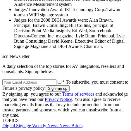
Audience Measurement system
Judges’ Innovation Award: IEI Technology Corp./Taiwan
tourism WIFI signage system
Judges for the 2008 DIGI Awards were: Alan Brawn,
Principal, Brawn Consulting; Bill Collins, principal of
Decision Point Media Insights; Ed Weil, Sourcebook
Director-Content, Inc. magazine; Lyle Bunn, Principal, Lyle
Bunn Consulting; David Keene, Executive Editor of Digital
Signage Magazine and DIGI Awards Chairman.
scn Newsletter
A daily selection of the top stories for AV integrators, resellers and
consultants. Sign up below.
* To subscribe, you must consent to
Future’s privacy policy.
By signing up, you agree to our
Terms of services
and acknowledge
that you have read our
Privacy Notice
. You also agree to receive
marketing emails from us that may include promotions from our
trusted partners and sponsors, which you can unsubscribe from at
any time.
TOPICS
Digital Signage Weekly
News
News Briefs