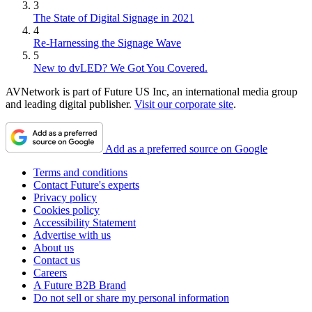
3
The State of Digital Signage in 2021
4
Re-Harnessing the Signage Wave
5
New to dvLED? We Got You Covered.
AVNetwork is part of Future US Inc, an international media group
and leading digital publisher.
Visit our corporate site
.
Add as a preferred source on Google
Terms and conditions
Contact Future's experts
Privacy policy
Cookies policy
Accessibility Statement
Advertise with us
About us
Contact us
Careers
A Future B2B Brand
Do not sell or share my personal information