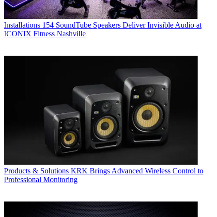
Installations
154 SoundTube Speakers Deliver Invisible Audio at
ICONIX Fitness Nashville
Products & Solutions
KRK Brings Advanced Wireless Control to
Professional Monitoring