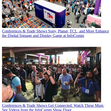
Conferences & Trade Shows
Sony, Planar, TCL, and More Enhance
the Digital Signage and Display Game at InfoComm
Conferences & Trade Shows
Get Connected: Watch These Must-
See Videos from the InfoComm Show Floor