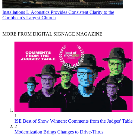
Installations
L-Acoustics Provides Consistent Clarity to the
Caribbean’s Largest Church
MORE FROM DIGITAL SIGNAGE MAGAZINE
1
ISE Best of Show Winners: Comments from the Judges' Table
2
Modernization Brings Changes to Drive-Thrus