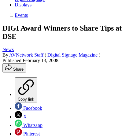
Displays
Events
DIGI Award Winners to Share Tips at
DSE
News
By
AVNetwork Staff
(
Digital Signage Magazine
)
Published
February 13, 2008
Share
Copy link
Facebook
X
Whatsapp
Pinterest