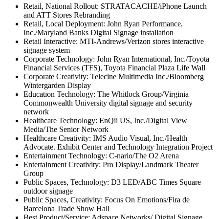
Retail, National Rollout: STRATACACHE/iPhone Launch
and ATT Stores Rebranding
Retail, Local Deployment: John Ryan Performance,
Inc./Maryland Banks Digital Signage installation
Retail Interactive: MTI-Andrews/Verizon stores interactive
signage system
Corporate Technology: John Ryan International, Inc./Toyota
Financial Services (TFS), Toyota Financial Plaza Life Wall
Corporate Creativity: Telecine Multimedia Inc./Bloomberg
Wintergarden Display
Education Technology: The Whitlock Group/Virginia
Commonwealth University digital signage and security
network
Healthcare Technology: EnQii US, Inc./Digital View
Media/The Senior Network
Healthcare Creativity: IMS Audio Visual, Inc./Health
Advocate. Exhibit Center and Technology Integration Project
Entertainment Technology: C-nario/The O2 Arena
Entertainment Creativity: Pro Display/Landmark Theater
Group
Public Spaces, Technology: D3 LED/ABC Times Square
outdoor signage
Public Spaces, Creativity: Focus On Emotions/Fira de
Barcelona Trade Show Hall
Best Product/Service: Adspace Networks/ Digital Signage