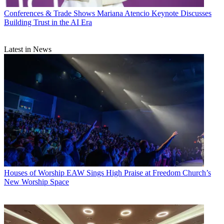
Conferences & Trade Shows
Mariana Atencio Keynote Discusses
Building Trust in the AI Era
Latest in News
Houses of Worship
EAW Sings High Praise at Freedom Church’s
New Worship Space