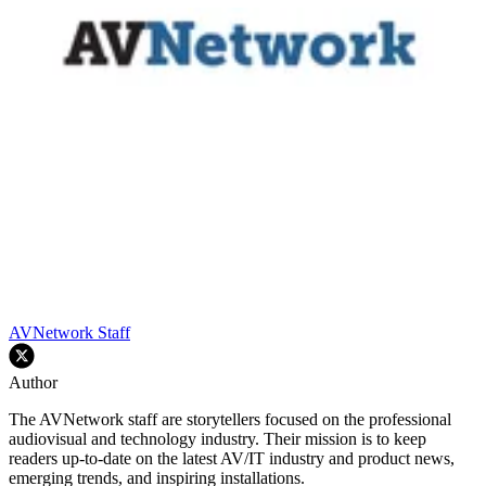
AVNetwork Staff
Author
The AVNetwork staff are storytellers focused on the professional
audiovisual and technology industry. Their mission is to keep
readers up-to-date on the latest AV/IT industry and product news,
emerging trends, and inspiring installations.