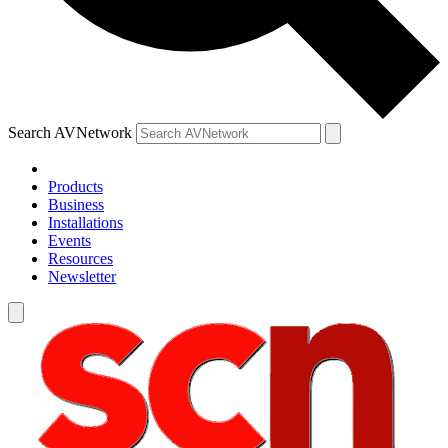
Search AVNetwork
Products
Business
Installations
Events
Resources
Newsletter