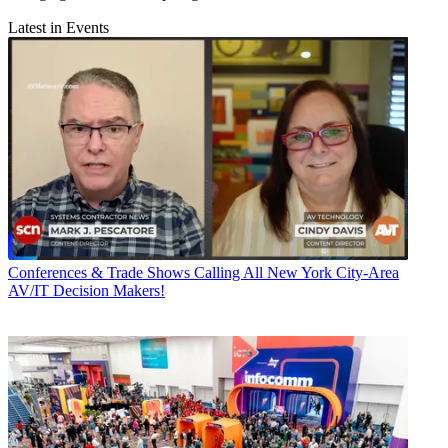
Latest in Events
Conferences & Trade Shows
Calling All New York City-Area
AV/IT Decision Makers!