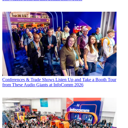
Conferences & Trade Shows
Listen Up and Take a Booth Tour
from These Audio Giants at InfoComm 2026