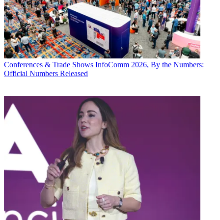
Conferences & Trade Shows
InfoComm 2026, By the Numbers:
Official Numbers Released