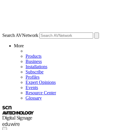
Search AVNetwork
More
Products
Business
Installations
Subscribe
Profiles
Expert Opinions
Events
Resource Center
Glossary