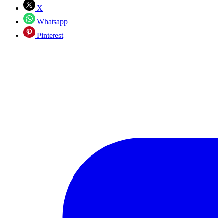
X
Whatsapp
Pinterest