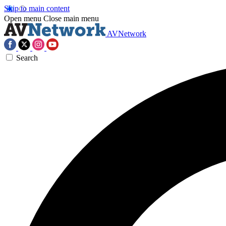
Skip to main content
Open menu
Close main menu
AVNetwork
Search