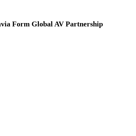
avia Form Global AV Partnership