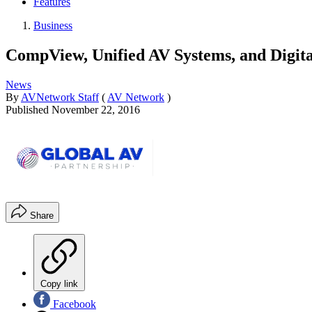
Features
Business
CompView, Unified AV Systems, and Digit
News
By
AVNetwork Staff
(
AV Network
)
Published
November 22, 2016
Share
Copy link
Facebook