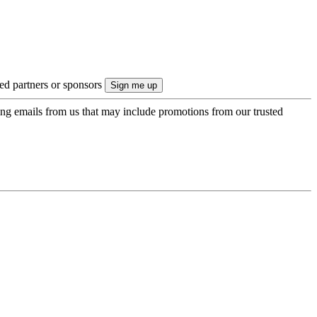
ted partners or sponsors
ing emails from us that may include promotions from our trusted