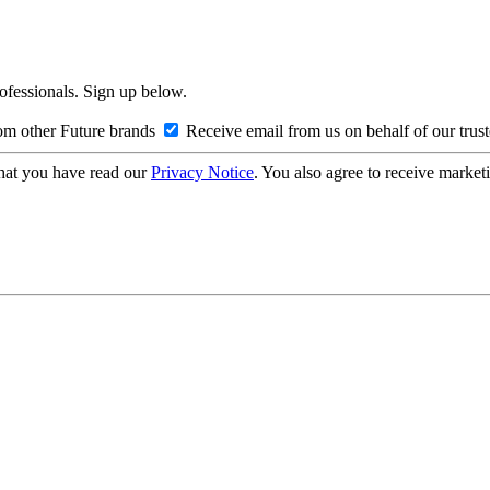
rofessionals. Sign up below.
om other Future brands
Receive email from us on behalf of our trus
hat you have read our
Privacy Notice
. You also agree to receive market