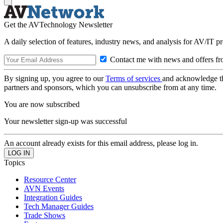
Get the AVTechnology Newsletter
A daily selection of features, industry news, and analysis for AV/IT p
Contact me with news and offers fr
By signing up, you agree to our
Terms of services
and acknowledge t
partners and sponsors, which you can unsubscribe from at any time.
You are now subscribed
Your newsletter sign-up was successful
An account already exists for this email address, please log in.
Topics
Resource Center
AVN Events
Integration Guides
Tech Manager Guides
Trade Shows