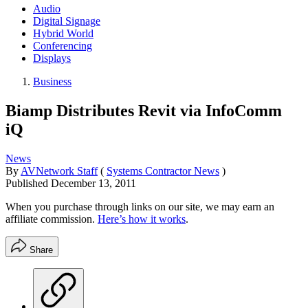
Audio
Digital Signage
Hybrid World
Conferencing
Displays
Business
Biamp Distributes Revit via InfoComm
iQ
News
By
AVNetwork Staff
(
Systems Contractor News
)
Published
December 13, 2011
When you purchase through links on our site, we may earn an
affiliate commission.
Here’s how it works
.
Share