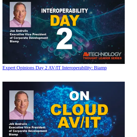
Expert Opinions
Day 2 AV/IT Interoperability: Biamp