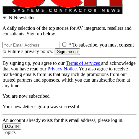
SCN Newsletter
A daily selection of the top stories for AV integrators, resellers and
consultants. Sign up below.
* To subscribe, you must consent
to Future’s privacy policy.
By signing up, you agree to our
Terms of services
and acknowledge
that you have read our
Privacy Notice
. You also agree to receive
marketing emails from us that may include promotions from our
trusted partners and sponsors, which you can unsubscribe from at
any time.
You are now subscribed
Your newsletter sign-up was successful
An account already exists for this email address, please log in.
Topics