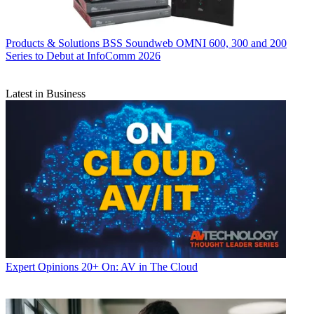
Products & Solutions
BSS Soundweb OMNI 600, 300 and 200
Series to Debut at InfoComm 2026
Latest in Business
Expert Opinions
20+ On: AV in The Cloud