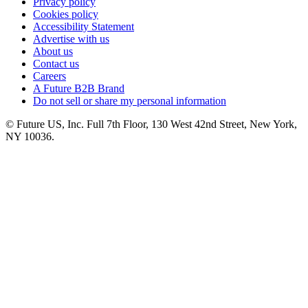
Privacy policy
Cookies policy
Accessibility Statement
Advertise with us
About us
Contact us
Careers
A Future B2B Brand
Do not sell or share my personal information
© Future US, Inc. Full 7th Floor, 130 West 42nd Street, New York,
NY 10036.