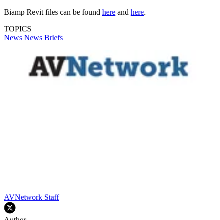
Biamp Revit files can be found
here
and
here
.
TOPICS
News
News Briefs
AVNetwork Staff
Author