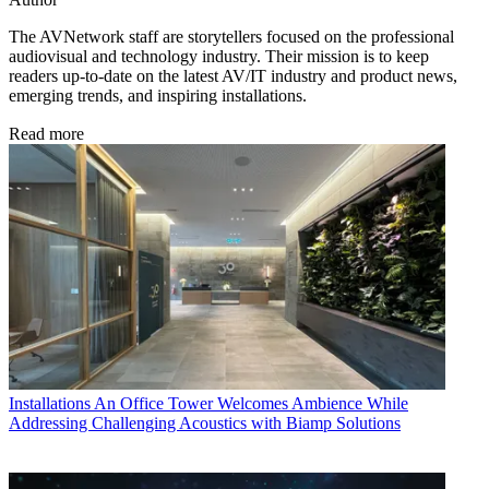
The AVNetwork staff are storytellers focused on the professional
audiovisual and technology industry. Their mission is to keep
readers up-to-date on the latest AV/IT industry and product news,
emerging trends, and inspiring installations.
Read more
Installations
An Office Tower Welcomes Ambience While
Addressing Challenging Acoustics with Biamp Solutions