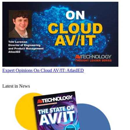
Expert Opinions
On Cloud AV/IT: AtlasIED
Latest in News