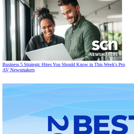
Business
5 Strategic Hires You Should Know in This Week's Pro
AV Newsmakers