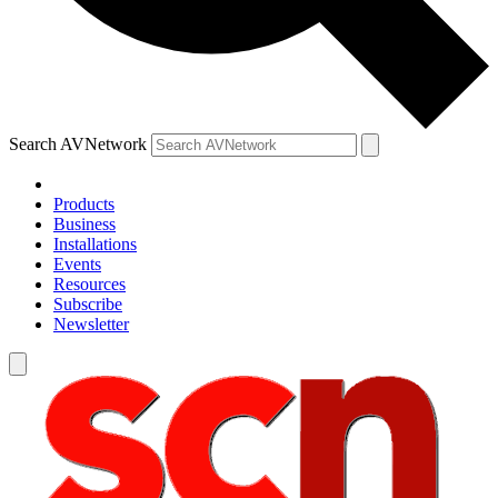
Search AVNetwork
Products
Business
Installations
Events
Resources
Subscribe
Newsletter