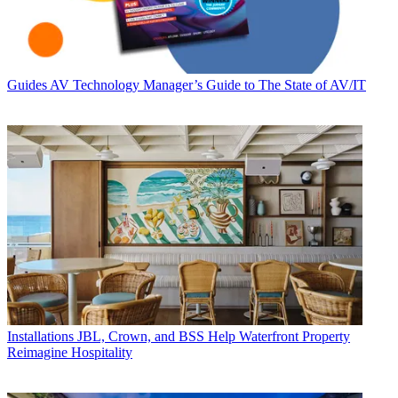
Guides
AV Technology Manager’s Guide to The State of AV/IT
Installations
JBL, Crown, and BSS Help Waterfront Property
Reimagine Hospitality