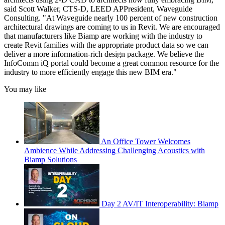
said Scott Walker, CTS-D, LEED APPresident, Waveguide
Consulting. "At Waveguide nearly 100 percent of new construction
architectural drawings are coming to us in Revit. We are encouraged
that manufacturers like Biamp are working with the industry to
create Revit families with the appropriate product data so we can
deliver a more information-rich design package. We believe the
InfoComm iQ portal could become a great common resource for the
industry to more efficiently engage this new BIM era."
You may like
An Office Tower Welcomes
Ambience While Addressing Challenging Acoustics with
Biamp Solutions
Day 2 AV/IT Interoperability: Biamp