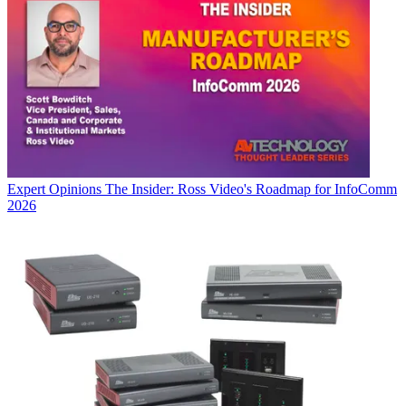
Expert Opinions
The Insider: Ross Video's Roadmap for InfoComm
2026