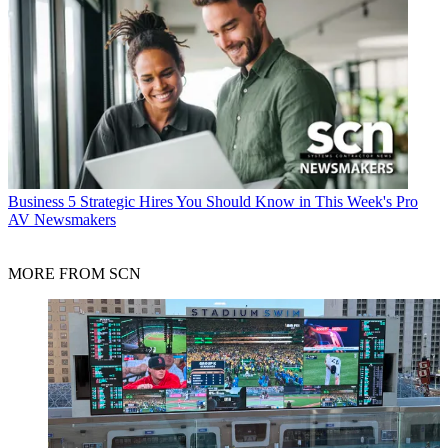
Business
5 Strategic Hires You Should Know in This Week's Pro
AV Newsmakers
MORE FROM SCN