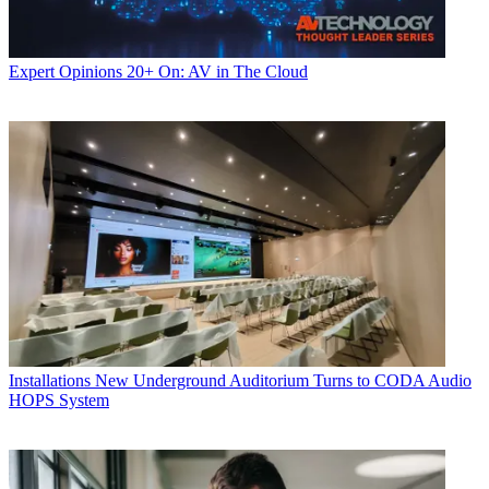
Expert Opinions
20+ On: AV in The Cloud
Installations
New Underground Auditorium Turns to CODA Audio
HOPS System