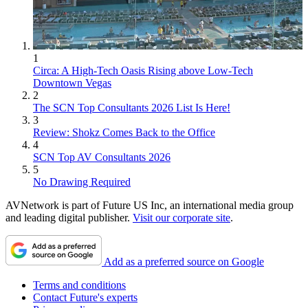
1
Circa: A High-Tech Oasis Rising above Low-Tech
Downtown Vegas
2
The SCN Top Consultants 2026 List Is Here!
3
Review: Shokz Comes Back to the Office
4
SCN Top AV Consultants 2026
5
No Drawing Required
AVNetwork is part of Future US Inc, an international media group
and leading digital publisher.
Visit our corporate site
.
Add as a preferred source on Google
Terms and conditions
Contact Future's experts