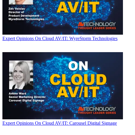
Expert Opinions
On Cloud AV/IT: WyreStorm Technologies
Expert Opinions
On Cloud AV/IT: Carousel Digital Signage