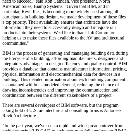
need to succeed," said Ron Camden, vice president, North
American Sales, Biamp Systems. "Given that BIM, and in
particular, Revit files, is becoming more widely used among all
participants in building design, we made development of these files
a top priority. Their availability ensures that architects have the
information they need to successfully design and integrate our
products into their systems. We'd like to thank InfoComm for
helping us to make these files available to the AV and architectural
communities."
BIM is the process of generating and managing building data during
the lifecycle of a building, affording manufacturers, designers and
integrators advantages in design efficiency and quality control. BIM
provides a database that contains manufacturer information, pricing,
physical information and electromechanical data for devices in a
building. This detailed information about each building component
is contained within its modeled element, reducing the chance of
drawing inconsistencies and improving the communication and
coordination between the different stakeholders of a project.
There are several developers of BIM software, but the program
taking hold of U.S. architecture and consulting firms is Autodesk
Revit Architecture.
"In the past year, we've seen a rapid and widespread cutover from
architects using 2-D CAD to architects now fully embracing BIM,"