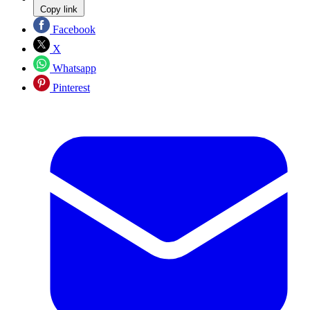
Copy link
Facebook
X
Whatsapp
Pinterest