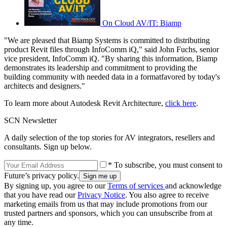
On Cloud AV/IT: Biamp
"We are pleased that Biamp Systems is committed to distributing
product Revit files through InfoComm iQ," said John Fuchs, senior
vice president, InfoComm iQ. "By sharing this information, Biamp
demonstrates its leadership and commitment to providing the
building community with needed data in a formatfavored by today's
architects and designers."
To learn more about Autodesk Revit Architecture,
click here
.
SCN Newsletter
A daily selection of the top stories for AV integrators, resellers and
consultants. Sign up below.
* To subscribe, you must consent to
Future’s privacy policy.
By signing up, you agree to our
Terms of services
and acknowledge
that you have read our
Privacy Notice
. You also agree to receive
marketing emails from us that may include promotions from our
trusted partners and sponsors, which you can unsubscribe from at
any time.