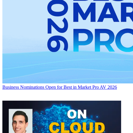
Business
Nominations Open for Best in Market Pro AV 2026