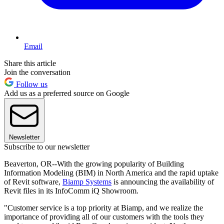
Email
Share this article
Join the conversation
Follow us
Add us as a preferred source on Google
Newsletter
Subscribe to our newsletter
Beaverton, OR--With the growing popularity of Building
Information Modeling (BIM) in North America and the rapid uptake
of Revit software,
Biamp Systems
is announcing the availability of
Revit files in its InfoComm iQ Showroom.
"Customer service is a top priority at Biamp, and we realize the
importance of providing all of our customers with the tools they