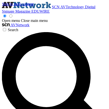
Skip to main content
SCN
AVTechnology
Digital
Signage Magazine
EDUWIRE
Open menu
Close main menu
AVNetwork
Search