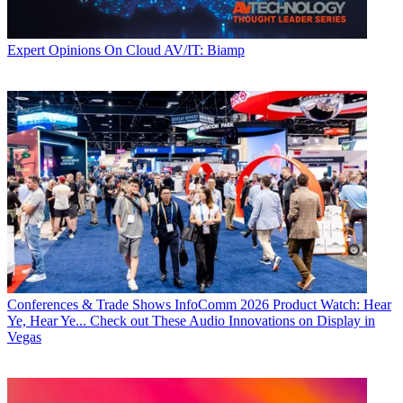
Expert Opinions
On Cloud AV/IT: Biamp
Conferences & Trade Shows
InfoComm 2026 Product Watch: Hear
Ye, Hear Ye... Check out These Audio Innovations on Display in
Vegas