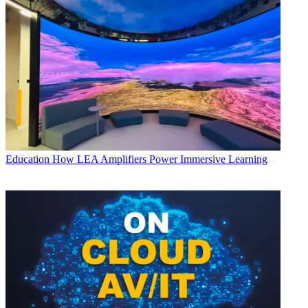
Education
How LEA Amplifiers Power Immersive Learning