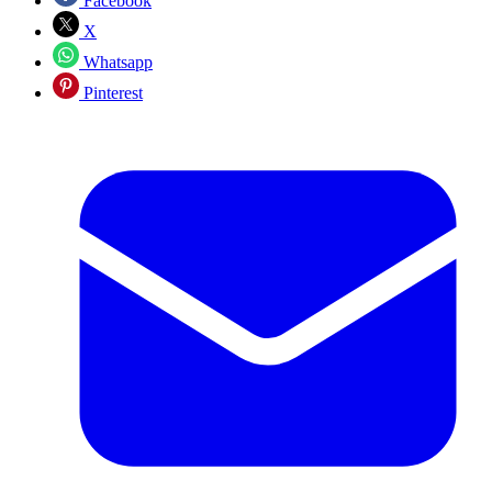
Facebook
X
Whatsapp
Pinterest