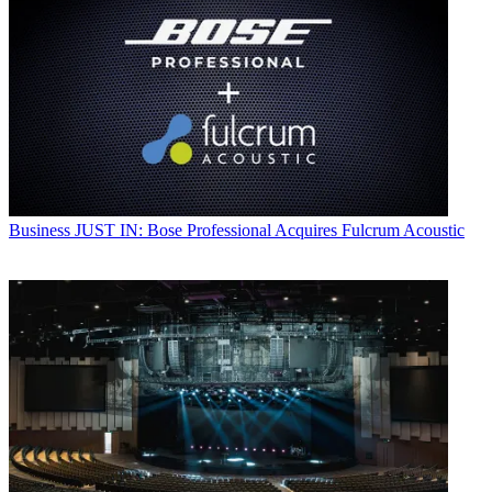
Business
JUST IN: Bose Professional Acquires Fulcrum Acoustic