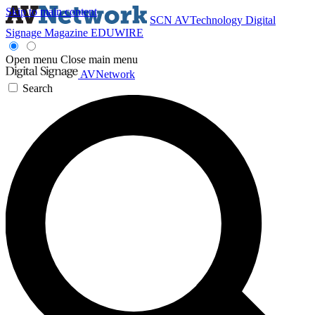
Skip to main content
SCN
AVTechnology
Digital
Signage Magazine
EDUWIRE
Open menu
Close main menu
AVNetwork
Search