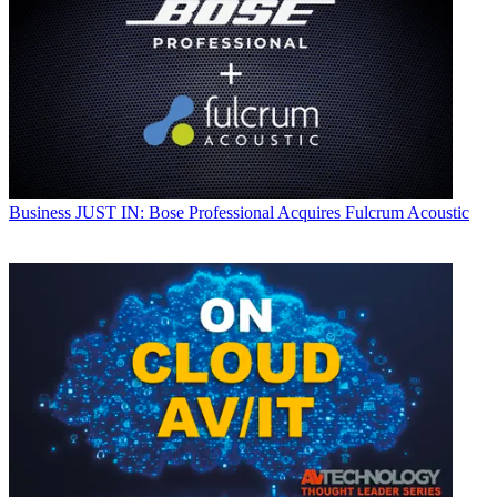
Business
JUST IN: Bose Professional Acquires Fulcrum Acoustic