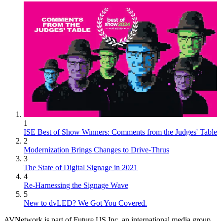
1
ISE Best of Show Winners: Comments from the Judges' Table
2
Modernization Brings Changes to Drive-Thrus
3
The State of Digital Signage in 2021
4
Re-Harnessing the Signage Wave
5
New to dvLED? We Got You Covered.
AVNetwork is part of Future US Inc, an international media group