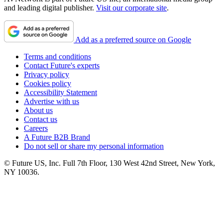
and leading digital publisher.
Visit our corporate site
.
Add as a preferred source on Google
Terms and conditions
Contact Future's experts
Privacy policy
Cookies policy
Accessibility Statement
Advertise with us
About us
Contact us
Careers
A Future B2B Brand
Do not sell or share my personal information
© Future US, Inc. Full 7th Floor, 130 West 42nd Street, New York,
NY 10036.