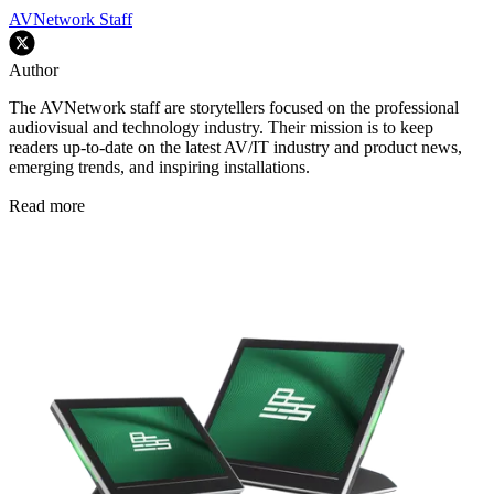
AVNetwork Staff
Author
The AVNetwork staff are storytellers focused on the professional
audiovisual and technology industry. Their mission is to keep
readers up-to-date on the latest AV/IT industry and product news,
emerging trends, and inspiring installations.
Read more