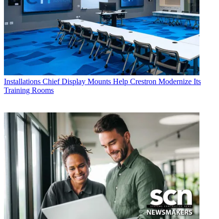
Installations
Chief Display Mounts Help Crestron Modernize Its
Training Rooms