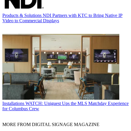
Products & Solutions
NDI Partners with KTC to Bring Native IP
Video to Commercial Displays
Installations
WATCH: Uniguest Ups the MLS Matchday Experience
for Columbus Crew
MORE FROM DIGITAL SIGNAGE MAGAZINE