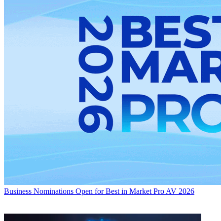
Business
Nominations Open for Best in Market Pro AV 2026