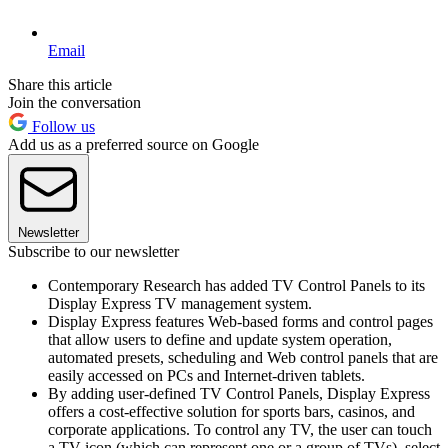
Email
Share this article
Join the conversation
Follow us
Add us as a preferred source on Google
Newsletter
Subscribe to our newsletter
Contemporary Research has added TV Control Panels to its
Display Express TV management system.
Display Express features Web-based forms and control pages
that allow users to define and update system operation,
automated presets, scheduling and Web control panels that are
easily accessed on PCs and Internet-driven tablets.
By adding user-defined TV Control Panels, Display Express
offers a cost-effective solution for sports bars, casinos, and
corporate applications. To control any TV, the user can touch
a TV icon (which can represent one or a group of TVs), select