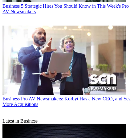
Business
5 Strategic Hires You Should Know in This Week's Pro
AV Newsmakers
Business
Pro AV Newsmakers: Korbyt Has a New CEO, and Yes,
More Acquisitions
Latest in Business