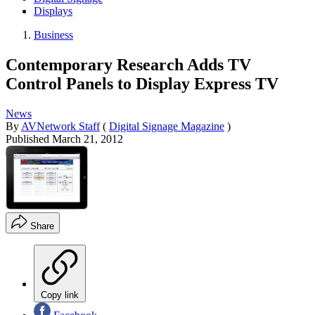
Displays
Business
Contemporary Research Adds TV
Control Panels to Display Express TV
News
By
AVNetwork Staff
(
Digital Signage Magazine
)
Published
March 21, 2012
Share
Copy link