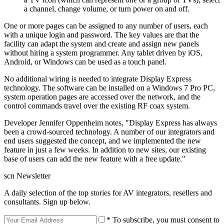
a channel, change volume, or turn power on and off.
One or more pages can be assigned to any number of users, each
with a unique login and password. The key values are that the
facility can adapt the system and create and assign new panels
without hiring a system programmer. Any tablet driven by iOS,
Android, or Windows can be used as a touch panel.
No additional wiring is needed to integrate Display Express
technology. The software can be installed on a Windows 7 Pro PC,
system operation pages are accessed over the network, and the
control commands travel over the existing RF coax system.
Developer Jennifer Oppenheim notes, "Display Express has always
been a crowd-sourced technology. A number of our integrators and
end users suggested the concept, and we implemented the new
feature in just a few weeks. In addition to new sites, our existing
base of users can add the new feature with a free update."
scn Newsletter
A daily selection of the top stories for AV integrators, resellers and
consultants. Sign up below.
* To subscribe, you must consent to