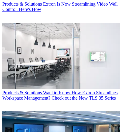
Products & Solutions
Extron Is Now Streamlining Video Wall
Control. Here's How
Products & Solutions
Want to Know How Extron Streamlines
Workspace Management? Check out the New TLS 35 Series