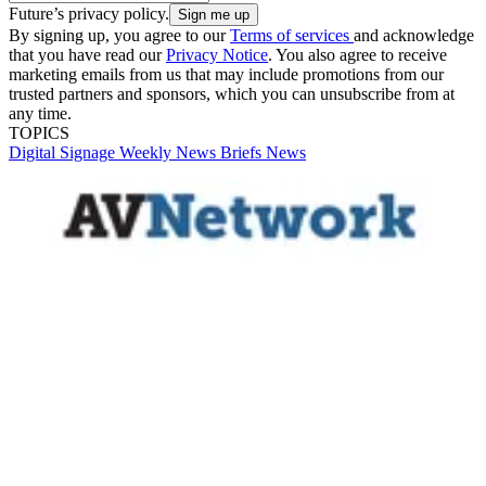
Future’s privacy policy.
By signing up, you agree to our
Terms of services
and acknowledge
that you have read our
Privacy Notice
. You also agree to receive
marketing emails from us that may include promotions from our
trusted partners and sponsors, which you can unsubscribe from at
any time.
TOPICS
Digital Signage Weekly
News Briefs
News