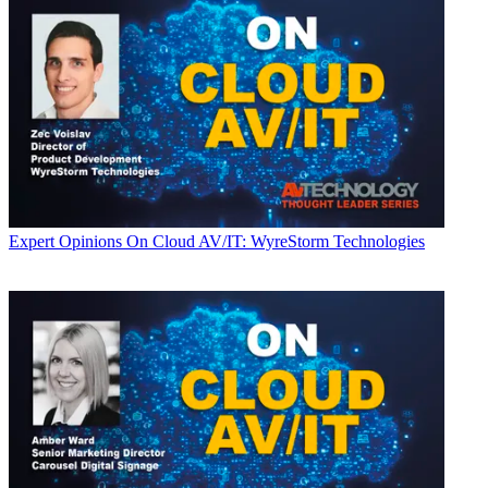
Expert Opinions
On Cloud AV/IT: WyreStorm Technologies