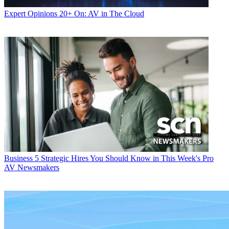
Expert Opinions
20+ On: AV in The Cloud
Business
5 Strategic Hires You Should Know in This Week's Pro
AV Newsmakers