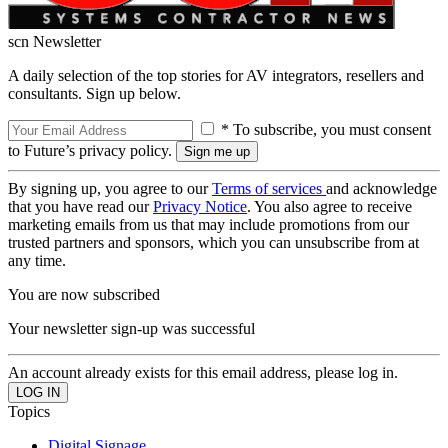
scn Newsletter
A daily selection of the top stories for AV integrators, resellers and
consultants. Sign up below.
* To subscribe, you must consent
to Future’s privacy policy.
By signing up, you agree to our
Terms of services
and acknowledge
that you have read our
Privacy Notice
. You also agree to receive
marketing emails from us that may include promotions from our
trusted partners and sponsors, which you can unsubscribe from at
any time.
You are now subscribed
Your newsletter sign-up was successful
An account already exists for this email address, please log in.
Topics
Digital Signage