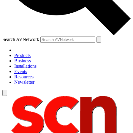
Search AVNetwork
Products
Business
Installations
Events
Resources
Newsletter