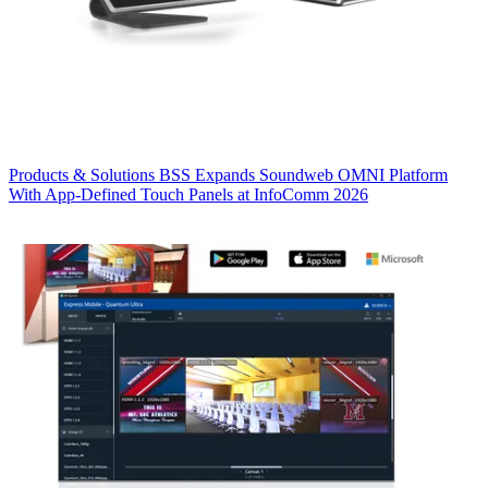
Products & Solutions
BSS Expands Soundweb OMNI Platform
With App-Defined Touch Panels at InfoComm 2026