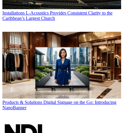
Installations
L-Acoustics Provides Consistent Clarity to the
Caribbean’s Largest Church
Products & Solutions
Digital Signage on the Go: Introducing
NanoBanner