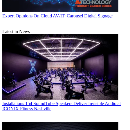
Expert Opinions
On Cloud AV/IT: Carousel Digital Signage
Latest in News
Installations
154 SoundTube Speakers Deliver Invisible Audio at
ICONIX Fitness Nashville