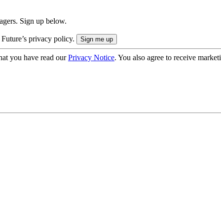
nagers. Sign up below.
 Future’s privacy policy.
hat you have read our
Privacy Notice
. You also agree to receive market