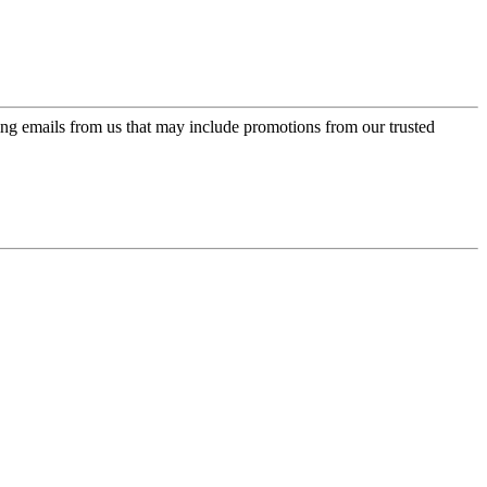
ing emails from us that may include promotions from our trusted