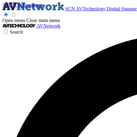
Skip to main content
SCN
AVTechnology
Digital Signag
Open menu
Close main menu
AVNetwork
Search