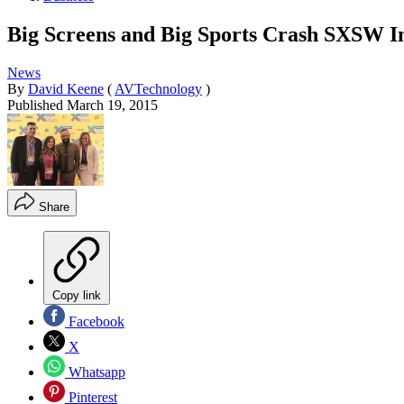
Big Screens and Big Sports Crash SXSW In
News
By
David Keene
(
AVTechnology
)
Published
March 19, 2015
Share
Copy link
Facebook
X
Whatsapp
Pinterest