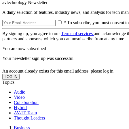
avtechnology Newsletter
A daily selection of features, industry news, and analysis for tech ma
* To subscribe, you must consent to
By signing up, you agree to our
Terms of services
and acknowledge t
partners and sponsors, which you can unsubscribe from at any time.
You are now subscribed
Your newsletter sign-up was successful
An account already exists for this email address, please log in.
Topics
Audio
Video
Collaboration
Hybrid
AV/IT Team
Thought Leaders
Business