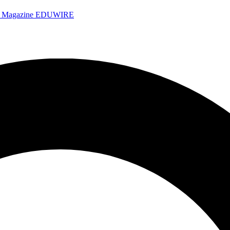
e Magazine
EDUWIRE