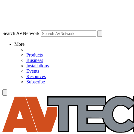
Search AVNetwork
More
Products
Business
Installations
Events
Resources
Subscribe