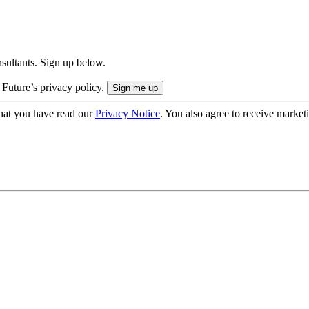
onsultants. Sign up below.
 Future’s privacy policy.
hat you have read our
Privacy Notice
. You also agree to receive market