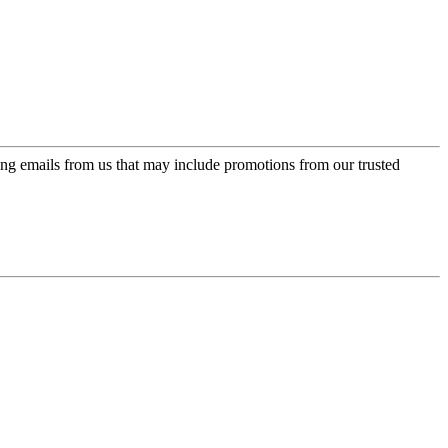
ing emails from us that may include promotions from our trusted