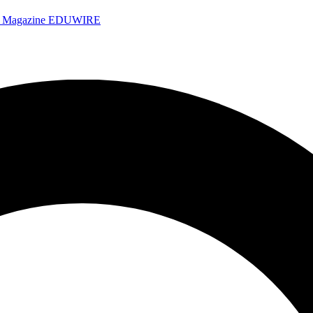
e Magazine
EDUWIRE