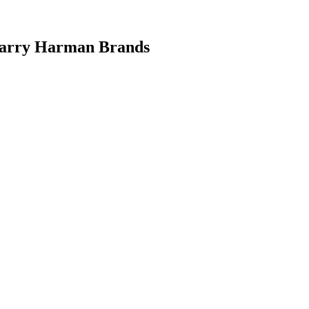
 Carry Harman Brands