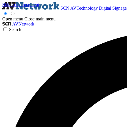
Skip to main content
SCN
AVTechnology
Digital Signag
Open menu
Close main menu
AVNetwork
Search