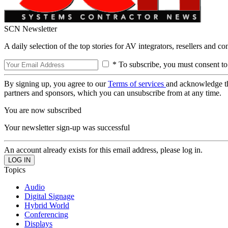
SCN Newsletter
A daily selection of the top stories for AV integrators, resellers and c
* To subscribe, you must consent to
By signing up, you agree to our
Terms of services
and acknowledge t
partners and sponsors, which you can unsubscribe from at any time.
You are now subscribed
Your newsletter sign-up was successful
An account already exists for this email address, please log in.
Topics
Audio
Digital Signage
Hybrid World
Conferencing
Displays