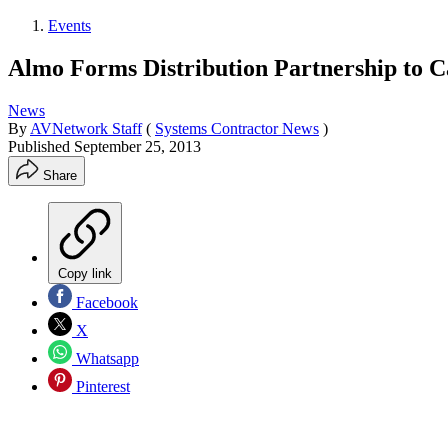
Events
Almo Forms Distribution Partnership to
News
By
AVNetwork Staff
(
Systems Contractor News
)
Published
September 25, 2013
Share
Copy link
Facebook
X
Whatsapp
Pinterest