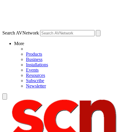
Search AVNetwork
More
Products
Business
Installations
Events
Resources
Subscribe
Newsletter