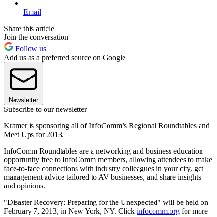
Email
Share this article
Join the conversation
Follow us
Add us as a preferred source on Google
Newsletter
Subscribe to our newsletter
Kramer is sponsoring all of InfoComm’s Regional Roundtables and
Meet Ups for 2013.
InfoComm Roundtables are a networking and business education
opportunity free to InfoComm members, allowing attendees to make
face-to-face connections with industry colleagues in your city, get
management advice tailored to AV businesses, and share insights
and opinions.
"Disaster Recovery: Preparing for the Unexpected" will be held on
February 7, 2013, in New York, NY. Click
infocomm.org
for more