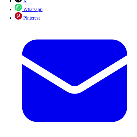
X
Whatsapp
Pinterest