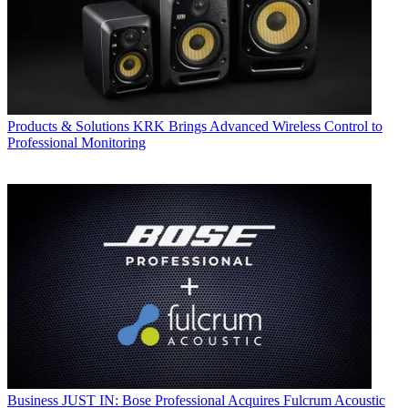
Products & Solutions
KRK Brings Advanced Wireless Control to
Professional Monitoring
Business
JUST IN: Bose Professional Acquires Fulcrum Acoustic