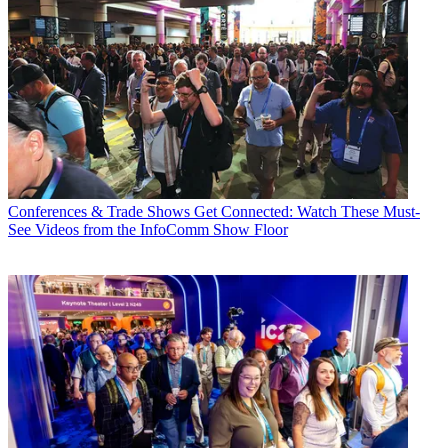
Conferences & Trade Shows
Get Connected: Watch These Must-
See Videos from the InfoComm Show Floor