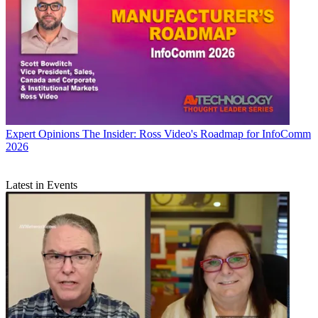
Expert Opinions
The Insider: Ross Video's Roadmap for InfoComm
2026
Latest in Events