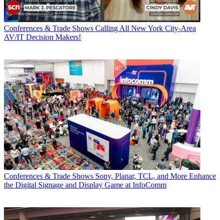
Conferences & Trade Shows
Calling All New York City-Area
AV/IT Decision Makers!
Conferences & Trade Shows
Sony, Planar, TCL, and More Enhance
the Digital Signage and Display Game at InfoComm