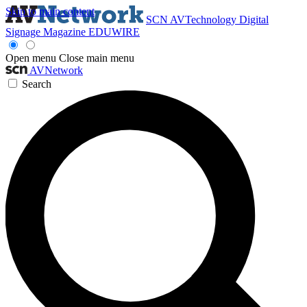
Skip to main content
SCN
AVTechnology
Digital
Signage Magazine
EDUWIRE
Open menu
Close main menu
AVNetwork
Search