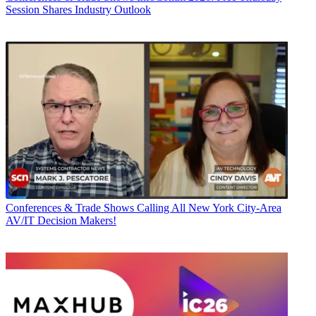
Session Shares Industry Outlook
Conferences & Trade Shows
Calling All New York City-Area
AV/IT Decision Makers!