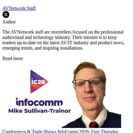
AVNetwork Staff
Author
The AVNetwork staff are storytellers focused on the professional
audiovisual and technology industry. Their mission is to keep
readers up-to-date on the latest AV/IT industry and product news,
emerging trends, and inspiring installations.
Read more
Conferences & Trade Shows
InfoComm 2026: Free Thursday