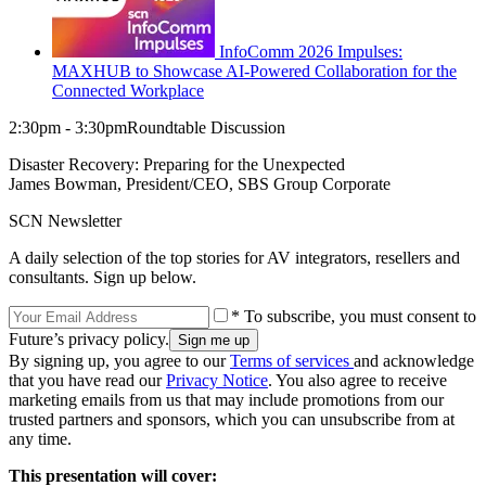
InfoComm 2026 Impulses:
MAXHUB to Showcase AI-Powered Collaboration for the
Connected Workplace
2:30pm - 3:30pmRoundtable Discussion
Disaster Recovery: Preparing for the Unexpected
James Bowman, President/CEO, SBS Group Corporate
SCN Newsletter
A daily selection of the top stories for AV integrators, resellers and
consultants. Sign up below.
* To subscribe, you must consent to
Future’s privacy policy.
By signing up, you agree to our
Terms of services
and acknowledge
that you have read our
Privacy Notice
. You also agree to receive
marketing emails from us that may include promotions from our
trusted partners and sponsors, which you can unsubscribe from at
any time.
This presentation will cover: