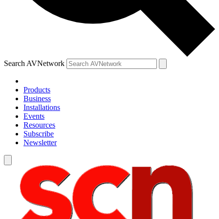
Search AVNetwork
Products
Business
Installations
Events
Resources
Subscribe
Newsletter