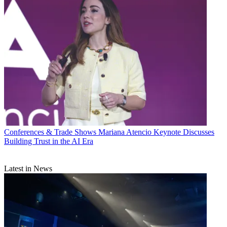
Conferences & Trade Shows
Mariana Atencio Keynote Discusses
Building Trust in the AI Era
Latest in News