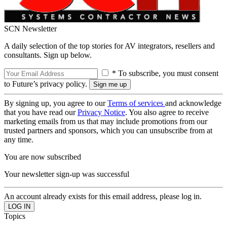
SCN Newsletter
A daily selection of the top stories for AV integrators, resellers and
consultants. Sign up below.
* To subscribe, you must consent
to Future’s privacy policy.
By signing up, you agree to our
Terms of services
and acknowledge
that you have read our
Privacy Notice
. You also agree to receive
marketing emails from us that may include promotions from our
trusted partners and sponsors, which you can unsubscribe from at
any time.
You are now subscribed
Your newsletter sign-up was successful
An account already exists for this email address, please log in.
Topics