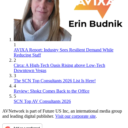
1
AVIXA Report: Industry Sees Resilient Demand While
Reducing Staff
2
Circa: A High-Tech Oasis Rising above Low-Tech
Downtown Vegas
3
The SCN Top Consultants 2026 List Is Here!
4
Review: Shokz Comes Back to the Office
5
SCN Top AV Consultants 2026
AVNetwork is part of Future US Inc, an international media group
and leading digital publisher.
Visit our corporate site
.