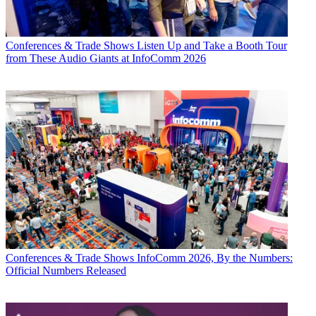
Conferences & Trade Shows
Listen Up and Take a Booth Tour
from These Audio Giants at InfoComm 2026
Conferences & Trade Shows
InfoComm 2026, By the Numbers:
Official Numbers Released