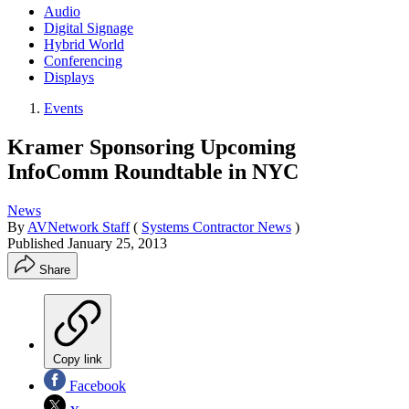
Audio
Digital Signage
Hybrid World
Conferencing
Displays
Events
Kramer Sponsoring Upcoming
InfoComm Roundtable in NYC
News
By
AVNetwork Staff
(
Systems Contractor News
)
Published
January 25, 2013
Share
Copy link
Facebook