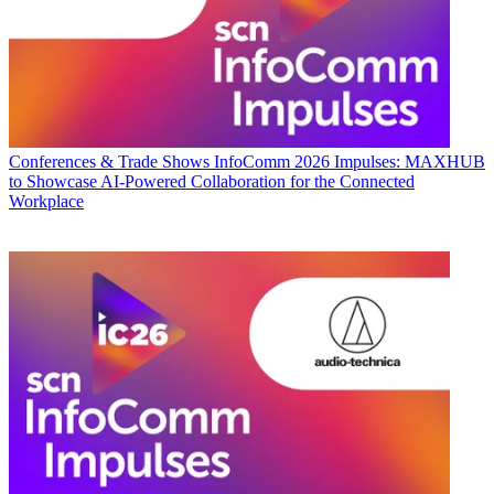
Conferences & Trade Shows
InfoComm 2026 Impulses: MAXHUB
to Showcase AI-Powered Collaboration for the Connected
Workplace