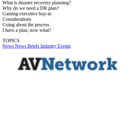
What is disaster recovery planning?
Why do we need a DR plan?
Gaining executive buy-in
Considerations
Going about the process
I have a plan; now what?
TOPICS
News
News Briefs
Industry Events