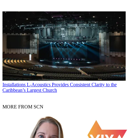
Installations
L-Acoustics Provides Consistent Clarity to the
Caribbean’s Largest Church
MORE FROM SCN