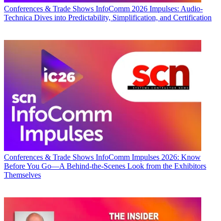
Conferences & Trade Shows
InfoComm 2026 Impulses: Audio-
Technica Dives into Predictability, Simplification, and Certification
Conferences & Trade Shows
InfoComm Impulses 2026: Know
Before You Go—A Behind-the-Scenes Look from the Exhibitors
Themselves