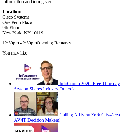
information and to register.
Location:
Cisco Systems
One Penn Plaza
9th Floor
New York, NY 10119
12:30pm - 2:30pmOpening Remarks
You may like
InfoComm 2026: Free Thursday
Session Shares Industry Outlook
Calling All New York City-Area
AV/IT Decision Makers!