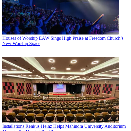
Houses of Worship
EAW Sings High Praise at Freedom Church’s
New Worship Space
Installations
Renkus-Heinz Helps Mahindra University Auditorium