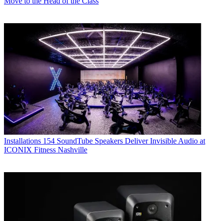
Move to the Head of the Class
Installations
154 SoundTube Speakers Deliver Invisible Audio at
ICONIX Fitness Nashville