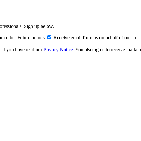
rofessionals. Sign up below.
om other Future brands
Receive email from us on behalf of our trus
hat you have read our
Privacy Notice
. You also agree to receive market