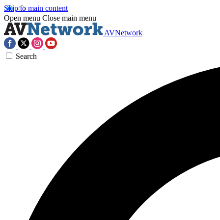
Skip to main content
Open menu
Close main menu
AVNetwork
Search