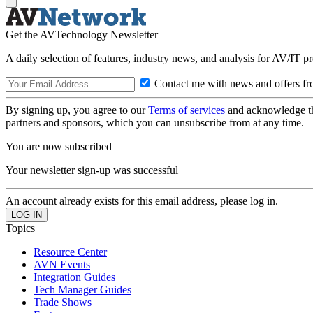
Get the AVTechnology Newsletter
A daily selection of features, industry news, and analysis for AV/IT p
Contact me with news and offers fr
By signing up, you agree to our
Terms of services
and acknowledge t
partners and sponsors, which you can unsubscribe from at any time.
You are now subscribed
Your newsletter sign-up was successful
An account already exists for this email address, please log in.
Topics
Resource Center
AVN Events
Integration Guides
Tech Manager Guides
Trade Shows