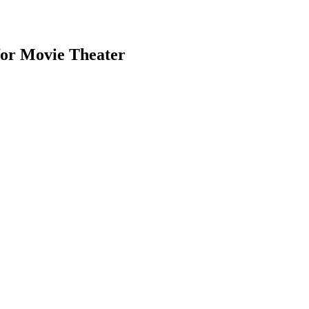
for Movie Theater