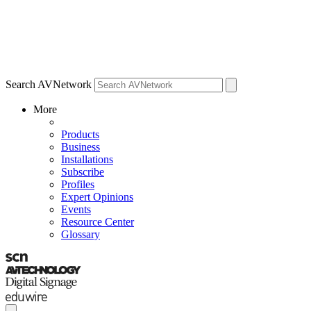
Search AVNetwork
More
Products
Business
Installations
Subscribe
Profiles
Expert Opinions
Events
Resource Center
Glossary