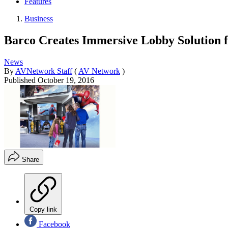
Features
Business
Barco Creates Immersive Lobby Solution 
News
By
AVNetwork Staff
(
AV Network
)
Published
October 19, 2016
Share
Copy link
Facebook