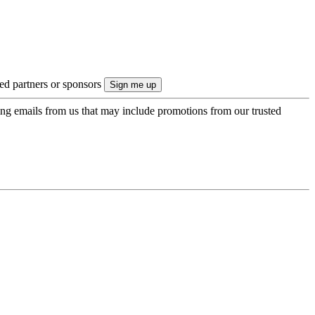
ted partners or sponsors
ing emails from us that may include promotions from our trusted