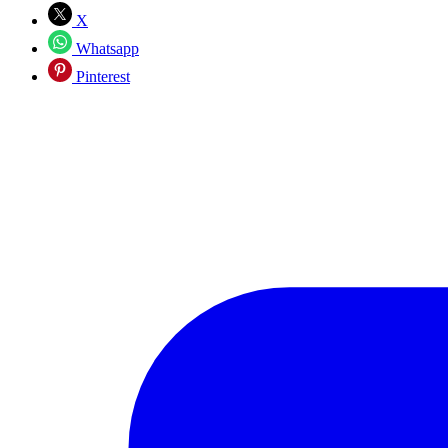
X
Whatsapp
Pinterest