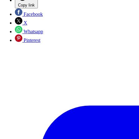
Copy link
Facebook
X
Whatsapp
Pinterest