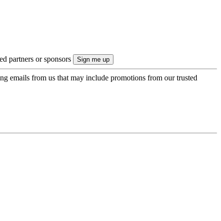
ted partners or sponsors
ing emails from us that may include promotions from our trusted