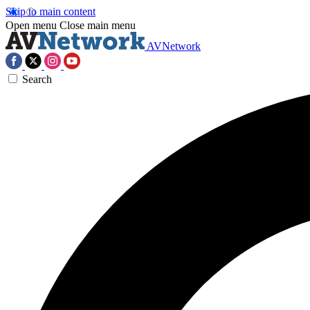
Skip to main content
Open menu
Close main menu
AVNetwork
Search