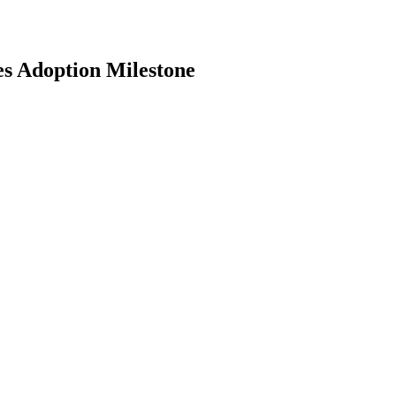
es Adoption Milestone