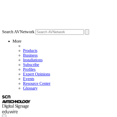
Search AVNetwork
More
Products
Business
Installations
Subscribe
Profiles
Expert Opinions
Events
Resource Center
Glossary