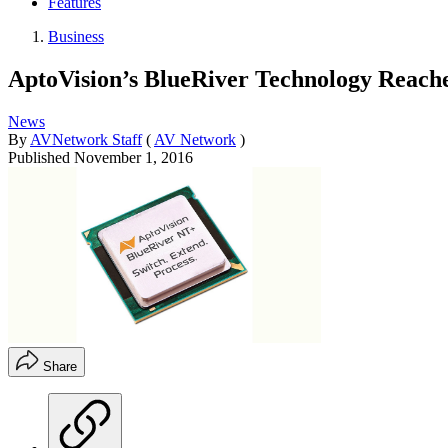
Features
Business
AptoVision’s BlueRiver Technology Reach
News
By
AVNetwork Staff
(
AV Network
)
Published
November 1, 2016
Share