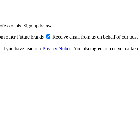
rofessionals. Sign up below.
om other Future brands
Receive email from us on behalf of our trus
hat you have read our
Privacy Notice
. You also agree to receive market