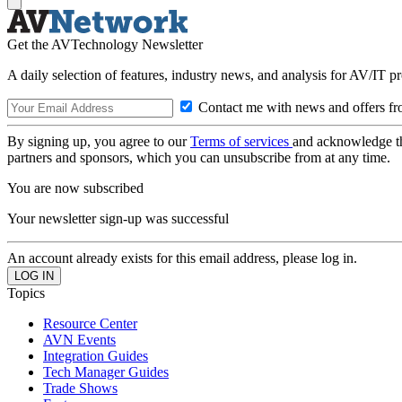
Get the AVTechnology Newsletter
A daily selection of features, industry news, and analysis for AV/IT p
Contact me with news and offers fr
By signing up, you agree to our
Terms of services
and acknowledge t
partners and sponsors, which you can unsubscribe from at any time.
You are now subscribed
Your newsletter sign-up was successful
An account already exists for this email address, please log in.
Topics
Resource Center
AVN Events
Integration Guides
Tech Manager Guides
Trade Shows