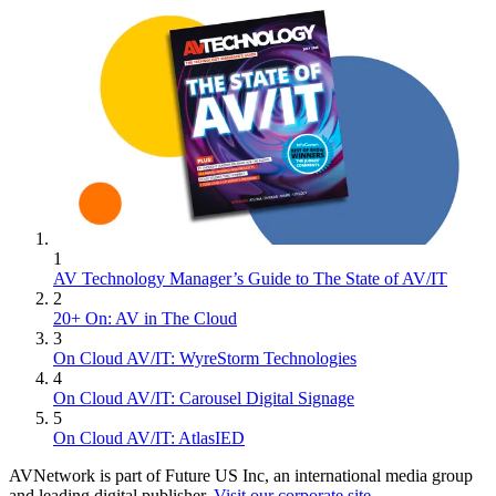
1
AV Technology Manager’s Guide to The State of AV/IT
2
20+ On: AV in The Cloud
3
On Cloud AV/IT: WyreStorm Technologies
4
On Cloud AV/IT: Carousel Digital Signage
5
On Cloud AV/IT: AtlasIED
AVNetwork is part of Future US Inc, an international media group
and leading digital publisher.
Visit our corporate site
.