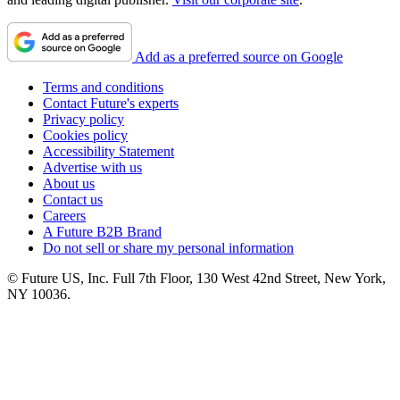
Add as a preferred source on Google
Terms and conditions
Contact Future's experts
Privacy policy
Cookies policy
Accessibility Statement
Advertise with us
About us
Contact us
Careers
A Future B2B Brand
Do not sell or share my personal information
© Future US, Inc. Full 7th Floor, 130 West 42nd Street, New York,
NY 10036.