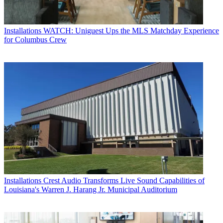
Installations
WATCH: Uniguest Ups the MLS Matchday Experience
for Columbus Crew
Installations
Crest Audio Transforms Live Sound Capabilities of
Louisiana's Warren J. Harang Jr. Municipal Auditorium