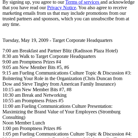
By signing up, you agree to our
Terms of services
and acknowledge
that you have read our
Privacy Notice
. You also agree to receive
marketing emails from us that may include promotions from our
trusted partners and sponsors, which you can unsubscribe from at
any time.
Tuesday, May 19, 2009 - Target Corporate Headquarters
7:00 am Breakfast and Partner Blitz (Radisson Plaza Hotel)
8:30 am Walk to Target Corporate Headquarters
9:00 am Promptness Prizes #4
9:05 am New Member Bits #5, #6
9:15 am Fueling Communications Culture Topic & Discussion #3:
Bolstering Your Role in the Organization (Chris Duncan from
Dow and Steve Tingley from American Family Insurance)
10:15 am New Member Bits #7, #8
10:30 am Break and Networking
10:55 am Promptness Prizes #5
11:00 am Fueling Communications Culture Presentation:
Maximizing the Brand Value of Your Employees (Stromburg
Consulting)
Noon Member Lunch
1:00 pm Promptness Prizes #6
1:05 pm Fueling Communications Culture Topic & Discussion #4: