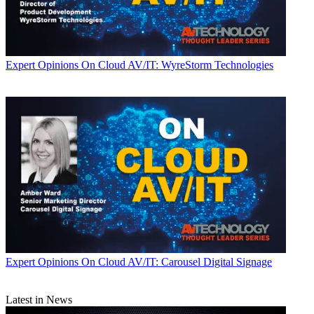
Expert Opinions
On Cloud AV/IT: WyreStorm Technologies
Expert Opinions
On Cloud AV/IT: Carousel Digital Signage
Latest in News