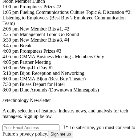
Noon Member Lunch
1:00 pm Promptness Prizes #2
1:05 pm Fueling Communications Culture Topic & Discussion #2:
Listening to Employees (Best Buy’s Employee Communication
Team)
2:05 pm New Member Bits #1, #2
2:25 pm Management Topic Go Round
3:30 pm New Member Bits #3, #4
3:45 pm Break
4:00 pm Promptness Prizes #3
4:05 pm CMMA Business Meeting - Members Only
4:05 pm Partner Meeting
5:00 pm Wrap-Up Day #2
5:10 pm Bijou Reception and Networking
6:00 pm CMMA Bijou (Best Buy Theater)
7:30 pm Buses Depart for Hotel
8:00 pm Dine Arounds (Downtown Minneapolis)
avtechnology Newsletter
A daily selection of features, industry news, and analysis for tech
managers. Sign up below.
* To subscribe, you must consent to
Future’s privacy policy.