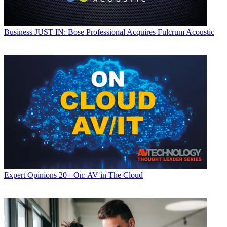
Business
JUST IN: Bose Professional Acquires Fulcrum Acoustic
Expert Opinions
20+ On: AV in The Cloud