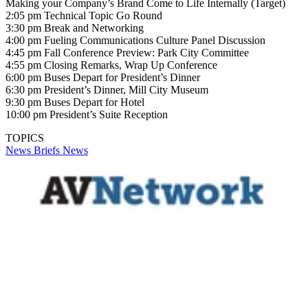
Making your Company’s Brand Come to Life Internally (Target)
2:05 pm Technical Topic Go Round
3:30 pm Break and Networking
4:00 pm Fueling Communications Culture Panel Discussion
4:45 pm Fall Conference Preview: Park City Committee
4:55 pm Closing Remarks, Wrap Up Conference
6:00 pm Buses Depart for President’s Dinner
6:30 pm President’s Dinner, Mill City Museum
9:30 pm Buses Depart for Hotel
10:00 pm President’s Suite Reception
TOPICS
News Briefs
News