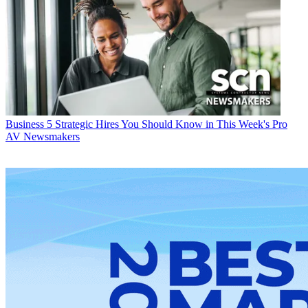
Business
5 Strategic Hires You Should Know in This Week's Pro
AV Newsmakers