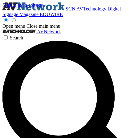
Skip to main content
SCN
AVTechnology
Digital
Signage Magazine
EDUWIRE
Open menu
Close main menu
AVNetwork
Search