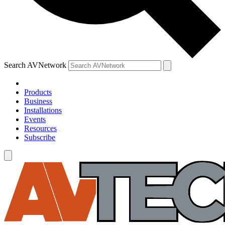
Search AVNetwork
Products
Business
Installations
Events
Resources
Subscribe