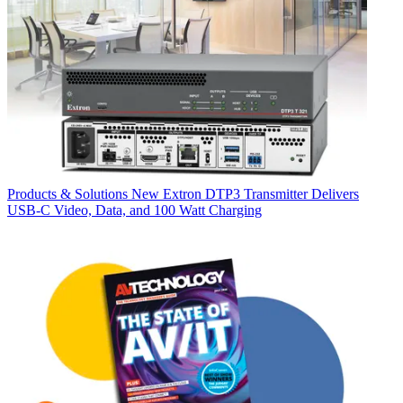
Products & Solutions
New Extron DTP3 Transmitter Delivers
USB‑C Video, Data, and 100 Watt Charging