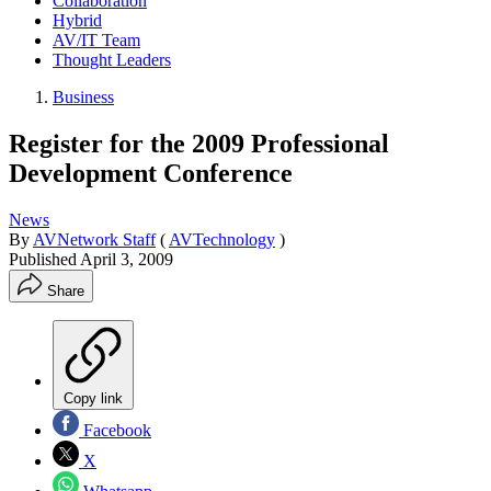
Collaboration
Hybrid
AV/IT Team
Thought Leaders
Business
Register for the 2009 Professional
Development Conference
News
By
AVNetwork Staff
(
AVTechnology
)
Published
April 3, 2009
Share
Copy link
Facebook
X