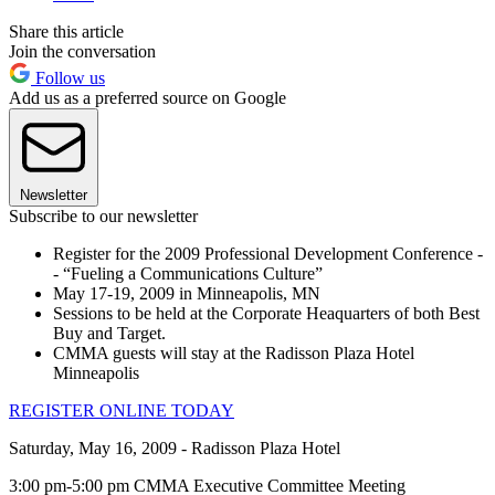
Share this article
Join the conversation
Follow us
Add us as a preferred source on Google
Newsletter
Subscribe to our newsletter
Register for the 2009 Professional Development Conference -
- “Fueling a Communications Culture”
May 17-19, 2009 in Minneapolis, MN
Sessions to be held at the Corporate Heaquarters of both Best
Buy and Target.
CMMA guests will stay at the Radisson Plaza Hotel
Minneapolis
REGISTER ONLINE TODAY
Saturday, May 16, 2009 - Radisson Plaza Hotel
3:00 pm-5:00 pm CMMA Executive Committee Meeting