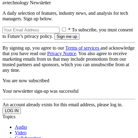
avtechnology Newsletter
A daily selection of features, industry news, and analysis for tech
managers. Sign up below.
* To subscribe, you must consent
to Future’s privacy policy.
By signing up, you agree to our
Terms of services
and acknowledge
that you have read our
Privacy Notice
. You also agree to receive
marketing emails from us that may include promotions from our
trusted partners and sponsors, which you can unsubscribe from at
any time.
You are now subscribed
Your newsletter sign-up was successful
An account already exists for this email address, please log in.
Topics
Audio
Video