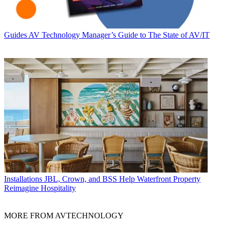
Guides
AV Technology Manager’s Guide to The State of AV/IT
Installations
JBL, Crown, and BSS Help Waterfront Property
Reimagine Hospitality
MORE FROM AVTECHNOLOGY