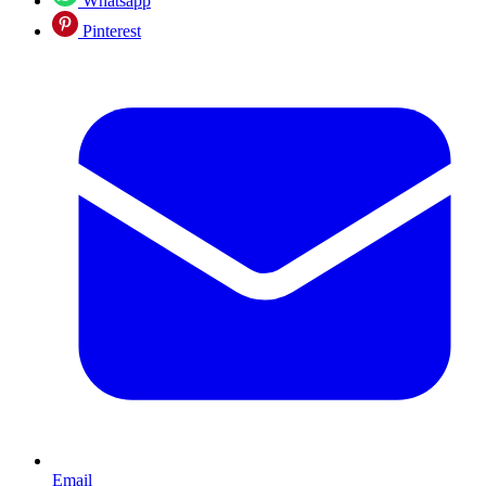
Whatsapp
Pinterest
Email