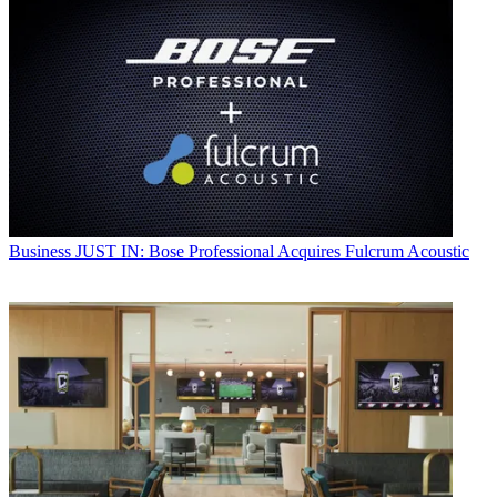
Business
JUST IN: Bose Professional Acquires Fulcrum Acoustic