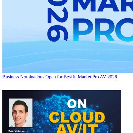
Business
Nominations Open for Best in Market Pro AV 2026