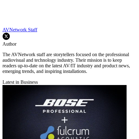
AVNetwork Staff
Author
The AVNetwork staff are storytellers focused on the professional
audiovisual and technology industry. Their mission is to keep
readers up-to-date on the latest AV/IT industry and product news,
emerging trends, and inspiring installations.
Latest in Business