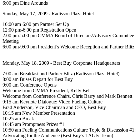
6:00 pm Dine Arounds
Sunday, May 17, 2009 - Radisson Plaza Hotel
10:00 am-6:00 pm Partner Set Up
12:00 pm-6:00 pm Registration Open
2:00 pm-5:00 pm CMMA Board of Directors/Advisory Committee
Meeting
6:00 pm-9:00 pm President’s Welcome Reception and Partner Blitz
Monday, May 18, 2009 - Best Buy Corporate Headquarters
7:00 am Breakfast and Partner Blitz (Radisson Plaza Hotel)
8:00 am Buses Depart for Best Buy
9:00 am Conference Opens
Welcome from CMMA President, Kelly Bell
Welcome from Conference Chairs, Chris Barry and Mark Bennett
9:15 am Keynote Dialogue: Video Fueling Culture
Brad Anderson, Vice-Chairman and CEO, Best Buy
10:15 am New Member Presentation
10:25 am Break
10:45 am Promptness Prizes #1
10:50 am Fueling Communications Culture Topic & Discussion #1:
Advocating for the Audience (Best Buy’s TAGtv Team)