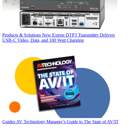
Products & Solutions
New Extron DTP3 Transmitter Delivers
USB‑C Video, Data, and 100 Watt Charging
Guides
AV Technology Manager’s Guide to The State of AV/IT