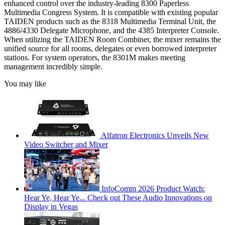
enhanced control over the industry-leading 8300 Paperless
Multimedia Congress System. It is compatible with existing popular
TAIDEN products such as the 8318 Multimedia Terminal Unit, the
4886/4330 Delegate Microphone, and the 4385 Interpreter Console.
When utilizing the TAIDEN Room Combiner, the mixer remains the
unified source for all rooms, delegates or even borrowed interpreter
stations. For system operators, the 8301M makes meeting
management incredibly simple.
You may like
Alfatron Electronics Unveils New
Video Switcher and Mixer
InfoComm 2026 Product Watch:
Hear Ye, Hear Ye... Check out These Audio Innovations on
Display in Vegas