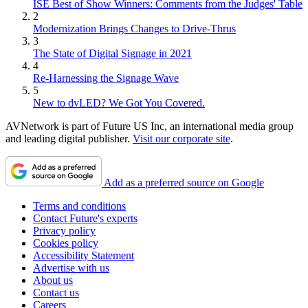
ISE Best of Show Winners: Comments from the Judges' Table
2
Modernization Brings Changes to Drive-Thrus
3
The State of Digital Signage in 2021
4
Re-Harnessing the Signage Wave
5
New to dvLED? We Got You Covered.
AVNetwork is part of Future US Inc, an international media group
and leading digital publisher.
Visit our corporate site
.
Add as a preferred source on Google
Terms and conditions
Contact Future's experts
Privacy policy
Cookies policy
Accessibility Statement
Advertise with us
About us
Contact us
Careers