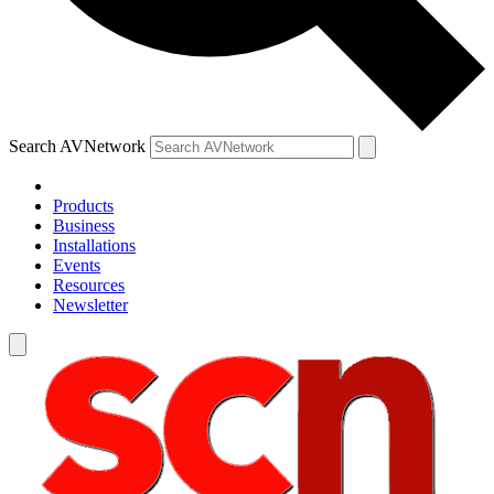
Search AVNetwork
Products
Business
Installations
Events
Resources
Newsletter