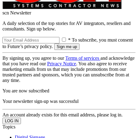
scn Newsletter
A daily selection of the top stories for AV integrators, resellers and
consultants. Sign up below.
* To subscribe, you must consent
to Future’s privacy policy.
By signing up, you agree to our
Terms of services
and acknowledge
that you have read our
Privacy Notice
. You also agree to receive
marketing emails from us that may include promotions from our
trusted partners and sponsors, which you can unsubscribe from at
any time.
You are now subscribed
Your newsletter sign-up was successful
An account already exists for this email address, please log in.
Topics
Digital Signage