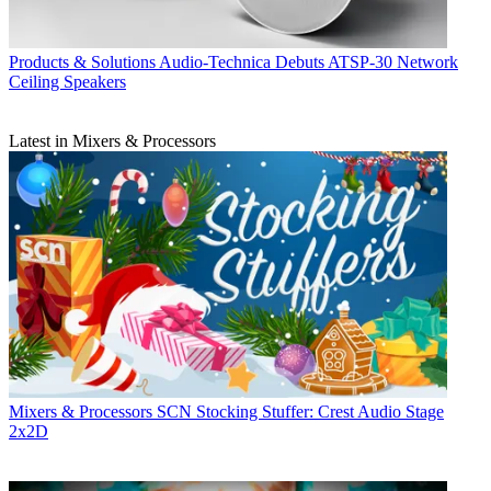
Products & Solutions
Audio-Technica Debuts ATSP-30 Network
Ceiling Speakers
Latest in Mixers & Processors
Mixers & Processors
SCN Stocking Stuffer: Crest Audio Stage
2x2D