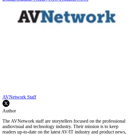
AVNetwork Staff
Author
The AVNetwork staff are storytellers focused on the professional
audiovisual and technology industry. Their mission is to keep
readers up-to-date on the latest AV/IT industry and product news,