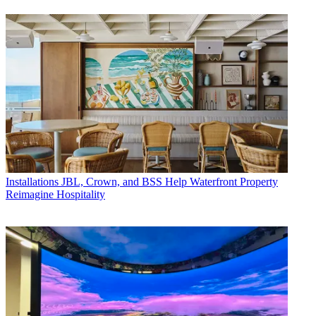
Installations
JBL, Crown, and BSS Help Waterfront Property
Reimagine Hospitality