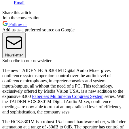
Email
Share this article
Join the conversation
Follow us
Add us as a preferred source on Google
Newsletter
Subscribe to our newsletter
The new TAIDEN HCS-8301M Digital Audio Mixer gives
conference systems operators control over the audio level of
conference microphones, interpreter consoles and system
inputs/outputs, all without the need of a PC. This technology,
exclusively offered by Media Vision USA, is a new addition to the
expansive 8300
Paperless Multimedia Congress System
series. With
the TAIDEN HCS-8301M Digital Audio Mixer, conference
meetings are now able to run at an unparalleled level of efficiency
and sophistication, the company says.
The HCS-8301M is a robust 15-channel hardware mixer, with fader
attenuation at a range of -30dB to 0dB. The operator has control of