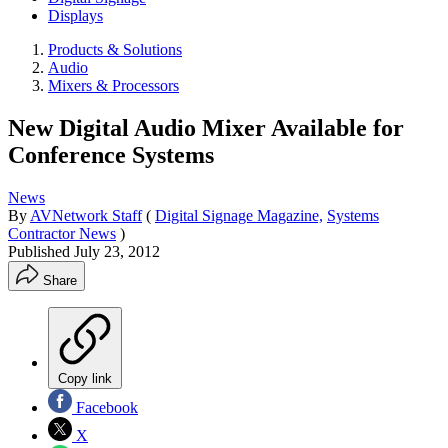
Displays
Products & Solutions
Audio
Mixers & Processors
New Digital Audio Mixer Available for
Conference Systems
News
By
AVNetwork Staff
(
Digital Signage Magazine,
Systems
Contractor News
)
Published
July 23, 2012
Share
Copy link
Facebook
X