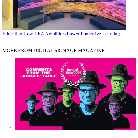
Education
How LEA Amplifiers Power Immersive Learning
MORE FROM DIGITAL SIGNAGE MAGAZINE
1