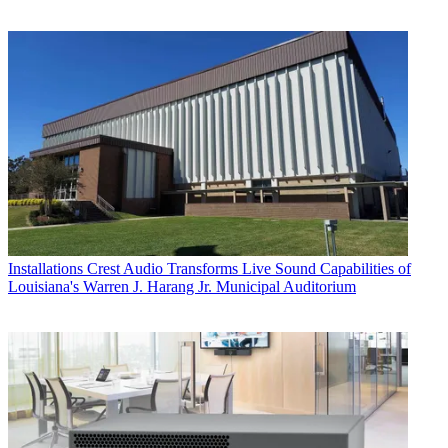
Installations
Crest Audio Transforms Live Sound Capabilities of
Louisiana's Warren J. Harang Jr. Municipal Auditorium