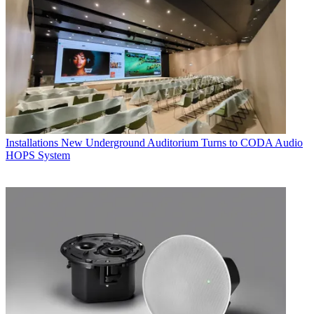
Installations
New Underground Auditorium Turns to CODA Audio
HOPS System