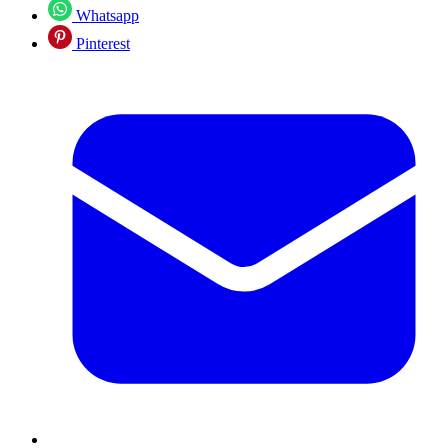
Whatsapp
Pinterest