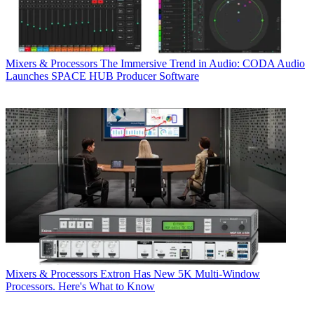
Mixers & Processors
The Immersive Trend in Audio: CODA Audio
Launches SPACE HUB Producer Software
Mixers & Processors
Extron Has New 5K Multi-Window
Processors. Here's What to Know