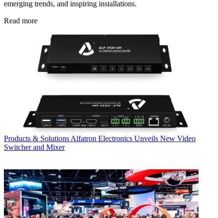
emerging trends, and inspiring installations.
Read more
Products & Solutions
Alfatron Electronics Unveils New Video
Switcher and Mixer