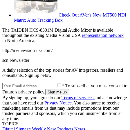
Check Out AVer's New MT500 NDI
Matrix Auto Tracking Box
The TAIDEN HCS-8301M Digital Audio Mixer is available
throughout the existing Media Vision USA
representation network
in North America.
http://mediavision-usa.com/
scn Newsletter
A daily selection of the top stories for AV integrators, resellers and
consultants. Sign up below.
* To subscribe, you must consent to
Future’s privacy policy.
By signing up, you agree to our
Terms of services
and acknowledge
that you have read our
Privacy Notice
. You also agree to receive
marketing emails from us that may include promotions from our
trusted partners and sponsors, which you can unsubscribe from at
any time.
TOPICS
Digital Signage Weekly
New Products
News