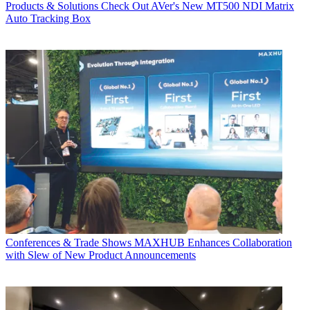
Products & Solutions
Check Out AVer's New MT500 NDI Matrix
Auto Tracking Box
Conferences & Trade Shows
MAXHUB Enhances Collaboration
with Slew of New Product Announcements