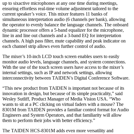
up to sixactive microphones at any one time during meetings,
ensuring effortless real-time volume adjustment tailored to the
current speaker’s voice. This mixer features 11 banks of
simultaneous interpretation audio (6 channels per bank), allowing
the operator to evenly balance the language channels. The onboard
dynamic processor offers a 5-band equalizer for the microphone,
line in and line out channels and a 3-band EQ for interpretation
channels. A high pass filter, mute capability and peak indicator on
each channel strip allows even further control of audio.
The mixer’s 10-inch LCD touch screen enables users to easily
monitor audio levels, language channels, and system connections.
With the use of the touch screen users have access to the mixer’s
internal settings, such as IP and network settings, allowing
interconnectivity between TAIDEN’s Digital Conference Software.
“This new product from TAIDEN is important not because of its
innovation in design, but because of its simple practicality,” said
Wesley Sutliff, Product Manager of Media Vision USA. “Who
wants to sit at a PC clicking on virtual faders with a mouse? The
8301M from TAIDEN provides a familiar control format for Audio
Engineers and System Operators, and that familiarity will allow
them to perform their jobs with better efficiency.”
The TAIDEN HCS-8301M adds even more versatility and