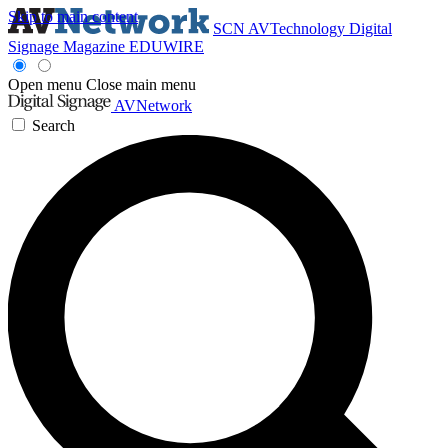
Skip to main content
SCN
AVTechnology
Digital
Signage Magazine
EDUWIRE
Open menu
Close main menu
AVNetwork
Search