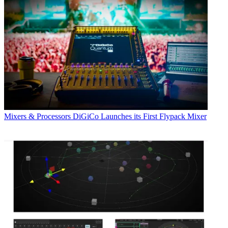
Mixers & Processors
DiGiCo Launches its First Flypack Mixer