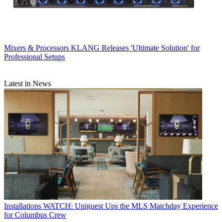
Mixers & Processors
KLANG Releases 'Ultimate Solution' for
Professional Setups
Latest in News
Installations
WATCH: Uniguest Ups the MLS Matchday Experience
for Columbus Crew