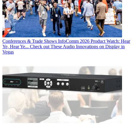
Conferences & Trade Shows
InfoComm 2026 Product Watch: Hear
Ye, Hear Ye... Check out These Audio Innovations on Display in
Vegas