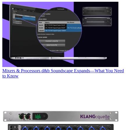
Mixers & Processors
d&b Soundscape Expands—What You Need
to Know