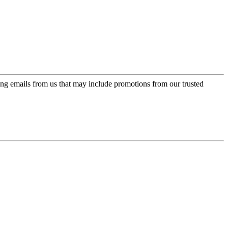
ing emails from us that may include promotions from our trusted