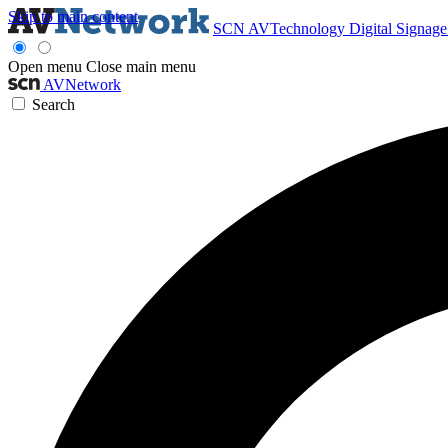
Skip to main content
SCN
AVTechnology
Digital Signag
Open menu
Close main menu
AVNetwork
Search