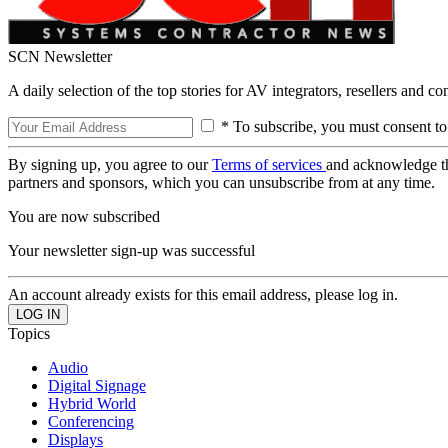
SCN Newsletter
A daily selection of the top stories for AV integrators, resellers and c
* To subscribe, you must consent to
By signing up, you agree to our
Terms of services
and acknowledge t
partners and sponsors, which you can unsubscribe from at any time.
You are now subscribed
Your newsletter sign-up was successful
An account already exists for this email address, please log in.
Topics
Audio
Digital Signage
Hybrid World
Conferencing
Displays