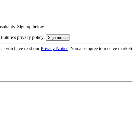
onsultants. Sign up below.
 Future’s privacy policy.
hat you have read our
Privacy Notice
. You also agree to receive market