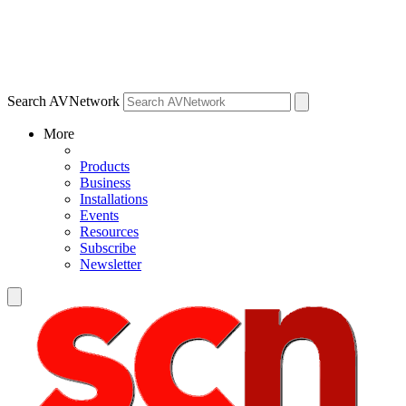
Search AVNetwork
More
Products
Business
Installations
Events
Resources
Subscribe
Newsletter