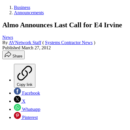
Business
Announcements
Almo Announces Last Call for E4 Irvine
News
By
AVNetwork Staff
(
Systems Contractor News
)
Published
March 27, 2012
Share
Copy link
Facebook
X
Whatsapp
Pinterest