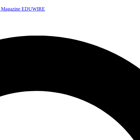
e Magazine
EDUWIRE