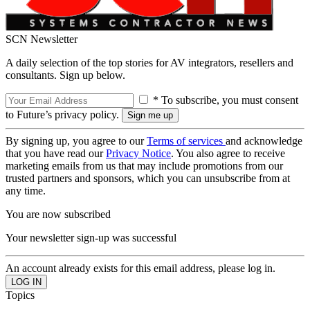
SCN Newsletter
A daily selection of the top stories for AV integrators, resellers and
consultants. Sign up below.
* To subscribe, you must consent
to Future’s privacy policy.
By signing up, you agree to our
Terms of services
and acknowledge
that you have read our
Privacy Notice
. You also agree to receive
marketing emails from us that may include promotions from our
trusted partners and sponsors, which you can unsubscribe from at
any time.
You are now subscribed
Your newsletter sign-up was successful
An account already exists for this email address, please log in.
Topics