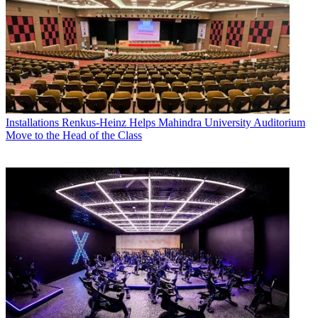
Installations
Renkus-Heinz Helps Mahindra University Auditorium
Move to the Head of the Class