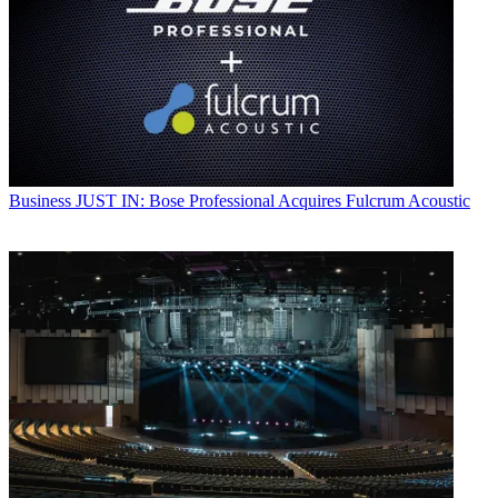
Business
JUST IN: Bose Professional Acquires Fulcrum Acoustic