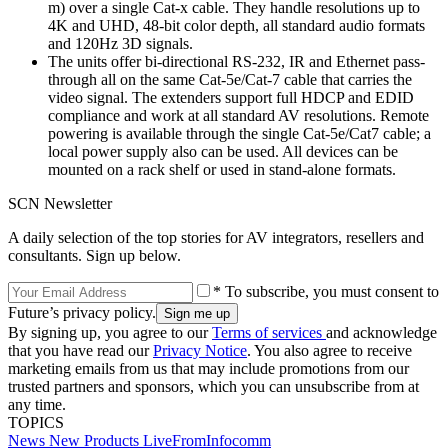
m) over a single Cat-x cable. They handle resolutions up to
4K and UHD, 48-bit color depth, all standard audio formats
and 120Hz 3D signals.
The units offer bi-directional RS-232, IR and Ethernet pass-
through all on the same Cat-5e/Cat-7 cable that carries the
video signal. The extenders support full HDCP and EDID
compliance and work at all standard AV resolutions. Remote
powering is available through the single Cat-5e/Cat7 cable; a
local power supply also can be used. All devices can be
mounted on a rack shelf or used in stand-alone formats.
SCN Newsletter
A daily selection of the top stories for AV integrators, resellers and
consultants. Sign up below.
* To subscribe, you must consent to
Future’s privacy policy.
By signing up, you agree to our
Terms of services
and acknowledge
that you have read our
Privacy Notice
. You also agree to receive
marketing emails from us that may include promotions from our
trusted partners and sponsors, which you can unsubscribe from at
any time.
TOPICS
News
New Products
LiveFromInfocomm