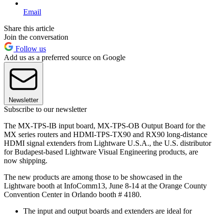
Email
Share this article
Join the conversation
Follow us
Add us as a preferred source on Google
Newsletter
Subscribe to our newsletter
The MX-TPS-IB input board, MX-TPS-OB Output Board for the
MX series routers and HDMI-TPS-TX90 and RX90 long-distance
HDMI signal extenders from Lightware U.S.A., the U.S. distributor
for Budapest-based Lightware Visual Engineering products, are
now shipping.
The new products are among those to be showcased in the
Lightware booth at InfoComm13, June 8-14 at the Orange County
Convention Center in Orlando booth # 4180.
The input and output boards and extenders are ideal for