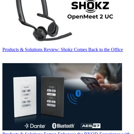
Products & Solutions
Review: Shokz Comes Back to the Office