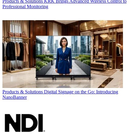
Products & Solutions
KRK Brings Advanced Wireless Control to
Professional Monitoring
Products & Solutions
Digital Signage on the Go: Introducing
NanoBanner