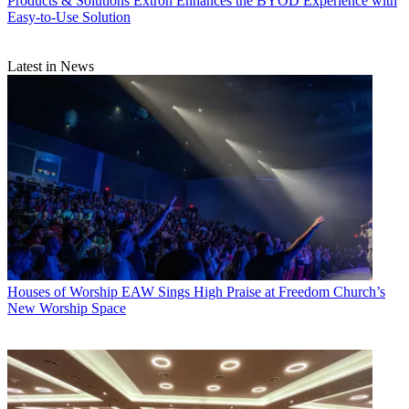
Products & Solutions
Extron Enhances the BYOD Experience with
Easy-to-Use Solution
Latest in News
Houses of Worship
EAW Sings High Praise at Freedom Church’s
New Worship Space