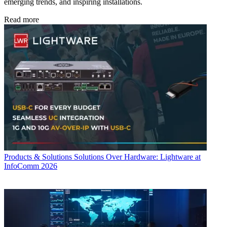
emerging trends, and inspiring installations.
Read more
Products & Solutions
Solutions Over Hardware: Lightware at
InfoComm 2026