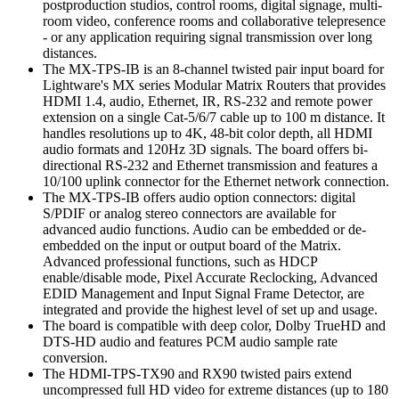
postproduction studios, control rooms, digital signage, multi-
room video, conference rooms and collaborative telepresence
- or any application requiring signal transmission over long
distances.
The MX-TPS-IB is an 8-channel twisted pair input board for
Lightware's MX series Modular Matrix Routers that provides
HDMI 1.4, audio, Ethernet, IR, RS-232 and remote power
extension on a single Cat-5/6/7 cable up to 100 m distance. It
handles resolutions up to 4K, 48-bit color depth, all HDMI
audio formats and 120Hz 3D signals. The board offers bi-
directional RS-232 and Ethernet transmission and features a
10/100 uplink connector for the Ethernet network connection.
The MX-TPS-IB offers audio option connectors: digital
S/PDIF or analog stereo connectors are available for
advanced audio functions. Audio can be embedded or de-
embedded on the input or output board of the Matrix.
Advanced professional functions, such as HDCP
enable/disable mode, Pixel Accurate Reclocking, Advanced
EDID Management and Input Signal Frame Detector, are
integrated and provide the highest level of set up and usage.
The board is compatible with deep color, Dolby TrueHD and
DTS-HD audio and features PCM audio sample rate
conversion.
The HDMI-TPS-TX90 and RX90 twisted pairs extend
uncompressed full HD video for extreme distances (up to 180