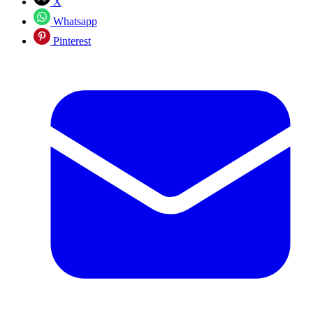
X
Whatsapp
Pinterest