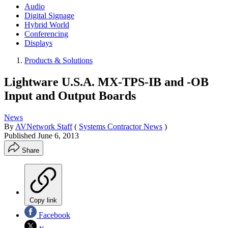
Audio
Digital Signage
Hybrid World
Conferencing
Displays
Products & Solutions
Lightware U.S.A. MX-TPS-IB and -OB
Input and Output Boards
News
By
AVNetwork Staff
(
Systems Contractor News
)
Published
June 6, 2013
Share
Copy link
Facebook