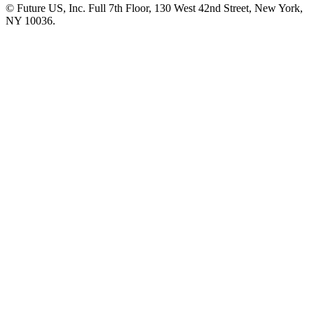
© Future US, Inc. Full 7th Floor, 130 West 42nd Street, New York,
NY 10036.