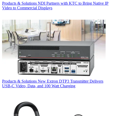
Products & Solutions
NDI Partners with KTC to Bring Native IP
Video to Commercial Displays
Products & Solutions
New Extron DTP3 Transmitter Delivers
USB‑C Video, Data, and 100 Watt Charging