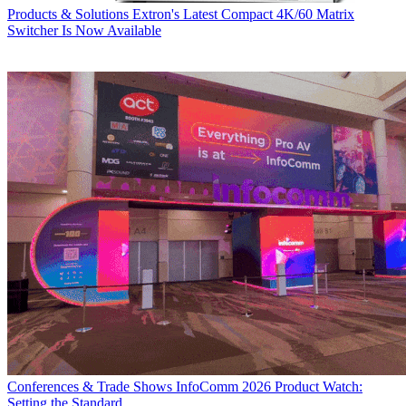
Products & Solutions
Extron's Latest Compact 4K/60 Matrix
Switcher Is Now Available
Conferences & Trade Shows
InfoComm 2026 Product Watch:
Setting the Standard