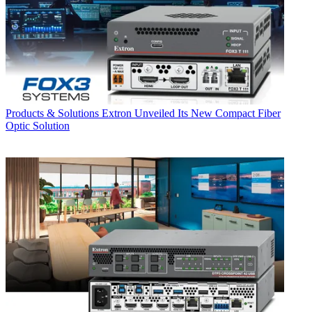
Products & Solutions
Extron Unveiled Its New Compact Fiber
Optic Solution