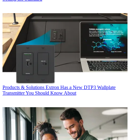
Products & Solutions
Extron Has a New DTP3 Wallplate
Transmitter You Should Know About