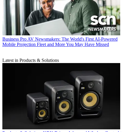
Business
Pro AV Newsmakers: The World's First AI-Powered
Mobile Projection Fleet and More You May Have Missed
Latest in Products & Solutions