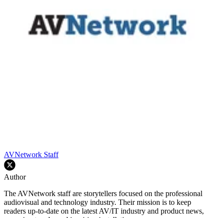
AVNetwork Staff
Author
The AVNetwork staff are storytellers focused on the professional
audiovisual and technology industry. Their mission is to keep
readers up-to-date on the latest AV/IT industry and product news,