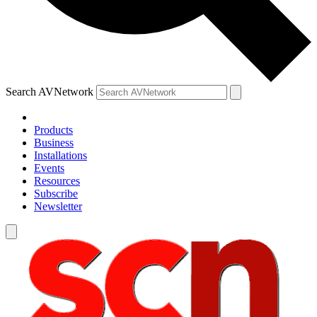
Search AVNetwork
Products
Business
Installations
Events
Resources
Subscribe
Newsletter