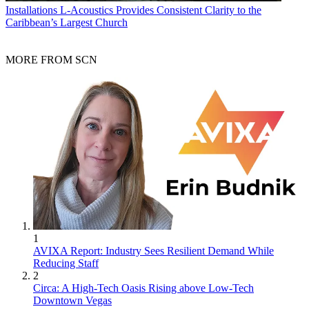
Installations
L-Acoustics Provides Consistent Clarity to the
Caribbean’s Largest Church
MORE FROM SCN
1
AVIXA Report: Industry Sees Resilient Demand While
Reducing Staff
2
Circa: A High-Tech Oasis Rising above Low-Tech
Downtown Vegas