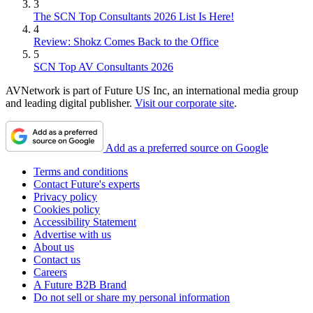
3
The SCN Top Consultants 2026 List Is Here!
4
Review: Shokz Comes Back to the Office
5
SCN Top AV Consultants 2026
AVNetwork is part of Future US Inc, an international media group
and leading digital publisher.
Visit our corporate site
.
Add as a preferred source on Google
Terms and conditions
Contact Future's experts
Privacy policy
Cookies policy
Accessibility Statement
Advertise with us
About us
Contact us
Careers
A Future B2B Brand
Do not sell or share my personal information