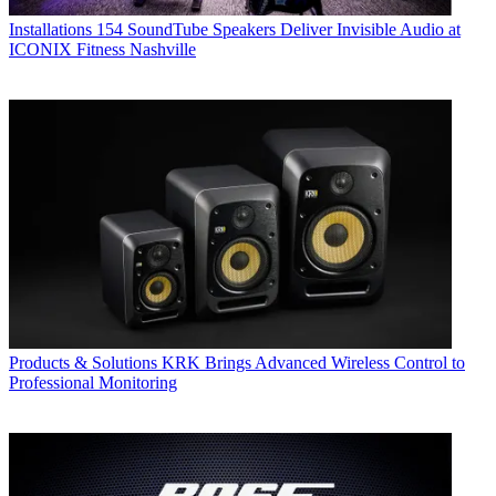
Installations
154 SoundTube Speakers Deliver Invisible Audio at
ICONIX Fitness Nashville
Products & Solutions
KRK Brings Advanced Wireless Control to
Professional Monitoring