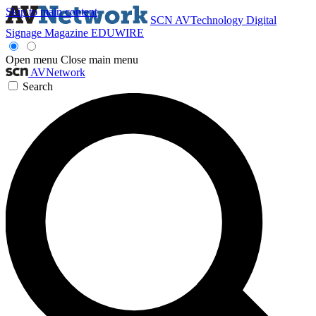
Skip to main content
SCN
AVTechnology
Digital
Signage Magazine
EDUWIRE
Open menu
Close main menu
AVNetwork
Search