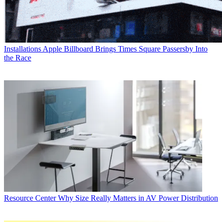
Installations
Apple Billboard Brings Times Square Passersby Into
the Race
Resource Center
Why Size Really Matters in AV Power Distribution