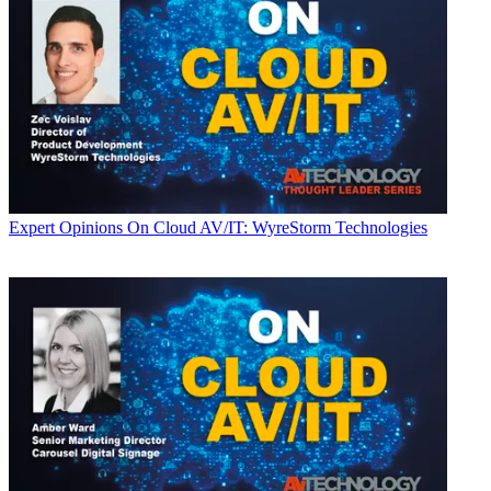
Expert Opinions
On Cloud AV/IT: WyreStorm Technologies