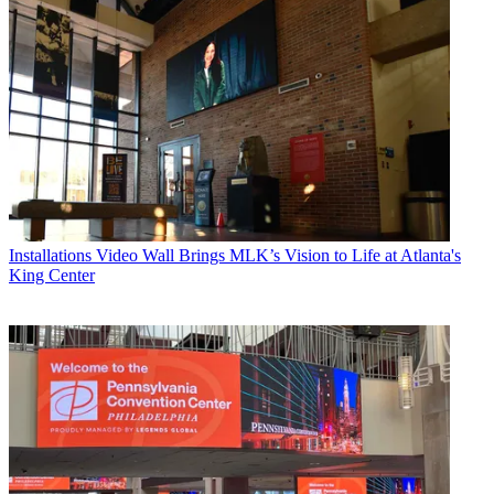
Installations
Video Wall Brings MLK’s Vision to Life at Atlanta's
King Center