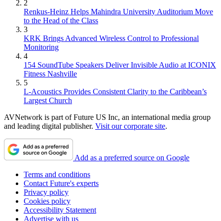
2
Renkus-Heinz Helps Mahindra University Auditorium Move
to the Head of the Class
3
KRK Brings Advanced Wireless Control to Professional
Monitoring
4
154 SoundTube Speakers Deliver Invisible Audio at ICONIX
Fitness Nashville
5
L-Acoustics Provides Consistent Clarity to the Caribbean’s
Largest Church
AVNetwork is part of Future US Inc, an international media group
and leading digital publisher.
Visit our corporate site
.
Add as a preferred source on Google
Terms and conditions
Contact Future's experts
Privacy policy
Cookies policy
Accessibility Statement
Advertise with us