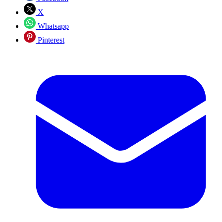
X
Whatsapp
Pinterest