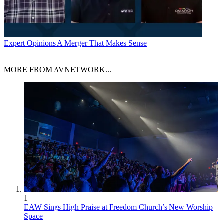
Expert Opinions
A Merger That Makes Sense
MORE FROM AVNETWORK...
1
EAW Sings High Praise at Freedom Church’s New Worship
Space