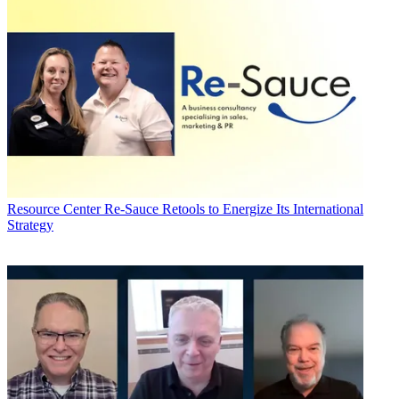
Resource Center
Re-Sauce Retools to Energize Its International
Strategy