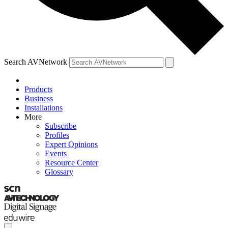
Search AVNetwork
Products
Business
Installations
More
Subscribe
Profiles
Expert Opinions
Events
Resource Center
Glossary