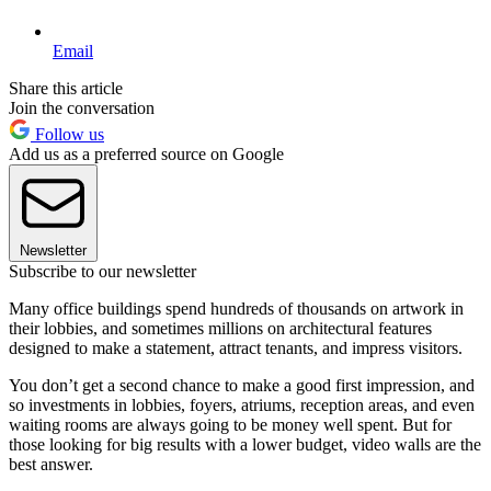
Email
Share this article
Join the conversation
Follow us
Add us as a preferred source on Google
Newsletter
Subscribe to our newsletter
Many office buildings spend hundreds of thousands on artwork in
their lobbies, and sometimes millions on architectural features
designed to make a statement, attract tenants, and impress visitors.
You don’t get a second chance to make a good first impression, and
so investments in lobbies, foyers, atriums, reception areas, and even
waiting rooms are always going to be money well spent. But for
those looking for big results with a lower budget, video walls are the
best answer.