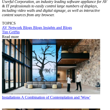
Userful Corporation, an industry leading software appliance for AV
& IT professionals to easily control large numbers of displays,
including video walls and digital signage, as well as interactive
content sources from any browser.
TOPICS
AV Network Blogs
Blogs
Insights and Blogs
Tim Griffin
Read more
Installations
A Combination of Contemplation and 'Wow'