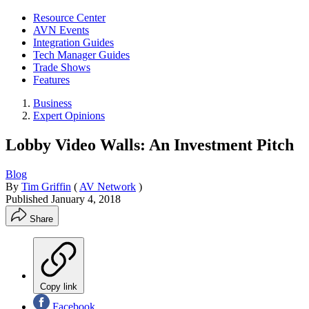
Resource Center
AVN Events
Integration Guides
Tech Manager Guides
Trade Shows
Features
Business
Expert Opinions
Lobby Video Walls: An Investment Pitch
Blog
By
Tim Griffin
(
AV Network
)
Published
January 4, 2018
Share
Copy link
Facebook