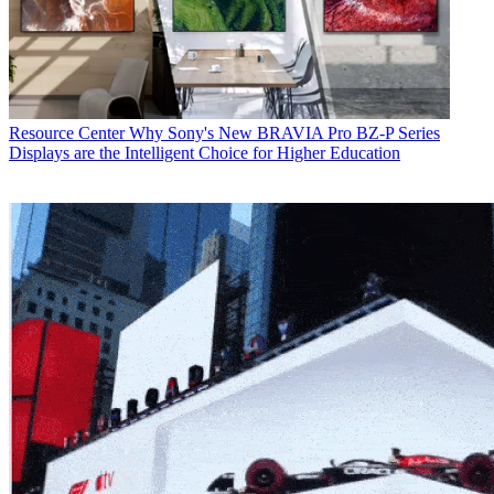
Resource Center
Why Sony's New BRAVIA Pro BZ-P Series
Displays are the Intelligent Choice for Higher Education