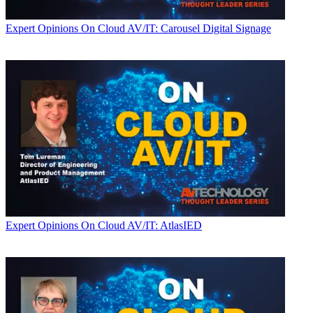
Expert Opinions
On Cloud AV/IT: Carousel Digital Signage
Expert Opinions
On Cloud AV/IT: AtlasIED