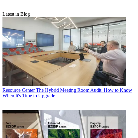
Latest in Blog
Resource Center
The Hybrid Meeting Room Audit: How to Know
When It's Time to Upgrade