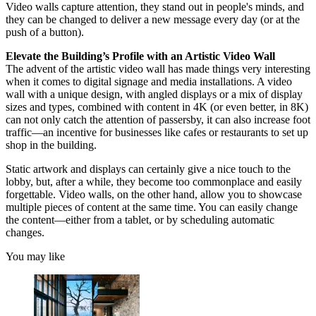
Video walls capture attention, they stand out in people's minds, and
they can be changed to deliver a new message every day (or at the
push of a button).
Elevate the Building’s Profile with an Artistic Video Wall
The advent of the artistic video wall has made things very interesting
when it comes to digital signage and media installations. A video
wall with a unique design, with angled displays or a mix of display
sizes and types, combined with content in 4K (or even better, in 8K)
can not only catch the attention of passersby, it can also increase foot
traffic—an incentive for businesses like cafes or restaurants to set up
shop in the building.
Static artwork and displays can certainly give a nice touch to the
lobby, but, after a while, they become too commonplace and easily
forgettable. Video walls, on the other hand, allow you to showcase
multiple pieces of content at the same time. You can easily change
the content—either from a tablet, or by scheduling automatic
changes.
You may like