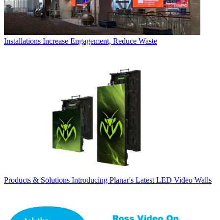
Installations
Increase Engagement, Reduce Waste
Products & Solutions
Introducing Planar's Latest LED Video Walls