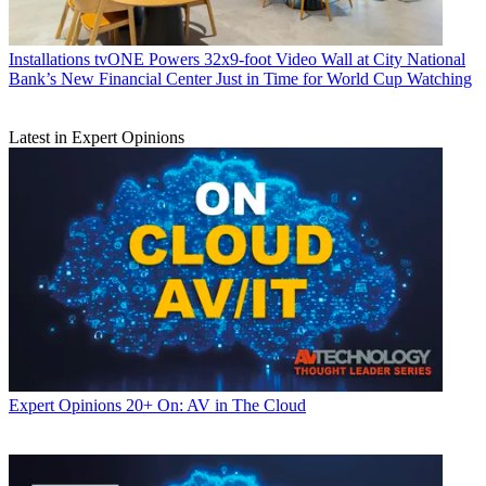
Installations
tvONE Powers 32x9-foot Video Wall at City National
Bank’s New Financial Center Just in Time for World Cup Watching
Latest in Expert Opinions
Expert Opinions
20+ On: AV in The Cloud