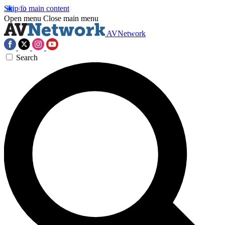
Skip to main content
Open menu
Close main menu
AVNetwork
Search