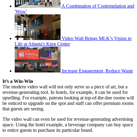
A Combination of Contemplation and
'Wow'
Video Wall Brings MLK’s Vision to
Life at Atlanta's King Center
Increase Engagement, Reduce Waste
It’s a Win-Win
The modern video wall will not only serve as a piece of art, but a
revenue-generating tool. In hotels, for example, it can be used for
upselling. For example, patrons looking at top-of-the-line rooms will
be enticed to upgrade on the spot and staff can offer premium rooms
that guests are seeing.
The video wall can even be used for revenue-generating advertising
space. Using the hotel example, a beverage company can buy space
to entice guests to purchase its particular brand.