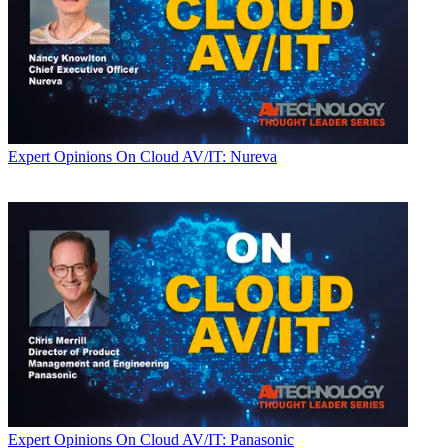
Expert Opinions
On Cloud AV/IT: Nureva
Expert Opinions
On Cloud AV/IT: Panasonic