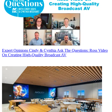
Expert Opinions
Cindy & Cynthia Ask The Questions: Ross Video
On Creating High-Quality Broadcast AV