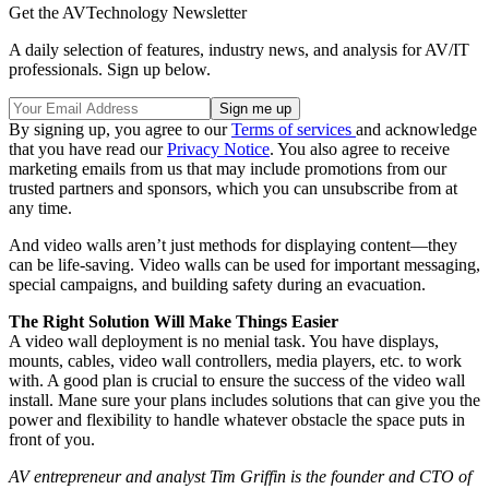
Get the AVTechnology Newsletter
A daily selection of features, industry news, and analysis for AV/IT
professionals. Sign up below.
By signing up, you agree to our
Terms of services
and acknowledge
that you have read our
Privacy Notice
. You also agree to receive
marketing emails from us that may include promotions from our
trusted partners and sponsors, which you can unsubscribe from at
any time.
And video walls aren’t just methods for displaying content—they
can be life-saving. Video walls can be used for important messaging,
special campaigns, and building safety during an evacuation.
The Right Solution Will Make Things Easier
A video wall deployment is no menial task. You have displays,
mounts, cables, video wall controllers, media players, etc. to work
with. A good plan is crucial to ensure the success of the video wall
install. Mane sure your plans includes solutions that can give you the
power and flexibility to handle whatever obstacle the space puts in
front of you.
AV entrepreneur and analyst Tim Griffin is the founder and CTO of