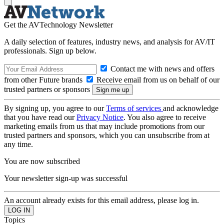
Get the AVTechnology Newsletter
A daily selection of features, industry news, and analysis for AV/IT
professionals. Sign up below.
Contact me with news and offers
from other Future brands
Receive email from us on behalf of our
trusted partners or sponsors
By signing up, you agree to our
Terms of services
and acknowledge
that you have read our
Privacy Notice
. You also agree to receive
marketing emails from us that may include promotions from our
trusted partners and sponsors, which you can unsubscribe from at
any time.
You are now subscribed
Your newsletter sign-up was successful
An account already exists for this email address, please log in.
Topics