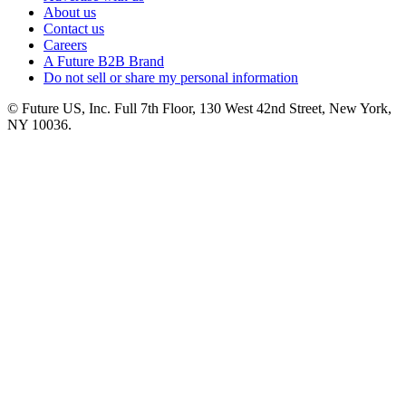
About us
Contact us
Careers
A Future B2B Brand
Do not sell or share my personal information
© Future US, Inc. Full 7th Floor, 130 West 42nd Street, New York,
NY 10036.