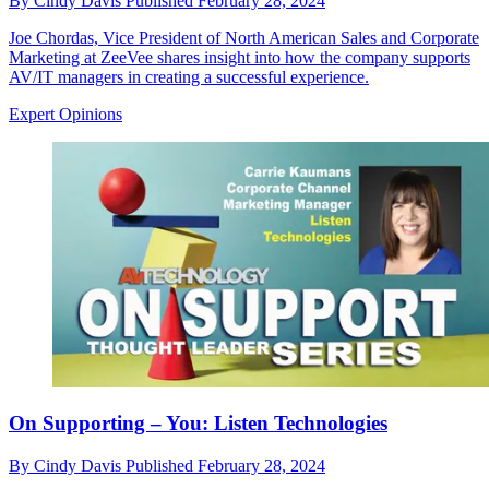
By
Cindy Davis
Published
February 28, 2024
Joe Chordas, Vice President of North American Sales and Corporate
Marketing at ZeeVee shares insight into how the company supports
AV/IT managers in creating a successful experience.
Expert Opinions
On Supporting – You: Listen Technologies
By
Cindy Davis
Published
February 28, 2024