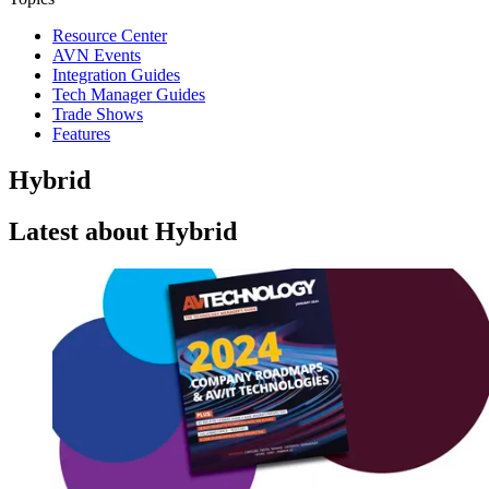
Resource Center
AVN Events
Integration Guides
Tech Manager Guides
Trade Shows
Features
Hybrid
Latest about Hybrid