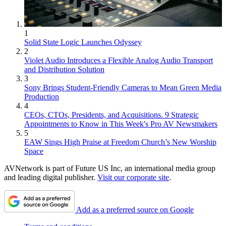
1
Solid State Logic Launches Odyssey
2
Violet Audio Introduces a Flexible Analog Audio Transport
and Distribution Solution
3
Sony Brings Student-Friendly Cameras to Mean Green Media
Production
4
CEOs, CTOs, Presidents, and Acquisitions. 9 Strategic
Appointments to Know in This Week's Pro AV Newsmakers
5
EAW Sings High Praise at Freedom Church’s New Worship
Space
AVNetwork is part of Future US Inc, an international media group
and leading digital publisher.
Visit our corporate site
.
Add as a preferred source on Google