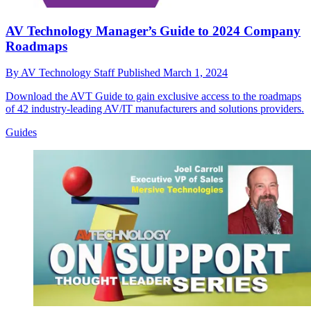
AV Technology Manager’s Guide to 2024 Company
Roadmaps
By
AV Technology Staff
Published
March 1, 2024
Download the AVT Guide to gain exclusive access to the roadmaps
of 42 industry-leading AV/IT manufacturers and solutions providers.
Guides