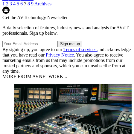
1
2
3
4
5
6
7
8
9
Archives
Get the AVTechnology Newsletter
A daily selection of features, industry news, and analysis for AV/IT
professionals. Sign up below.
By signing up, you agree to our
Terms of services
and acknowledge
that you have read our
Privacy Notice
. You also agree to receive
marketing emails from us that may include promotions from our
trusted partners and sponsors, which you can unsubscribe from at
any time.
MORE FROM AVNETWORK...