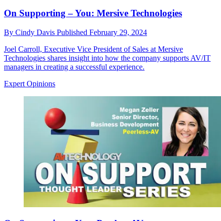
On Supporting – You: Mersive Technologies
By
Cindy Davis
Published
February 29, 2024
Joel Carroll, Executive Vice President of Sales at Mersive
Technologies shares insight into how the company supports AV/IT
managers in creating a successful experience.
Expert Opinions