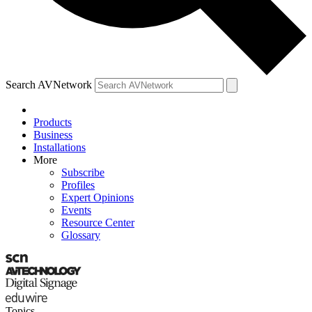
Search AVNetwork
Products
Business
Installations
More
Subscribe
Profiles
Expert Opinions
Events
Resource Center
Glossary
Topics