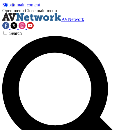
Skip to main content
Open menu
Close main menu
AVNetwork
Search