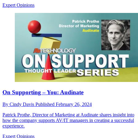
Expert Opinions
On Supporting – You: Audinate
By
Cindy Davis
Published
February 26, 2024
Patrick Prothe, Director of Marketing at Audinate shares insight into
how the company supports AV/IT managers in creating a successful
experience.
Expert Opinions