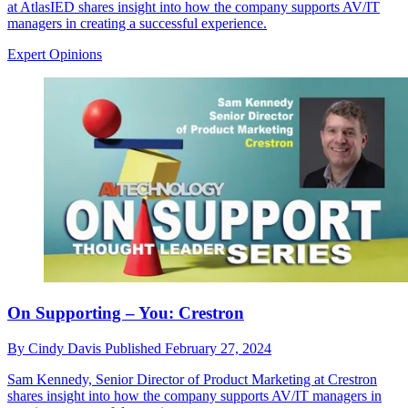
at AtlasIED shares insight into how the company supports AV/IT
managers in creating a successful experience.
Expert Opinions
On Supporting – You: Crestron
By
Cindy Davis
Published
February 27, 2024
Sam Kennedy, Senior Director of Product Marketing at Crestron
shares insight into how the company supports AV/IT managers in