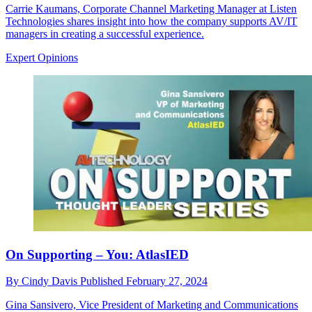
Carrie Kaumans, Corporate Channel Marketing Manager at Listen
Technologies shares insight into how the company supports AV/IT
managers in creating a successful experience.
Expert Opinions
On Supporting – You: AtlasIED
By
Cindy Davis
Published
February 27, 2024
Gina Sansivero, Vice President of Marketing and Communications