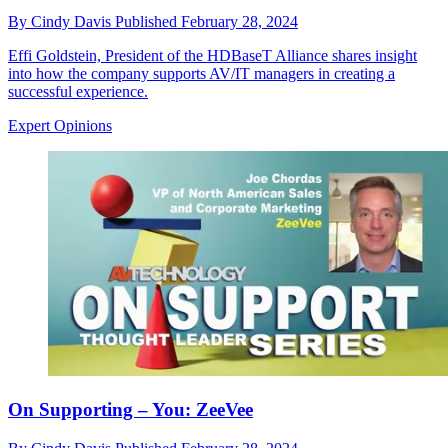
By
Cindy Davis
Published
February 28, 2024
Effi Goldstein, President of the HDBaseT Alliance shares insight
into how the company supports AV/IT managers in creating a
successful experience.
Expert Opinions
On Supporting – You: ZeeVee