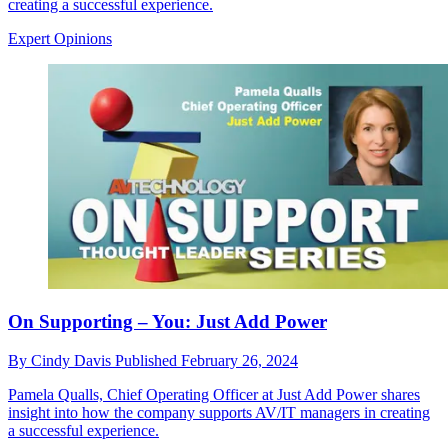
creating a successful experience.
Expert Opinions
On Supporting – You: Just Add Power
By
Cindy Davis
Published
February 26, 2024
Pamela Qualls, Chief Operating Officer at Just Add Power shares
insight into how the company supports AV/IT managers in creating
a successful experience.