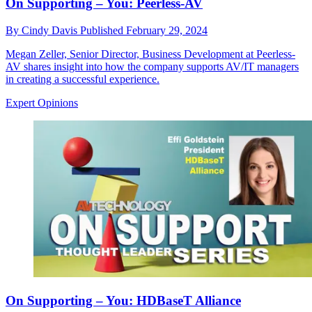
On Supporting – You: Peerless-AV
By
Cindy Davis
Published
February 29, 2024
Megan Zeller, Senior Director, Business Development at Peerless-
AV shares insight into how the company supports AV/IT managers
in creating a successful experience.
Expert Opinions
On Supporting – You: HDBaseT Alliance