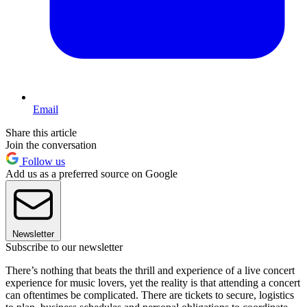
Email
Share this article
Join the conversation
Follow us
Add us as a preferred source on Google
Newsletter
Subscribe to our newsletter
There’s nothing that beats the thrill and experience of a live concert
experience for music lovers, yet the reality is that attending a concert
can oftentimes be complicated. There are tickets to secure, logistics