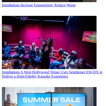
Installations
Increase Engagement, Reduce Waste
Installations
A West Hollywood Venue Uses Sennheiser EW-DX to
Deliver a High-Fidelity Karaoke Experience