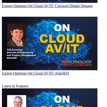
Expert Opinions
On Cloud AV/IT: Carousel Digital Signage
Expert Opinions
On Cloud AV/IT: AtlasIED
Latest in Features