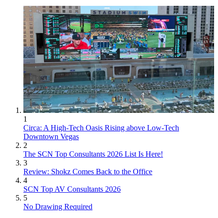
1
Circa: A High-Tech Oasis Rising above Low-Tech
Downtown Vegas
2
The SCN Top Consultants 2026 List Is Here!
3
Review: Shokz Comes Back to the Office
4
SCN Top AV Consultants 2026
5
No Drawing Required