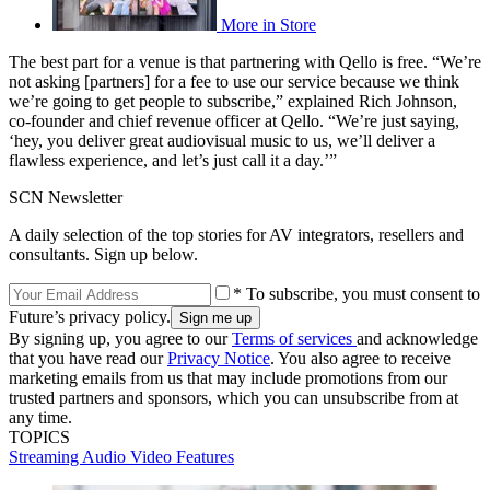
More in Store
The best part for a venue is that partnering with Qello is free. “We’re
not asking [partners] for a fee to use our service because we think
we’re going to get people to subscribe,” explained Rich Johnson,
co-founder and chief revenue officer at Qello. “We’re just saying,
‘hey, you deliver great audiovisual music to us, we’ll deliver a
flawless experience, and let’s just call it a day.’”
SCN Newsletter
A daily selection of the top stories for AV integrators, resellers and
consultants. Sign up below.
* To subscribe, you must consent to
Future’s privacy policy.
By signing up, you agree to our
Terms of services
and acknowledge
that you have read our
Privacy Notice
. You also agree to receive
marketing emails from us that may include promotions from our
trusted partners and sponsors, which you can unsubscribe from at
any time.
TOPICS
Streaming
Audio
Video
Features