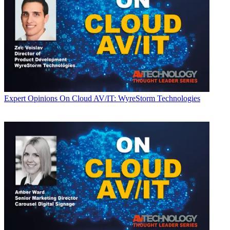
Expert Opinions
On Cloud AV/IT: WyreStorm Technologies