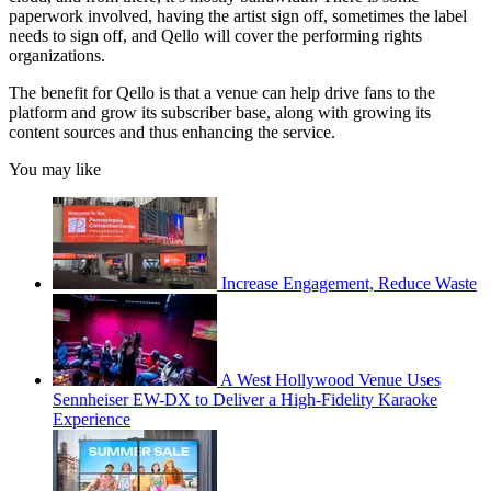
paperwork involved, having the artist sign off, sometimes the label
needs to sign off, and Qello will cover the performing rights
organizations.
The benefit for Qello is that a venue can help drive fans to the
platform and grow its subscriber base, along with growing its
content sources and thus enhancing the service.
You may like
Increase Engagement, Reduce Waste
A West Hollywood Venue Uses
Sennheiser EW-DX to Deliver a High-Fidelity Karaoke
Experience