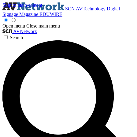
Skip to main content
SCN
AVTechnology
Digital
Signage Magazine
EDUWIRE
Open menu
Close main menu
AVNetwork
Search