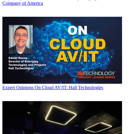
Company of America
Expert Opinions
On Cloud AV/IT: Hall Technologies