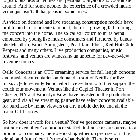
to plan, business schedules and personal obligations to coordinate
around. And for some people, the experience of a crowded music
venue just isn’t all that pleasant sometimes.
As video on demand and live streaming consumption models have
proliferated in home entertainment, there’s a growing fad to bring
the concert into the home. The so-called “couch tour” is being
embraced by young live music consumers and furthered by bands
like Metallica, Bruce Springsteen, Pearl Jam, Phish, Red Hot Chili
Peppers and many others. Live production companies, music
festivals, and venues are witnessing an appetite for pay-per-view
revenue sources.
Qello Concerts is an OTT streaming service for full-length concerts
and music documentaries on demand, a sort of Netflix for live
music. Qello recently launched a Live section to further support the
couch tour movement. Venues like the Capitol Theater in Port
Chester, NY and Brooklyn Bowl have invested in the production
gear, and via a live streaming partner have select concerts available
for purchase by home viewers on any mobile device and all the
major OTT boxes.
So how does it work for a venue? You’ve got some cameras, maybe
just one even, there’s a producer staffed, in-house or outsourced to a
production company, there’s encoding either on premise or in the
cloud, and from there, it’s mostly bandwidth. There is some