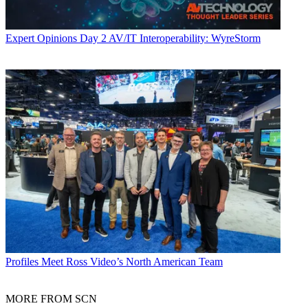
Expert Opinions
Day 2 AV/IT Interoperability: WyreStorm
Profiles
Meet Ross Video’s North American Team
MORE FROM SCN