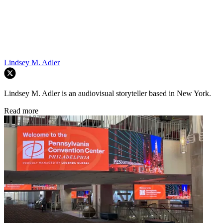
Lindsey M. Adler
Lindsey M. Adler is an audiovisual storyteller based in New York.
Read more