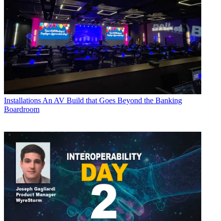
Installations
An AV Build that Goes Beyond the Banking
Boardroom