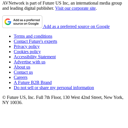
AVNetwork is part of Future US Inc, an international media group
and leading digital publisher.
Visit our corporate site
.
Add as a preferred source on Google
Terms and conditions
Contact Future's experts
Privacy policy
Cookies policy
Accessibility Statement
Advertise with us
About us
Contact us
Careers
A Future B2B Brand
Do not sell or share my personal information
© Future US, Inc. Full 7th Floor, 130 West 42nd Street, New York,
NY 10036.