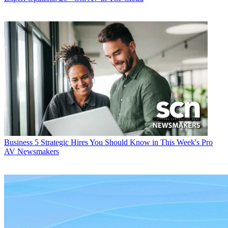
Business
5 Strategic Hires You Should Know in This Week's Pro
AV Newsmakers