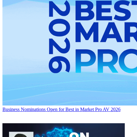
Business
Nominations Open for Best in Market Pro AV 2026