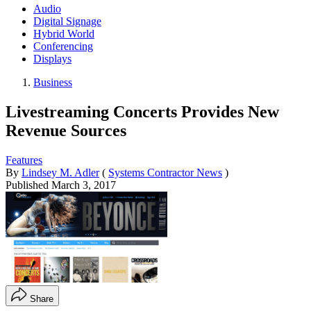
Audio
Digital Signage
Hybrid World
Conferencing
Displays
Business
Livestreaming Concerts Provides New
Revenue Sources
Features
By
Lindsey M. Adler
(
Systems Contractor News
)
Published
March 3, 2017
Share