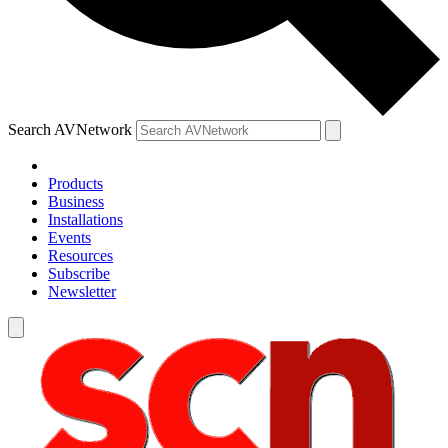
Search AVNetwork
Products
Business
Installations
Events
Resources
Subscribe
Newsletter