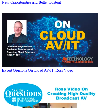
New Opportunities and Better Content
Expert Opinions
On Cloud AV/IT: Ross Video