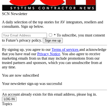
SCN Newsletter
A daily selection of the top stories for AV integrators, resellers and
consultants. Sign up below.
* To subscribe, you must consent
to Future’s privacy policy.
By signing up, you agree to our
Terms of services
and acknowledge
that you have read our
Privacy Notice
. You also agree to receive
marketing emails from us that may include promotions from our
trusted partners and sponsors, which you can unsubscribe from at
any time.
You are now subscribed
Your newsletter sign-up was successful
An account already exists for this email address, please log in.
Topics