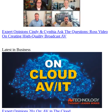
Expert Opinions
Cindy & Cynthia Ask The Questions: Ross Video
On Creating High-Quality Broadcast AV
Latest in Business
Expert Opinions
20+ On: AV in The Cloud