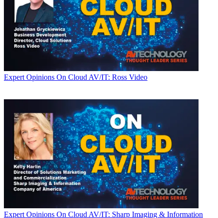
Expert Opinions
On Cloud AV/IT: Ross Video
Expert Opinions
On Cloud AV/IT: Sharp Imaging & Information