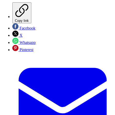
Copy link
Facebook
X
Whatsapp
Pinterest