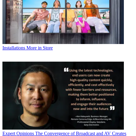
Installations
More in Store
Expert Opinions
The Convergence of Broadcast and AV Creates