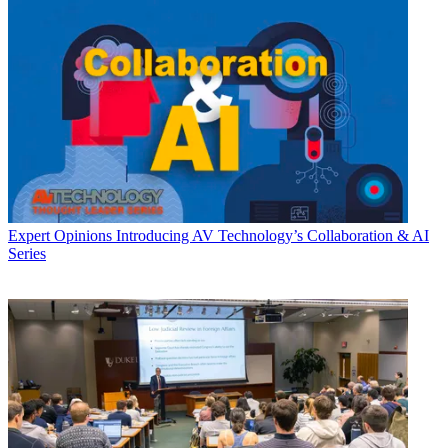
Expert Opinions
Introducing AV Technology’s Collaboration & AI
Series