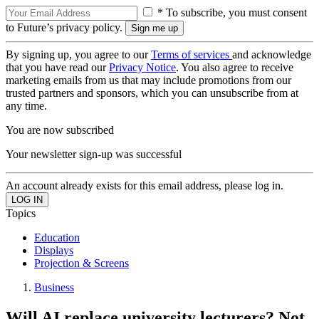
* To subscribe, you must consent
to Future’s privacy policy.
By signing up, you agree to our
Terms of services
and acknowledge
that you have read our
Privacy Notice
. You also agree to receive
marketing emails from us that may include promotions from our
trusted partners and sponsors, which you can unsubscribe from at
any time.
You are now subscribed
Your newsletter sign-up was successful
An account already exists for this email address, please log in.
Topics
Education
Displays
Projection & Screens
Business
Will AI replace university lecturers? Not