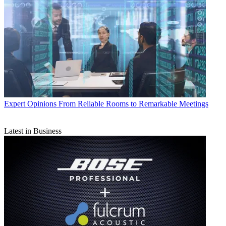
Expert Opinions
From Reliable Rooms to Remarkable Meetings
Latest in Business