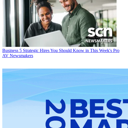
Business
5 Strategic Hires You Should Know in This Week's Pro
AV Newsmakers