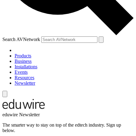
Search AVNetwork
Products
Business
Installations
Events
Resources
Newsletter
eduwire Newsletter
The smarter way to stay on top of the edtech industry. Sign up
below.