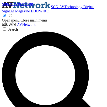
Skip to main content
SCN
AVTechnology
Digital
Signage Magazine
EDUWIRE
Open menu
Close main menu
AVNetwork
Search