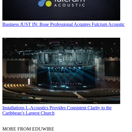
Business
JUST IN: Bose Professional Acquires Fulcrum Acoustic
Installations
L-Acoustics Provides Consistent Clarity to the
Caribbean’s Largest Church
MORE FROM EDUWIRE