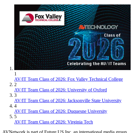
1
AV/IT Team Class of 2026: Fox Valley Technical College
2
AV/IT Team Class of 2026: University of Oxford
3
AV/IT Team Class of 2026: Jacksonville State University
4
AV/IT Team Class of 2026: Duquesne University
5
AV/IT Team Class of 2026: Virginia Tech
AVNetwork is part of Future US Inc, an international media group