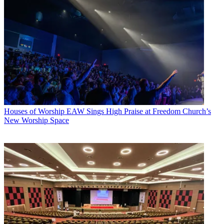
Houses of Worship
EAW Sings High Praise at Freedom Church’s
New Worship Space