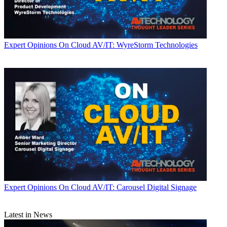
Expert Opinions
On Cloud AV/IT: WyreStorm Technologies
Expert Opinions
On Cloud AV/IT: Carousel Digital Signage
Latest in News