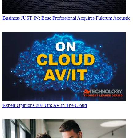
Business
JUST IN: Bose Professional Acquires Fulcrum Acoustic
Expert Opinions
20+ On: AV in The Cloud