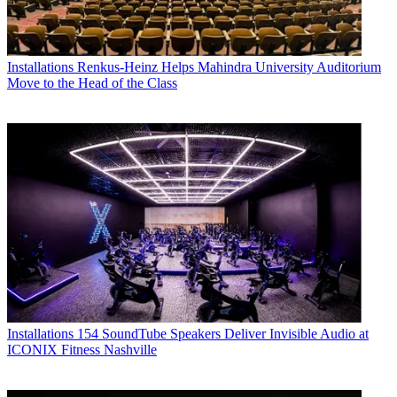
Installations
Renkus-Heinz Helps Mahindra University Auditorium
Move to the Head of the Class
Installations
154 SoundTube Speakers Deliver Invisible Audio at
ICONIX Fitness Nashville