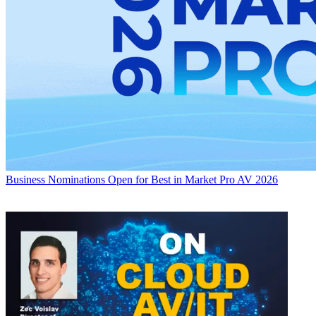
Business
Nominations Open for Best in Market Pro AV 2026