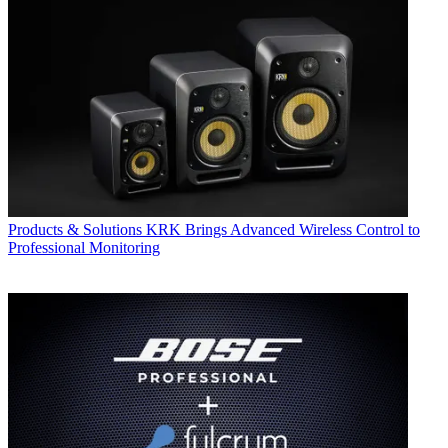
Products & Solutions
KRK Brings Advanced Wireless Control to
Professional Monitoring