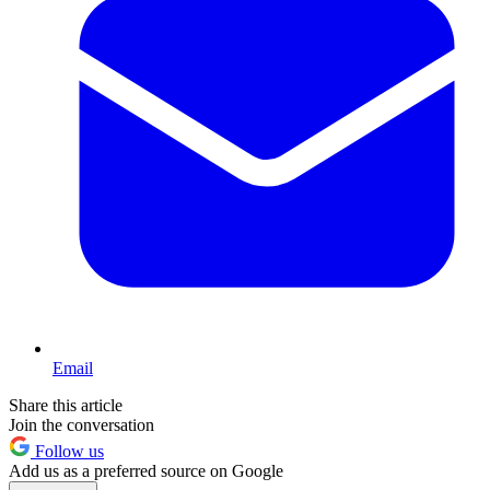
Email
Share this article
Join the conversation
Follow us
Add us as a preferred source on Google