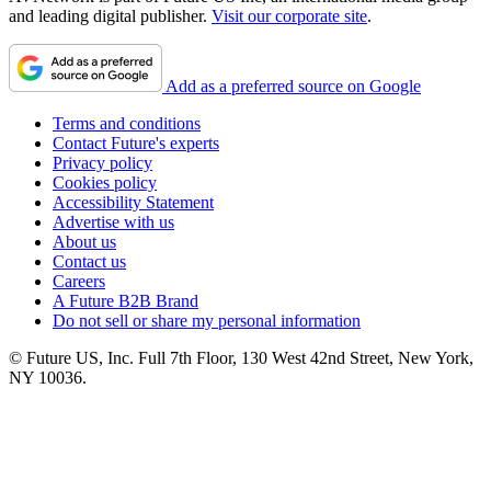
and leading digital publisher.
Visit our corporate site
.
Add as a preferred source on Google
Terms and conditions
Contact Future's experts
Privacy policy
Cookies policy
Accessibility Statement
Advertise with us
About us
Contact us
Careers
A Future B2B Brand
Do not sell or share my personal information
© Future US, Inc. Full 7th Floor, 130 West 42nd Street, New York,
NY 10036.