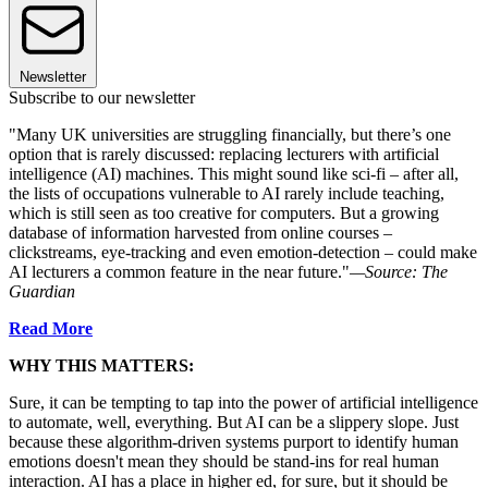
Newsletter
Subscribe to our newsletter
"Many UK universities are struggling financially, but there’s one
option that is rarely discussed: replacing lecturers with artificial
intelligence (AI) machines. This might sound like sci-fi – after all,
the lists of occupations vulnerable to AI rarely include teaching,
which is still seen as too creative for computers. But a growing
database of information harvested from online courses –
clickstreams, eye-tracking and even emotion-detection – could make
AI lecturers a common feature in the near future."
—Source: The
Guardian
Read More
WHY THIS MATTERS:
Sure, it can be tempting to tap into the power of artificial intelligence
to automate, well, everything. But AI can be a slippery slope. Just
because these algorithm-driven systems purport to identify human
emotions doesn't mean they should be stand-ins for real human
interaction. AI has a place in higher ed, for sure, but it should be