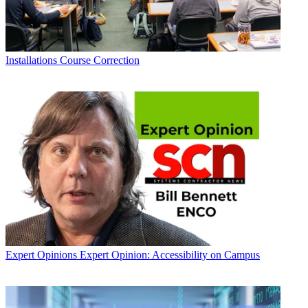
Installations
Course Correction
Expert Opinions
Expert Opinion: Accessibility on Campus