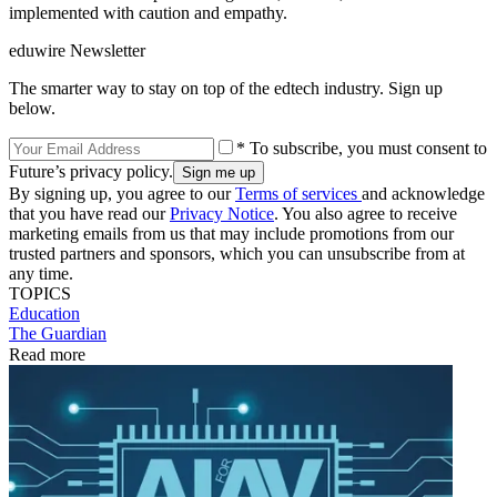
implemented with caution and empathy.
eduwire Newsletter
The smarter way to stay on top of the edtech industry. Sign up
below.
* To subscribe, you must consent to
Future’s privacy policy.
By signing up, you agree to our
Terms of services
and acknowledge
that you have read our
Privacy Notice
. You also agree to receive
marketing emails from us that may include promotions from our
trusted partners and sponsors, which you can unsubscribe from at
any time.
TOPICS
Education
The Guardian
Read more