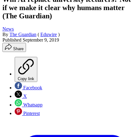
if we make it clear why humans matter
(The Guardian)
News
By
The Guardian
(
Eduwire
)
Published
September 9, 2019
Share
Copy link
Facebook
X
Whatsapp
Pinterest