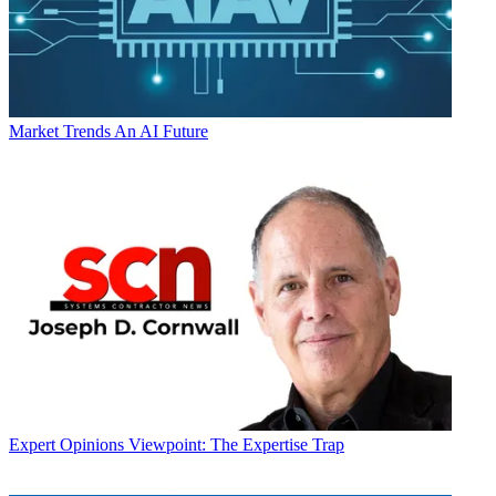
Market Trends
An AI Future
Expert Opinions
Viewpoint: The Expertise Trap