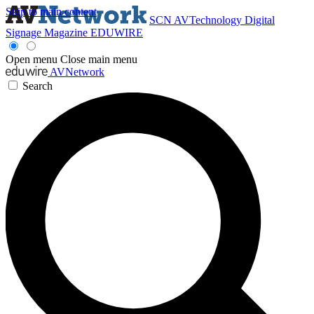
Skip to main content
SCN
AVTechnology
Digital
Signage Magazine
EDUWIRE
Open menu
Close main menu
AVNetwork
Search