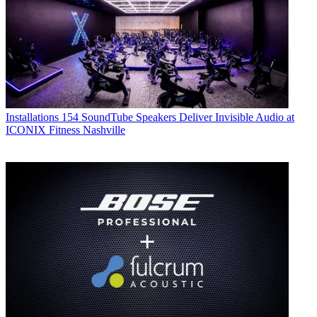
Installations
154 SoundTube Speakers Deliver Invisible Audio at
ICONIX Fitness Nashville