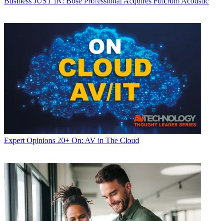
Business
JUST IN: Bose Professional Acquires Fulcrum Acoustic
Expert Opinions
20+ On: AV in The Cloud