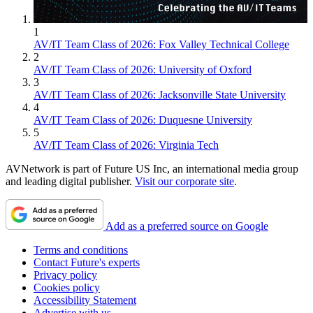
1
AV/IT Team Class of 2026: Fox Valley Technical College
2
AV/IT Team Class of 2026: University of Oxford
3
AV/IT Team Class of 2026: Jacksonville State University
4
AV/IT Team Class of 2026: Duquesne University
5
AV/IT Team Class of 2026: Virginia Tech
AVNetwork is part of Future US Inc, an international media group
and leading digital publisher.
Visit our corporate site
.
Add as a preferred source on Google
Terms and conditions
Contact Future's experts
Privacy policy
Cookies policy
Accessibility Statement
Advertise with us