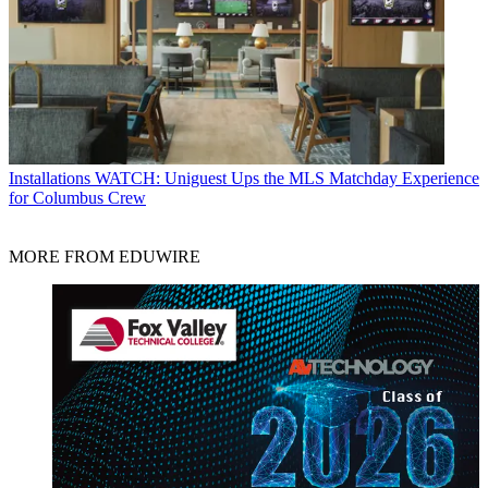
Installations
WATCH: Uniguest Ups the MLS Matchday Experience
for Columbus Crew
MORE FROM EDUWIRE