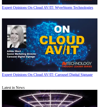
Expert Opinions
On Cloud AV/IT: WyreStorm Technologies
Expert Opinions
On Cloud AV/IT: Carousel Digital Signage
Latest in News