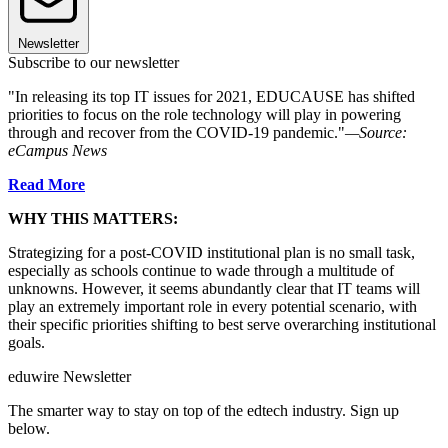
Newsletter
Subscribe to our newsletter
"In releasing its top IT issues for 2021, EDUCAUSE has shifted
priorities to focus on the role technology will play in powering
through and recover from the COVID-19 pandemic."
—Source:
eCampus News
Read More
WHY THIS MATTERS:
Strategizing for a post-COVID institutional plan is no small task,
especially as schools continue to wade through a multitude of
unknowns. However, it seems abundantly clear that IT teams will
play an extremely important role in every potential scenario, with
their specific priorities shifting to best serve overarching institutional
goals.
eduwire Newsletter
The smarter way to stay on top of the edtech industry. Sign up
below.