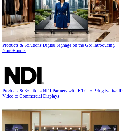
Products & Solutions
Digital Signage on the Go: Introducing
NanoBanner
Products & Solutions
NDI Partners with KTC to Bring Native IP
Video to Commercial Displays