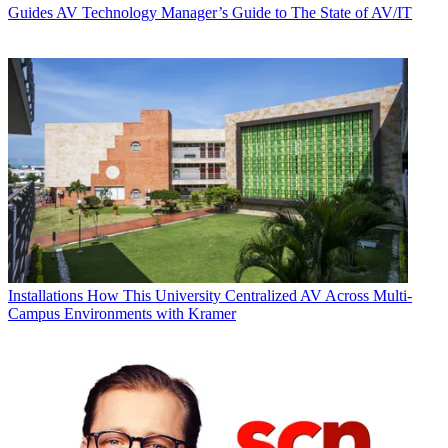
Guides
AV Technology Manager’s Guide to The State of AV/IT
Installations
How This University Centralized AV Across Multi-
Campus Environments with Kramer