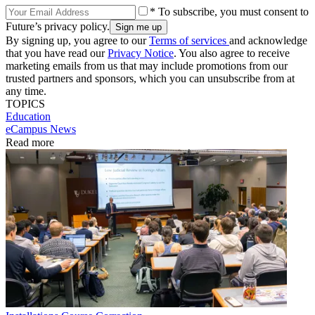
* To subscribe, you must consent to
Future’s privacy policy.
By signing up, you agree to our
Terms of services
and acknowledge
that you have read our
Privacy Notice
. You also agree to receive
marketing emails from us that may include promotions from our
trusted partners and sponsors, which you can unsubscribe from at
any time.
TOPICS
Education
eCampus News
Read more