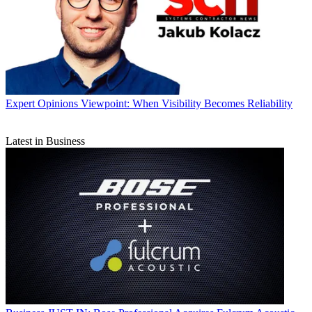
Expert Opinions
Viewpoint: When Visibility Becomes Reliability
Latest in Business