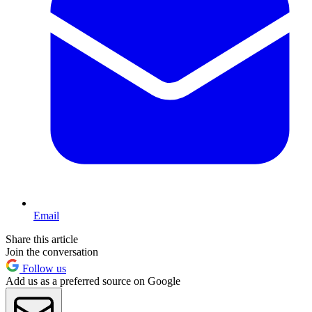
Email
Share this article
Join the conversation
Follow us
Add us as a preferred source on Google