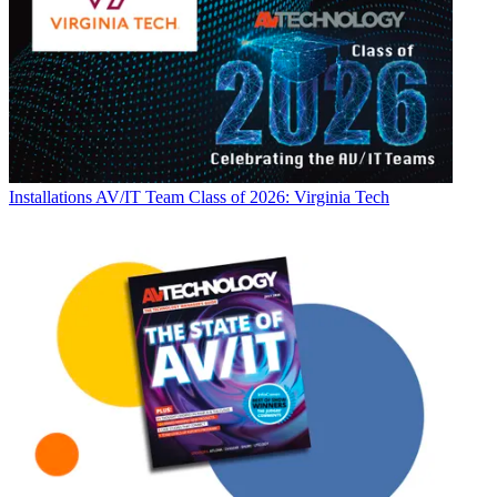
Installations
AV/IT Team Class of 2026: Virginia Tech