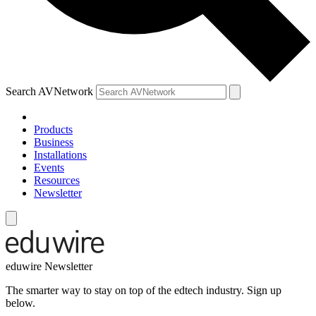
Search AVNetwork
Products
Business
Installations
Events
Resources
Newsletter
eduwire Newsletter
The smarter way to stay on top of the edtech industry. Sign up
below.