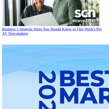
Business
5 Strategic Hires You Should Know in This Week's Pro
AV Newsmakers