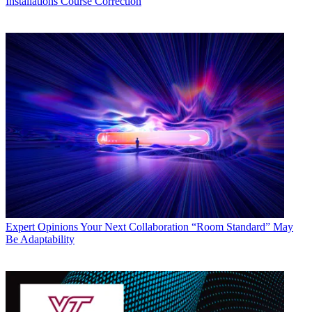
Installations
Course Correction
Expert Opinions
Your Next Collaboration “Room Standard” May
Be Adaptability