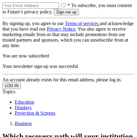
* To subscribe, you must consent
to Future’s privacy policy.
By signing up, you agree to our
Terms of services
and acknowledge
that you have read our
Privacy Notice
. You also agree to receive
marketing emails from us that may include promotions from our
trusted partners and sponsors, which you can unsubscribe from at
any time.
You are now subscribed
Your newsletter sign-up was successful
An account already exists for this email address, please log in.
Topics
Education
Displays
Projection & Screens
Business
Which recovery path will your institution