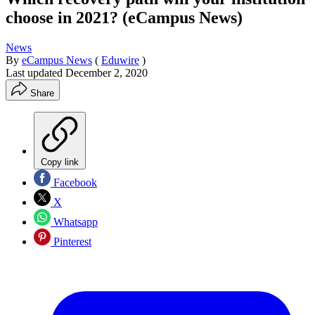
choose in 2021? (eCampus News)
News
By
eCampus News
(
Eduwire
)
Last updated
December 2, 2020
Share
Copy link
Facebook
X
Whatsapp
Pinterest