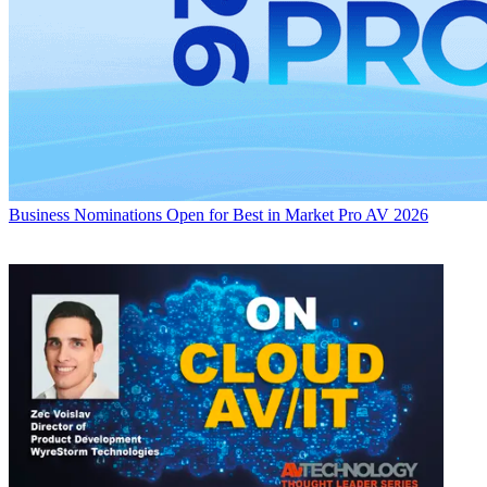
Business
Nominations Open for Best in Market Pro AV 2026