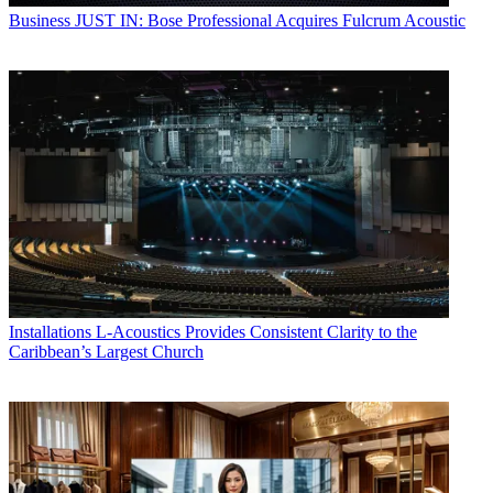
Business
JUST IN: Bose Professional Acquires Fulcrum Acoustic
Installations
L-Acoustics Provides Consistent Clarity to the
Caribbean’s Largest Church