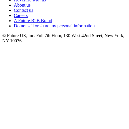
About us
Contact us
Careers
A Future B2B Brand
Do not sell or share my personal information
© Future US, Inc. Full 7th Floor, 130 West 42nd Street, New York,
NY 10036.